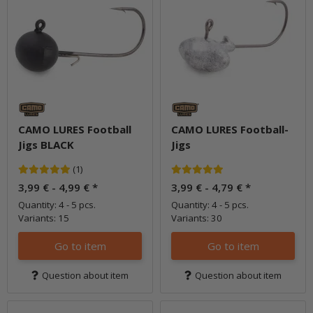
CAMO LURES Football
CAMO LURES Football-
Jigs BLACK
Jigs
(1)
3,99 € -
4,99 €
*
3,99 € -
4,79 €
*
Quantity: 4 - 5 pcs.
Quantity: 4 - 5 pcs.
Variants: 15
Variants: 30
Go to item
Go to item
Question about item
Question about item