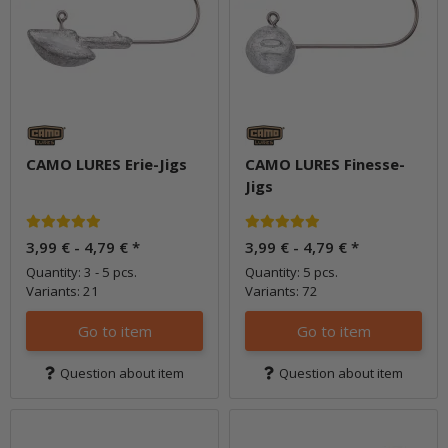
CAMO LURES Erie-Jigs
CAMO LURES Finesse-
Jigs
3,99 € -
4,79 €
*
3,99 € -
4,79 €
*
Quantity: 3 - 5 pcs.
Quantity: 5 pcs.
Variants: 21
Variants: 72
Go to item
Go to item
Question about item
Question about item