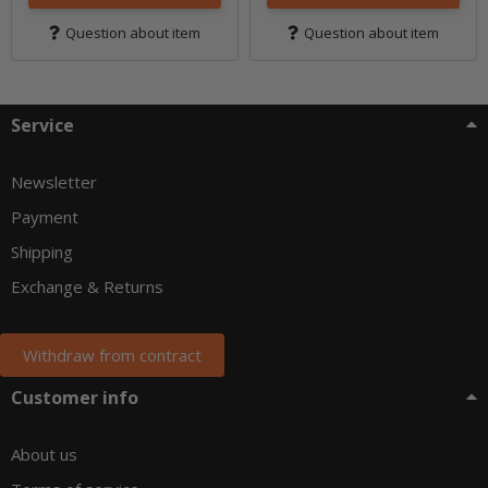
Question about item
Question about item
Service
Newsletter
Payment
Shipping
Exchange & Returns
Withdraw from contract
Customer info
About us