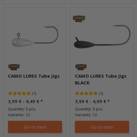
CAMO LURES Tube Jigs
CAMO LURES Tube Jigs
BLACK
(1)
(1)
3,99 € -
4,49 €
*
3,99 € -
4,99 €
*
Quantity: 5 pcs.
Quantity: 5 pcs.
Variants: 12
Variants: 12
Go to item
Go to item