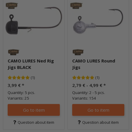
CAMO LURES Ned Rig
CAMO LURES Round
Jigs BLACK
Jigs
(1)
(1)
3,99 €
*
2,79 € -
4,99 €
*
Quantity: 5 pcs.
Quantity: 2 - 5 pcs.
Variants: 25
Variants: 154
Go to item
Go to item
Question about item
Question about item