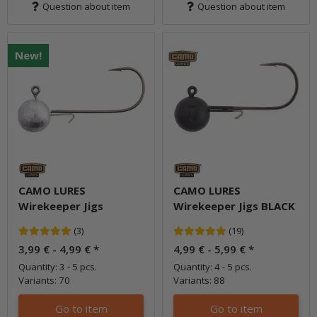
Question about item
Question about item
New!
CAMO LURES
CAMO LURES
Wirekeeper Jigs
Wirekeeper Jigs BLACK
(3)
(19)
3,99 € -
4,99 €
*
4,99 € -
5,99 €
*
Quantity: 3 - 5 pcs.
Quantity: 4 - 5 pcs.
Variants: 70
Variants: 88
Go to item
Go to item