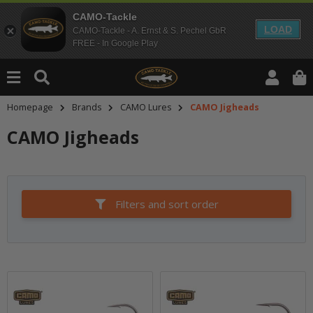
CAMO-Tackle
LOAD
CAMO-Tackle - A. Ernst & S. Pechel GbR
FREE - In Google Play
Homepage
Brands
CAMO Lures
CAMO Jigheads
CAMO Jigheads
Filters and sort order