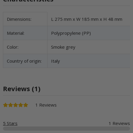
Item information
Value
Dimensions:
L 275 mm x W 185 mm x H 48 mm
Material:
Polypropylene (PP)
Color:
Smoke grey
Country of origin:
Italy
Reviews (1)
1 Reviews
5 Stars
1 Reviews