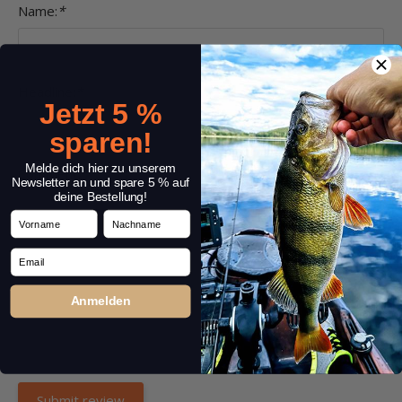
Name:
*
Headline:
*
Jetzt 5 %
sparen!
Melde dich hier zu unserem
Comment:
*
Newsletter an und spare 5 % auf
deine Bestellung!
Vorname
Nachname
Email
Anmelden