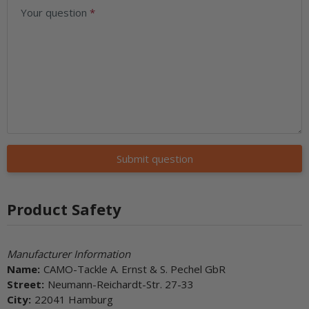
Your question
Submit question
Product Safety
Manufacturer Information
Name:
CAMO-Tackle A. Ernst & S. Pechel GbR
Street:
Neumann-Reichardt-Str. 27-33
City:
22041 Hamburg