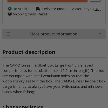
In stock
Delivery time:
1 - 2 Workdays
(DE)
Shipping class: Paket
More product information
Product description
The CAMO Lures Hardbait Box Large has 15 v-shaped
compartments for hardbaits (max. 15.5 cm in length). The lids
are equipped with small ventilation holes so that the
wobblers dry easily in the box. The CAMO Lures Hardbait Box
Large is handy to always have your twitchbaits and minnows
handy when fishing!
Characteristics