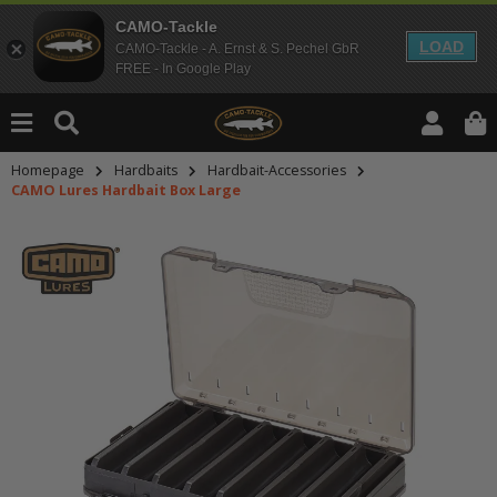
CAMO-Tackle
LOAD
CAMO-Tackle - A. Ernst & S. Pechel GbR
FREE - In Google Play
Homepage
Hardbaits
Hardbait-Accessories
CAMO Lures Hardbait Box Large