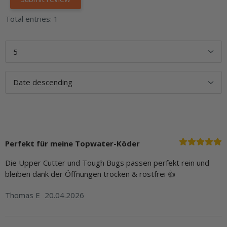
Total entries: 1
Perfekt für meine Topwater-Köder
Die Upper Cutter und Tough Bugs passen perfekt rein und
bleiben dank der Öffnungen trocken & rostfrei 👍
Thomas E
20.04.2026