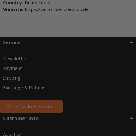
Country:
Deutschland
Website:
https://camo-haendlershop.de
Service
Newsletter
Payment
Shipping
Exchange & Returns
Withdraw from contract
Customer info
About us