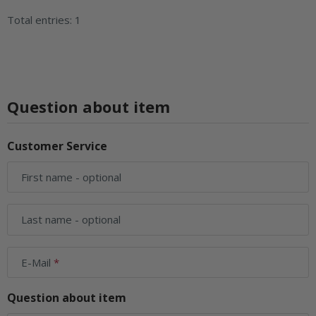
Total entries: 1
Question about item
Customer Service
First name
- optional
Last name
- optional
E-Mail
Question about item