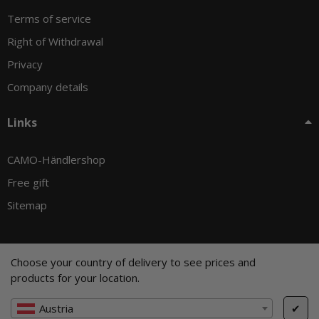
Terms of service
Right of Withdrawal
Privacy
Company details
Links
CAMO-Händlershop
Free gift
Sitemap
Choose your country of delivery to see prices and
© CAMO-Tackle - Andreas Ernst und Stephan Pechel GbR
products for your location.
* All prices incl. VAT, plus
shipping fees
, plus
Minimum quantity surcharge
Austria
✔
Cookie Settings