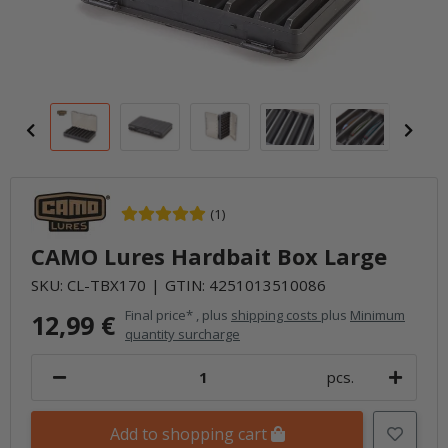
(1)
CAMO Lures Hardbait Box Large
SKU:
CL-TBX170
GTIN:
4251013510086
Final price* , plus
shipping costs
plus
Minimum
12,99 €
quantity surcharge
pcs.
Add to shopping cart