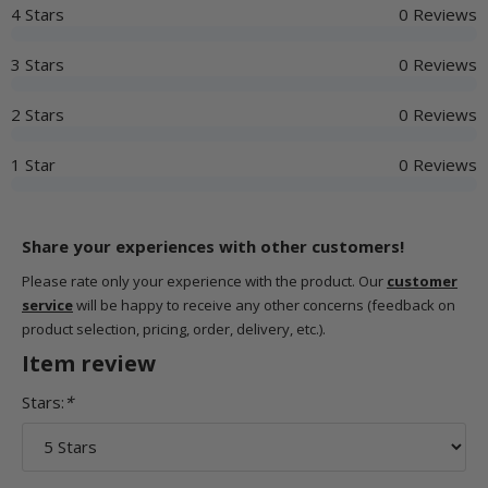
4 Stars
0 Reviews
3 Stars
0 Reviews
2 Stars
0 Reviews
1 Star
0 Reviews
Share your experiences with other customers!
Please rate only your experience with the product. Our
customer
service
will be happy to receive any other concerns (feedback on
product selection, pricing, order, delivery, etc.).
Item review
Stars:
*