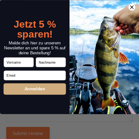
Jetzt 5 %
Headline:
*
sparen!
Melde dich hier zu unserem
Newsletter an und spare 5 % auf
deine Bestellung!
Comment:
*
Vorname
Nachname
Email
Anmelden