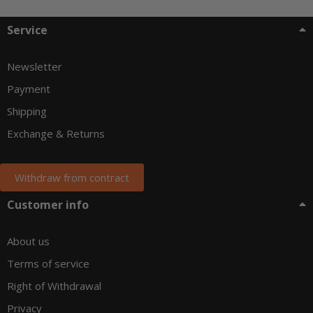
Service
Newsletter
Payment
Shipping
Exchange & Returns
Withdraw from contract
Customer info
About us
Terms of service
Right of Withdrawal
Privacy