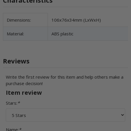
Item information
Value
Dimensions:
106x76x34mm (LxWxH)
Material:
ABS plastic
Reviews
Write the first review for this item and help others make a
purchase decision!
Item review
Stars:
*
Name:
*