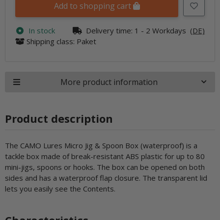
Add to shopping cart
In stock
Delivery time:
1 - 2 Workdays
(DE)
Shipping class: Paket
More product information
Product description
The CAMO Lures Micro Jig & Spoon Box (waterproof) is a
tackle box made of break-resistant ABS plastic for up to 80
mini-jigs, spoons or hooks. The box can be opened on both
sides and has a waterproof flap closure. The transparent lid
lets you easily see the Contents.
Characteristics