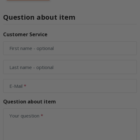
Question about item
Customer Service
First name
- optional
Last name
- optional
E-Mail
Question about item
Your question