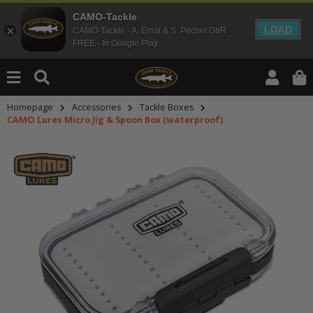
CAMO-Tackle
LOAD
CAMO-Tackle - A. Ernst & S. Pechel GbR
FREE - In Google Play
Homepage
Accessories
Tackle Boxes
CAMO Lures Micro Jig & Spoon Box (waterproof)