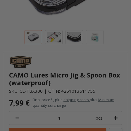
CAMO Lures Micro Jig & Spoon Box
(waterproof)
SKU:
CL-TBX300
GTIN:
4251013511755
Final price* , plus
shipping costs
plus
Minimum
7,99 €
quantity surcharge
pcs.