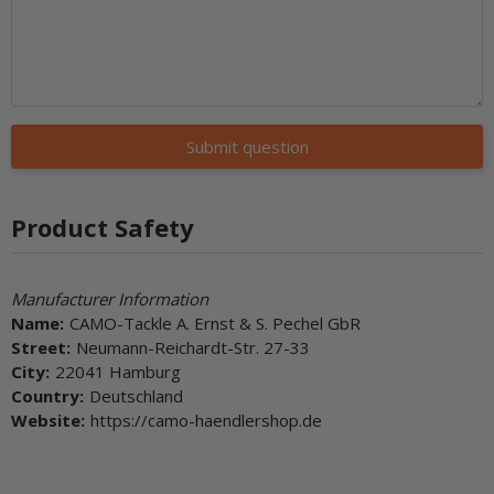
Submit question
Product Safety
Manufacturer Information
Name:
CAMO-Tackle A. Ernst & S. Pechel GbR
Street:
Neumann-Reichardt-Str. 27-33
City:
22041 Hamburg
Country:
Deutschland
Website:
https://camo-haendlershop.de