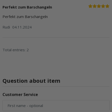
Perfekt zum Barschangeln
Perfekt zum Barschangeln
Rudi
04.11.2024
Total entries: 2
Question about item
Customer Service
First name
- optional