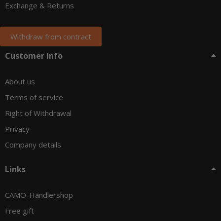
Exchange & Returns
Withdraw from contract
Customer info
About us
Terms of service
Right of Withdrawal
Privacy
Company details
Links
CAMO-Händlershop
Free gift