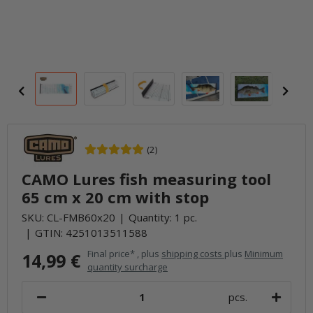
(2)
CAMO Lures fish measuring tool
65 cm x 20 cm with stop
SKU:
CL-FMB60x20
Quantity: 1 pc.
GTIN:
4251013511588
Final price* , plus
shipping costs
plus
Minimum
14,99 €
quantity surcharge
pcs.