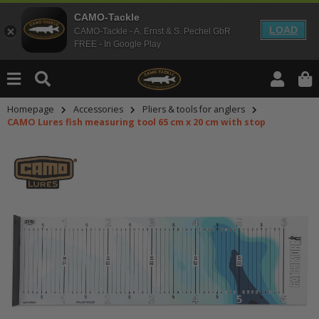
CAMO-Tackle
LOAD
CAMO-Tackle - A. Ernst & S. Pechel GbR
FREE - In Google Play
Homepage
Accessories
Pliers & tools for anglers
CAMO Lures fish measuring tool 65 cm x 20 cm with stop