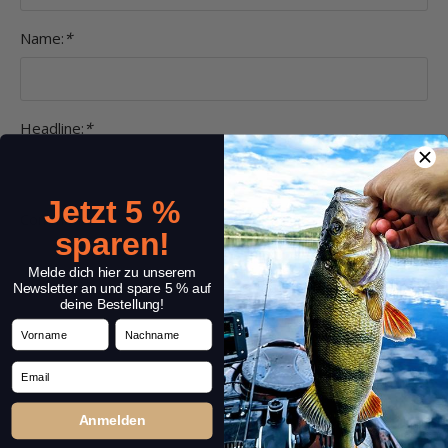
Name:
*
Headline:
*
Jetzt 5 %
Comment:
*
sparen!
Melde dich hier zu unserem
Newsletter an und spare 5 % auf
deine Bestellung!
Vorname
Nachname
Email
Anmelden