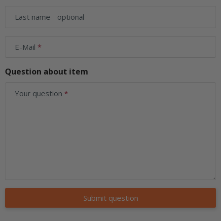
Last name
- optional
E-Mail
Question about item
Your question
Submit question