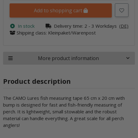
Add to shopping cart
In stock
Delivery time:
2 - 3 Workdays
(DE)
Shipping class: Kleinpaket/Warenpost
More product information
Product description
The CAMO Lures fish measuring tape 65 cm x 20 cm with
bump is designed for fast and fish-friendly measuring of
perch. It is lightweight, small stowable and the robust
material can handle everything. A great scale for all perch
anglers!