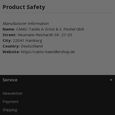
Product Safety
Manufacturer Information
Name:
CAMO-Tackle A. Ernst & S. Pechel GbR
Street:
Neumann-Reichardt-Str. 27-33
City:
22041 Hamburg
Country:
Deutschland
Website:
https://camo-haendlershop.de
Service
Newsletter
Payment
Shipping