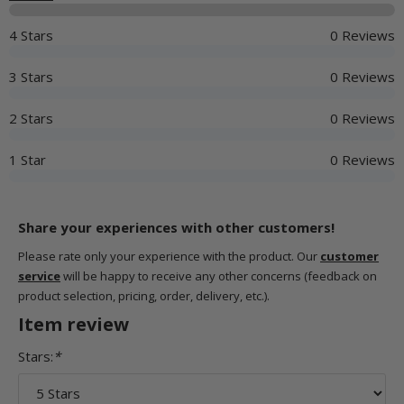
4 Stars
0 Reviews
3 Stars
0 Reviews
2 Stars
0 Reviews
1 Star
0 Reviews
Share your experiences with other customers!
Please rate only your experience with the product. Our
customer
service
will be happy to receive any other concerns (feedback on
product selection, pricing, order, delivery, etc.).
Item review
Stars:
*