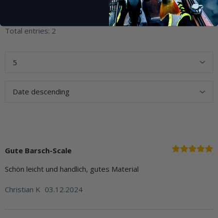
Total entries: 2
Gute Barsch-Scale
Schön leicht und handlich, gutes Material
Christian K
03.12.2024