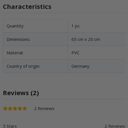
Characteristics
Item information
Value
Quantity:
1 pc.
Dimensions:
65 cm x 20 cm
Material:
PVC
Country of origin:
Germany
Reviews (2)
2 Reviews
5 Stars
2 Reviews