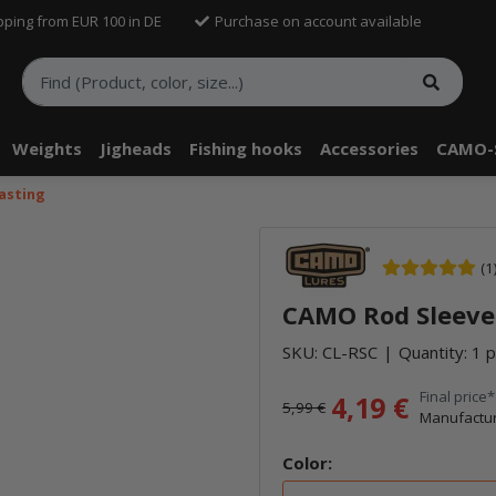
pping from EUR 100 in DE
Purchase on account available
Weights
Jigheads
Fishing hooks
Accessories
CAMO-
asting
(1
CAMO Rod Sleeve
SKU:
CL-RSC
Quantity: 1 p
Final price*
4,19 €
5,99 €
Manufactur
Color: