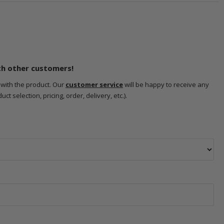
th other customers!
 with the product. Our
customer service
will be happy to receive any
 selection, pricing, order, delivery, etc.).