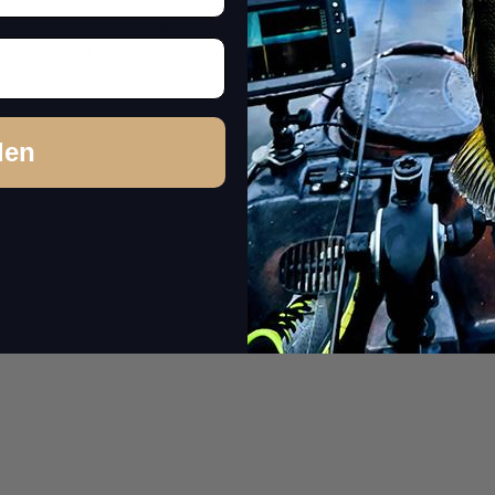
unted rods from snagging on each other or the line or leader fr
to evaporate easily. The opening is sewn and additionally equipp
. A very useful accessory for one-piece rods that we ourselves woul
,20 m length
th
.60 m length
den
1 pc.