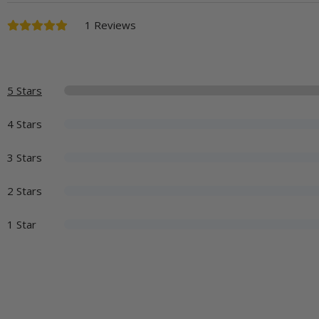
1 Reviews
5 Stars
4 Stars
3 Stars
2 Stars
1 Star