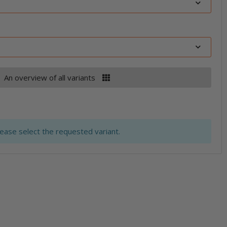
An overview of all variants
lease select the requested variant.