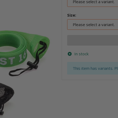
Please select a variant.
Size:
Please select a variant.
In stock
x
This item has variants. P