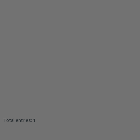
Total entries: 1