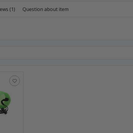
ews (1)
Question about item