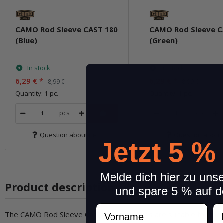
CAMO Rod Sleeve CAST 180
CAMO Rod Sleeve C
(Blue)
(Green)
In stock
In stock
6,29 €
*
6,29 €
*
8,99 €
8,99 €
Quantity: 1 pc.
Quantity: 1 pc.
pcs.
pcs.
Question about item
Question about 
Jetzt 5 %
Melde dich hier zu uns
Product description
und spare 5 % auf d
Vorname
N
The CAMO Rod Sleeve Casting rod sleeves are suitable for the p