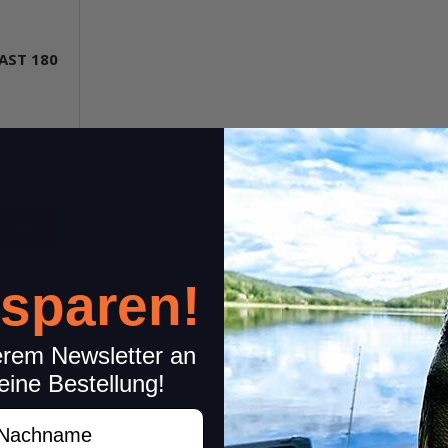
AST 180
item
 sparen!
erem Newsletter an
eine Bestellung!
achname
rotection of one-piece baitcast rods. They protect the rod blank