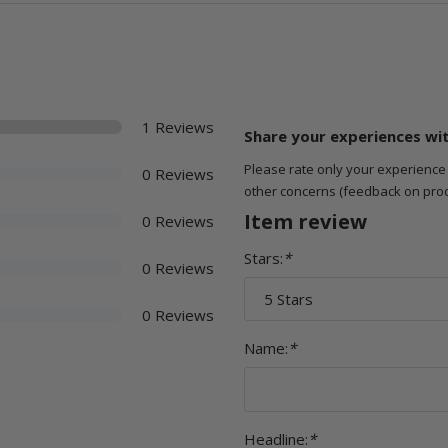
1 Reviews
Share your experiences wi
Please rate only your experience
0 Reviews
other concerns (feedback on product
Item review
0 Reviews
Stars:
*
0 Reviews
0 Reviews
Name:
*
Headline:
*