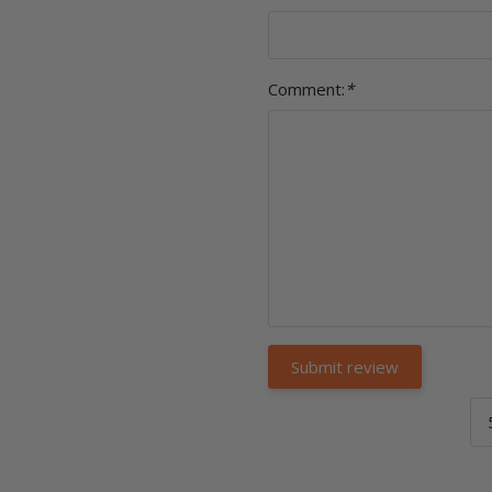
Comment:
*