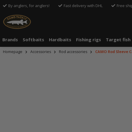
By anglers, for anglers!
Fast delivery with DHL
Free shi
Brands
Softbaits
Hardbaits
Fishing rigs
Target fish
Homepage
Accessories
Rod accessories
CAMO Rod Sleeve C