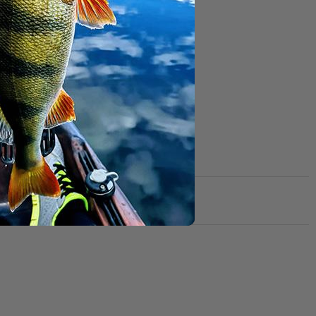
om getting caught
ed with an
d not like to miss!