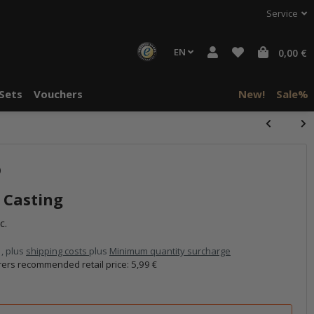
Service
EN
0,00 €
Sets
Vouchers
New!
Sale%
)
 Casting
c.
 , plus
shipping costs
plus
Minimum quantity surcharge
ers recommended retail price
:
5,99 €