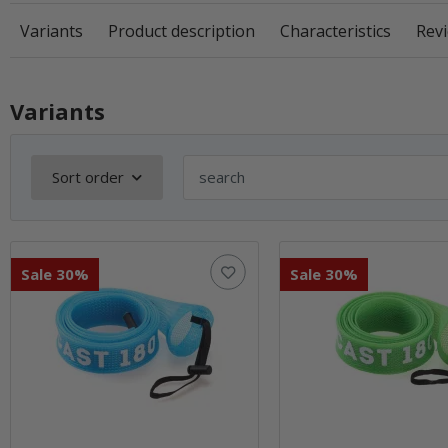
Variants
Product description
Characteristics
Revi
Variants
Sort order
Sale 30%
Sale 30%