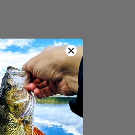
 and the rings from