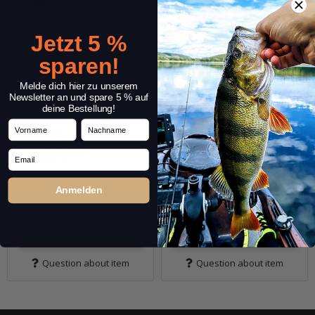
Jetzt 5 %
sparen!
Melde dich hier zu unserem
Newsletter an und spare 5 % auf
deine Bestellung!
CAMO Rod Sleeve
CAMO Rod Sleeve
Vorname
Nachname
Casting
Spinning
Email
(1)
4,19 €
*
5,59 € -
6,29 €
*
5,99 €
5,99 €
Anmelden
Quantity: 1 pc.
Quantity: 1 pc.
Variants: 2
Variants: 4
Go to item
Go to item
Question about item
Question about item