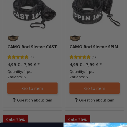
CAMO Rod Sleeve CAST
CAMO Rod Sleeve SPIN
(1)
(1)
4,99 € -
7,99 €
*
4,99 € -
7,99 €
*
Quantity: 1 pc.
Quantity: 1 pc.
Variants: 6
Variants: 6
Go to item
Go to item
Question about item
Question about item
Sale 30%
Sale 30%