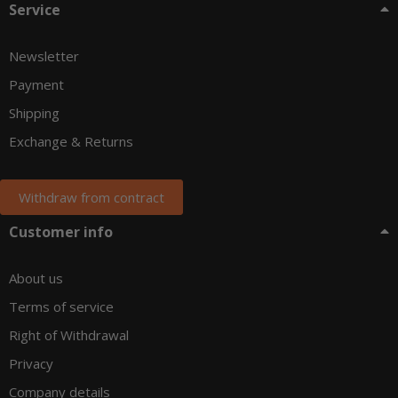
Service
Newsletter
Payment
Shipping
Exchange & Returns
Withdraw from contract
Customer info
About us
Terms of service
Right of Withdrawal
Privacy
Company details