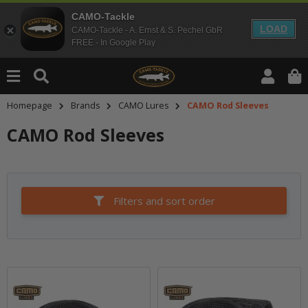
CAMO-Tackle
LOAD
CAMO-Tackle - A. Ernst & S. Pechel GbR
FREE - In Google Play
Homepage
Brands
CAMO Lures
CAMO Rod Sleeves
CAMO Rod Sleeves
Filters and sort order