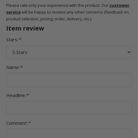
Please rate only your experience with the product. Our
customer
service
will be happy to receive any other concerns (feedback on
product selection, pricing, order, delivery, etc.).
Item review
Stars:
*
Name:
*
Headline:
*
Comment:
*