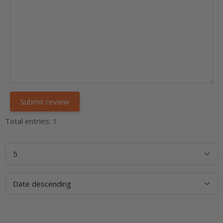
Total entries: 1