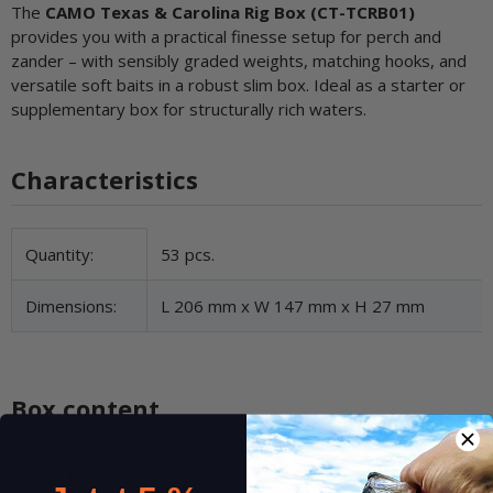
The
CAMO Texas & Carolina Rig Box (CT-TCRB01)
provides you with a practical finesse setup for perch and
zander – with sensibly graded weights, matching hooks, and
versatile soft baits in a robust slim box. Ideal as a starter or
supplementary box for structurally rich waters.
Characteristics
Item information
Value
Quantity:
53 pcs.
Dimensions:
L 206 mm x W 147 mm x H 27 mm
Box content
2 pcs. 2.5" G-Tail Saturn