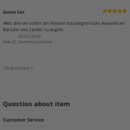
Gutes Set
Alles drin um sofort am Wasser loszulegen! Gute Auswahl um
Barsche und Zander zu angeln.
30.07.2026
Ivan D
(Verified purchase)
Total entries: 1
Question about item
Customer Service