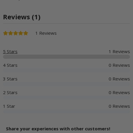
Reviews (1)
1 Reviews
5 Stars
1 Reviews
4 Stars
0 Reviews
3 Stars
0 Reviews
2 Stars
0 Reviews
1 Star
0 Reviews
Share your experiences with other customers!