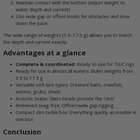
Maintain contact with the bottom (adjust weight to
water depth and current)
Use wide gap or offset hooks for obstacles and slow
down the pace
The wide range of weights (3.5–17.5 g) allows you to match
the depth and current exactly.
Advantages at a glance
Complete & coordinated:
Ready to use for TX/C rigs
Ready for use in almost all waters: Bullet weights from
3.5 to 17.5 g
Versatile soft lure types: Creature baits, crawfish,
worms, grubs, shads
Acoustic tease: Glass beads provide the “click”
Retrieved snag-free: Offset/wide gap rigging
Compact slim tackle box: Everything quickly accessible in
one box
Conclusion