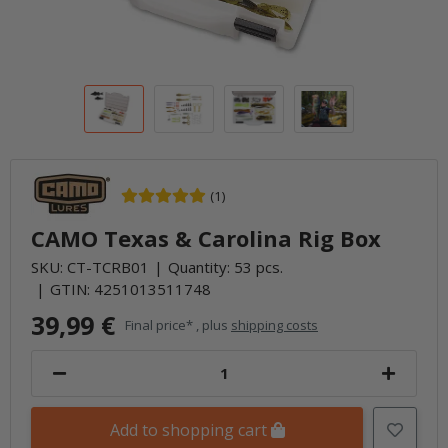
(1)
CAMO Texas & Carolina Rig Box
SKU:
CT-TCRB01
Quantity: 53 pcs.
GTIN:
4251013511748
39,99 €
Final price* , plus
shipping costs
Add to shopping cart