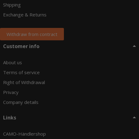
Shipping
Exchange & Returns
Withdraw from contract
Customer info
About us
Terms of service
Right of Withdrawal
Privacy
Company details
Links
CAMO-Händlershop