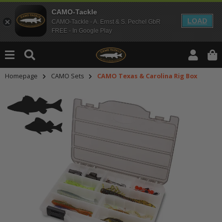
CAMO-Tackle
LOAD
CAMO-Tackle - A. Ernst & S. Pechel GbR
FREE - In Google Play
Homepage
CAMO Sets
CAMO Texas & Carolina Rig Box