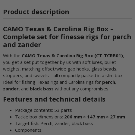
Product description
CAMO Texas & Carolina Rig Box –
Complete set for finesse rigs for perch
and zander
With the
CAMO Texas & Carolina Rig Box (CT-TCRB01)
,
you get a set put together by us with soft lures, bullet
weights, matching offset/wide gap hooks, glass beads,
stoppers, and swivels – all compactly packed in a slim box.
Ideal for fishing Texas rigs and Carolina rigs for
perch
,
zander
, and
black bass
without any compromises.
Features and technical details
Package contents: 53 parts
Tackle box dimensions:
206 mm × 147 mm × 27 mm
Target fish: Perch, zander, black bass
Components: