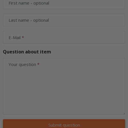
First name
- optional
Last name
- optional
E-Mail
Question about item
Your question
Submit question