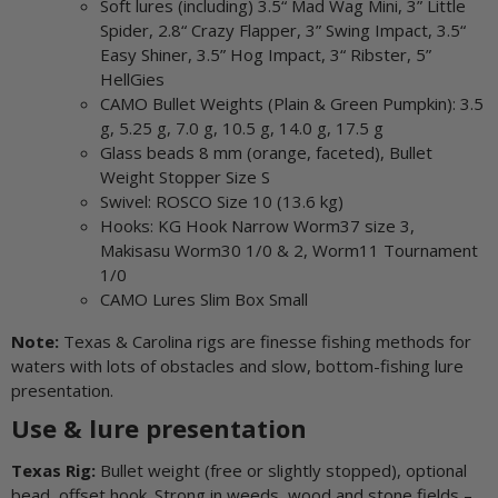
Soft lures (including) 3.5“ Mad Wag Mini, 3” Little
Spider, 2.8“ Crazy Flapper, 3” Swing Impact, 3.5“
Easy Shiner, 3.5” Hog Impact, 3“ Ribster, 5”
HellGies
CAMO Bullet Weights (Plain & Green Pumpkin): 3.5
g, 5.25 g, 7.0 g, 10.5 g, 14.0 g, 17.5 g
Glass beads 8 mm (orange, faceted), Bullet
Weight Stopper Size S
Swivel: ROSCO Size 10 (13.6 kg)
Hooks: KG Hook Narrow Worm37 size 3,
Makisasu Worm30 1/0 & 2, Worm11 Tournament
1/0
CAMO Lures Slim Box Small
Note:
Texas & Carolina rigs are finesse fishing methods for
waters with lots of obstacles and slow, bottom-fishing lure
presentation.
Use & lure presentation
Texas Rig:
Bullet weight (free or slightly stopped), optional
bead, offset hook. Strong in weeds, wood and stone fields –