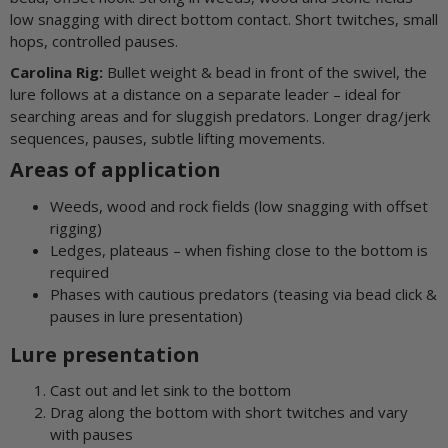
low snagging with direct bottom contact. Short twitches, small
hops, controlled pauses.
Carolina Rig:
Bullet weight & bead in front of the swivel, the
lure follows at a distance on a separate leader – ideal for
searching areas and for sluggish predators. Longer drag/jerk
sequences, pauses, subtle lifting movements.
Areas of application
Weeds, wood and rock fields (low snagging with offset
rigging)
Ledges, plateaus – when fishing close to the bottom is
required
Phases with cautious predators (teasing via bead click &
pauses in lure presentation)
Lure presentation
Cast out and let sink to the bottom
Drag along the bottom with short twitches and vary
with pauses