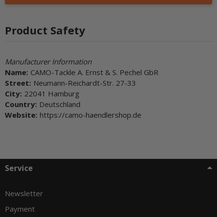
Product Safety
Manufacturer Information
Name:
CAMO-Tackle A. Ernst & S. Pechel GbR
Street:
Neumann-Reichardt-Str. 27-33
City:
22041 Hamburg
Country:
Deutschland
Website:
https://camo-haendlershop.de
Service
Newsletter
Payment