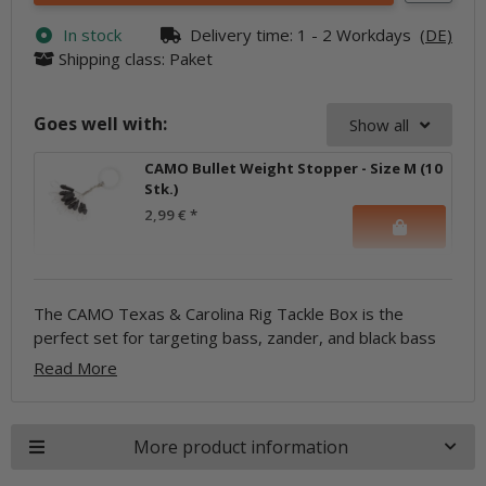
In stock
Delivery time:
1 - 2 Workdays
(DE)
Shipping class: Paket
Goes well with:
Show all
CAMO Bullet Weight Stopper - Size M (10
Stk.)
2,99 €
*
The CAMO Texas & Carolina Rig Tackle Box is the
with T-rigs and C-rigs! Everything is included in the set,
stoppers, and soft lures, so you can get started right
perfect set for targeting bass, zander, and black bass
from bullet weights to hooks, glass beads, swivels,
Read More
More product information