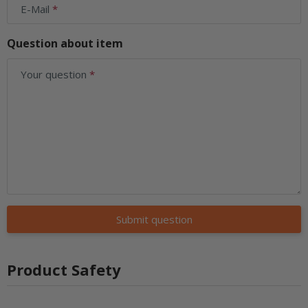
E-Mail
Question about item
Your question
Submit question
Product Safety