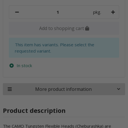
pkg.
Add to shopping cart
x
This item has variants. Please select the
requested variant.
In stock
More product information
Product description
The CAMO Tungsten Flexible Heads (Cheburashka) are