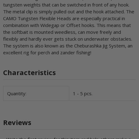
tungsten weights that can be switched in front of any hook.
The metal clip is simply pulled out and the hook attached. The
CAMO Tungsten Flexible Heads are especially practical in
combination with Widegap or Offset hooks. This means that
the softbait is mounted weedless, can move freely and
flexibly and hardly ever gets stuck on underwater obstacles.
The system is also known as the Cheburashka Jig System, an
excellent rig for perch and zander fishing!
Characteristics
Item information
Value
Quantity:
1 - 5 pcs.
Reviews