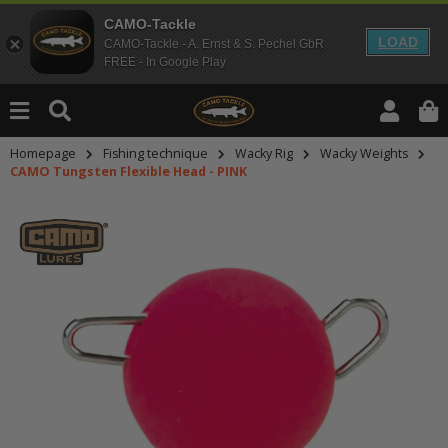
CAMO-Tackle
LOAD
CAMO-Tackle - A. Ernst & S. Pechel GbR
FREE - In Google Play
Homepage
Fishing technique
Wacky Rig
Wacky Weights
CAMO Tungsten Flexible Head - PINK