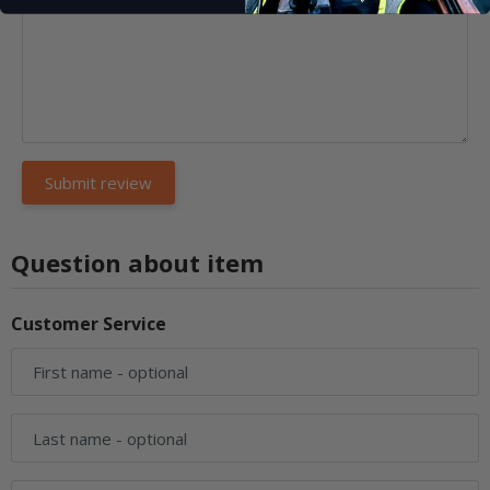
Question about item
Customer Service
First name
- optional
Last name
- optional