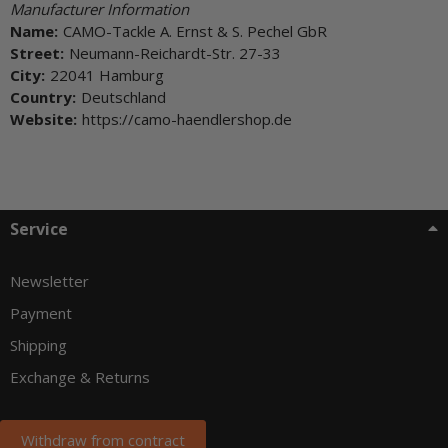
Manufacturer Information
Name:
CAMO-Tackle A. Ernst & S. Pechel GbR
Street:
Neumann-Reichardt-Str. 27-33
City:
22041 Hamburg
Country:
Deutschland
Website:
https://camo-haendlershop.de
Service
Newsletter
Payment
Shipping
Exchange & Returns
Withdraw from contract