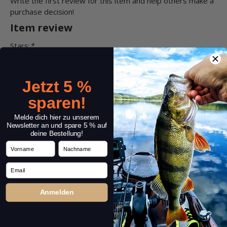
Write the first review for this item and help others make a
purchase decision!
Item review
Stars:
*
Jetzt 5 %
Name:
*
sparen!
Melde dich hier zu unserem
Newsletter an und spare 5 % auf
deine Bestellung!
Headline:
*
Vorname
Nachname
Email
Comment:
*
Anmelden