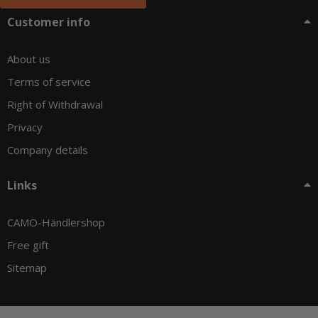
Customer info
About us
Terms of service
Right of Withdrawal
Privacy
Company details
Links
CAMO-Händlershop
Free gift
Sitemap