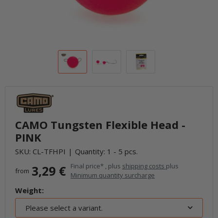
CAMO Tungsten Flexible Head -
PINK
SKU:
CL-TFHPI
Quantity: 1 - 5 pcs.
Final price* , plus
shipping costs
plus
3,29 €
from
Minimum quantity surcharge
Weight:
Please select a variant.