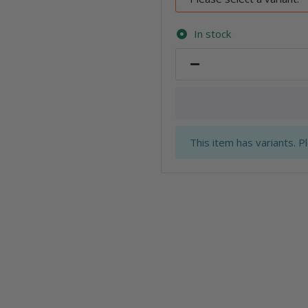
In stock
x
This item has variants. P