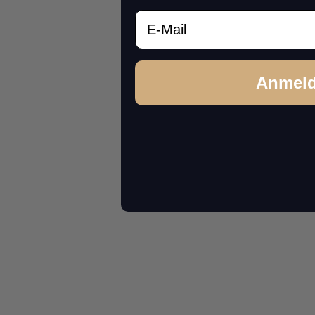
Email
Anmel