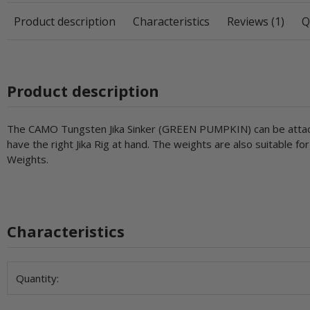
Product description
Characteristics
Reviews (1)
Q
Product description
The CAMO Tungsten Jika Sinker (GREEN PUMPKIN) can be attached 
have the right Jika Rig at hand. The weights are also suitable f
Weights.
Characteristics
Item information
Value
Quantity: