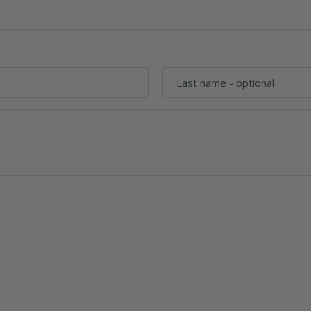
Last name
- optional