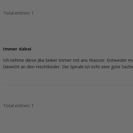
Total entries: 1
Immer dabei
Ich nehme diese Jika Sinker immer mit ans Wasser. Entweder m
Gewicht an den Hechtköder. Die Spirale ist echt eine gute Sache
Total entries: 1