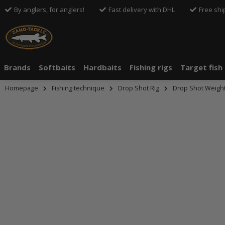
By anglers, for anglers!
Fast delivery with DHL
Free shi
Brands
Softbaits
Hardbaits
Fishing rigs
Target fish
Homepage
Fishing technique
Drop Shot Rig
Drop Shot Weigh