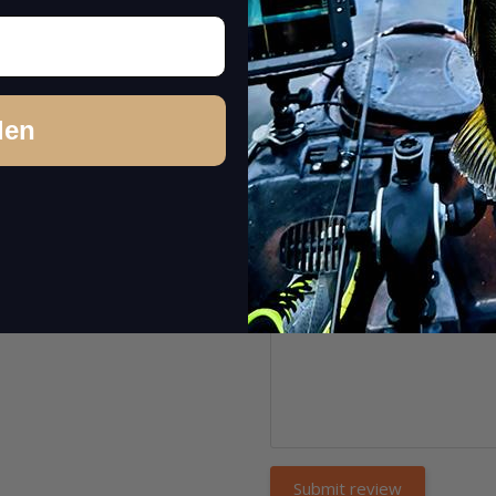
Name:
*
Headline:
*
den
Comment:
*