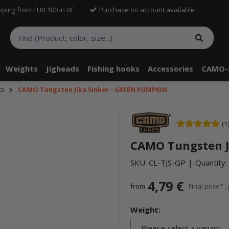
pping from EUR 100 in DE
Purchase on account available
Weights
Jigheads
Fishing hooks
Accessories
CAMO-
ts
CAMO Tungsten Jika Sinker - GREEN PUMPKIN
(1
CAMO Tungsten J
SKU:
CL-TJS-GP
Quantity: 
4,79 €
from
Final price* ,
Weight:
Please select a variant.