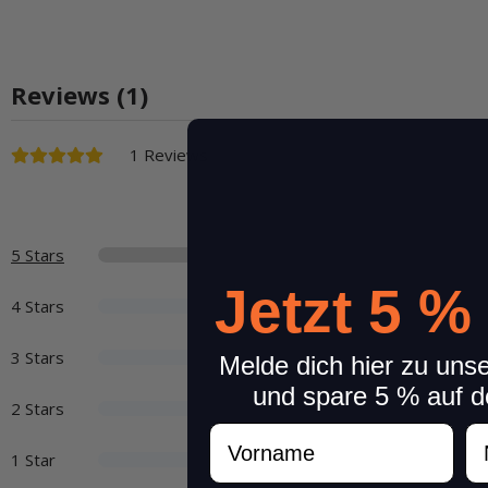
Reviews (1)
1 Reviews
5 Stars
Jetzt 5 %
4 Stars
3 Stars
Melde dich hier zu uns
und spare 5 % auf d
2 Stars
Vorname
N
1 Star