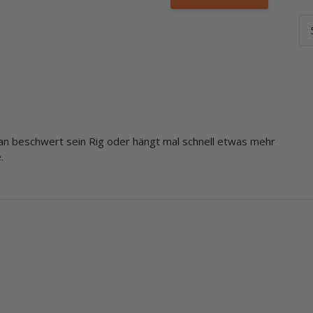
an beschwert sein Rig oder hängt mal schnell etwas mehr
.