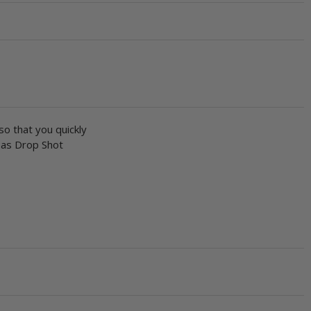
o that you quickly
e as Drop Shot