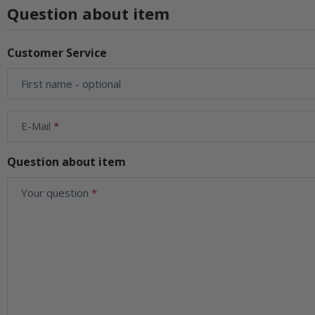
Question about item
Customer Service
First name
- optional
E-Mail
Question about item
Your question