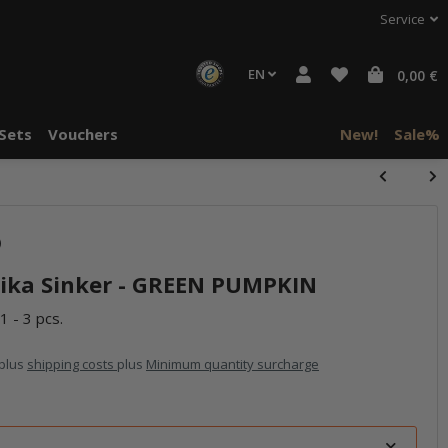
Service
EN
0,00 €
Sets
Vouchers
New!
Sale%
)
ika Sinker - GREEN PUMPKIN
1 - 3 pcs.
 plus
shipping costs
plus
Minimum quantity surcharge