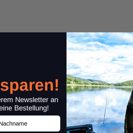
1 Reviews
Share your experiences wi
 sparen!
Please rate only your experience
0 Reviews
other concerns (feedback on product
Item review
0 Reviews
erem Newsletter an
eine Bestellung!
Stars:
*
0 Reviews
achname
0 Reviews