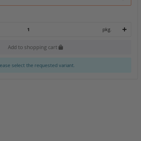
pkg.
Add to shopping cart
lease select the requested variant.