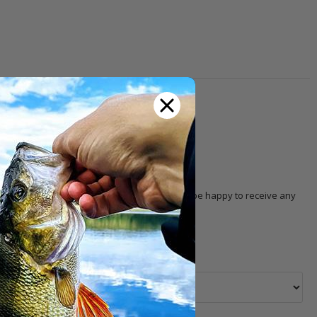
th other customers!
 with the product. Our
customer service
will be happy to receive any
 selection, pricing, order, delivery, etc.).