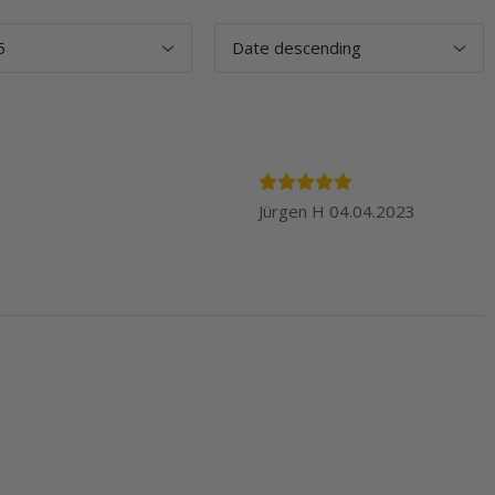
Jürgen H
04.04.2023