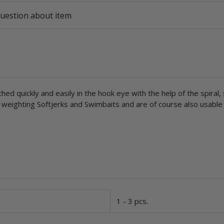
uestion about item
quickly and easily in the hook eye with the help of the spiral, s
or weighting Softjerks and Swimbaits and are of course also usabl
1 - 3 pcs.