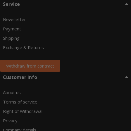
Service
Newsletter
Payment
Shipping
Exchange & Returns
Withdraw from contract
Customer info
About us
Terms of service
Right of Withdrawal
Privacy
Company details