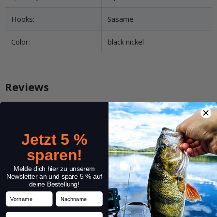
Hooks:
Sasame
Color:
black nickel
Reviews
Write the first review for this item and help others make a
purchase decision!
Jetzt 5 %
Item review
sparen!
Stars:
*
Melde dich hier zu unserem
Newsletter an und spare 5 % auf
deine Bestellung!
Vorname
Nachname
Name:
*
Email