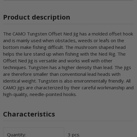
Product description
The CAMO Tungsten Offset Ned Jig has a molded offset hook
and is mainly used when obstacles, weeds or leafs on the
bottom make fishing difficult. The mushroom shaped head
helps the lure stand up when fishing with the Ned Rig. The
Offset Ned Jig is versatile and works well with other
techniques. Tungsten has a higher density than lead. The jigs
are therefore smaller than conventional lead heads with
identical weight. Tungsten is also environmentally friendly. All
CAMO jigs are characterized by their careful workmanship and
high-quality, needle-pointed hooks.
Characteristics
Item information
Value
Quantity:
3 pcs.