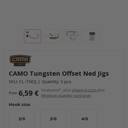
CAMO Tungsten Offset Ned Jigs
SKU:
CL-TNOJ
Quantity: 3 pcs.
Final price* , plus
shipping costs
plus
6,59 €
from
Minimum quantity surcharge
Hook size:
2/0
3/0
4/0
2/0
3/0
4/0