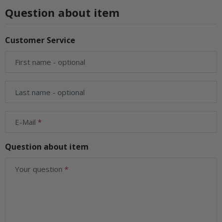
Question about item
Customer Service
First name
- optional
Last name
- optional
E-Mail
Question about item
Your question