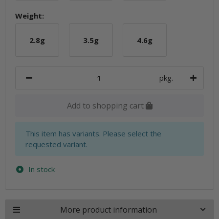
Weight:
2.8g
3.5g
4.6g
2.8g
3.5g
4.6g
pkg.
Add to shopping cart
x
This item has variants. Please select the
requested variant.
In stock
More product information