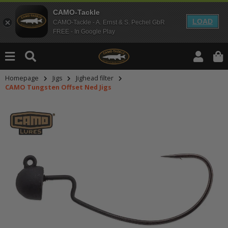
CAMO-Tackle
LOAD
CAMO-Tackle - A. Ernst & S. Pechel GbR
FREE - In Google Play
Homepage
Jigs
Jighead filter
CAMO Tungsten Offset Ned Jigs