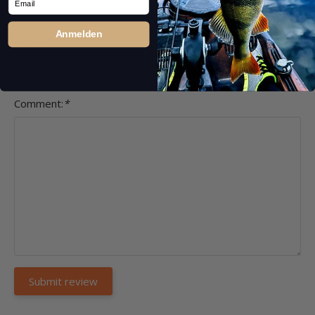
Anmelden
Headline:
*
Comment:
*