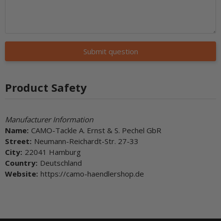
Submit question
Product Safety
Manufacturer Information
Name:
CAMO-Tackle A. Ernst & S. Pechel GbR
Street:
Neumann-Reichardt-Str. 27-33
City:
22041 Hamburg
Country:
Deutschland
Website:
https://camo-haendlershop.de