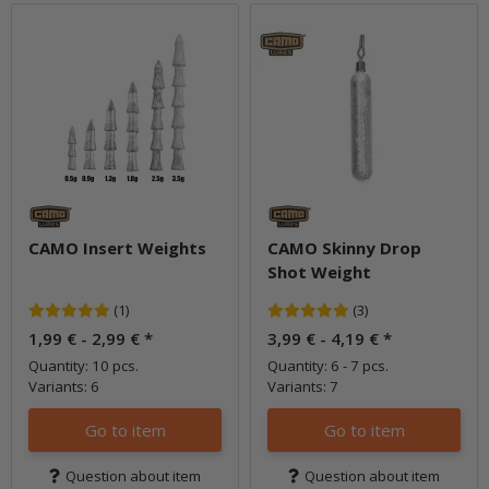
CAMO Insert Weights
CAMO Skinny Drop
Shot Weight
(1)
(3)
1,99 € -
2,99 €
*
3,99 € -
4,19 €
*
Quantity: 10 pcs.
Quantity: 6 - 7 pcs.
Variants: 6
Variants: 7
Go to item
Go to item
Question about item
Question about item