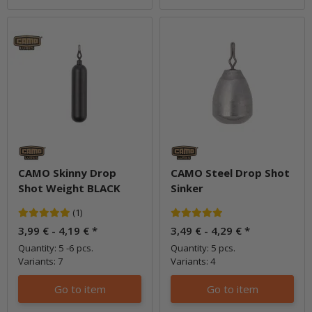
CAMO Skinny Drop
CAMO Steel Drop Shot
Shot Weight BLACK
Sinker
(1)
3,99 € -
4,19 €
*
3,49 € -
4,29 €
*
Quantity: 5 -6 pcs.
Quantity: 5 pcs.
Variants: 7
Variants: 4
Go to item
Go to item