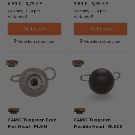
6,59 € -
8,79 €
*
5,99 € -
8,99 €
*
Quantity: 1 - 4 pcs.
Quantity: 2 - 4 pcs.
Variants: 8
Variants: 5
Go to item
Go to item
Question about item
Question about item
CAMO Tungsten Eyed
CAMO Tungsten
Flex Head - PLAIN
Flexible Head - BLACK