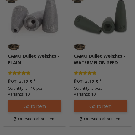
CAMO Bullet Weights -
CAMO Bullet Weights -
PLAIN
WATERMELON SEED
from
2,19 €
*
from
2,19 €
*
Quantity: 5 - 10 pcs.
Quantity: 5 pcs.
Variants: 10
Variants: 10
Go to item
Go to item
Question about item
Question about item