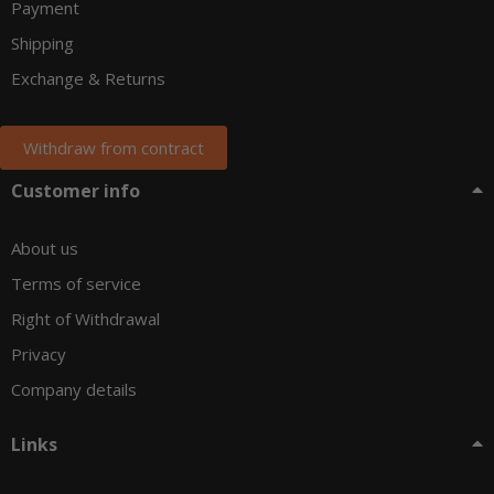
Payment
Shipping
Exchange & Returns
Withdraw from contract
Customer info
About us
Terms of service
Right of Withdrawal
Privacy
Company details
Links