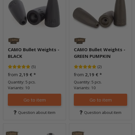
CAMO Bullet Weights -
CAMO Bullet Weights -
BLACK
GREEN PUMPKIN
(5)
(2)
from
2,19 €
*
from
2,19 €
*
Quantity: 5 pcs.
Quantity: 5 pcs.
Variants: 10
Variants: 10
Go to item
Go to item
Question about item
Question about item