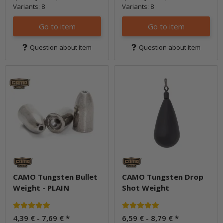
Variants: 8
Variants: 8
Go to item
Go to item
Question about item
Question about item
CAMO Tungsten Bullet
CAMO Tungsten Drop
Weight - PLAIN
Shot Weight
4,39 € -
7,69 €
*
6,59 € -
8,79 €
*