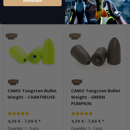
Anmelden
Go to item
Go to item
Question about item
Question about item
CAMO Tungsten Bullet
CAMO Tungsten Bullet
Weight - CHARTREUSE
Weight - GREEN
PUMPKIN
4,39 € -
7,69 €
*
4,39 € -
7,69 €
*
Quantity: 1 - 5 pcs.
Quantity: 1 - 5 pcs.