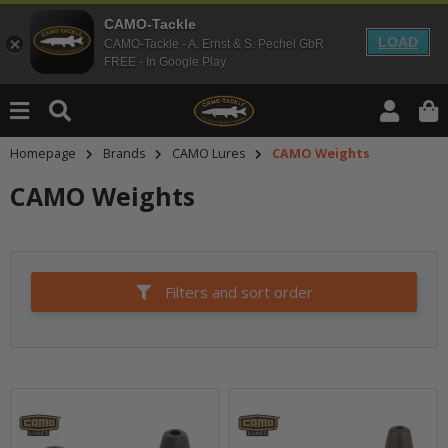
CAMO-Tackle
LOAD
CAMO-Tackle - A. Ernst & S. Pechel GbR
FREE - In Google Play
Homepage
Brands
CAMO Lures
CAMO Weights
CAMO Weights
Filters and sort order