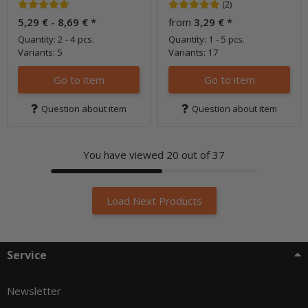
(2)
5,29 € -
8,69 €
*
from
3,29 €
*
Quantity: 2 - 4 pcs.
Quantity: 1 - 5 pcs.
Variants: 5
Variants: 17
Go to item
Go to item
Question about item
Question about item
You have viewed
20
out of 37
Load Next Products
Service
Newsletter