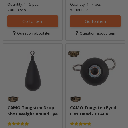
Quantity: 1 - 5 pcs.
Quantity: 1 - 4 pcs.
Variants: 8
Variants: 8
Go to item
Go to item
Question about item
Question about item
CAMO Tungsten Drop
CAMO Tungsten Eyed
Shot Weight Round Eye
Flex Head - BLACK