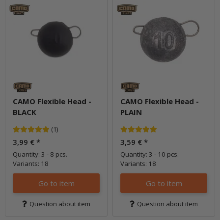
CAMO Flexible Head -
CAMO Flexible Head -
BLACK
PLAIN
(1)
3,99 €
*
3,59 €
*
Quantity: 3 - 8 pcs.
Quantity: 3 - 10 pcs.
Variants: 18
Variants: 18
Go to item
Go to item
Question about item
Question about item