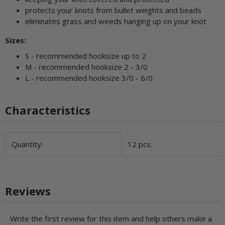
protects your knots from bullet weights and beads
eliminates grass and weeds hanging up on your knot
Sizes:
S - recommended hooksize up to 2
M - recommended hooksize 2 - 3/0
L - recommended hooksize 3/0 - 6/0
Characteristics
Item information
Value
Quantity:
12 pcs.
Reviews
Write the first review for this item and help others make a