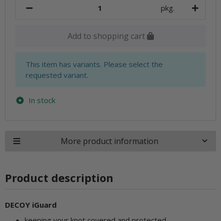
pkg.
Add to shopping cart
x
This item has variants. Please select the
requested variant.
In stock
More product information
Product description
DECOY iGuard
keeping your knot covered and protected