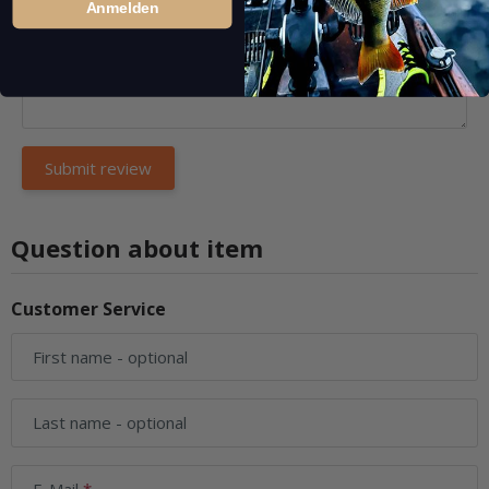
Anmelden
Question about item
Customer Service
First name
- optional
Last name
- optional
E-Mail