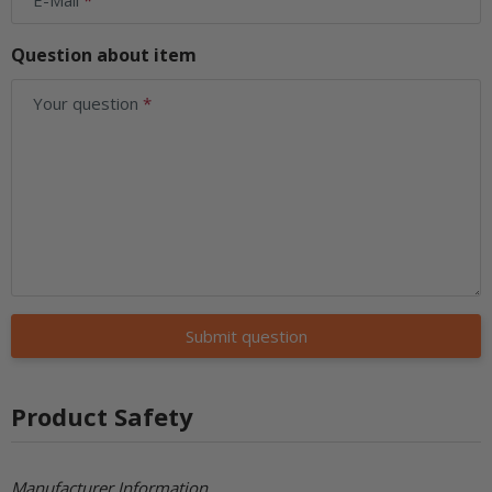
Question about item
Your question
Submit question
Product Safety
Manufacturer Information