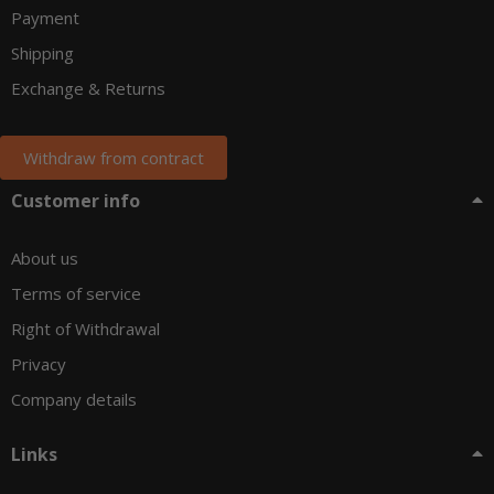
Payment
Shipping
Exchange & Returns
Withdraw from contract
Customer info
About us
Terms of service
Right of Withdrawal
Privacy
Company details
Links