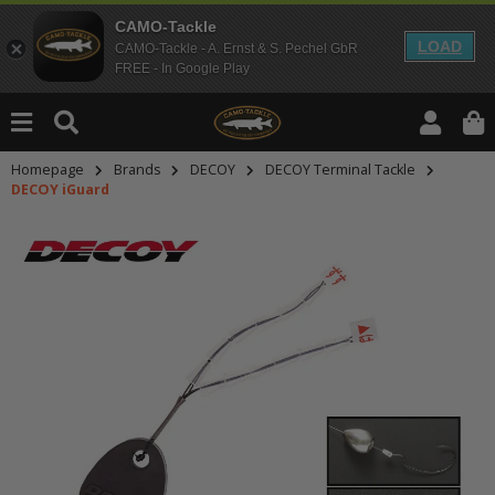
CAMO-Tackle
LOAD
CAMO-Tackle - A. Ernst & S. Pechel GbR
FREE - In Google Play
Homepage
Brands
DECOY
DECOY Terminal Tackle
DECOY iGuard