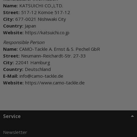
Name:
KATSUICHI CO.,LTD.
Street:
517-12 Komoe 517-12
City:
677-0021 Nishiwaki City
Country:
Japan
Website:
https://katsuichi.co.jp
Responsible Person
Name:
CAMO-Tackle A. Ernst & S. Pechel GbR
Street:
Neumann-Reichardt-Str. 27-33
City:
22041 Hamburg
Country:
Deutschland
E-Mail:
info@camo-tackle.de
Website:
https://www.camo-tackle.de
Service
Newsletter