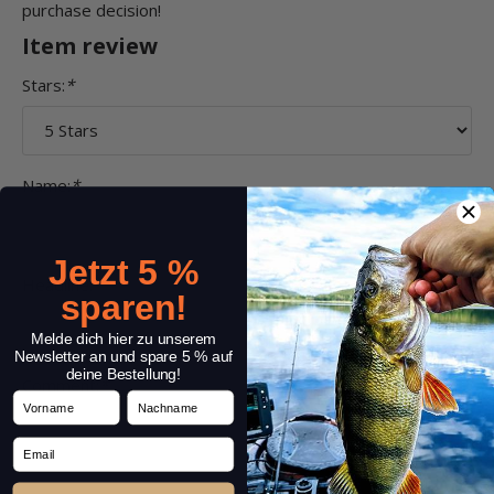
purchase decision!
Item review
Stars:
*
Name:
*
Jetzt 5 %
Headline:
*
sparen!
Melde dich hier zu unserem
Newsletter an und spare 5 % auf
deine Bestellung!
Comment:
*
Vorname
Nachname
Email