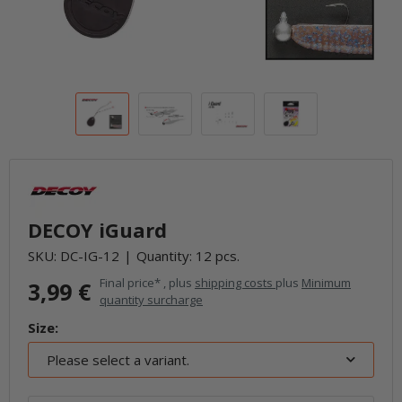
DECOY iGuard
SKU:
DC-IG-12
Quantity: 12 pcs.
Final price* , plus
shipping costs
plus
Minimum
3,99 €
quantity surcharge
Size:
Please select a variant.