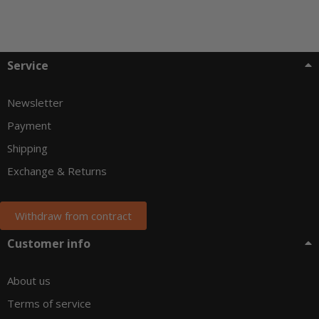
Service
Newsletter
Payment
Shipping
Exchange & Returns
Withdraw from contract
Customer info
About us
Terms of service