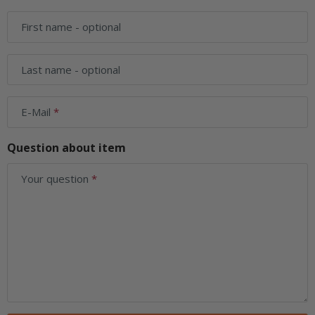
First name
- optional
Last name
- optional
E-Mail
Question about item
Your question