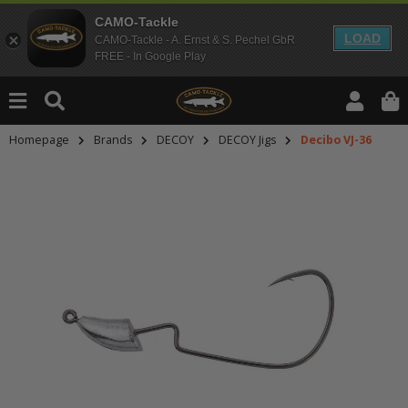
CAMO-Tackle
LOAD
CAMO-Tackle - A. Ernst & S. Pechel GbR
FREE - In Google Play
Homepage
Brands
DECOY
DECOY Jigs
Decibo VJ-36