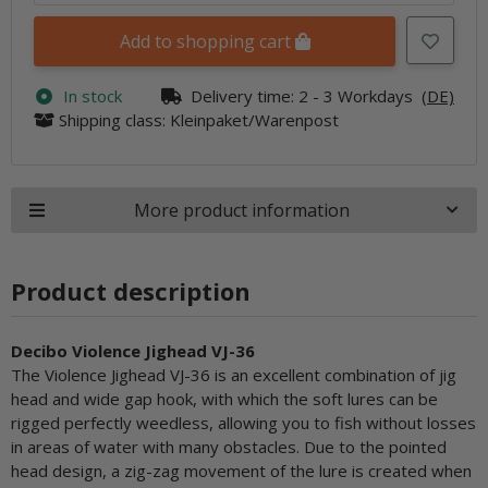
Add to shopping cart
In stock
Delivery time:
2 - 3 Workdays
(DE)
Shipping class: Kleinpaket/Warenpost
More product information
Product description
Decibo Violence Jighead VJ-36
The Violence Jighead VJ-36 is an excellent combination of jig
head and wide gap hook, with which the soft lures can be
rigged perfectly weedless, allowing you to fish without losses
in areas of water with many obstacles. Due to the pointed
head design, a zig-zag movement of the lure is created when