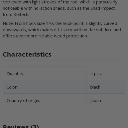
retrieved with light strokes of the rod, which is particularly
noticeable with no-action shads, such as the Shad Impact
from Keitech.
Note: From hook size 1/0, the hook point is slightly curved
downwards, which makes it fit very well on the soft lure and
offers even more reliable weed protection.
Characteristics
Item information
Value
Quantity:
4 pcs.
Color:
black
Country of origin:
Japan
Reviews (3)