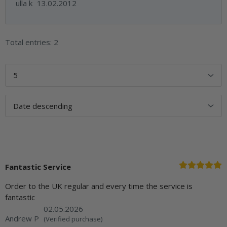
ulla k
13.02.2012
Total entries: 2
Fantastic Service
Order to the UK regular and every time the service is
fantastic
02.05.2026
Andrew P
(Verified purchase)