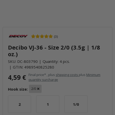
(3)
Decibo VJ-36 - Size 2/0 (3.5g | 1/8
oz.)
SKU:
DC-803790
Quantity: 4 pcs.
GTIN:
4989540825280
Final price* , plus
shipping costs
plus
Minimum
4,59 €
quantity surcharge
Hook size:
2/0
2
1
1/0
2
1
1/0