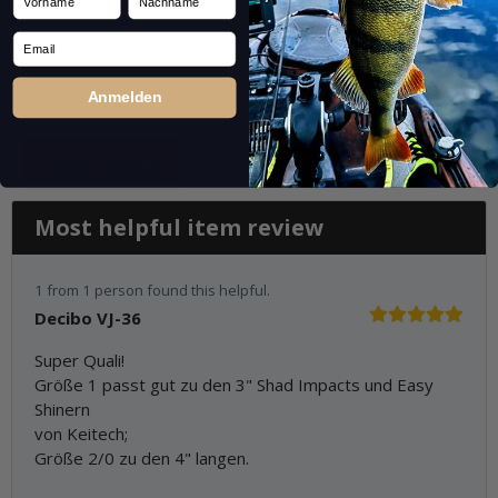
Email
Anmelden
Most helpful item review
1 from 1 person found this helpful.
Decibo VJ-36
Super Quali!
Größe 1 passt gut zu den 3" Shad Impacts und Easy
Shinern
von Keitech;
Größe 2/0 zu den 4" langen.