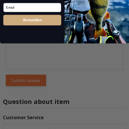
Email
Comment:
*
Anmelden
Question about item
Customer Service