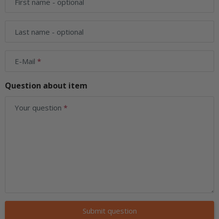
First name
- optional
Last name
- optional
E-Mail
Question about item
Your question
Submit question