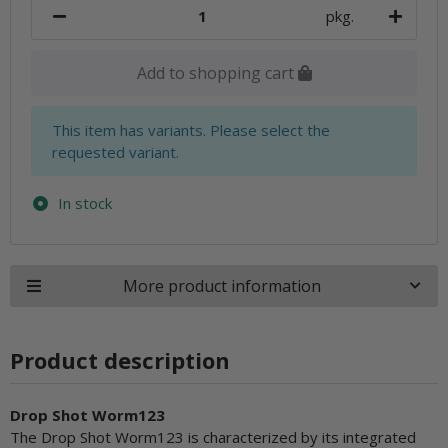
pkg.
Add to shopping cart
x
This item has variants. Please select the
requested variant.
In stock
More product information
Product description
Drop Shot Worm123
The Drop Shot Worm123 is characterized by its integrated