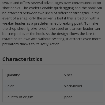
swivel and offers several advantages over conventional drop
shot hooks. The eyelets enable quick rigging and the hook can
be attached between two lines of different strengths. In the
event of a snag, only the sinker is lost if this is tied on with a
weaker leader as a predetermined breaking point. To make
the drop shot rig pike-proof, the steel or titanium leader can
be crimped over the hook. As the design allows the lure to
rotate on its own axis without twisting, it attracts even more
predators thanks to its lively Action.
Characteristics
Item information
Value
Quantity:
5 pcs.
Color:
black-nickel
Country of origin:
Japan