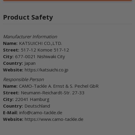
Product Safety
Manufacturer Information
Name:
KATSUICHI CO.,LTD.
Street:
517-12 Komoe 517-12
City:
677-0021 Nishiwaki City
Country:
Japan
Website:
https://katsuichi.co.jp
Responsible Person
Name:
CAMO-Tackle A. Ernst & S. Pechel GbR
Street:
Neumann-Reichardt-Str. 27-33
City:
22041 Hamburg
Country:
Deutschland
E-Mail:
info@camo-tackle.de
Website:
https://www.camo-tackle.de