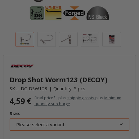
Drop Shot Worm123 (DECOY)
SKU:
DC-DSW123
Quantity: 5 pcs.
Final price* , plus
shipping costs
plus
Minimum
4,59 €
quantity surcharge
Size:
Please select a variant.