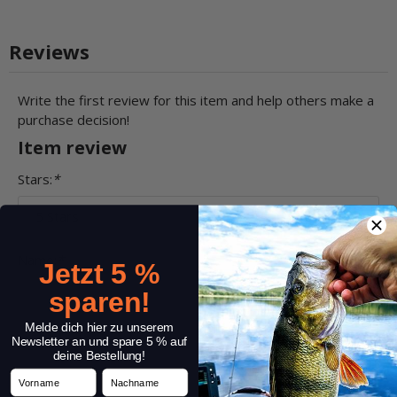
Reviews
Write the first review for this item and help others make a
purchase decision!
Item review
Stars:
*
Name:
*
Jetzt 5 %
sparen!
Melde dich hier zu unserem
Headline:
*
Newsletter an und spare 5 % auf
deine Bestellung!
Vorname
Nachname