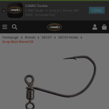
CAMO-Tackle
LOAD
CAMO-Tackle - A. Ernst & S. Pechel GbR
FREE - In Google Play
Homepage
Brands
DECOY
DECOY Hooks
Drop Shot Worm123