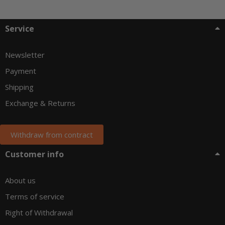
Service
Newsletter
Payment
Shipping
Exchange & Returns
Withdraw from contract
Customer info
About us
Terms of service
Right of Withdrawal