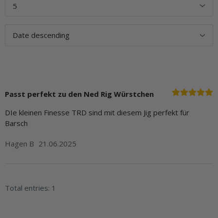
Passt perfekt zu den Ned Rig Würstchen
DIe kleinen Finesse TRD sind mit diesem Jig perfekt für
Barsch
Hagen B
21.06.2025
Total entries: 1