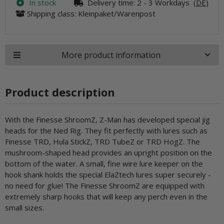
In stock
Delivery time:
2 - 3 Workdays
(DE)
Shipping class: Kleinpaket/Warenpost
More product information
Product description
With the Finesse ShroomZ, Z-Man has developed special jig
heads for the Ned Rig. They fit perfectly with lures such as
Finesse TRD, Hula StickZ, TRD TubeZ or TRD HogZ. The
mushroom-shaped head provides an upright position on the
bottom of the water. A small, fine wire lure keeper on the
hook shank holds the special ElaZtech lures super securely -
no need for glue! The Finesse ShroomZ are equipped with
extremely sharp hooks that will keep any perch even in the
small sizes.