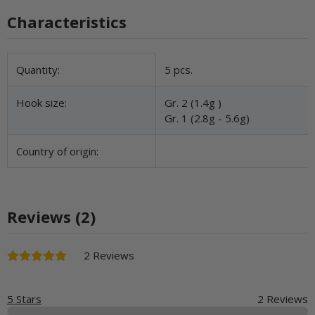
Characteristics
Item information
Value
Quantity:
5 pcs.
Hook size:
Gr. 2 (1.4g )
Gr. 1 (2.8g - 5.6g)
Country of origin:
Reviews (2)
2 Reviews
5 Stars
2 Reviews