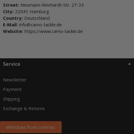
Street:
Neumann-Reichardt-Str. 27-33
City:
22041 Hamburg
Country:
Deutschland
E-Mail:
info@camo-tackle.de
Website:
https://www.camo-tackle.de
Service
Newsletter
Payment
Shipping
Exchange & Returns
Withdraw from contract