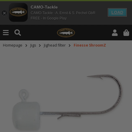
CAMO-Tackle
LOAD
CAMO-Tackle - A. Ernst & S. Pechel GbR
FREE - In Google Play
Homepage
Jigs
Jighead filter
Finesse ShroomZ