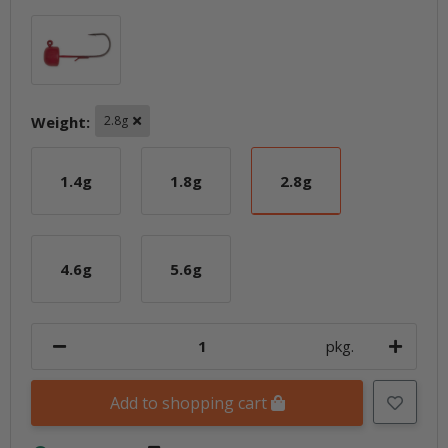
Red
Weight:
2.8g
1.4g
1.8g
2.8g
1.4g
1.8g
2.8g
4.6g
5.6g
4.6g
5.6g
pkg.
Add to shopping cart