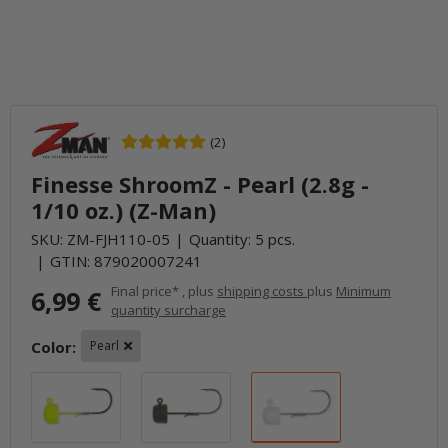
(2)
Finesse ShroomZ - Pearl (2.8g -
1/10 oz.) (Z-Man)
SKU:
ZM-FJH110-05
Quantity: 5 pcs.
GTIN:
879020007241
Final price* , plus
shipping costs
plus
Minimum
6,99 €
quantity surcharge
Color:
Pearl
Chartreuse
Green Pumpkin
Pearl