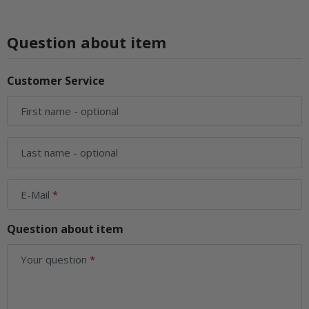
Question about item
Customer Service
First name
- optional
Last name
- optional
E-Mail
Question about item
Your question