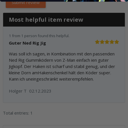
Most helpful item review
1 from 1 person found this helpful.
Guter Ned Rig Jig
Was soll ich sagen, in Kombination mit den passenden
Ned Rig Gummiködern von Z-Man einfach ien guter
Jigkopf. Der Haken ist scharf und stabil genug, und der
kleine Dorn amHakenschenkel hält den Köder super.
Kann ich uneingeschränkt weiterempfehlen.
Holger T
02.12.2023
Total entries: 1