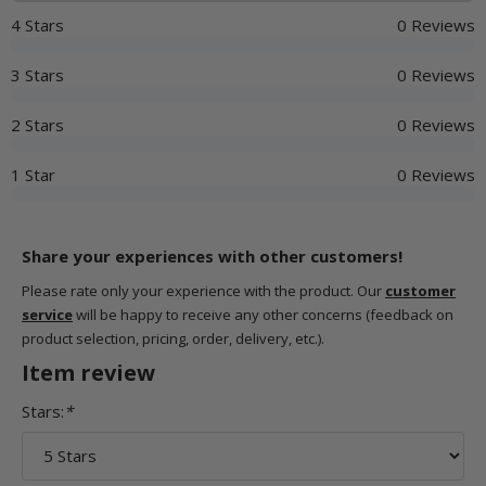
4 Stars
0 Reviews
3 Stars
0 Reviews
2 Stars
0 Reviews
1 Star
0 Reviews
Share your experiences with other customers!
Please rate only your experience with the product. Our
customer
service
will be happy to receive any other concerns (feedback on
product selection, pricing, order, delivery, etc.).
Item review
Stars:
*