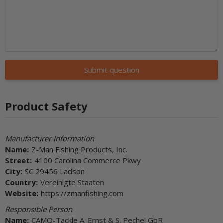
Submit question
Product Safety
Manufacturer Information
Name:
Z-Man Fishing Products, Inc.
Street:
4100 Carolina Commerce Pkwy
City:
SC 29456 Ladson
Country:
Vereinigte Staaten
Website:
https://zmanfishing.com
Responsible Person
Name:
CAMO-Tackle A. Ernst & S. Pechel GbR