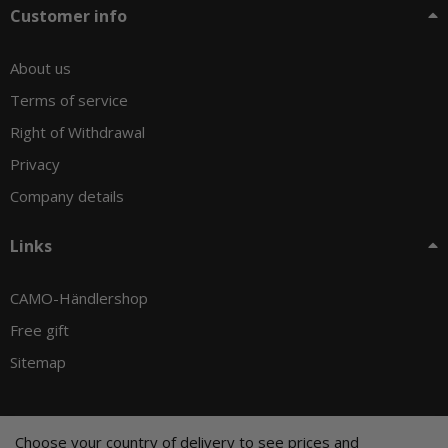
Customer info
About us
Terms of service
Right of Withdrawal
Privacy
Company details
Links
CAMO-Händlershop
Free gift
Sitemap
Choose your country of delivery to see prices and