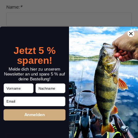
Name:
*
Headline:
*
Jetzt 5 %
sparen!
Comment:
*
Melde dich hier zu unserem
Newsletter an und spare 5 % auf
deine Bestellung!
Vorname
Nachname
Email
Anmelden