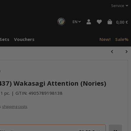
Service
EN
0,00 €
Sets
Vouchers
New!
Sale%
)
437) Wakasagi Attention (Nories)
 1 pc.
GTIN:
4905789198138
us
shipping costs