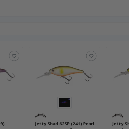
19)
Jetty Shad 62SP (241) Pearl
Jetty S