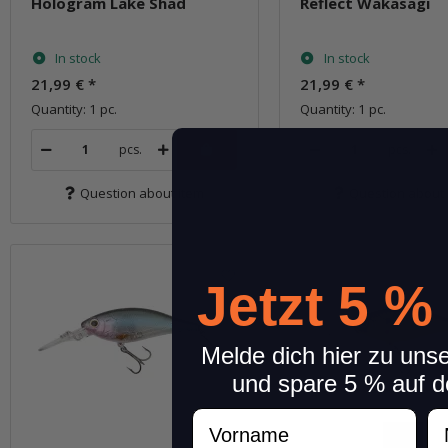
Hologram Lake Shad
Reflect Wakasagi
In stock
In stock
21,99 €
*
21,99 €
*
Quantity: 1 pc.
Quantity: 1 pc.
pcs.
pcs.
Question about item
Question about 
Jetzt 5 %
Melde dich hier zu uns
und spare 5 % auf d
Vorname
N