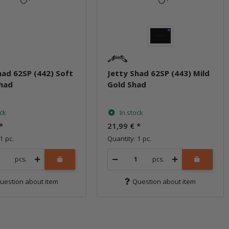
had 62SP (442) Soft
Jetty Shad 62SP (443) Mild
Shad
Gold Shad
ock
In stock
*
21,99 €
*
1 pc.
Quantity: 1 pc.
pcs.
pcs.
uestion about item
Question about item