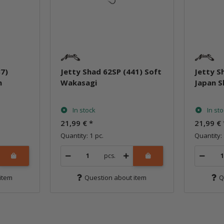
37)
Jetty Shad 62SP (441) Soft
Jetty S
n
Wakasagi
Japan 
In stock
In st
21,99 €
*
21,99 €
Quantity: 1 pc.
Quantity: 
pcs.
item
Question about item
Q