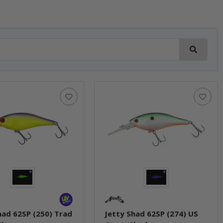
had 62SP (250) Trad
Jetty Shad 62SP (274) US