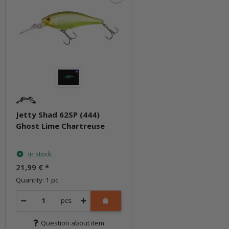
Jetty Shad 62SP (444)
Ghost Lime Chartreuse
In stock
21,99 €
*
Quantity: 1 pc.
pcs.
Question about item