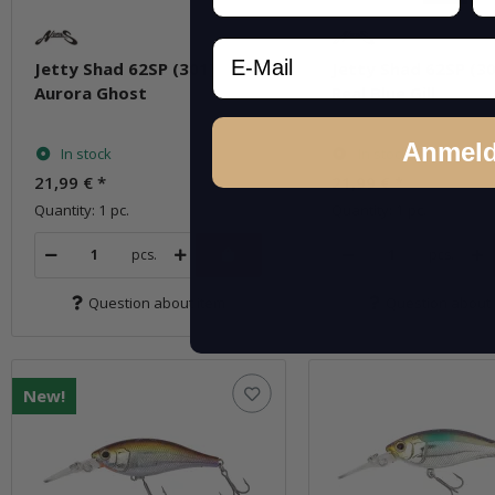
Email
Jetty Shad 62SP (301)
Jetty Shad 62SP (30
Aurora Ghost
Real Blue Gill
Anmel
In stock
In stock
21,99 €
*
21,99 €
*
Quantity: 1 pc.
Quantity: 1 pc.
pcs.
pcs.
Question about item
Question about 
New!