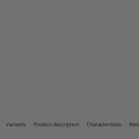
Variants
Product description
Characteristics
Revi