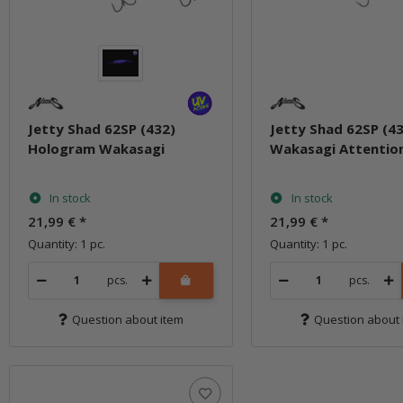
Jetty Shad 62SP (432)
Jetty Shad 62SP (4
Hologram Wakasagi
Wakasagi Attentio
In stock
In stock
21,99 €
*
21,99 €
*
Quantity: 1 pc.
Quantity: 1 pc.
pcs.
pcs.
Question about item
Question about 