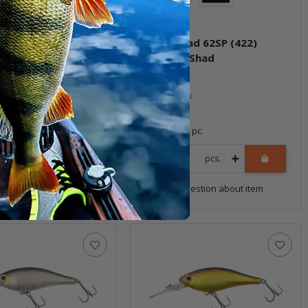
had 62SP (418)
Jetty Shad 62SP (422)
 Attention
Decatur Shad
ock
In stock
*
21,99 €
*
1 pc.
Quantity: 1 pc.
pcs.
pcs.
uestion about item
Question about item