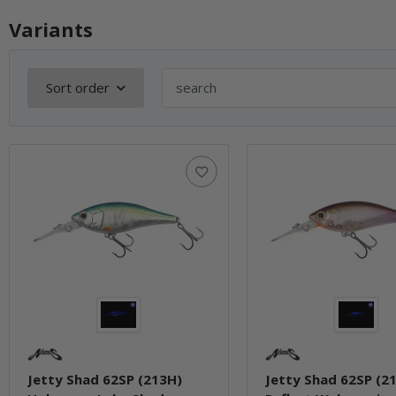
Variants
Sort order
Jetty Shad 62SP (213H)
Jetty Shad 62SP (2