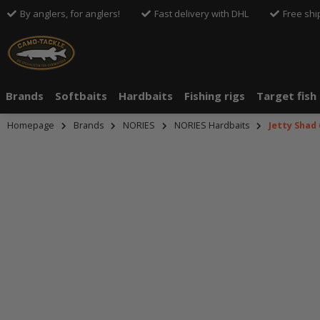
By anglers, for anglers!
Fast delivery with DHL
Free shi
Brands
Softbaits
Hardbaits
Fishing rigs
Target fish
Homepage
Brands
NORIES
NORIES Hardbaits
Jetty Shad