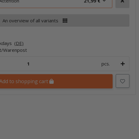
Attention
21,99 €
An overview of all variants
rkdays
(DE)
et/Warenpost
pcs.
Add to shopping cart