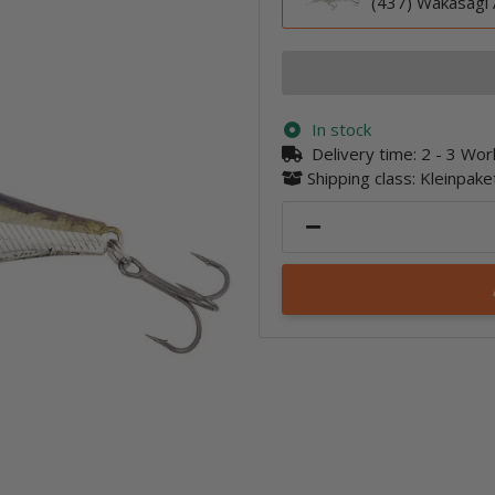
(437) Wakasagi 
In stock
Delivery time:
2 - 3 Wo
Shipping class: Kleinpak