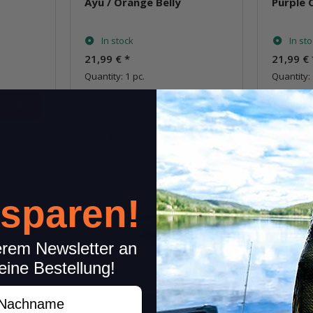
Ayu / Orange Belly
Purple 
In stock
In st
21,99 €
*
21,99 €
Quantity: 1 pc.
Quantity: 
pcs.
item
Question about item
Q
New!
 sparen!
erem Newsletter an
eine Bestellung!
achname