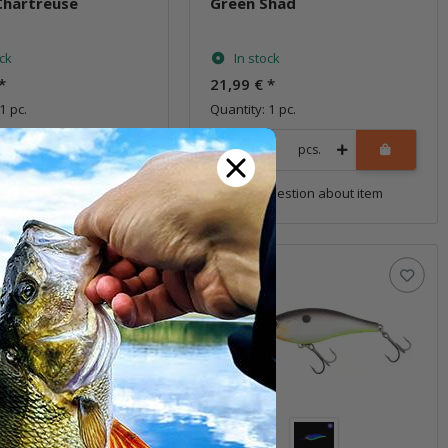
Chartreuse
Green Shad
ock
In stock
*
21,99 €
*
1 pc.
Quantity: 1 pc.
pcs.
pcs.
uestion about item
Question about item