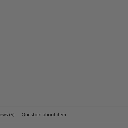
ews (5)
Question about item