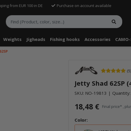
pping from EUR 100 in DE
Purchase on account available
Weights
Jigheads
Fishing hooks
Accessories
CAMO-
 62SP
(5
Jetty Shad 62SP (
SKU:
NO-19813
Quantity:
18,48 €
Final price* , pl
Color: