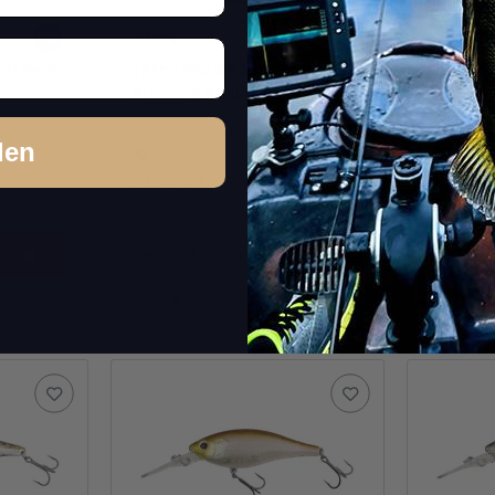
9) Pearl
Jetty Shad 62SP (311)
Jetty S
Flashing Real Blue Gill
Moroko
den
In stock
In st
21,99 €
*
21,99 €
Quantity: 1 pc.
Quantity: 
pcs.
item
Question about item
Q