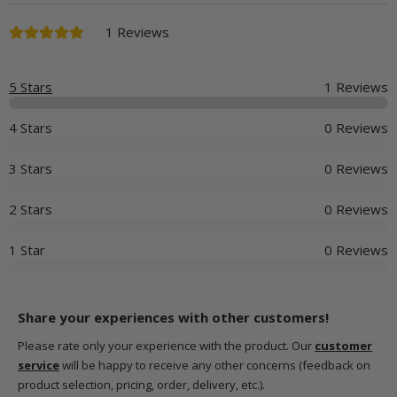
1 Reviews
5 Stars
1 Reviews
4 Stars
0 Reviews
3 Stars
0 Reviews
2 Stars
0 Reviews
1 Star
0 Reviews
Share your experiences with other customers!
Please rate only your experience with the product. Our
customer
service
will be happy to receive any other concerns (feedback on
product selection, pricing, order, delivery, etc.).