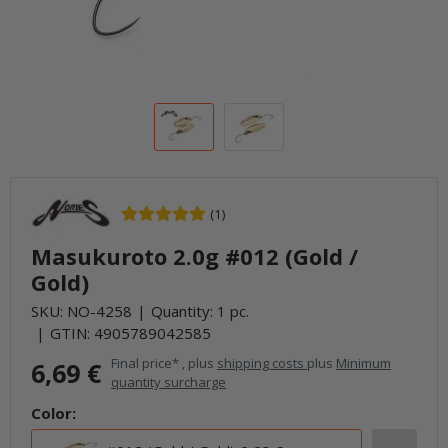
(1)
Masukuroto 2.0g #012 (Gold /
Gold)
SKU:
NO-4258
Quantity: 1 pc.
GTIN:
4905789042585
Final price* , plus
shipping costs
plus
Minimum
6,69 €
quantity surcharge
Color: