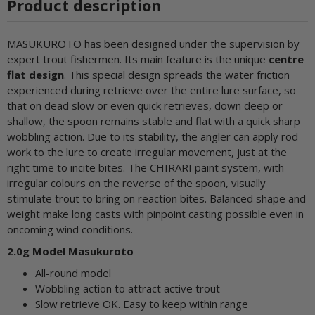
Product description
MASUKUROTO has been designed under the supervision by
expert trout fishermen. Its main feature is the unique
centre
flat design
. This special design spreads the water friction
experienced during retrieve over the entire lure surface, so
that on dead slow or even quick retrieves, down deep or
shallow, the spoon remains stable and flat with a quick sharp
wobbling action. Due to its stability, the angler can apply rod
work to the lure to create irregular movement, just at the
right time to incite bites. The CHIRARI paint system, with
irregular colours on the reverse of the spoon, visually
stimulate trout to bring on reaction bites. Balanced shape and
weight make long casts with pinpoint casting possible even in
oncoming wind conditions.
2.0g Model Masukuroto
All-round model
Wobbling action to attract active trout
Slow retrieve OK. Easy to keep within range