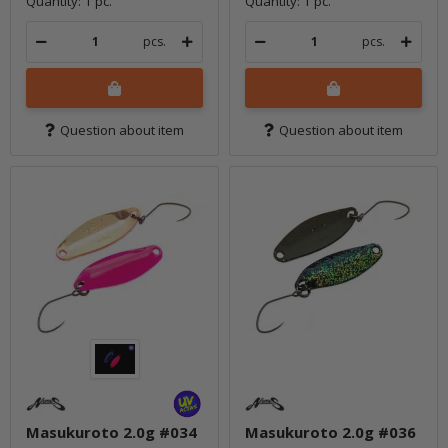
Quantity: 1 pc.
Quantity: 1 pc.
pcs.
pcs.
Question about item
Question about item
Masukuroto 2.0g #034
Masukuroto 2.0g #036