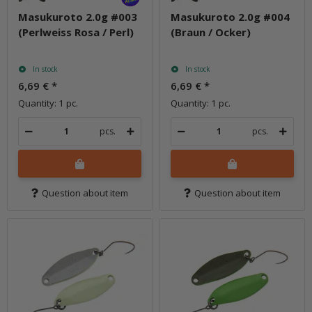
Masukuroto 2.0g #003
Masukuroto 2.0g #004
(Perlweiss Rosa / Perl)
(Braun / Ocker)
In stock
In stock
6,69 €
*
6,69 €
*
Quantity: 1 pc.
Quantity: 1 pc.
pcs.
pcs.
Question about item
Question about item