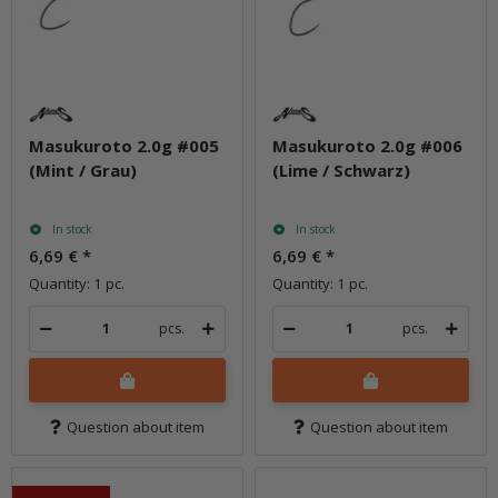
Masukuroto 2.0g #005
Masukuroto 2.0g #006
(Mint / Grau)
(Lime / Schwarz)
In stock
In stock
6,69 €
*
6,69 €
*
Quantity: 1 pc.
Quantity: 1 pc.
pcs.
pcs.
Question about item
Question about item