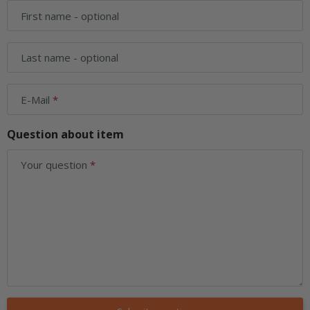
First name
- optional
Last name
- optional
E-Mail
Question about item
Your question