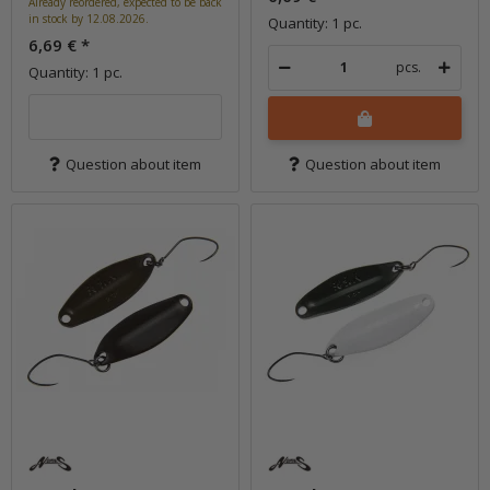
Already reordered, expected to be back
in stock by 12.08.2026.
Quantity: 1 pc.
6,69 €
*
pcs.
Quantity: 1 pc.
Question about item
Question about item