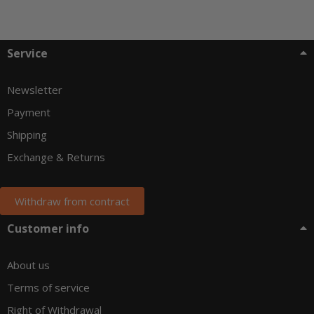
Service
Newsletter
Payment
Shipping
Exchange & Returns
Withdraw from contract
Customer info
About us
Terms of service
Right of Withdrawal