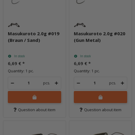
Masukuroto 2.0g #019
Masukuroto 2.0g #020
(Braun / Sand)
(Gun Metal)
In stock
In stock
6,69 €
*
6,69 €
*
Quantity: 1 pc.
Quantity: 1 pc.
pcs.
pcs.
Question about item
Question about item