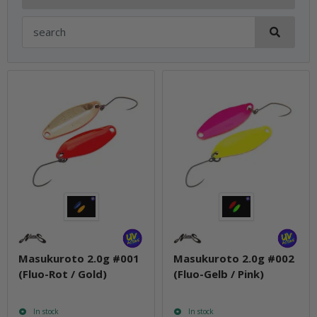
Masukuroto 2.0g #001
Masukuroto 2.0g #002
(Fluo-Rot / Gold)
(Fluo-Gelb / Pink)
In stock
In stock