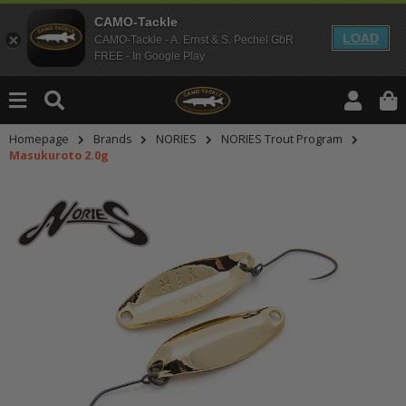
CAMO-Tackle
LOAD
CAMO-Tackle - A. Ernst & S. Pechel GbR
FREE - In Google Play
Homepage
Brands
NORIES
NORIES Trout Program
Masukuroto 2.0g