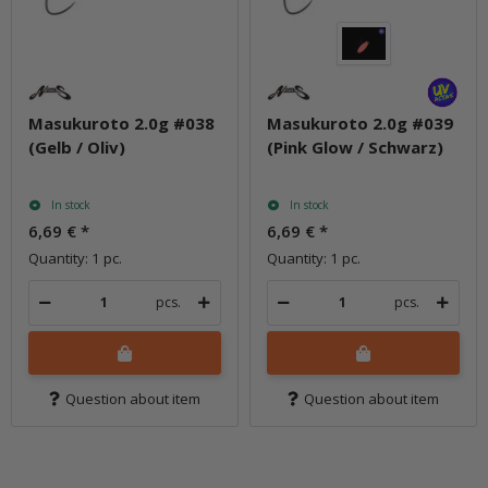
Masukuroto 2.0g #038
Masukuroto 2.0g #039
(Gelb / Oliv)
(Pink Glow / Schwarz)
In stock
In stock
6,69 €
*
6,69 €
*
Quantity: 1 pc.
Quantity: 1 pc.
pcs.
pcs.
Question about item
Question about item