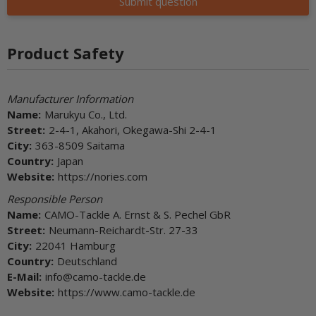
Submit question
Product Safety
Manufacturer Information
Name:
Marukyu Co., Ltd.
Street:
2-4-1, Akahori, Okegawa-Shi 2-4-1
City:
363-8509 Saitama
Country:
Japan
Website:
https://nories.com
Responsible Person
Name:
CAMO-Tackle A. Ernst & S. Pechel GbR
Street:
Neumann-Reichardt-Str. 27-33
City:
22041 Hamburg
Country:
Deutschland
E-Mail:
info@camo-tackle.de
Website:
https://www.camo-tackle.de