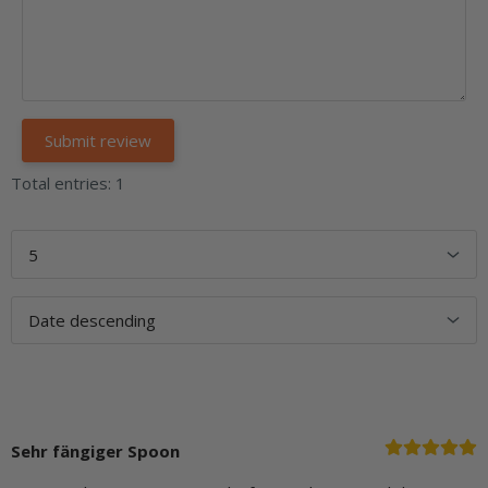
Total entries: 1
Sehr fängiger Spoon