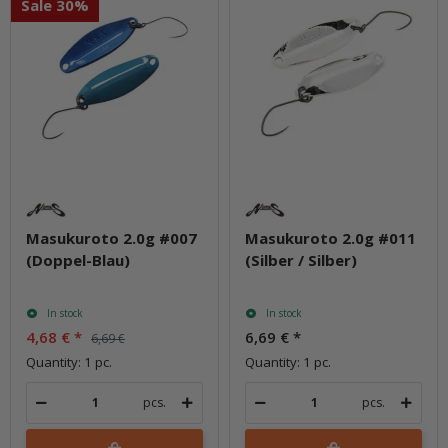
Sale 30%
Masukuroto 2.0g #007
Masukuroto 2.0g #011
(Doppel-Blau)
(Silber / Silber)
In stock
In stock
4,68 €
*
6,69 €
*
6,69 €
Quantity: 1 pc.
Quantity: 1 pc.
pcs.
pcs.