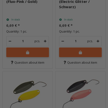
(Fluo-Pink / Gold)
(Electric Glitter /
Schwarz)
In stock
In stock
6,69 €
*
6,69 €
*
Quantity: 1 pc.
Quantity: 1 pc.
pcs.
pcs.
Question about item
Question about item