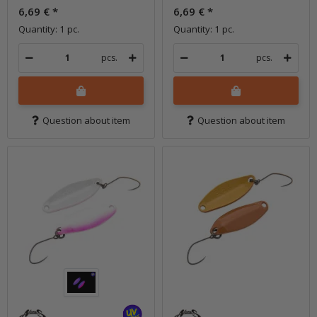
6,69 €
*
6,69 €
*
Quantity: 1 pc.
Quantity: 1 pc.
pcs.
pcs.
Question about item
Question about item