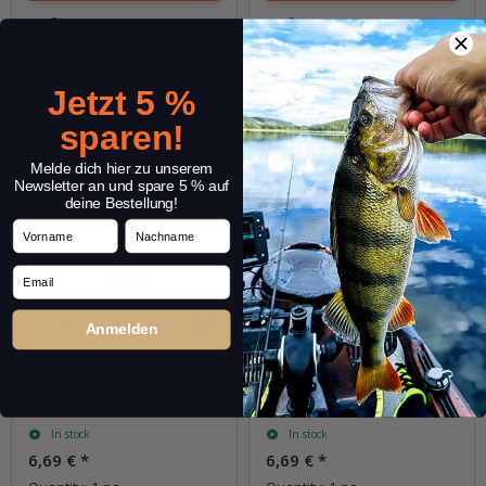
Question about item
Question about item
Jetzt 5 %
sparen!
Melde dich hier zu unserem
Newsletter an und spare 5 % auf
deine Bestellung!
Vorname
Nachname
Email
Anmelden
Masukuroto 2.0g #027
Masukuroto 2.0g #031
(Braun / Orange)
(Perl Chartreuse / Perl)
In stock
In stock
6,69 €
*
6,69 €
*