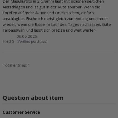
Der Masukuroto in 2 Gramm läuft mit schönen seitlichen
Ausschlägen und ist gut in der Rute spürbar. Wenn die
Forellen auf mehr Aktion und Druck stehen, einfach
unschlagbar. Fische ich meist gleich zum Anfang und immer
wieder, wenn die Bisse im Lauf des Tages nachlassen. Gute
Farbauswahl und lässt sich präzise und weit werfen.
06.05.2026
Fred S
(Verified purchase)
Total entries: 1
Question about item
Customer Service