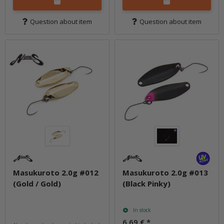
Question about item
Question about item
Masukuroto 2.0g #012
Masukuroto 2.0g #013
(Gold / Gold)
(Black Pinky)
In stock
6,69 €
*