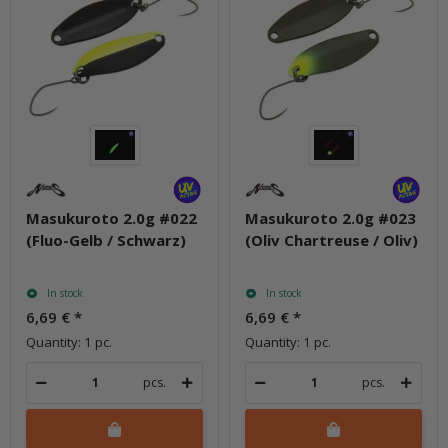
Masukuroto 2.0g #022
Masukuroto 2.0g #023
(Fluo-Gelb / Schwarz)
(Oliv Chartreuse / Oliv)
In stock
In stock
6,69 €
*
6,69 €
*
Quantity: 1 pc.
Quantity: 1 pc.
pcs.
pcs.