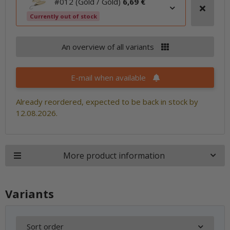
#012 (Gold / Gold)
6,69 €
Currently out of stock
An overview of all variants
E-mail when available
Already reordered, expected to be back in stock by
12.08.2026.
More product information
Variants
Sort order