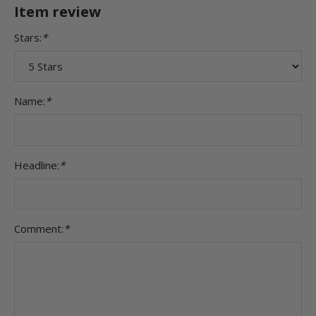
Item review
Stars:
*
Name:
*
Headline:
*
Comment:
*