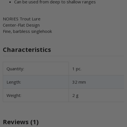
Can be used from deep to shallow ranges
NORIES Trout Lure
Center-Flat Design
Fine, barbless singlehook
Characteristics
Item information
Value
Quantity:
1 pc.
Length:
32 mm
Weight:
2 g
Reviews (1)