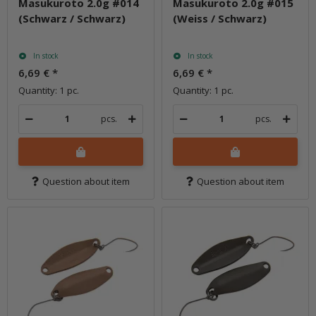
Masukuroto 2.0g #014
Masukuroto 2.0g #015
(Schwarz / Schwarz)
(Weiss / Schwarz)
In stock
In stock
6,69 €
*
6,69 €
*
Quantity: 1 pc.
Quantity: 1 pc.
pcs.
pcs.
Question about item
Question about item