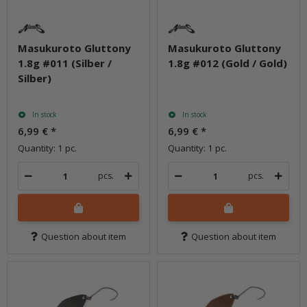
Masukuroto Gluttony
Masukuroto Gluttony
1.8g #011 (Silber /
1.8g #012 (Gold / Gold)
Silber)
In stock
In stock
6,99 €
*
6,99 €
*
Quantity: 1 pc.
Quantity: 1 pc.
pcs.
pcs.
Question about item
Question about item