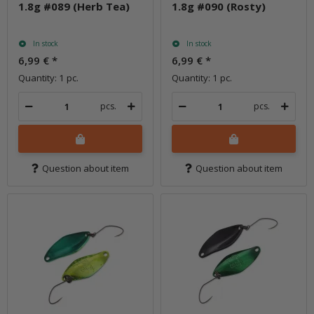
1.8g #089 (Herb Tea)
1.8g #090 (Rosty)
In stock
In stock
6,99 €
*
6,99 €
*
Quantity: 1 pc.
Quantity: 1 pc.
pcs.
pcs.
Question about item
Question about item