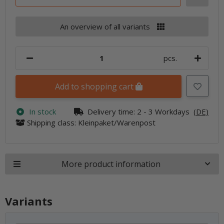
An overview of all variants
pcs.
Add to shopping cart
In stock
Delivery time:
2 - 3 Workdays
(DE)
Shipping class: Kleinpaket/Warenpost
More product information
Variants