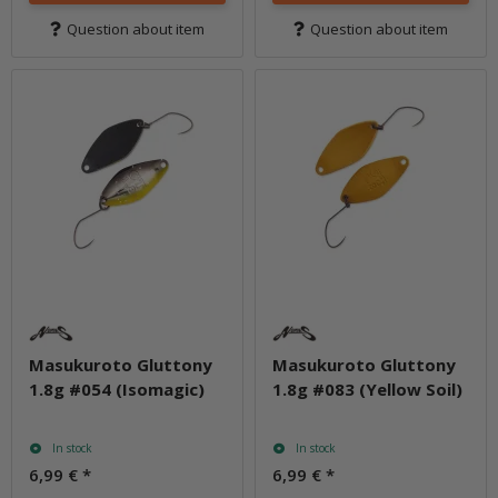
Question about item
Question about item
Masukuroto Gluttony
Masukuroto Gluttony
1.8g #054 (Isomagic)
1.8g #083 (Yellow Soil)
In stock
In stock
6,99 €
*
6,99 €
*