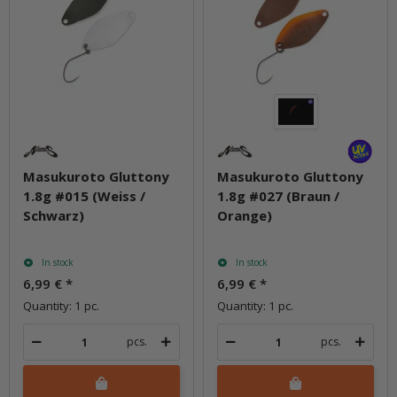
Masukuroto Gluttony
Masukuroto Gluttony
1.8g #015 (Weiss /
1.8g #027 (Braun /
Schwarz)
Orange)
In stock
In stock
6,99 €
*
6,99 €
*
Quantity: 1 pc.
Quantity: 1 pc.
pcs.
pcs.