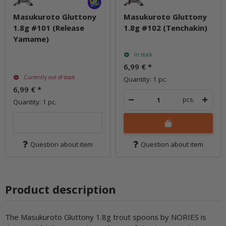
Masukuroto Gluttony
Masukuroto Gluttony
1.8g #101 (Release
1.8g #102 (Tenchakin)
Yamame)
In stock
6,99 €
*
Currently out of stock
Quantity: 1 pc.
6,99 €
*
pcs.
Quantity: 1 pc.
Question about item
Question about item
Product description
The Masukuroto Gluttony 1.8g trout spoons by NORIES is