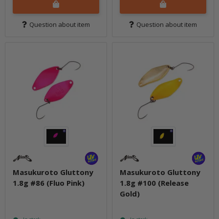
Question about item
Question about item
Masukuroto Gluttony
Masukuroto Gluttony
1.8g #86 (Fluo Pink)
1.8g #100 (Release
Gold)