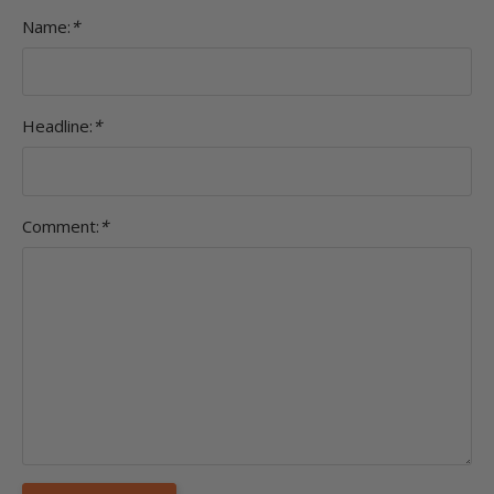
Name:
*
Headline:
*
Comment:
*