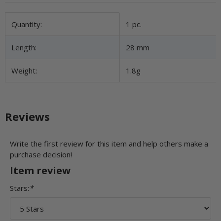
Item information
Value
Quantity:
1 pc.
Length:
28 mm
Weight:
1.8g
Reviews
Write the first review for this item and help others make a
purchase decision!
Item review
Stars:
*