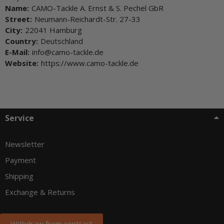
Name:
CAMO-Tackle A. Ernst & S. Pechel GbR
Street:
Neumann-Reichardt-Str. 27-33
City:
22041 Hamburg
Country:
Deutschland
E-Mail:
info@camo-tackle.de
Website:
https://www.camo-tackle.de
Service
Newsletter
Payment
Shipping
Exchange & Returns
Withdraw from contract