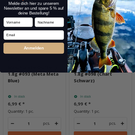
Melde dich hier zu unserem
Newsletter an und spare 5 % auf
deine Bestellung!
Vorname
Nachname
Email
Anmelden
Masukuroto Gluttony
Masukuroto Gluttony
1.8g #093 (Meta Meta
1.8g #098 (Chart
Blue)
Schwarz)
In stock
In stock
6,99 €
*
6,99 €
*
Quantity: 1 pc.
Quantity: 1 pc.
pcs.
pcs.