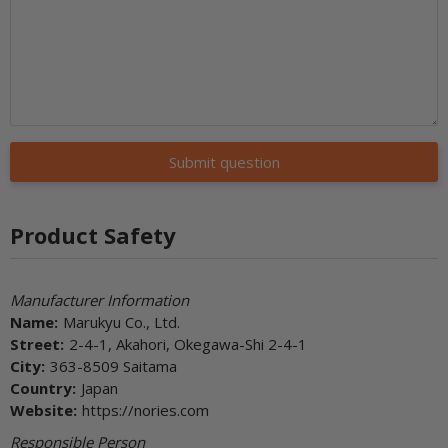
Submit question
Product Safety
Manufacturer Information
Name:
Marukyu Co., Ltd.
Street:
2-4-1, Akahori, Okegawa-Shi 2-4-1
City:
363-8509 Saitama
Country:
Japan
Website:
https://nories.com
Responsible Person