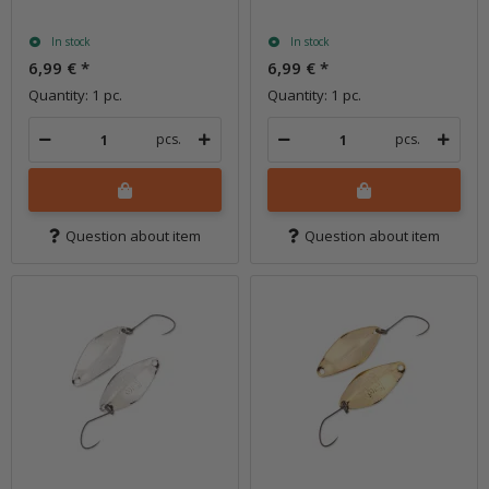
In stock
In stock
6,99 €
*
6,99 €
*
Quantity: 1 pc.
Quantity: 1 pc.
pcs.
pcs.
Question about item
Question about item