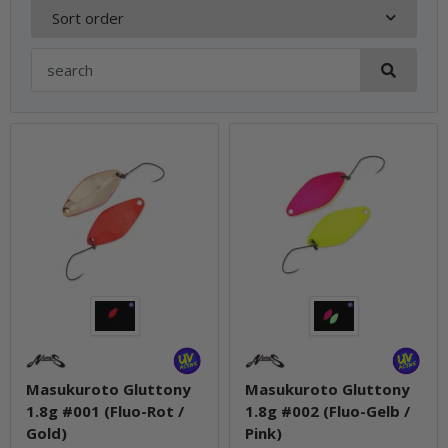
Sort order
Masukuroto Gluttony
Masukuroto Gluttony
1.8g #001 (Fluo-Rot /
1.8g #002 (Fluo-Gelb /
Gold)
Pink)