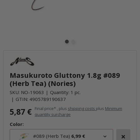
Masukuroto Gluttony 1.8g #089
(Herb Tea) (Nories)
SKU:
NO-19063
Quantity: 1 pc.
GTIN:
4905789190637
Final price* , plus
shipping costs
plus
Minimum
5,87 €
quantity surcharge
Color:
#089 (Herb Tea)
6,99 €