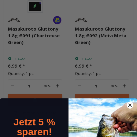
Masukuroto Gluttony
Masukuroto Gluttony
1.8g #091 (Chartreuse
1.8g #092 (Meta Meta
Green)
Green)
In stock
In stock
6,99 €
*
6,99 €
*
Quantity: 1 pc.
Quantity: 1 pc.
pcs.
pcs.
Question about item
Question about item
Jetzt 5 %
sparen!