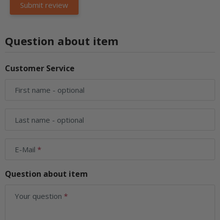
Question about item
Customer Service
First name
- optional
Last name
- optional
E-Mail
Question about item
Your question