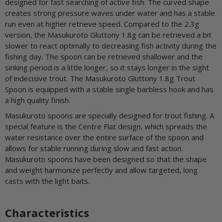
designed for fast searching of active fish. The curved shape
creates strong pressure waves under water and has a stable
run even at higher retrieve speed. Compared to the 2.3g
version, the Masukuroto Gluttony 1.8g can be retrieved a bit
slower to react optimally to decreasing fish activity during the
fishing day. The spoon can be retrieved shallower and the
sinking period is a little longer, so it stays longer in the sight
of indecisive trout. The Masukuroto Gluttony 1.8g Trout
Spoon is equipped with a stable single barbless hook and has
a high quality finish.
Masukuroto spoons are specially designed for trout fishing. A
special feature is the Centre Flat design, which spreads the
water resistance over the entire surface of the spoon and
allows for stable running during slow and fast action.
Masukuroto spoons have been designed so that the shape
and weight harmonize perfectly and allow targeted, long
casts with the light baits.
Characteristics