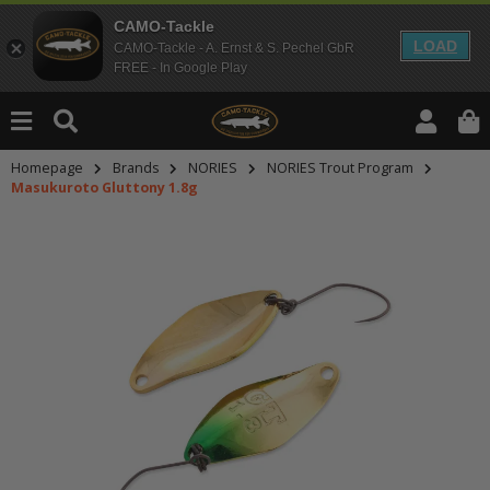
CAMO-Tackle
LOAD
CAMO-Tackle - A. Ernst & S. Pechel GbR
FREE - In Google Play
Homepage
Brands
NORIES
NORIES Trout Program
Masukuroto Gluttony 1.8g
An dieser Stelle findest Du Inhalt
Möchtest Du Inhalte von Drittanbie
bitte in den Einstellungen zur Priv
lade anschließend