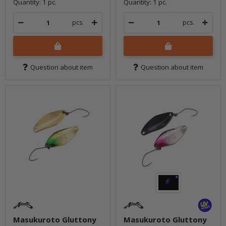
Quantity: 1 pc.
Quantity: 1 pc.
pcs.
pcs.
Question about item
Question about item
Masukuroto Gluttony
Masukuroto Gluttony