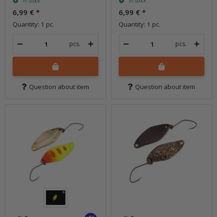
In stock
In stock
6,99 €
*
6,99 €
*
Quantity: 1 pc.
Quantity: 1 pc.
pcs.
pcs.
Question about item
Question about item