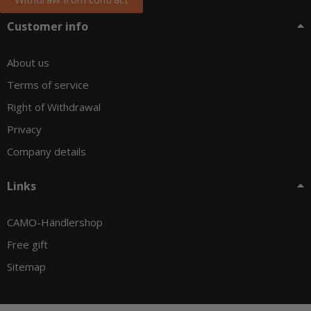
Customer info
About us
Terms of service
Right of Withdrawal
Privacy
Company details
Links
CAMO-Händlershop
Free gift
Sitemap