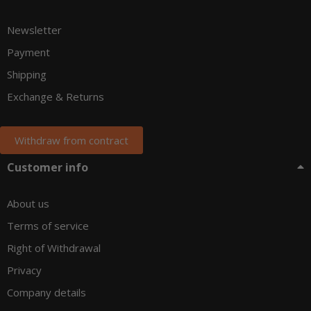
Newsletter
Payment
Shipping
Exchange & Returns
Withdraw from contract
Customer info
About us
Terms of service
Right of Withdrawal
Privacy
Company details