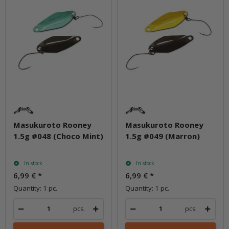
Masukuroto Rooney
Masukuroto Rooney
1.5g #048 (Choco Mint)
1.5g #049 (Marron)
In stock
In stock
6,99 €
*
6,99 €
*
Quantity: 1 pc.
Quantity: 1 pc.
pcs.
pcs.