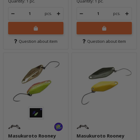
Quantity: 1 pc.
Quantity: 1 pc.
pcs.
pcs.
Question about item
Question about item
Masukuroto Rooney
Masukuroto Rooney