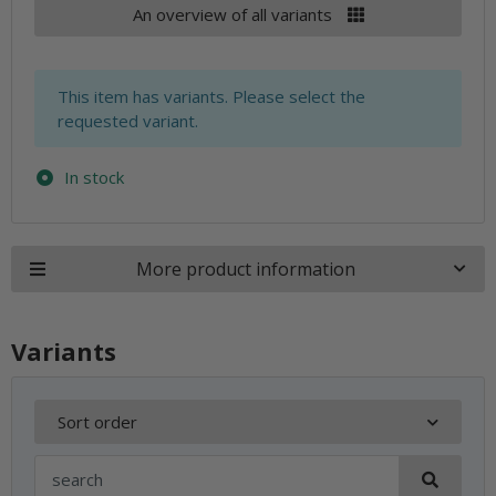
An overview of all variants
x
This item has variants. Please select the
requested variant.
In stock
More product information
Variants
Sort order