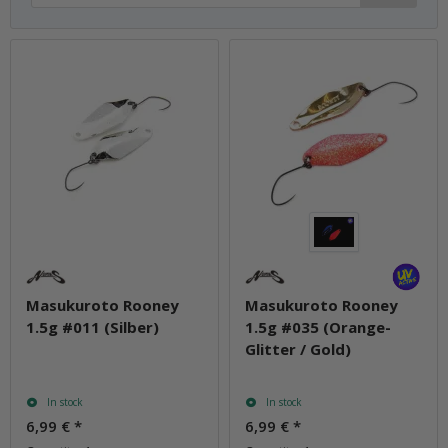
Masukuroto Rooney
Masukuroto Rooney
1.5g #011 (Silber)
1.5g #035 (Orange-
Glitter / Gold)
In stock
In stock
6,99 €
*
6,99 €
*