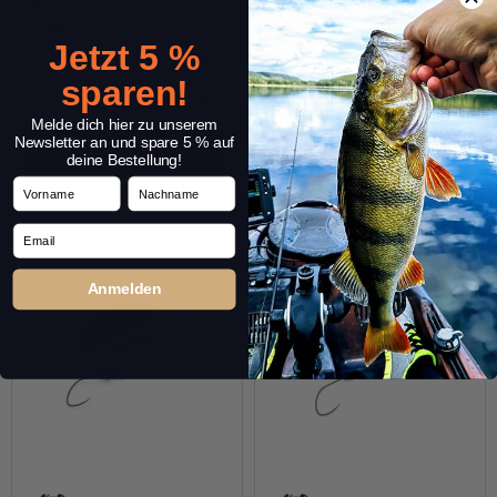
6,99 €
*
6,99 €
*
Jetzt 5 %
Quantity: 1 pc.
Quantity: 1 pc.
sparen!
pcs.
pcs.
Melde dich hier zu unserem
Newsletter an und spare 5 % auf
deine Bestellung!
Vorname
Nachname
Question about item
Question about item
Email
Anmelden