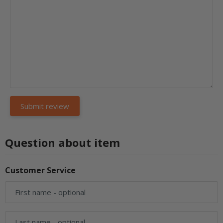
Question about item
Customer Service
First name
- optional
Last name
- optional