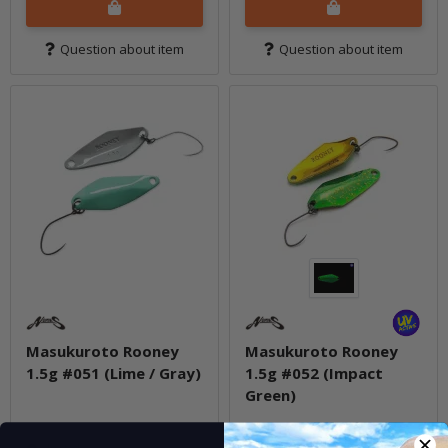
Question about item
Question about item
Masukuroto Rooney
Masukuroto Rooney
1.5g #051 (Lime / Gray)
1.5g #052 (Impact
Green)
In stock
In stock