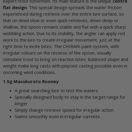
expert trout fishermen. Its main feature is the unique
centre
flat design
. This special design spreads the water friction
experienced during retrieve over the entire lure surface, so
that on dead slow or even quick retrieves, down deep or
shallow, the spoon remains stable and flat with a quick sharp
wobbling action. Due to its stability, the angler can apply rod
work to the lure to create irregular movement, just at the
right time to incite bites. The CHIRARI paint system, with
irregular colours on the reverse of the spoon, visually
stimulate trout to bring on reaction bites. Balanced shape and
weight make long casts with pinpoint casting possible even in
oncoming wind conditions.
1.5g Masukuroto Rooney
A great searching lure to test the waters
Specially designed body to stay in the target range for
longer
Simply change retrieve speed for irregular action
Swims smoothly even in irregular currents