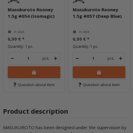
Masukuroto Rooney
Masukuroto Rooney
1.5g #054 (Isomagic)
1.5g #057 (Deep Blue)
In stock
In stock
6,99 €
*
6,99 €
*
Quantity: 1 pc.
Quantity: 1 pc.
pcs.
pcs.
Question about item
Question about item
Product description
MASUKUROTO has been designed under the supervision by