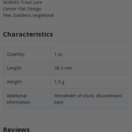
NORIES Trout Lure
Center-Flat Design
Fine, barbless singlehook
Characteristics
Item information
Value
Quantity:
1 pc.
Length:
28,5 mm
Weight:
1,5 g
Additional
Remainder of stock, discontinued
information:
item.
Reviews