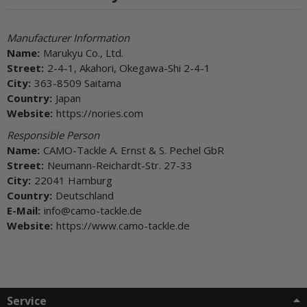
Manufacturer Information
Name:
Marukyu Co., Ltd.
Street:
2-4-1, Akahori, Okegawa-Shi 2-4-1
City:
363-8509 Saitama
Country:
Japan
Website:
https://nories.com
Responsible Person
Name:
CAMO-Tackle A. Ernst & S. Pechel GbR
Street:
Neumann-Reichardt-Str. 27-33
City:
22041 Hamburg
Country:
Deutschland
E-Mail:
info@camo-tackle.de
Website:
https://www.camo-tackle.de
Service