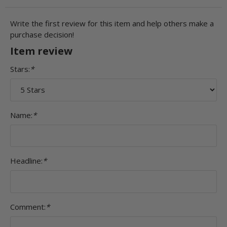
Write the first review for this item and help others make a
purchase decision!
Item review
Stars:
*
Name:
*
Headline:
*
Comment:
*