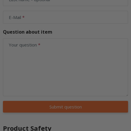
E-Mail
Question about item
Your question
Submit question
Product Safety