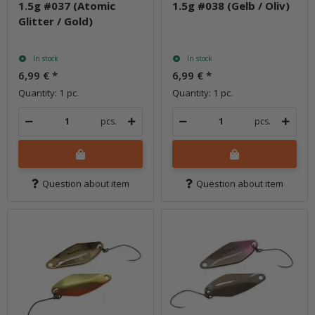
1.5g #037 (Atomic
1.5g #038 (Gelb / Oliv)
Glitter / Gold)
In stock
In stock
6,99 €
*
6,99 €
*
Quantity: 1 pc.
Quantity: 1 pc.
pcs.
pcs.
Question about item
Question about item