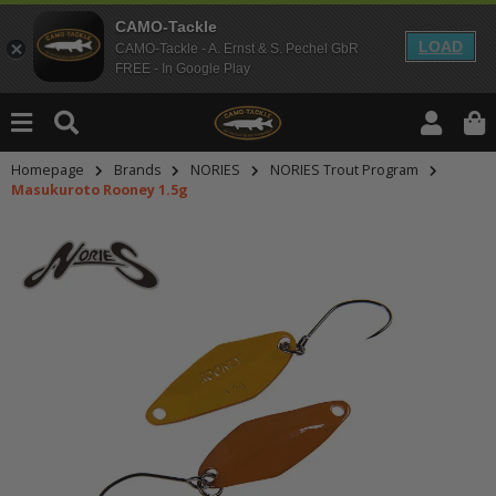
CAMO-Tackle
LOAD
CAMO-Tackle - A. Ernst & S. Pechel GbR
FREE - In Google Play
Homepage
Brands
NORIES
NORIES Trout Program
Masukuroto Rooney 1.5g