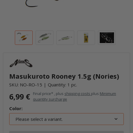
Masukuroto Rooney 1.5g (Nories)
SKU:
NO-RO-15
Quantity: 1 pc.
Final price* , plus
shipping costs
plus
Minimum
6,99 €
quantity surcharge
Color:
Please select a variant.