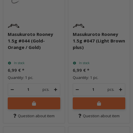
Masukuroto Rooney
Masukuroto Rooney
1.5g #044 (Gold-
1.5g #047 (Light Brown
Orange / Gold)
plus)
In stock
In stock
6,99 €
*
6,99 €
*
Quantity: 1 pc.
Quantity: 1 pc.
pcs.
pcs.
Question about item
Question about item