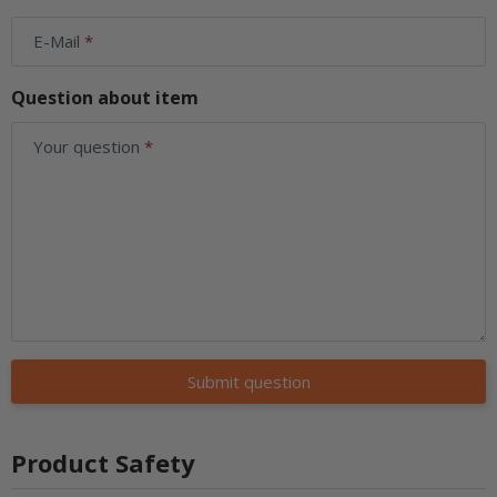
E-Mail
Question about item
Your question
Submit question
Product Safety