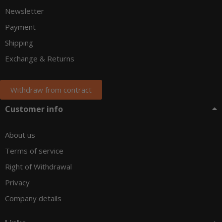
Newsletter
Payment
Shipping
Exchange & Returns
Withdraw from contract
Customer info
About us
Terms of service
Right of Withdrawal
Privacy
Company details