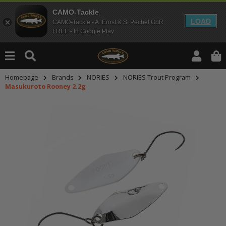
CAMO-Tackle
LOAD
CAMO-Tackle - A. Ernst & S. Pechel GbR
FREE - In Google Play
Homepage
Brands
NORIES
NORIES Trout Program
Masukuroto Rooney 2.2g
An dieser Stelle findest Du Inhalt
Möchtest Du Inhalte von Drittanbie
bitte in den Einstellungen zur Priv
lade anschließend