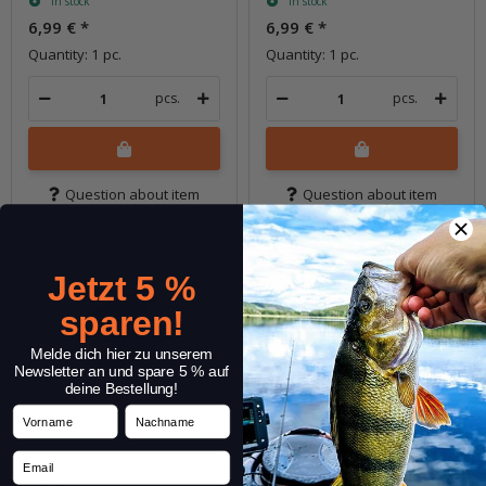
In stock
In stock
6,99 €
*
6,99 €
*
Quantity: 1 pc.
Quantity: 1 pc.
pcs.
pcs.
Question about item
Question about item
Jetzt 5 %
sparen!
Melde dich hier zu unserem
Newsletter an und spare 5 % auf
deine Bestellung!
Vorname
Nachname
Email