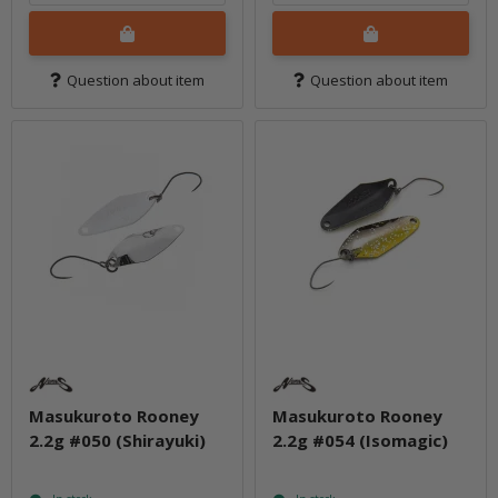
Question about item
Question about item
Masukuroto Rooney
Masukuroto Rooney
2.2g #050 (Shirayuki)
2.2g #054 (Isomagic)