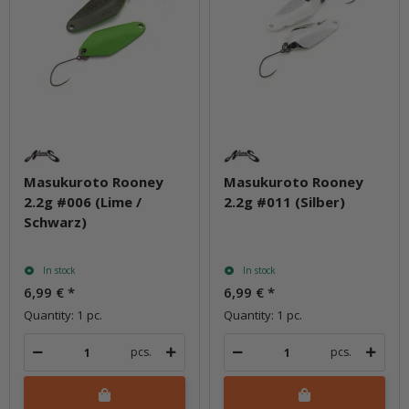
Masukuroto Rooney
Masukuroto Rooney
2.2g #006 (Lime /
2.2g #011 (Silber)
Schwarz)
In stock
In stock
6,99 €
*
6,99 €
*
Quantity: 1 pc.
Quantity: 1 pc.
pcs.
pcs.