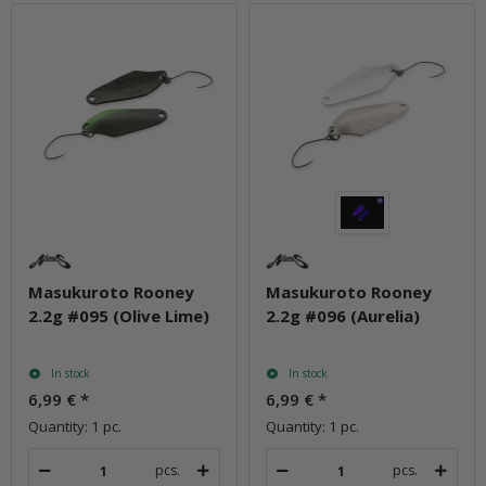
Masukuroto Rooney
Masukuroto Rooney
2.2g #095 (Olive Lime)
2.2g #096 (Aurelia)
In stock
In stock
6,99 €
*
6,99 €
*
Quantity: 1 pc.
Quantity: 1 pc.
pcs.
pcs.