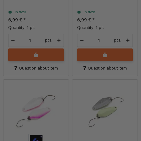
In stock
In stock
6,99 €
*
6,99 €
*
Quantity: 1 pc.
Quantity: 1 pc.
pcs.
pcs.
Question about item
Question about item