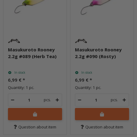
Masukuroto Rooney
Masukuroto Rooney
2.2g #089 (Herb Tea)
2.2g #090 (Rosty)
In stock
In stock
6,99 €
*
6,99 €
*
Quantity: 1 pc.
Quantity: 1 pc.
pcs.
pcs.
Question about item
Question about item