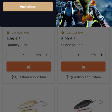
Anmelden
Masukuroto Rooney
Masukuroto Rooney
2.2g #056 (Star Light
2.2g #057 (Deep Blue)
Beach)
Low stock level
Low stock level
6,99 €
*
6,99 €
*
Quantity: 1 pc.
Quantity: 1 pc.
pcs.
pcs.
Question about item
Question about item