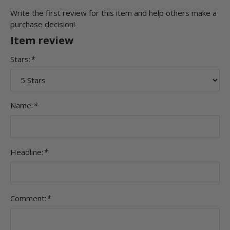
Write the first review for this item and help others make a
purchase decision!
Item review
Stars:
*
Name:
*
Headline:
*
Comment:
*