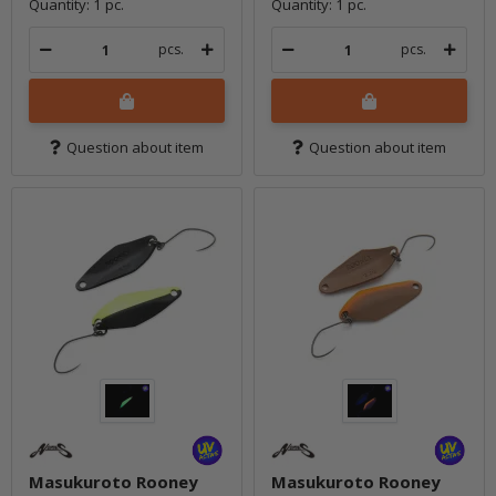
Quantity: 1 pc.
Quantity: 1 pc.
pcs.
pcs.
Question about item
Question about item
Masukuroto Rooney
Masukuroto Rooney