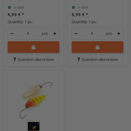
In stock
In stock
6,99 €
*
6,99 €
*
Quantity: 1 pc.
Quantity: 1 pc.
pcs.
pcs.
Question about item
Question about item