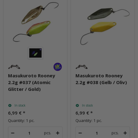
Masukuroto Rooney
Masukuroto Rooney
2.2g #037 (Atomic
2.2g #038 (Gelb / Oliv)
Glitter / Gold)
In stock
In stock
6,99 €
*
6,99 €
*
Quantity: 1 pc.
Quantity: 1 pc.
pcs.
pcs.