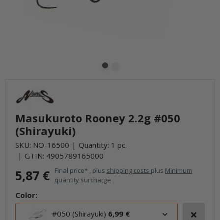
Masukuroto Rooney 2.2g #050
(Shirayuki)
SKU:
NO-16500
Quantity: 1 pc.
GTIN:
4905789165000
Final price* , plus
shipping costs
plus
Minimum
5,87 €
quantity surcharge
Color:
#050 (Shirayuki)
6,99 €