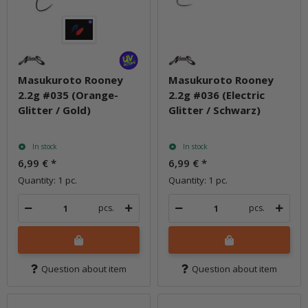
Masukuroto Rooney
Masukuroto Rooney
2.2g #035 (Orange-
2.2g #036 (Electric
Glitter / Gold)
Glitter / Schwarz)
In stock
In stock
6,99 €
*
6,99 €
*
Quantity: 1 pc.
Quantity: 1 pc.
pcs.
pcs.
Question about item
Question about item