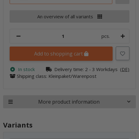
An overview of all variants
pcs.
Add to shopping cart
In stock
Delivery time:
2 - 3 Workdays
(DE)
Shipping class: Kleinpaket/Warenpost
More product information
Variants