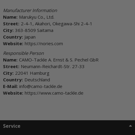
Manufacturer Information
Name:
Marukyu Co., Ltd.
Street:
2-4-1, Akahori, Okegawa-Shi 2-4-1
City:
363-8509 Saitama
Country:
Japan
Website:
https://nories.com
Responsible Person
Name:
CAMO-Tackle A. Ernst & S. Pechel GbR
Street:
Neumann-Reichardt-Str. 27-33
City:
22041 Hamburg
Country:
Deutschland
E-Mail:
info@camo-tackle.de
Website:
https://www.camo-tackle.de
Service