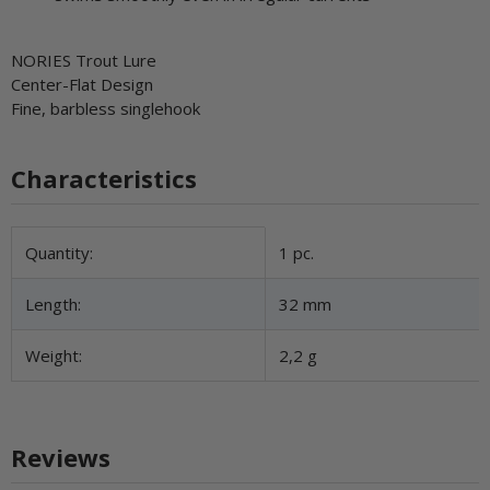
NORIES Trout Lure
Center-Flat Design
Fine, barbless singlehook
Characteristics
Item information
Value
Quantity:
1 pc.
Length:
32 mm
Weight:
2,2 g
Reviews