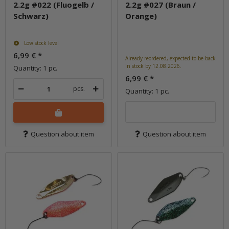
2.2g #022 (Fluogelb /
2.2g #027 (Braun /
Schwarz)
Orange)
Low stock level
6,99 €
*
Already reordered, expected to be back
in stock by 12.08.2026.
Quantity: 1 pc.
6,99 €
*
pcs.
Quantity: 1 pc.
Question about item
Question about item