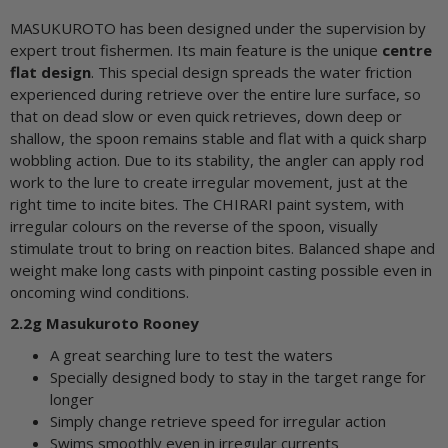
MASUKUROTO has been designed under the supervision by
expert trout fishermen. Its main feature is the unique
centre
flat design
. This special design spreads the water friction
experienced during retrieve over the entire lure surface, so
that on dead slow or even quick retrieves, down deep or
shallow, the spoon remains stable and flat with a quick sharp
wobbling action. Due to its stability, the angler can apply rod
work to the lure to create irregular movement, just at the
right time to incite bites. The CHIRARI paint system, with
irregular colours on the reverse of the spoon, visually
stimulate trout to bring on reaction bites. Balanced shape and
weight make long casts with pinpoint casting possible even in
oncoming wind conditions.
2.2g Masukuroto Rooney
A great searching lure to test the waters
Specially designed body to stay in the target range for
longer
Simply change retrieve speed for irregular action
Swims smoothly even in irregular currents