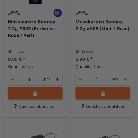
Masukuroto Rooney
Masukuroto Rooney
2.2g #003 (Perlweiss
2.2g #005 (Mint / Grau)
Rosa / Perl)
In stock
In stock
6,99 €
*
6,99 €
*
Quantity: 1 pc.
Quantity: 1 pc.
pcs.
pcs.
Question about item
Question about item