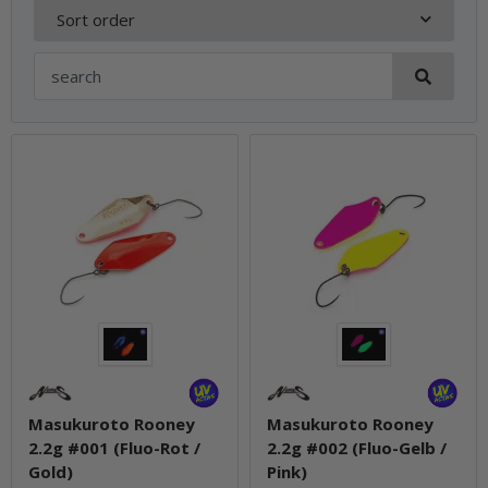
Sort order
Masukuroto Rooney
Masukuroto Rooney
2.2g #001 (Fluo-Rot /
2.2g #002 (Fluo-Gelb /
Gold)
Pink)