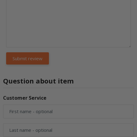
Question about item
Customer Service
First name
- optional
Last name
- optional