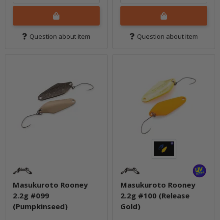
Question about item
Question about item
Masukuroto Rooney
Masukuroto Rooney
2.2g #099
2.2g #100 (Release
(Pumpkinseed)
Gold)