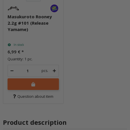
Masukuroto Rooney
2.2g #101 (Release
Yamame)
In stock
6,99 €
*
Quantity: 1 pc.
pcs.
Question about item
Product description