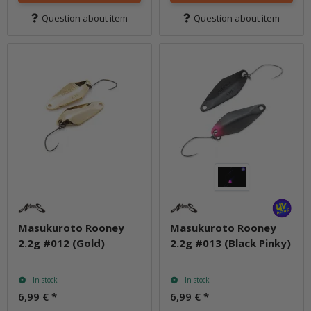
Question about item
Question about item
Masukuroto Rooney
Masukuroto Rooney
2.2g #012 (Gold)
2.2g #013 (Black Pinky)
In stock
In stock
6,99 €
*
6,99 €
*