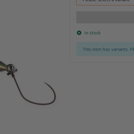
In stock
x
This item has variants. P