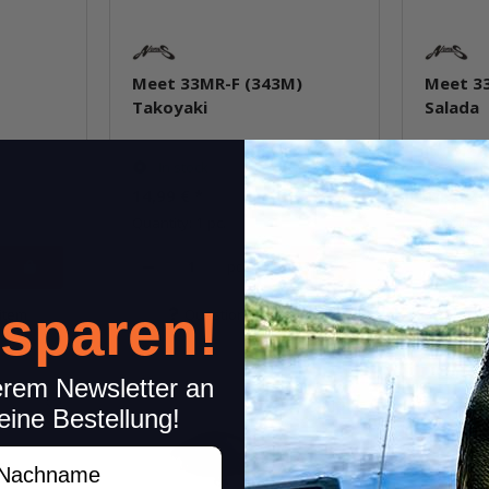
Meet 33MR-F (343M)
Meet 3
Takoyaki
Salada
In stock
In st
14,99 €
*
14,99 €
Quantity: 1 pc.
Quantity: 
pcs.
 sparen!
item
Question about item
Q
erem Newsletter an
eine Bestellung!
achname