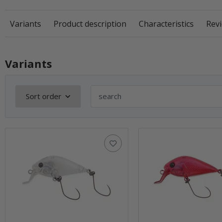
Variants
Product description
Characteristics
Revi
Variants
Sort order