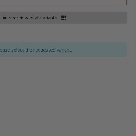
An overview of all variants
lease select the requested variant.