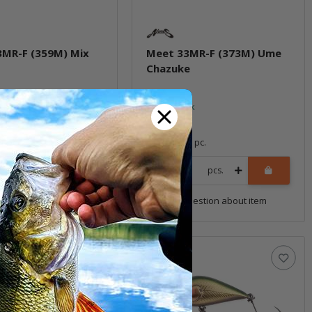
3MR-F (359M) Mix
Meet 33MR-F (373M) Ume
Chazuke
ock
In stock
*
14,99 €
*
1 pc.
Quantity: 1 pc.
pcs.
pcs.
uestion about item
Question about item