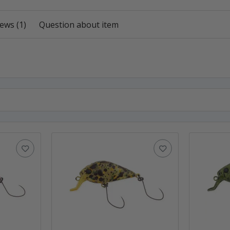
ews (1)
Question about item