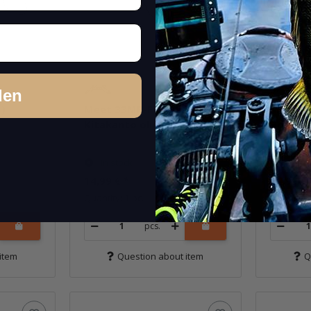
den
)
Meet 33MR-F (386M)
Meet 3
Kitakanto olieve
Bowa II
In stock
In st
14,99 €
*
14,99 €
Quantity: 1 pc.
Quantity: 
pcs.
item
Question about item
Q