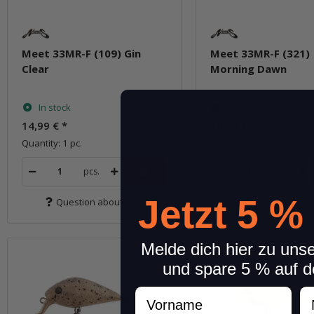
Meet 33MR-F (109) Gin
Meet 33MR-F (321)
Clear
Morning Dawn
In stock
In stock
14,99 €
*
14,99 €
*
Quantity: 1 pc.
Quantity: 1 pc.
pcs.
pcs.
Jetzt 5 %
Question about item
Question about 
Melde dich hier zu uns
und spare 5 % auf d
Vorname
N