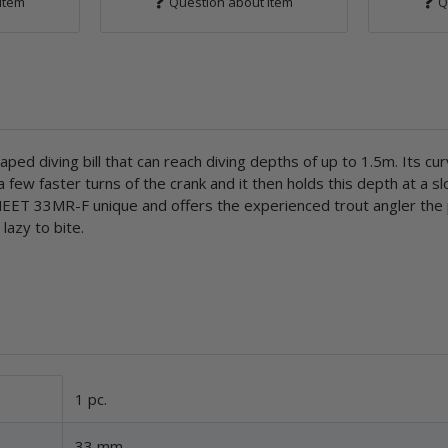
item
Question about item
Q
d diving bill that can reach diving depths of up to 1.5m. Its curv
few faster turns of the crank and it then holds this depth at a s
 MEET 33MR-F unique and offers the experienced trout angler the p
 lazy to bite.
1 pc.
33 mm