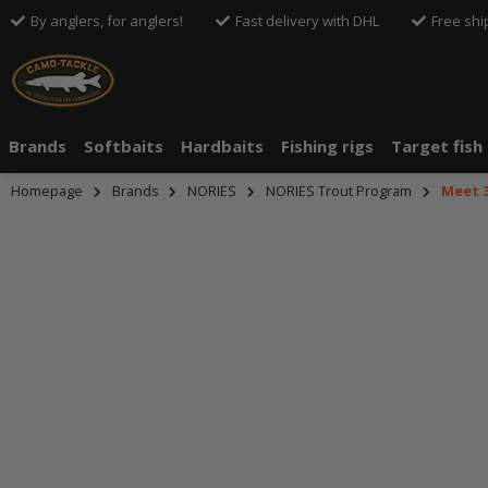
By anglers, for anglers!
Fast delivery with DHL
Free shi
Brands
Softbaits
Hardbaits
Fishing rigs
Target fish
Homepage
Brands
NORIES
NORIES Trout Program
Meet 
An dieser S
An dieser S
Drittanbiete
Drittanbiete