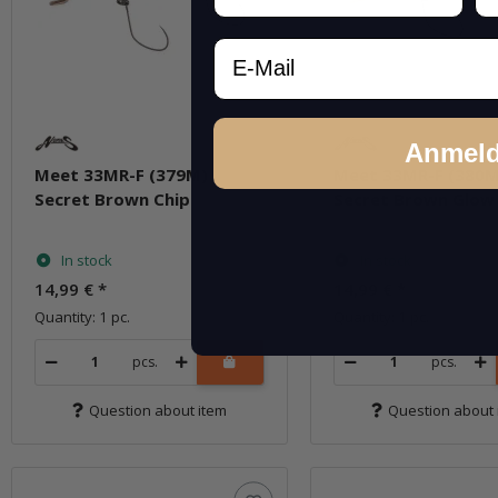
Email
Anmel
Meet 33MR-F (379M)
Meet 33MR-F (380M
Secret Brown Chip
Secret Brown Glow
In stock
In stock
14,99 €
*
14,99 €
*
Quantity: 1 pc.
Quantity: 1 pc.
pcs.
pcs.
Question about item
Question about 