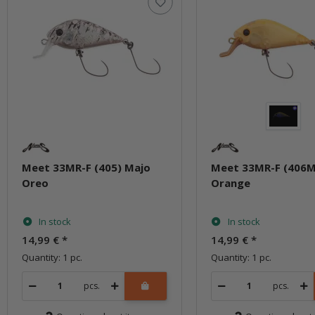
Meet 33MR-F (405) Majo
Meet 33MR-F (406M
Oreo
Orange
In stock
In stock
14,99 €
*
14,99 €
*
Quantity: 1 pc.
Quantity: 1 pc.
pcs.
pcs.