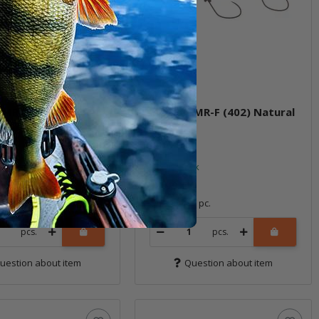
3MR-F (401M) Bowa
Meet 33MR-F (402) Natural
Gold II
ock
In stock
*
14,99 €
*
1 pc.
Quantity: 1 pc.
pcs.
pcs.
uestion about item
Question about item