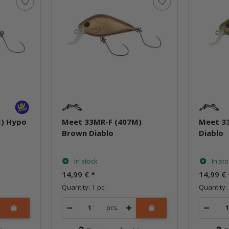
) Hypo
Meet 33MR-F (407M)
Meet 3
Brown Diablo
Diablo
In stock
In st
14,99 €
*
14,99 €
Quantity: 1 pc.
Quantity: 
pcs.