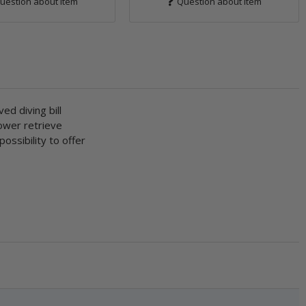
uestion about item
Question about item
ed diving bill
lower retrieve
ossibility to offer