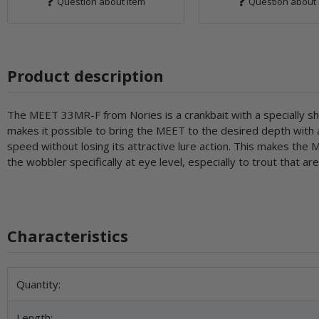
Question about item
Question about 
Product description
The MEET 33MR-F from Nories is a crankbait with a specially shape
makes it possible to bring the MEET to the desired depth with a 
speed without losing its attractive lure action. This makes the
the wobbler specifically at eye level, especially to trout that are
Characteristics
Item information
Value
Quantity:
Length: