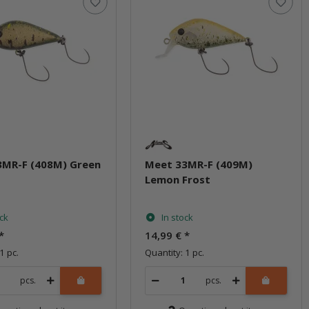
3MR-F (408M) Green
Meet 33MR-F (409M)
Lemon Frost
ock
In stock
*
14,99 €
*
1 pc.
Quantity: 1 pc.
pcs.
pcs.