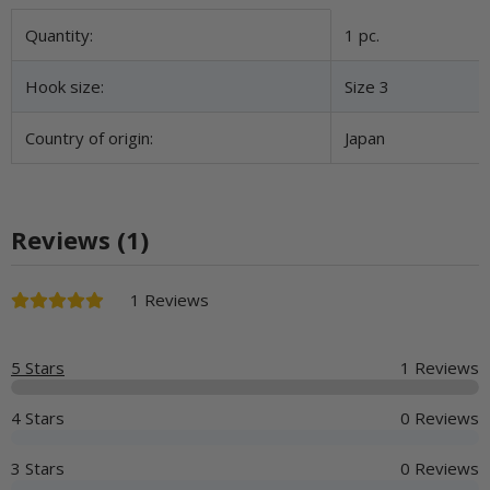
Item information
Value
Quantity:
1 pc.
Hook size:
Size 3
Country of origin:
Japan
Reviews (1)
1 Reviews
5 Stars
1 Reviews
4 Stars
0 Reviews
3 Stars
0 Reviews