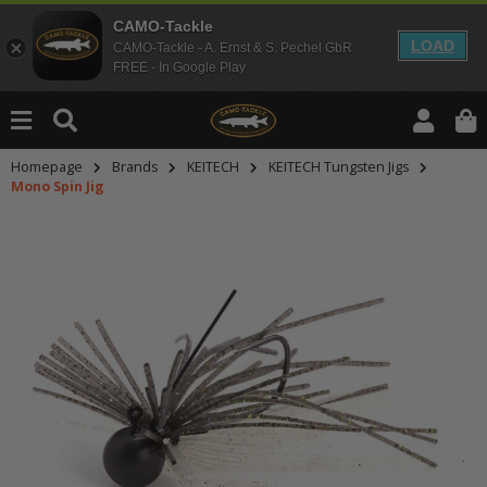
CAMO-Tackle
LOAD
CAMO-Tackle - A. Ernst & S. Pechel GbR
FREE - In Google Play
Homepage
Brands
KEITECH
KEITECH Tungsten Jigs
Mono Spin Jig