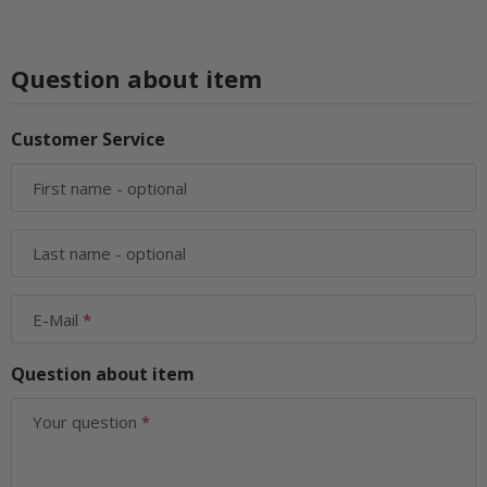
Question about item
Customer Service
First name
- optional
Last name
- optional
E-Mail
Question about item
Your question