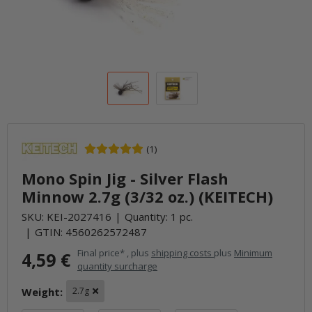
(1)
Mono Spin Jig - Silver Flash
Minnow 2.7g (3/32 oz.) (KEITECH)
SKU:
KEI-2027416
Quantity: 1 pc.
GTIN:
4560262572487
Final price* , plus
shipping costs
plus
Minimum
4,59 €
quantity surcharge
Weight:
2.7g