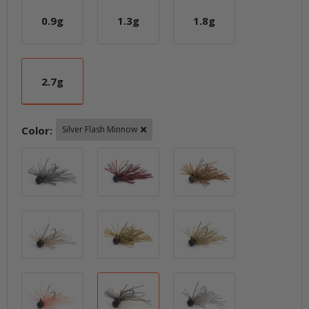
0.9g
1.3g
1.8g
0.9g
1.3g
1.8g
2.7g
2.7g
Color:
Silver Flash Minnow
Bluegill-Tiger
Cola
Dark Green Pum
Gold-Tiger
Green Pumpkin PP.
Sahara Olive FL
Sakura PP.
Silver Flash Minnow
Silver-Tiger