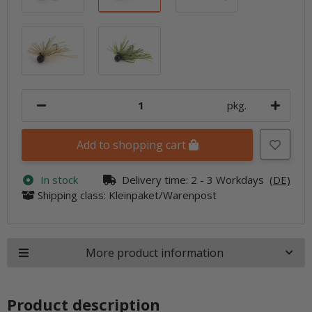
Wakasagi
Watermelon PP.
pkg.
Add to shopping cart
In stock
Delivery time:
2 - 3 Workdays
(DE)
Shipping class: Kleinpaket/Warenpost
More product information
Product description