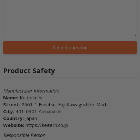
Submit question
Product Safety
Manufacturer Information
Name:
Keitech Inc.
Street:
2661-1 Funatsu, Fuji Kawaguchiko-Machi
City:
401-0301 Yamanashi
Country:
Japan
Website:
https://keitech.co.jp
Responsible Person