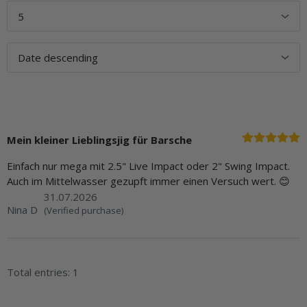
Mein kleiner Lieblingsjig für Barsche
Einfach nur mega mit 2.5" Live Impact oder 2" Swing Impact.
Auch im Mittelwasser gezupft immer einen Versuch wert. 😊
31.07.2026
Nina D
(Verified purchase)
Total entries: 1