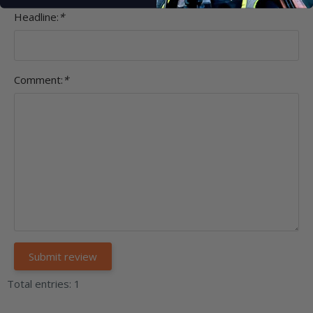
Headline:
*
Comment:
*
Total entries: 1