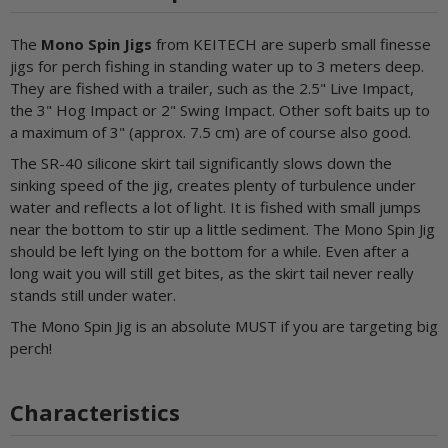
The
Mono Spin Jigs
from KEITECH are superb small finesse
jigs for perch fishing in standing water up to 3 meters deep.
They are fished with a trailer, such as the 2.5" Live Impact,
the 3" Hog Impact or 2" Swing Impact. Other soft baits up to
a maximum of 3" (approx. 7.5 cm) are of course also good.
The SR-40 silicone skirt tail significantly slows down the
sinking speed of the jig, creates plenty of turbulence under
water and reflects a lot of light. It is fished with small jumps
near the bottom to stir up a little sediment. The Mono Spin Jig
should be left lying on the bottom for a while. Even after a
long wait you will still get bites, as the skirt tail never really
stands still under water.
The Mono Spin Jig is an absolute MUST if you are targeting big
perch!
Characteristics