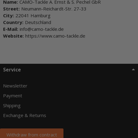
Name:
CAMO-Tackle A. Ernst & S. Pechel GbR
Street:
Neumann-Reichardt-Str. 27-33
City:
22041 Hamburg
Country:
Deutschland
E-Mail:
info@camo-tackle.de
Website:
https://www.camo-tackle.de
Service
Newsletter
Payment
Shipping
Exchange & Returns
Withdraw from contract