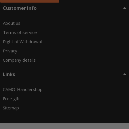
Customer info
About us
Terms of service
Right of Withdrawal
Privacy
Company details
Links
CAMO-Händlershop
Free gift
Sitemap