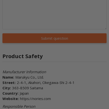
Submit question
Product Safety
Manufacturer Information
Name:
Marukyu Co., Ltd.
Street:
2-4-1, Akahori, Okegawa-Shi 2-4-1
City:
363-8509 Saitama
Country:
Japan
Website:
https://nories.com
Responsible Person