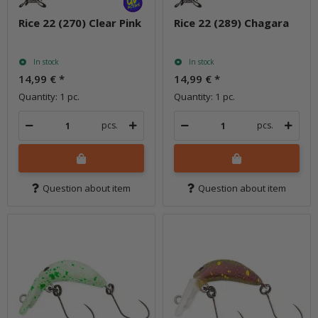
Rice 22 (270) Clear Pink
Rice 22 (289) Chagara
In stock
In stock
14,99 €
*
14,99 €
*
Quantity: 1 pc.
Quantity: 1 pc.
pcs.
pcs.
Question about item
Question about item