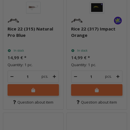
Rice 22 (315) Natural
Rice 22 (317) Impact
Pro Blue
Orange
In stock
In stock
14,99 €
*
14,99 €
*
Quantity: 1 pc.
Quantity: 1 pc.
pcs.
pcs.
Question about item
Question about item