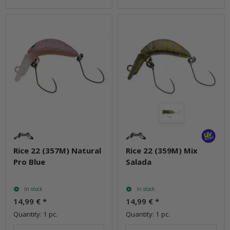
Rice 22 (357M) Natural
Rice 22 (359M) Mix
Pro Blue
Salada
In stock
In stock
14,99 €
*
14,99 €
*
Quantity: 1 pc.
Quantity: 1 pc.