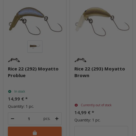
Rice 22 (292) Moyatto
Rice 22 (293) Moyatto
Problue
Brown
In stock
14,99 €
*
Currently out of stock
Quantity: 1 pc.
14,99 €
*
pcs.
Quantity: 1 pc.