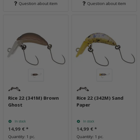
Question about item
Question about item
Rice 22 (341M) Brown
Rice 22 (342M) Sand
Ghost
Paper
In stock
In stock
14,99 €
*
14,99 €
*
Quantity: 1 pc.
Quantity: 1 pc.