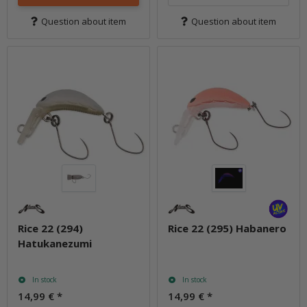
Question about item
Question about item
Rice 22 (294)
Rice 22 (295) Habanero
Hatukanezumi
In stock
In stock
14,99 €
*
14,99 €
*