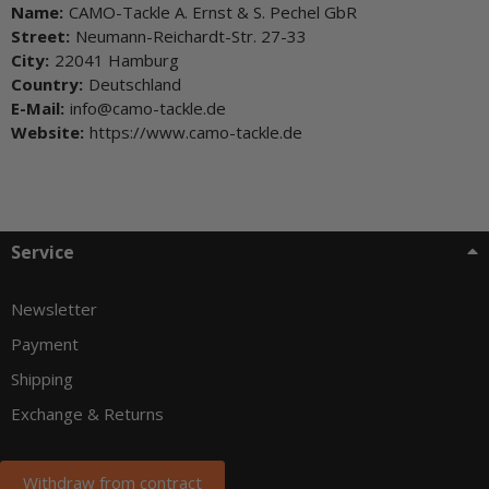
Name:
CAMO-Tackle A. Ernst & S. Pechel GbR
Street:
Neumann-Reichardt-Str. 27-33
City:
22041 Hamburg
Country:
Deutschland
E-Mail:
info@camo-tackle.de
Website:
https://www.camo-tackle.de
Service
Newsletter
Payment
Shipping
Exchange & Returns
Withdraw from contract