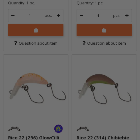
Quantity: 1 pc.
Quantity: 1 pc.
pcs.
pcs.
Question about item
Question about item
Rice 22 (296) GlowCilli
Rice 22 (314) Chibiebie