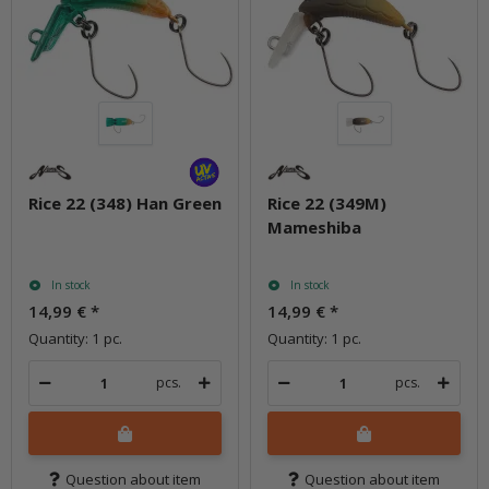
Rice 22 (348) Han Green
Rice 22 (349M)
Mameshiba
In stock
In stock
14,99 €
*
14,99 €
*
Quantity: 1 pc.
Quantity: 1 pc.
pcs.
pcs.
Question about item
Question about item