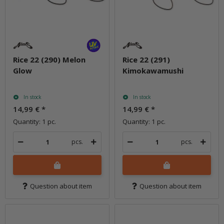
Rice 22 (290) Melon
Rice 22 (291)
Glow
Kimokawamushi
In stock
In stock
14,99 €
*
14,99 €
*
Quantity: 1 pc.
Quantity: 1 pc.
pcs.
pcs.
Question about item
Question about item