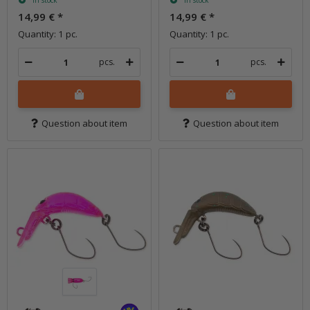
In stock
In stock
14,99 €
*
14,99 €
*
Quantity: 1 pc.
Quantity: 1 pc.
pcs.
pcs.
Question about item
Question about item