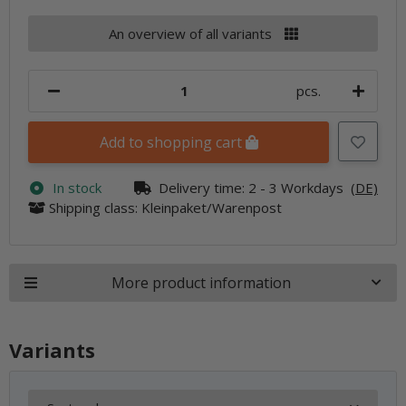
An overview of all variants
pcs.
Add to shopping cart
In stock
Delivery time:
2 - 3 Workdays
(DE)
Shipping class: Kleinpaket/Warenpost
More product information
Variants