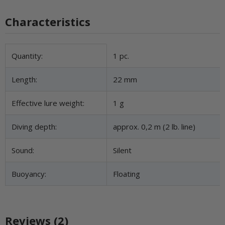
Characteristics
Item information
Value
Quantity:
1 pc.
Length:
22 mm
Effective lure weight:
1 g
Diving depth:
approx. 0,2 m (2 lb. line)
Sound:
Silent
Buoyancy:
Floating
Reviews (2)