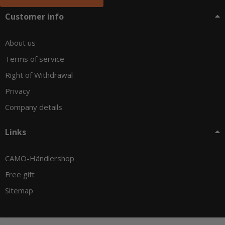
Customer info
About us
Terms of service
Right of Withdrawal
Privacy
Company details
Links
CAMO-Händlershop
Free gift
Sitemap