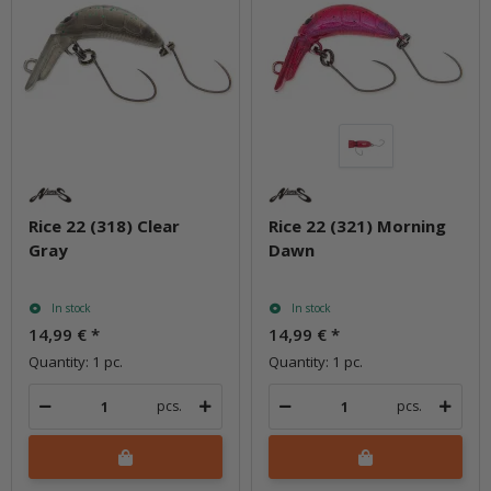
Rice 22 (318) Clear
Rice 22 (321) Morning
Gray
Dawn
In stock
In stock
14,99 €
*
14,99 €
*
Quantity: 1 pc.
Quantity: 1 pc.
pcs.
pcs.