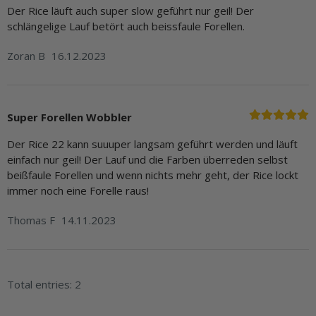
Der Rice läuft auch super slow geführt nur geil! Der
schlängelige Lauf betört auch beissfaule Forellen.
Zoran B
16.12.2023
Super Forellen Wobbler
Der Rice 22 kann suuuper langsam geführt werden und läuft
einfach nur geil! Der Lauf und die Farben überreden selbst
beißfaule Forellen und wenn nichts mehr geht, der Rice lockt
immer noch eine Forelle raus!
Thomas F
14.11.2023
Total entries: 2