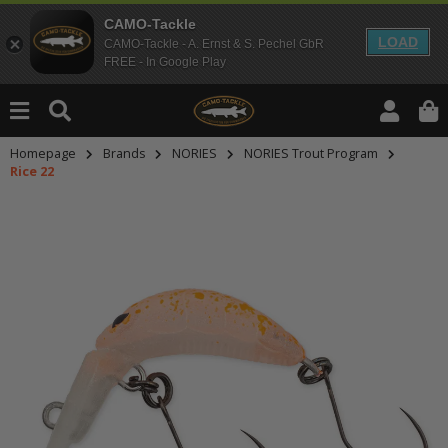
CAMO-Tackle
LOAD
CAMO-Tackle - A. Ernst & S. Pechel GbR
FREE - In Google Play
Homepage
Brands
NORIES
NORIES Trout Program
Rice 22