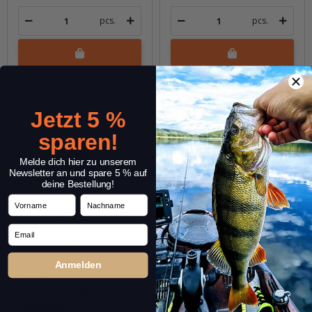
pcs.
pcs.
Question about item
Question about item
Jetzt 5 %
sparen!
Melde dich hier zu unserem
Newsletter an und spare 5 % auf
deine Bestellung!
Vorname
Nachname
Email
Anmelden
Rice 22 (343M)
Rice 22 (344M) Yakiimo
Tokoyaki