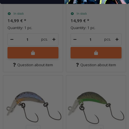
In stock
In stock
14,99 €
*
14,99 €
*
Quantity: 1 pc.
Quantity: 1 pc.
pcs.
pcs.
Question about item
Question about item