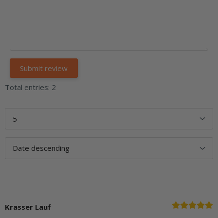
Total entries: 2
Krasser Lauf