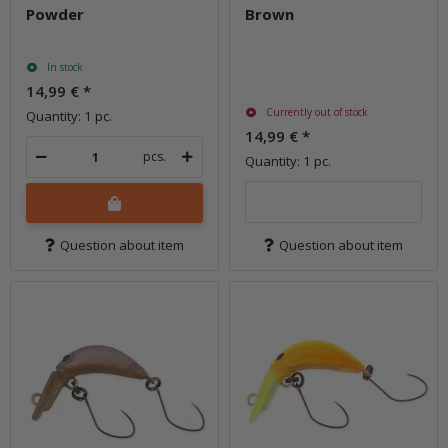
Powder
Brown
In stock
14,99 €
*
Currently out of stock
Quantity: 1 pc.
14,99 €
*
pcs.
Quantity: 1 pc.
Question about item
Question about item