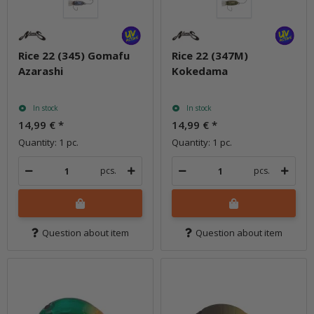
Rice 22 (345) Gomafu
Rice 22 (347M)
Azarashi
Kokedama
In stock
In stock
14,99 €
*
14,99 €
*
Quantity: 1 pc.
Quantity: 1 pc.
pcs.
pcs.
Question about item
Question about item