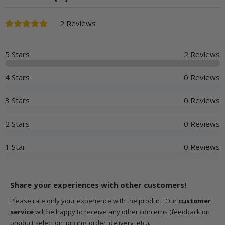
2 Reviews
5 Stars
2 Reviews
4 Stars
0 Reviews
3 Stars
0 Reviews
2 Stars
0 Reviews
1 Star
0 Reviews
Share your experiences with other customers!
Please rate only your experience with the product. Our
customer
service
will be happy to receive any other concerns (feedback on
product selection, pricing, order, delivery, etc.).