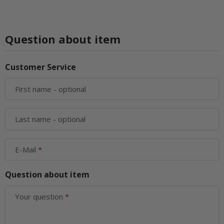
Question about item
Customer Service
First name
- optional
Last name
- optional
E-Mail
Question about item
Your question