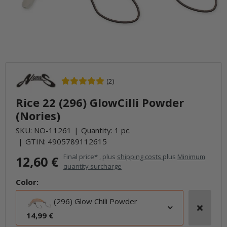
(2)
Rice 22 (296) GlowCilli Powder
(Nories)
SKU:
NO-11261
Quantity: 1 pc.
GTIN:
4905789112615
Final price* , plus
shipping costs
plus
Minimum
12,60 €
quantity surcharge
Color:
(296) Glow Chili Powder
14,99 €