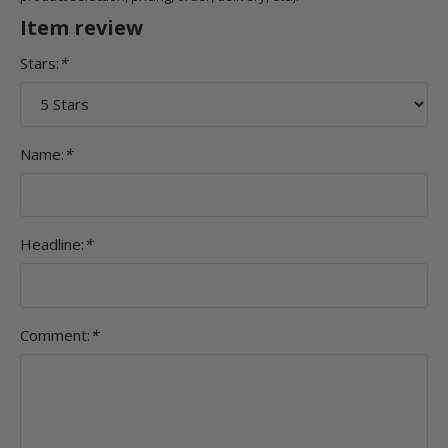
Item review
Stars:
*
Name:
*
Headline:
*
Comment:
*