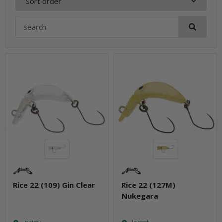
Sort order
Rice 22 (109) Gin Clear
Rice 22 (127M)
Nukegara