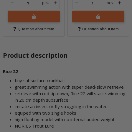
pcs.
pcs.
Question about item
Question about item
Product description
Rice 22
tiny subsurface crankbait
great swimming action with super dead-slow retrieve
retrieve with rod tip down, Rice 22 will start swimming
in 20 cm depth subsurface
imitate an insect or fly struggling in the water
equiped with two single hooks
high floating model with no internal added weight
NORIES Trout Lure