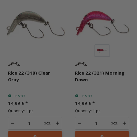
Rice 22 (318) Clear
Rice 22 (321) Morning
Gray
Dawn
In stock
In stock
14,99 €
*
14,99 €
*
Quantity: 1 pc.
Quantity: 1 pc.
pcs.
pcs.