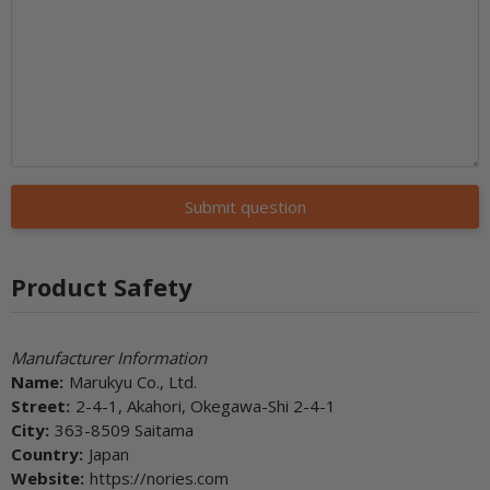
Submit question
Product Safety
Manufacturer Information
Name:
Marukyu Co., Ltd.
Street:
2-4-1, Akahori, Okegawa-Shi 2-4-1
City:
363-8509 Saitama
Country:
Japan
Website:
https://nories.com