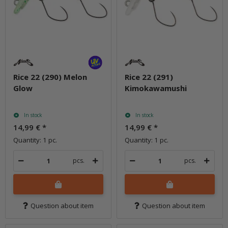
Rice 22 (290) Melon
Rice 22 (291)
Glow
Kimokawamushi
In stock
In stock
14,99 €
*
14,99 €
*
Quantity: 1 pc.
Quantity: 1 pc.
pcs.
pcs.
Question about item
Question about item