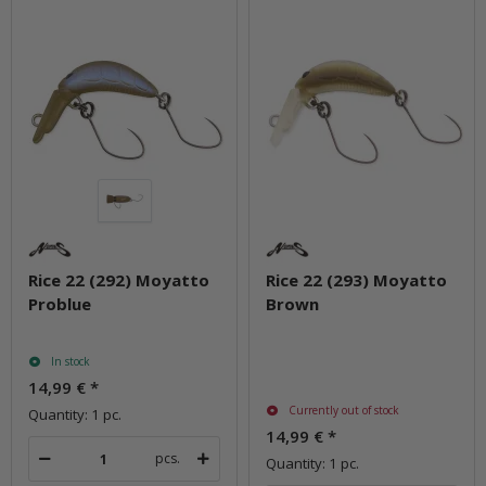
Rice 22 (292) Moyatto
Rice 22 (293) Moyatto
Problue
Brown
In stock
14,99 €
*
Currently out of stock
Quantity: 1 pc.
14,99 €
*
pcs.
Quantity: 1 pc.