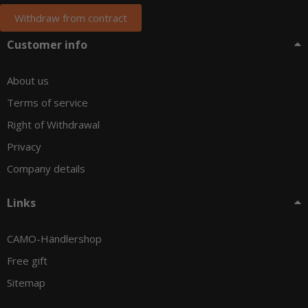
Withdraw from contract
Customer info
About us
Terms of service
Right of Withdrawal
Privacy
Company details
Links
CAMO-Händlershop
Free gift
Sitemap