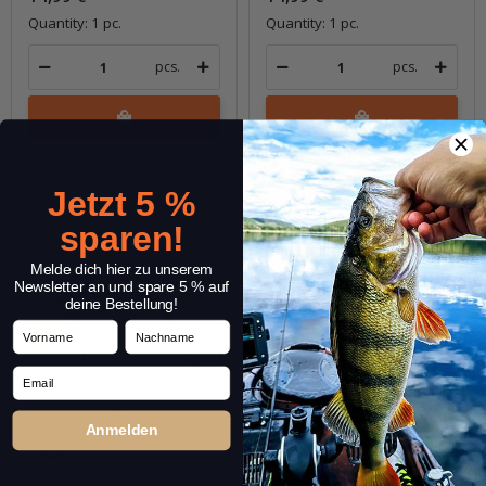
Quantity: 1 pc.
Quantity: 1 pc.
pcs.
pcs.
Question about item
Question about item
Jetzt 5 %
sparen!
Melde dich hier zu unserem
Newsletter an und spare 5 % auf
deine Bestellung!
Vorname
Nachname
Email
Anmelden