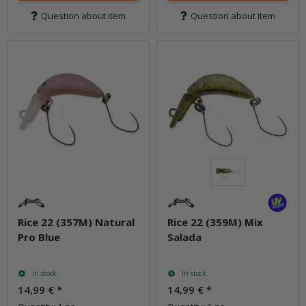
Question about item
Question about item
Rice 22 (357M) Natural
Rice 22 (359M) Mix
Pro Blue
Salada
In stock
In stock
14,99 €
*
14,99 €
*