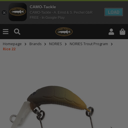
CAMO-Tackle
LOAD
CAMO-Tackle - A. Ernst & S. Pechel GbR
FREE - In Google Play
Homepage
Brands
NORIES
NORIES Trout Program
Rice 22