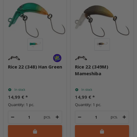
Rice 22 (348) Han Green
Rice 22 (349M)
Mameshiba
In stock
In stock
14,99 €
*
14,99 €
*
Quantity: 1 pc.
Quantity: 1 pc.
pcs.
pcs.