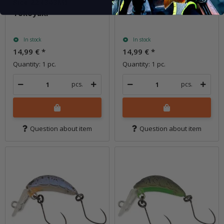
Rice 22 (343M)
Rice 22 (344M) Yakiimo
Tokoyaki
In stock
In stock
14,99 €
*
14,99 €
*
Quantity: 1 pc.
Quantity: 1 pc.
pcs.
pcs.
Question about item
Question about item