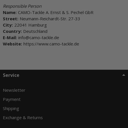
Responsible Person
Name:
CAMO-Tackle A. Ernst & S. Pechel GbR
Street:
Neumann-Reichardt-Str. 27-33
City:
22041 Hamburg
Country:
Deutschland
E-Mail:
info@camo-tackle.de
Website:
https://www.camo-tackle.de
Service
Newsletter
Payment
Shipping
Exchange & Returns