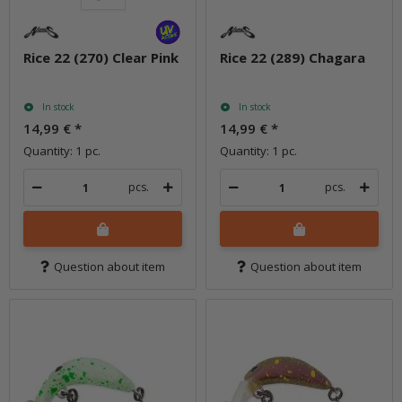
Rice 22 (270) Clear Pink
Rice 22 (289) Chagara
In stock
In stock
14,99 €
*
14,99 €
*
Quantity: 1 pc.
Quantity: 1 pc.
pcs.
pcs.
Question about item
Question about item