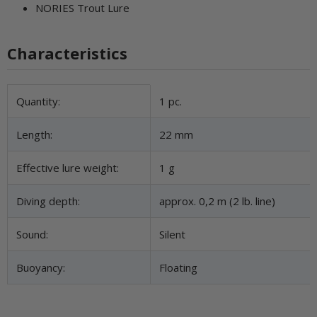
NORIES Trout Lure
Characteristics
Item information
Value
Quantity:
1 pc.
Length:
22 mm
Effective lure weight:
1 g
Diving depth:
approx. 0,2 m (2 lb. line)
Sound:
Silent
Buoyancy:
Floating