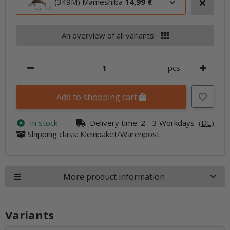
(349M) Mameshiba
14,99 €
An overview of all variants
pcs.
Add to shopping cart
In stock
Delivery time:
2 - 3 Workdays
(DE)
Shipping class: Kleinpaket/Warenpost
More product information
Variants