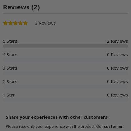
Reviews (2)
2 Reviews
5 Stars
2 Reviews
4 Stars
0 Reviews
3 Stars
0 Reviews
2 Stars
0 Reviews
1 Star
0 Reviews
Share your experiences with other customers!
Please rate only your experience with the product. Our
customer