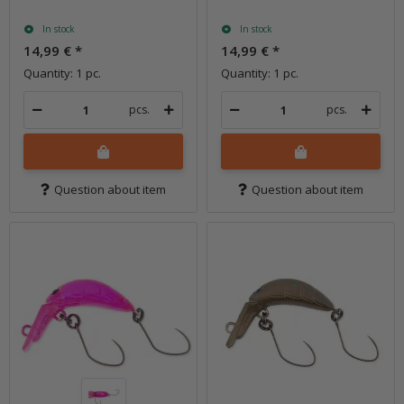
In stock
In stock
14,99 €
*
14,99 €
*
Quantity: 1 pc.
Quantity: 1 pc.
pcs.
pcs.
Question about item
Question about item