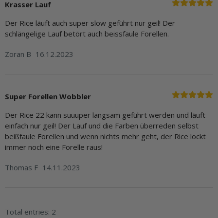
Krasser Lauf
Der Rice läuft auch super slow geführt nur geil! Der
schlängelige Lauf betört auch beissfaule Forellen.
Zoran B
16.12.2023
Super Forellen Wobbler
Der Rice 22 kann suuuper langsam geführt werden und läuft
einfach nur geil! Der Lauf und die Farben überreden selbst
beißfaule Forellen und wenn nichts mehr geht, der Rice lockt
immer noch eine Forelle raus!
Thomas F
14.11.2023
Total entries: 2