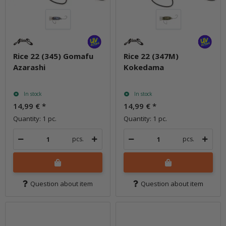
Rice 22 (345) Gomafu
Rice 22 (347M)
Azarashi
Kokedama
In stock
In stock
14,99 €
*
14,99 €
*
Quantity: 1 pc.
Quantity: 1 pc.
pcs.
pcs.
Question about item
Question about item