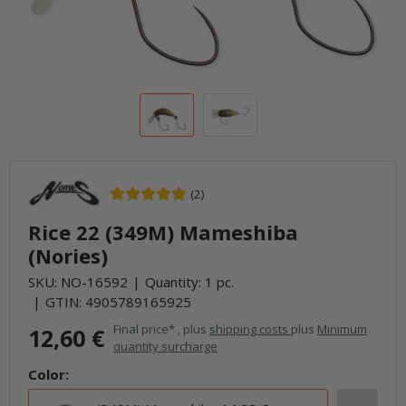
(2)
Rice 22 (349M) Mameshiba
(Nories)
SKU:
NO-16592
Quantity: 1 pc.
GTIN:
4905789165925
Final price* , plus
shipping costs
plus
Minimum
12,60 €
quantity surcharge
Color: