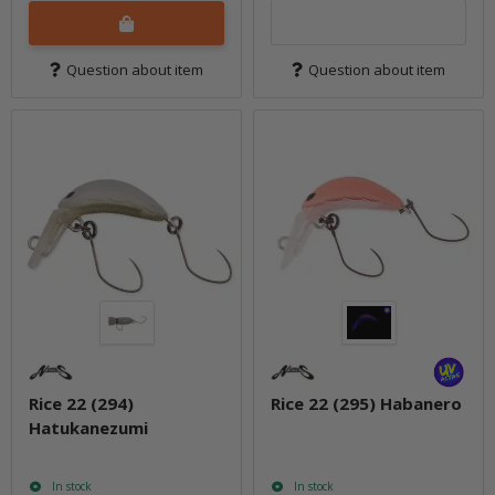
Question about item
Question about item
Rice 22 (294)
Rice 22 (295) Habanero
Hatukanezumi
In stock
In stock