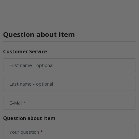
Question about item
Customer Service
First name
- optional
Last name
- optional
E-Mail
Question about item
Your question