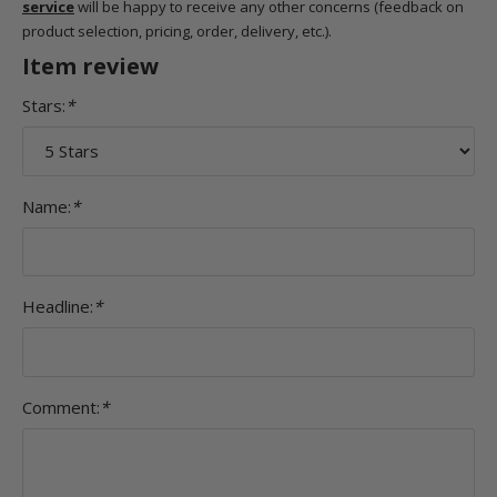
service
will be happy to receive any other concerns (feedback on
product selection, pricing, order, delivery, etc.).
Item review
Stars:
*
Name:
*
Headline:
*
Comment:
*