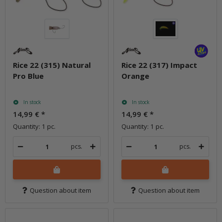
Rice 22 (315) Natural
Rice 22 (317) Impact
Pro Blue
Orange
In stock
In stock
14,99 €
*
14,99 €
*
Quantity: 1 pc.
Quantity: 1 pc.
pcs.
pcs.
Question about item
Question about item