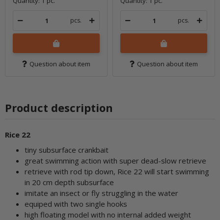
Quantity: 1 pc.
Quantity: 1 pc.
pcs.
pcs.
Question about item
Question about item
Product description
Rice 22
tiny subsurface crankbait
great swimming action with super dead-slow retrieve
retrieve with rod tip down, Rice 22 will start swimming
in 20 cm depth subsurface
imitate an insect or fly struggling in the water
equiped with two single hooks
high floating model with no internal added weight