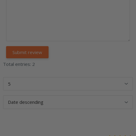
Total entries: 2