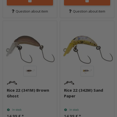
Question about item
Question about item
Rice 22 (341M) Brown
Rice 22 (342M) Sand
Ghost
Paper
In stock
In stock
14,99 €
*
14,99 €
*