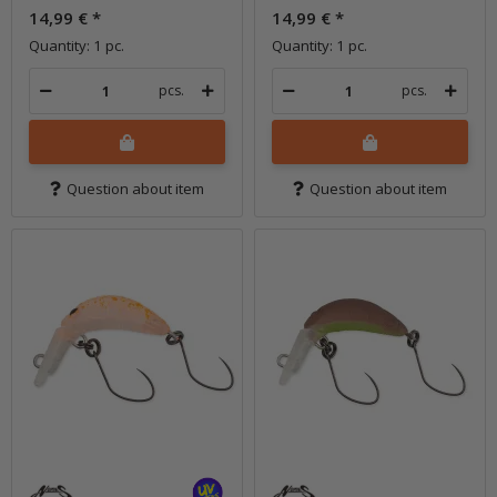
14,99 €
*
14,99 €
*
Quantity: 1 pc.
Quantity: 1 pc.
pcs.
pcs.
Question about item
Question about item