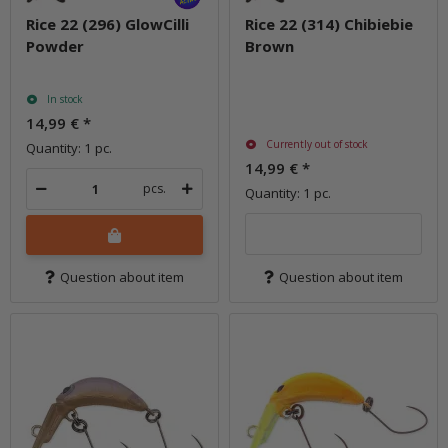
Rice 22 (296) GlowCilli
Rice 22 (314) Chibiebie
Powder
Brown
In stock
14,99 €
*
Currently out of stock
Quantity: 1 pc.
14,99 €
*
pcs.
Quantity: 1 pc.
Question about item
Question about item