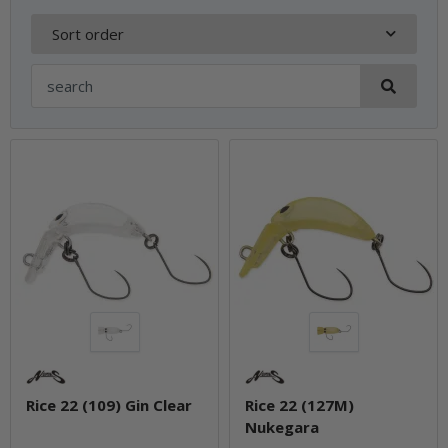
Sort order
Rice 22 (109) Gin Clear
Rice 22 (127M)
Nukegara