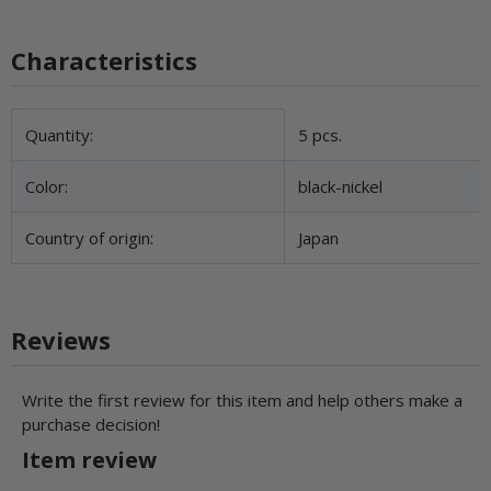
Characteristics
Item information
Value
Quantity:
5 pcs.
Color:
black-nickel
Country of origin:
Japan
Reviews
Write the first review for this item and help others make a
purchase decision!
Item review