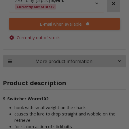
2/0 - 0.5g (5 pcs.)
5,99 €
Currently out of stock
E-mail when available
Currently out of stock
More product information
Product description
S-Switcher Worm102
hook with small weight on the shank
causes the lure to drop straight and wobble on the
retrieve
for slalom action of stickbaits