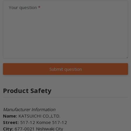
Your question
Submit question
Product Safety
Manufacturer Information
Name:
KATSUICHI CO.,LTD.
Street:
517-12 Komoe 517-12
City:
677-0021 Nishiwaki City