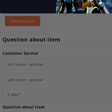
Question about item
Customer Service
First name
- optional
Last name
- optional
E-Mail
Question about item