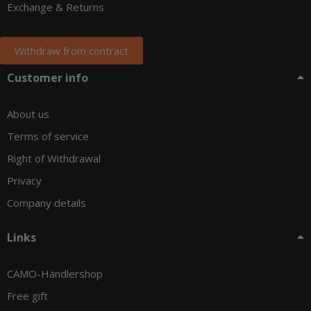
Exchange & Returns
Withdraw from contract
Customer info
About us
Terms of service
Right of Withdrawal
Privacy
Company details
Links
CAMO-Händlershop
Free gift