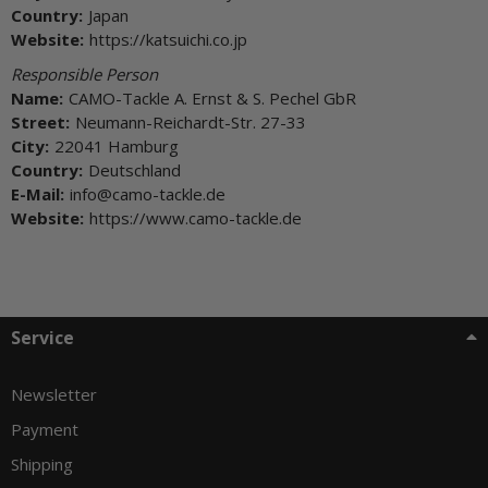
Country:
Japan
Website:
https://katsuichi.co.jp
Responsible Person
Name:
CAMO-Tackle A. Ernst & S. Pechel GbR
Street:
Neumann-Reichardt-Str. 27-33
City:
22041 Hamburg
Country:
Deutschland
E-Mail:
info@camo-tackle.de
Website:
https://www.camo-tackle.de
Service
Newsletter
Payment
Shipping