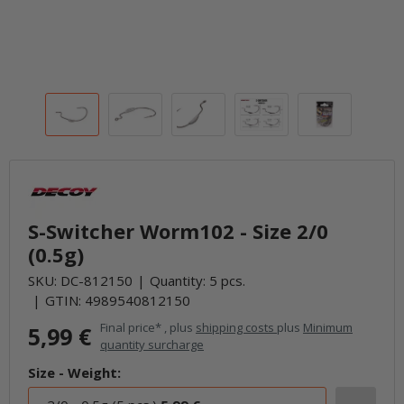
S-Switcher Worm102 - Size 2/0
(0.5g)
SKU:
DC-812150
Quantity: 5 pcs.
GTIN:
4989540812150
Final price* , plus
shipping costs
plus
Minimum
5,99 €
quantity surcharge
Size - Weight: