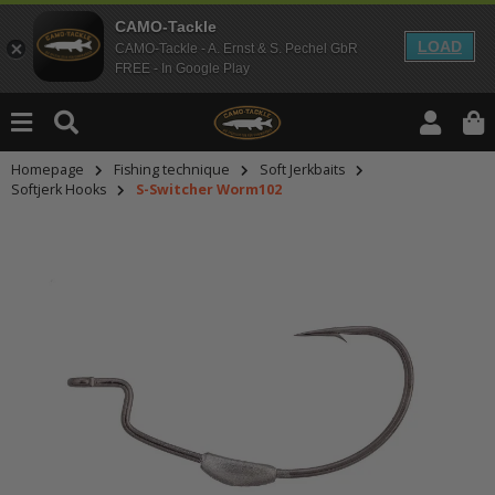
CAMO-Tackle
LOAD
CAMO-Tackle - A. Ernst & S. Pechel GbR
FREE - In Google Play
Homepage
Fishing technique
Soft Jerkbaits
Softjerk Hooks
S-Switcher Worm102