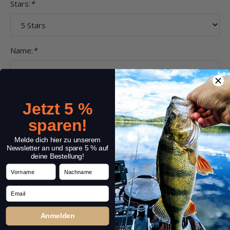
Stars:
*
Name:
*
Headline:
*
Jetzt 5 %
sparen!
Melde dich hier zu unserem
Comment:
*
Newsletter an und spare 5 % auf
deine Bestellung!
Vorname
Nachname
Email
Anmelden