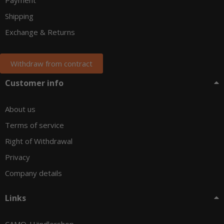
Shipping
Exchange & Returns
Withdraw from contract
Customer info
About us
Terms of service
Right of Withdrawal
Privacy
Company details
Links
CAMO-Händlershop