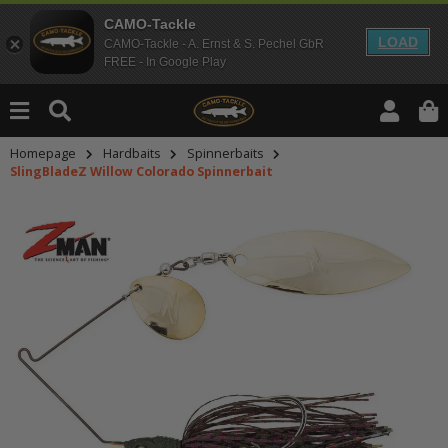
CAMO-Tackle
LOAD
CAMO-Tackle - A. Ernst & S. Pechel GbR
FREE - In Google Play
Homepage
Hardbaits
Spinnerbaits
SlingBladeZ Willow Colorado Spinnerbait