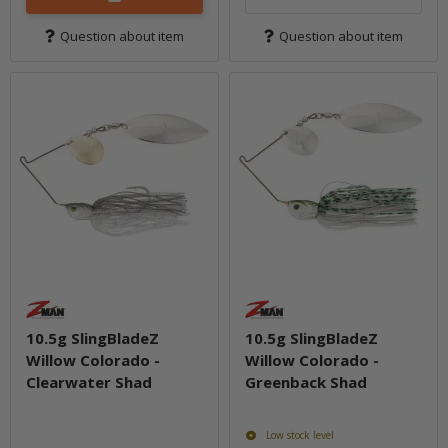
Question about item
Question about item
10.5g SlingBladeZ
10.5g SlingBladeZ
Willow Colorado -
Willow Colorado -
Clearwater Shad
Greenback Shad
Low stock level