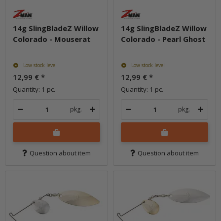
14g SlingBladeZ Willow
14g SlingBladeZ Willow
Colorado - Mouserat
Colorado - Pearl Ghost
Low stock level
Low stock level
12,99 €
*
12,99 €
*
Quantity: 1 pc.
Quantity: 1 pc.
pkg.
pkg.
Question about item
Question about item