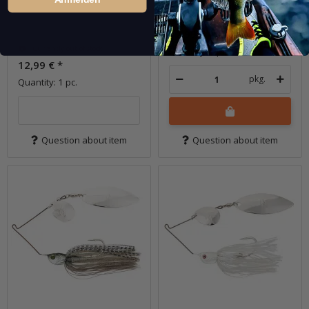
In stock
12,99 €
*
Currently out of stock
Quantity: 1 pc.
12,99 €
*
pkg.
Quantity: 1 pc.
Question about item
Question about item