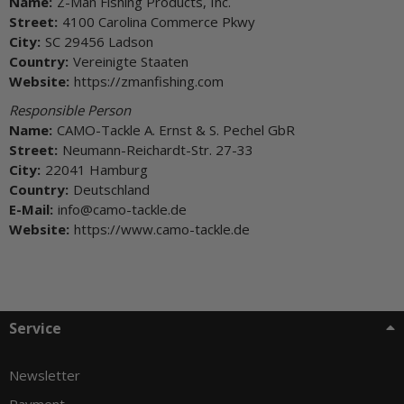
Name:
Z-Man Fishing Products, Inc.
Street:
4100 Carolina Commerce Pkwy
City:
SC 29456 Ladson
Country:
Vereinigte Staaten
Website:
https://zmanfishing.com
Responsible Person
Name:
CAMO-Tackle A. Ernst & S. Pechel GbR
Street:
Neumann-Reichardt-Str. 27-33
City:
22041 Hamburg
Country:
Deutschland
E-Mail:
info@camo-tackle.de
Website:
https://www.camo-tackle.de
Service
Newsletter
Payment