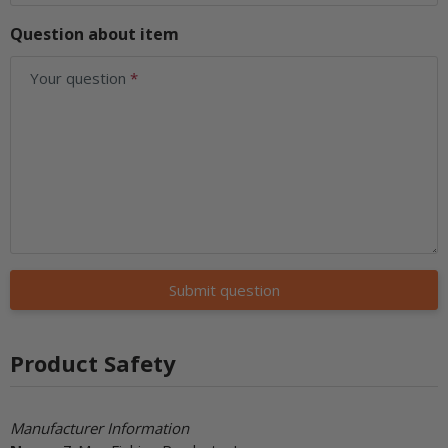
Question about item
Your question
Submit question
Product Safety
Manufacturer Information