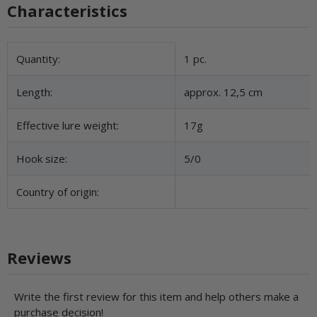
Characteristics
Item information
Value
Quantity:
1 pc.
Length:
approx. 12,5 cm
Effective lure weight:
17g
Hook size:
5/0
Country of origin:
Reviews
Write the first review for this item and help others make a
purchase decision!