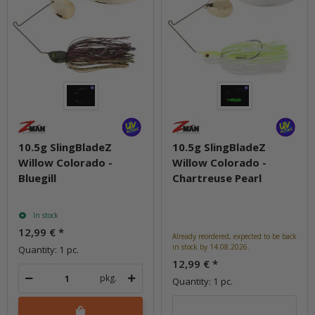
10.5g SlingBladeZ
10.5g SlingBladeZ
Willow Colorado -
Willow Colorado -
Bluegill
Chartreuse Pearl
In stock
12,99 €
*
Already reordered, expected to be back
in stock by 14.08.2026.
Quantity: 1 pc.
12,99 €
*
pkg.
Quantity: 1 pc.