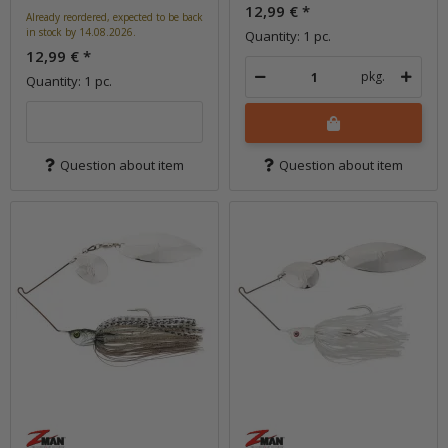
12,99 €
*
Already reordered, expected to be back
in stock by 14.08.2026.
Quantity: 1 pc.
12,99 €
*
pkg.
Quantity: 1 pc.
Question about item
Question about item