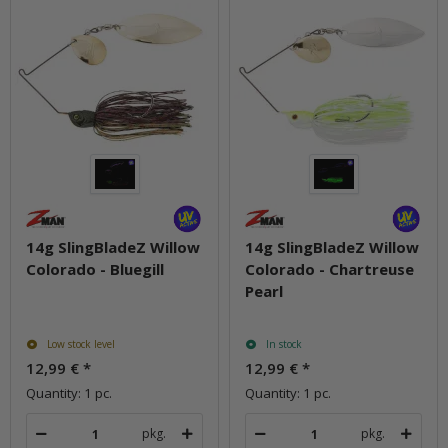
14g SlingBladeZ Willow
14g SlingBladeZ Willow
Colorado - Bluegill
Colorado - Chartreuse
Pearl
Low stock level
In stock
12,99 €
*
12,99 €
*
Quantity: 1 pc.
Quantity: 1 pc.
pkg.
pkg.