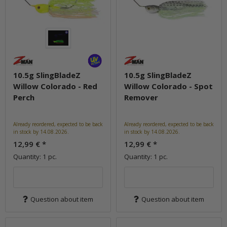
10.5g SlingBladeZ
10.5g SlingBladeZ
Willow Colorado - Red
Willow Colorado - Spot
Perch
Remover
Already reordered, expected to be back
Already reordered, expected to be back
in stock by 14.08.2026.
in stock by 14.08.2026.
12,99 €
*
12,99 €
*
Quantity: 1 pc.
Quantity: 1 pc.
Question about item
Question about item