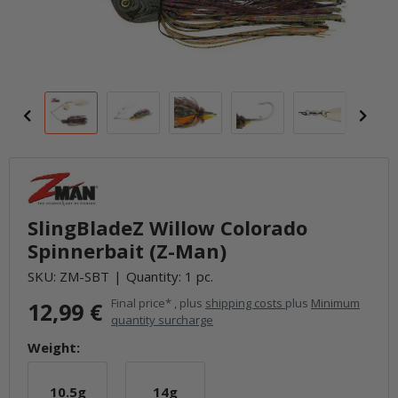
SlingBladeZ Willow Colorado
Spinnerbait (Z-Man)
SKU:
ZM-SBT
Quantity: 1 pc.
Final price* , plus
shipping costs
plus
Minimum
12,99 €
quantity surcharge
Weight:
10.5g
14g