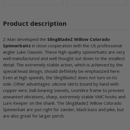
Product description
Z-Man developed the
SlingBladeZ Willow Colorado
Spinnerbaits
in close cooperation with the US professional
angler Luke Clausen. These high-quality spinnerbaits are very
well manufactured and well thought out down to the smallest
detail. The extremely stable action, which is achieved by the
special head design, should definitely be emphasized here.
Even at high speeds, the SlingBladeZ does not turn on its
side. Other advantages: silicone skirts bound by hand with
copper wire, ball-bearing swivels, LiveWire frame to prevent
unwanted vibrations, sharp, extremely stable VMC hooks and
Lure Keeper on the shank. The SlingBladeZ Willow Colorado
Spinnerbait are just right for zander, black bass and pike, but
are also great for larger perch.