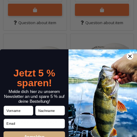
Question about item
Question about item
Jetzt 5 %
sparen!
Melde dich hier zu unserem
Newsletter an und spare 5 % auf
deine Bestellung!
Vorname
Nachname
14g SlingBladeZ Willow
14g SlingBladeZ Willow
Email
Colorado - Clearwater
Colorado - Greenback
Shad
Shad
Anmelden