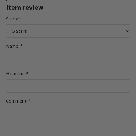
Item review
Stars:
*
Name:
*
Headline:
*
Comment:
*