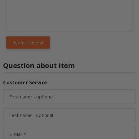
Question about item
Customer Service
First name
- optional
Last name
- optional
E-Mail