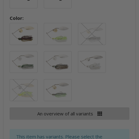
10.5g
14g
Color:
Bluegill
Chartreuse Pearl
Clearwater Sh
Greenback Shad
Mouserat
Pearl Ghost
Red Perch
Spot Remover
An overview of all variants
x
This item has variants. Please select the