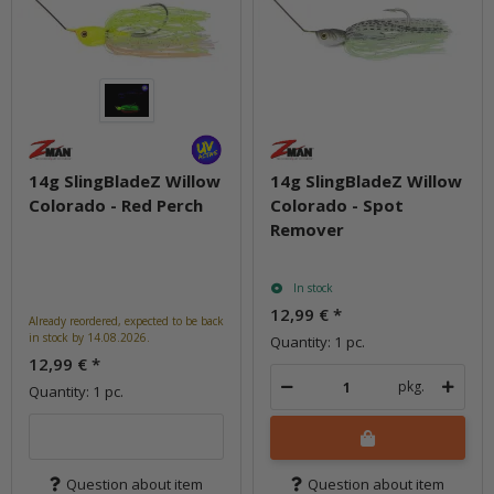
14g SlingBladeZ Willow
14g SlingBladeZ Willow
Colorado - Red Perch
Colorado - Spot
Remover
In stock
12,99 €
*
Already reordered, expected to be back
in stock by 14.08.2026.
Quantity: 1 pc.
12,99 €
*
pkg.
Quantity: 1 pc.
Question about item
Question about item