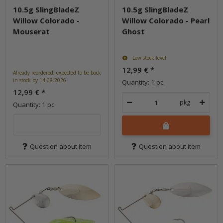
10.5g SlingBladeZ
10.5g SlingBladeZ
Willow Colorado -
Willow Colorado - Pearl
Mouserat
Ghost
Low stock level
12,99 €
*
Already reordered, expected to be back
in stock by 14.08.2026.
Quantity: 1 pc.
12,99 €
*
pkg.
Quantity: 1 pc.
Question about item
Question about item