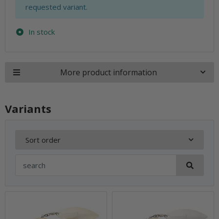
requested variant.
In stock
More product information
Variants
Sort order