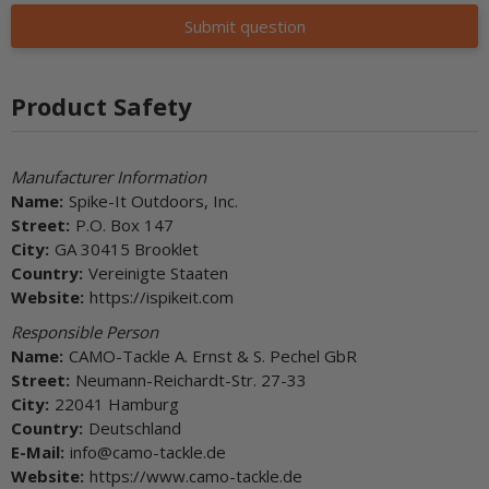
Submit question
Product Safety
Manufacturer Information
Name:
Spike-It Outdoors, Inc.
Street:
P.O. Box 147
City:
GA 30415 Brooklet
Country:
Vereinigte Staaten
Website:
https://ispikeit.com
Responsible Person
Name:
CAMO-Tackle A. Ernst & S. Pechel GbR
Street:
Neumann-Reichardt-Str. 27-33
City:
22041 Hamburg
Country:
Deutschland
E-Mail:
info@camo-tackle.de
Website:
https://www.camo-tackle.de