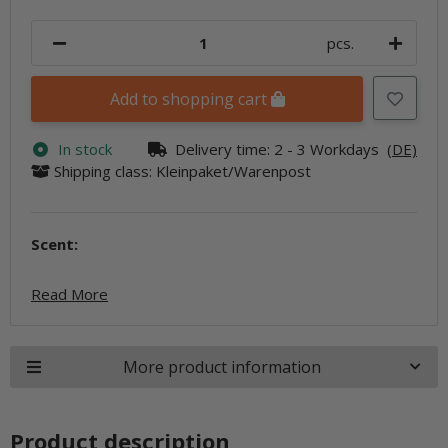
pcs.
Add to shopping cart
In stock
Delivery time:
2 - 3 Workdays
(DE)
Shipping class: Kleinpaket/Warenpost
Scent:
Read More
More product information
Product description