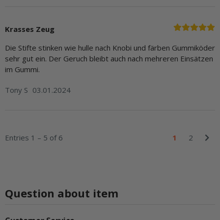
Krasses Zeug
Die Stifte stinken wie hulle nach Knobi und färben Gummiköder
sehr gut ein. Der Geruch bleibt auch nach mehreren Einsätzen
im Gummi.
Tony S
03.01.2024
Entries 1 – 5 of 6
1
2
Question about item