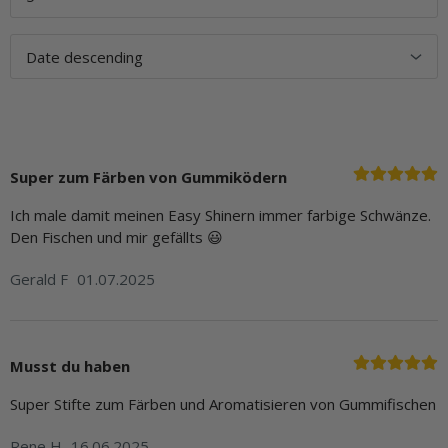
Super zum Färben von Gummiködern
Ich male damit meinen Easy Shinern immer farbige Schwänze.
Den Fischen und mir gefällts 😃
Gerald F
01.07.2025
Musst du haben
Super Stifte zum Färben und Aromatisieren von Gummifischen
Rene H
16.06.2025