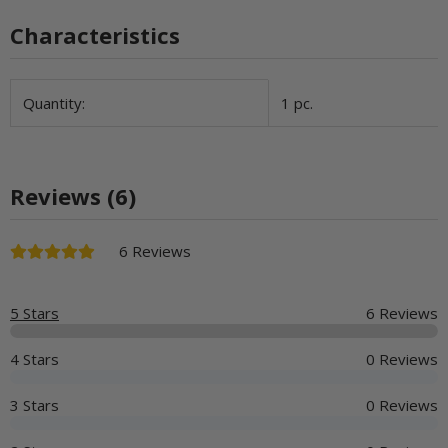
Characteristics
Item information
Value
Quantity:
1 pc.
Reviews (6)
6 Reviews
5 Stars
6 Reviews
4 Stars
0 Reviews
3 Stars
0 Reviews