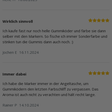
Wirklich sinnvoll
Ich kaufe fast nur noch helle Gummiköder und färbe sie dann
selber mit den Markern. So fische ich immer Sonderfarbe und
stinken tun die Gummis dann auch noch. :)
Jochen E
16.11.2024
Immer dabei
Ich habe die Marker immer in der Angeltasche, um
Gummiködern den letzten Farbschliff zu verpassen. Das
Aroma ist auch nicht zu verachten und hält recht lange.
Rainer P
14.10.2024