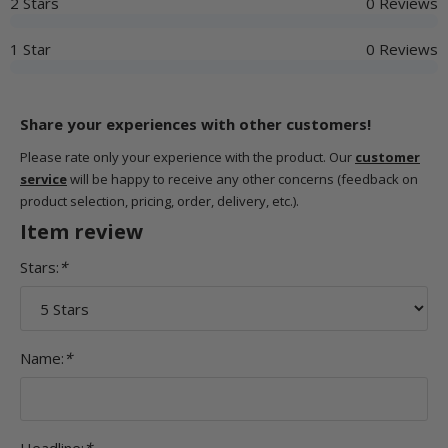
2 Stars
0 Reviews
1 Star
0 Reviews
Share your experiences with other customers!
Please rate only your experience with the product. Our
customer
service
will be happy to receive any other concerns (feedback on
product selection, pricing, order, delivery, etc.).
Item review
Stars:
*
Name:
*