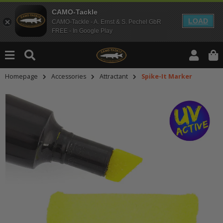
CAMO-Tackle
LOAD
CAMO-Tackle - A. Ernst & S. Pechel GbR
FREE - In Google Play
Homepage
Accessories
Attractant
Spike-It Marker