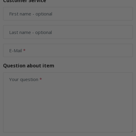
Customer Service
First name
- optional
Last name
- optional
E-Mail
Question about item
Your question