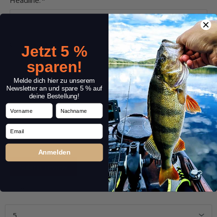
Headline:
*
Comment:
*
Jetzt 5 %
sparen!
Melde dich hier zu unserem
Newsletter an und spare 5 % auf
deine Bestellung!
Vorname
Nachname
Email
Anmelden
Entries 1 – 5 of 6
1
2