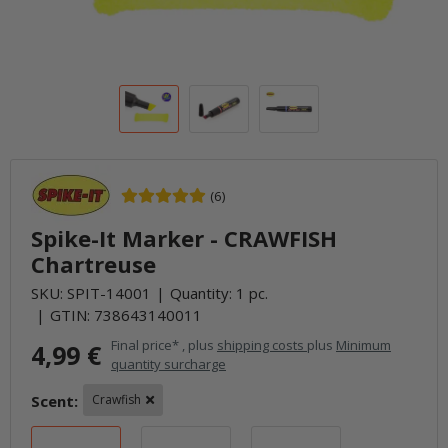
(6)
Spike-It Marker - CRAWFISH
Chartreuse
SKU:
SPIT-14001
Quantity: 1 pc.
GTIN:
738643140011
Final price* , plus
shipping costs
plus
Minimum
4,99 €
quantity surcharge
Scent:
Crawfish