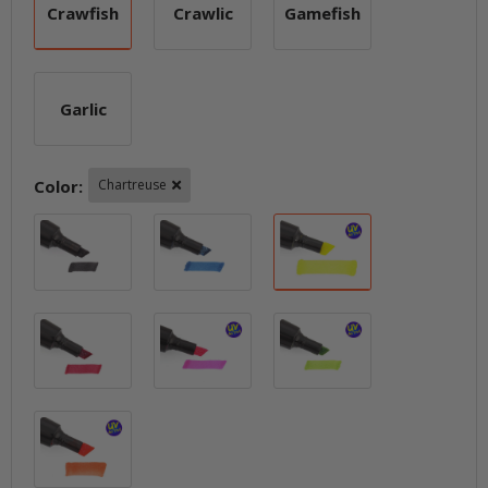
Crawfish
Crawlic
Gamefish
Crawfish
Crawlic
Gamefish
Garlic
Garlic
Color:
Chartreuse
Black
Blue
Chartreuse
Fire Red
Hot Pink
Lime
Orange