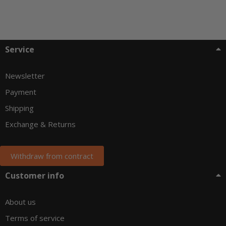
Service
Newsletter
Payment
Shipping
Exchange & Returns
Withdraw from contract
Customer info
About us
Terms of service