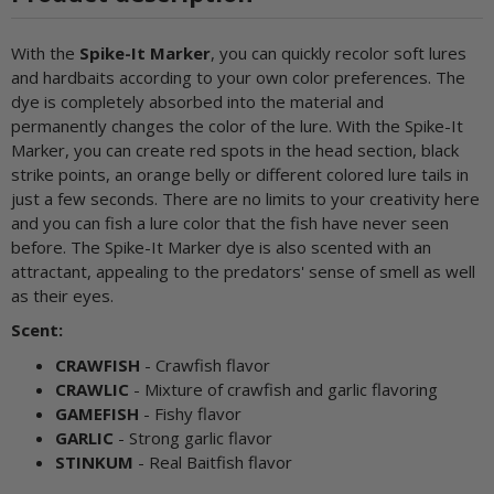
With the
Spike-It Marker
, you can quickly recolor soft lures
and hardbaits according to your own color preferences. The
dye is completely absorbed into the material and
permanently changes the color of the lure. With the Spike-It
Marker, you can create red spots in the head section, black
strike points, an orange belly or different colored lure tails in
just a few seconds. There are no limits to your creativity here
and you can fish a lure color that the fish have never seen
before. The Spike-It Marker dye is also scented with an
attractant, appealing to the predators' sense of smell as well
as their eyes.
Scent:
CRAWFISH
- Crawfish flavor
CRAWLIC
- Mixture of crawfish and garlic flavoring
GAMEFISH
- Fishy flavor
GARLIC
- Strong garlic flavor
STINKUM
- Real Baitfish flavor