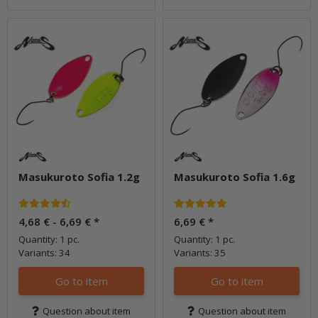
Masukuroto Sofia 1.2g
Masukuroto Sofia 1.6g
4,68 € -
6,69 €
*
6,69 €
*
Quantity: 1 pc.
Quantity: 1 pc.
Variants: 34
Variants: 35
Go to item
Go to item
Question about item
Question about item