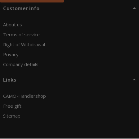
Customer info
About us
Terms of service
Right of Withdrawal
Privacy
Company details
Links
CAMO-Händlershop
Free gift
Sitemap