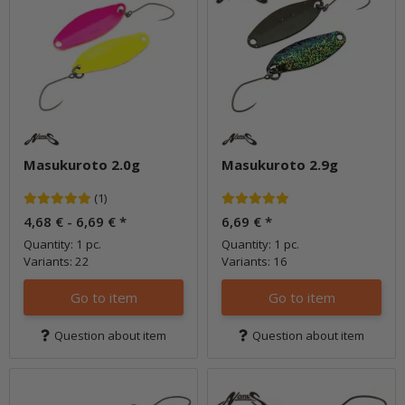
Masukuroto 2.0g
Masukuroto 2.9g
(1)
4,68 € -
6,69 €
*
6,69 €
*
Quantity: 1 pc.
Quantity: 1 pc.
Variants: 22
Variants: 16
Go to item
Go to item
Question about item
Question about item