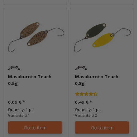
Masukuroto Teach
Masukuroto Teach
0.5g
0.8g
6,69 €
*
6,49 €
*
Quantity: 1 pc.
Quantity: 1 pc.
Variants: 21
Variants: 20
Go to item
Go to item