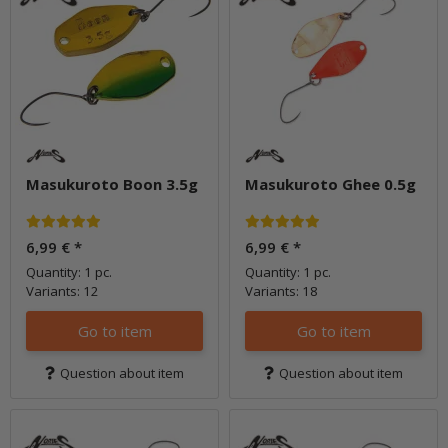
Masukuroto Boon 3.5g
Masukuroto Ghee 0.5g
6,99 €
*
6,99 €
*
Quantity: 1 pc.
Quantity: 1 pc.
Variants: 12
Variants: 18
Go to item
Go to item
Question about item
Question about item