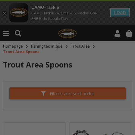
CAMO-Tackle
LOAD
CAMO-Tackle - A. Ernst & S. Pechel GbR
FREE - In Google Play
Homepage
Fishing technique
Trout Area
Trout Area Spoons
Trout Area Spoons
Filters and sort order