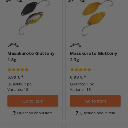
Masukuroto Gluttony
Masukuroto Gluttony
1.8g
2.3g
6,99 €
*
6,99 €
*
Quantity: 1 pc.
Quantity: 1 pc.
Variants: 18
Variants: 18
Go to item
Go to item
Question about item
Question about item