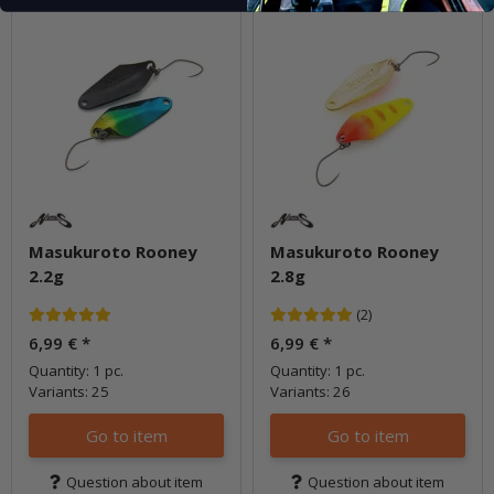
Masukuroto Rooney
Masukuroto Rooney
2.2g
2.8g
(2)
6,99 €
*
6,99 €
*
Quantity: 1 pc.
Quantity: 1 pc.
Variants: 25
Variants: 26
Go to item
Go to item
Question about item
Question about item