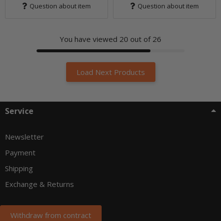
Question about item
Question about item
You have viewed
20
out of 26
Load Next Products
Service
Newsletter
Payment
Shipping
Exchange & Returns
Withdraw from contract