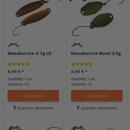
Masukuroto 3.7g LD
Masukuroto Boon 2.5g
6,99 €
*
6,99 €
*
Quantity: 1 pc.
Quantity: 1 pc.
Variants: 15
Variants: 12
Go to item
Go to item
Question about item
Question about item