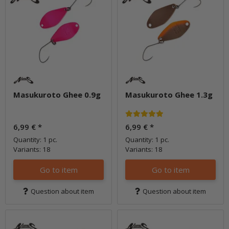
Masukuroto Ghee 0.9g
Masukuroto Ghee 1.3g
6,99 €
*
6,99 €
*
Quantity: 1 pc.
Quantity: 1 pc.
Variants: 18
Variants: 18
Go to item
Go to item
Question about item
Question about item