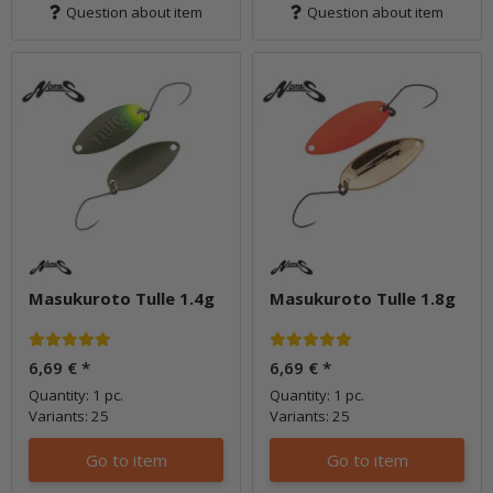
Question about item
Question about item
Masukuroto Tulle 1.4g
Masukuroto Tulle 1.8g
6,69 €
*
6,69 €
*
Quantity: 1 pc.
Quantity: 1 pc.
Variants: 25
Variants: 25
Go to item
Go to item