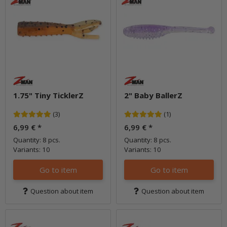
1.75" Tiny TicklerZ
2" Baby BallerZ
(3)
(1)
6,99 €
*
6,99 €
*
Quantity: 8 pcs.
Quantity: 8 pcs.
Variants: 10
Variants: 10
Go to item
Go to item
Question about item
Question about item