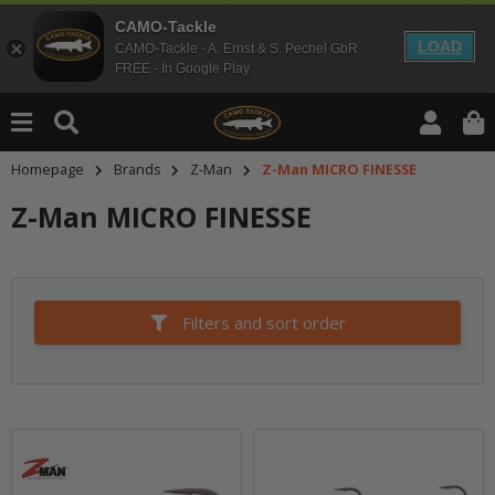
CAMO-Tackle
LOAD
CAMO-Tackle - A. Ernst & S. Pechel GbR
FREE - In Google Play
Homepage
Brands
Z-Man
Z-Man MICRO FINESSE
Z-Man MICRO FINESSE
Filters and sort order