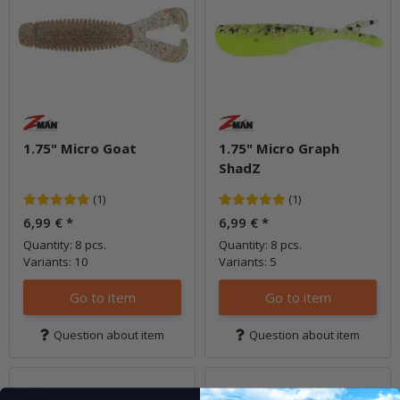
1.75" Micro Goat
1.75" Micro Graph
ShadZ
(1)
(1)
6,99 €
*
6,99 €
*
Quantity: 8 pcs.
Quantity: 8 pcs.
Variants: 10
Variants: 5
Go to item
Go to item
Question about item
Question about item