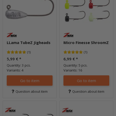
LLama TubeZ Jigheads
Micro Finesse ShroomZ
(1)
(1)
5,99 €
*
6,99 €
*
Quantity: 3 pcs.
Quantity: 5 pcs.
Variants: 4
Variants: 16
Go to item
Go to item
Question about item
Question about item