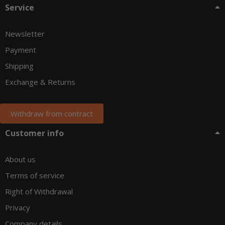
Service
Newsletter
Payment
Shipping
Exchange & Returns
Withdraw from contract
Customer info
About us
Terms of service
Right of Withdrawal
Privacy
Company details