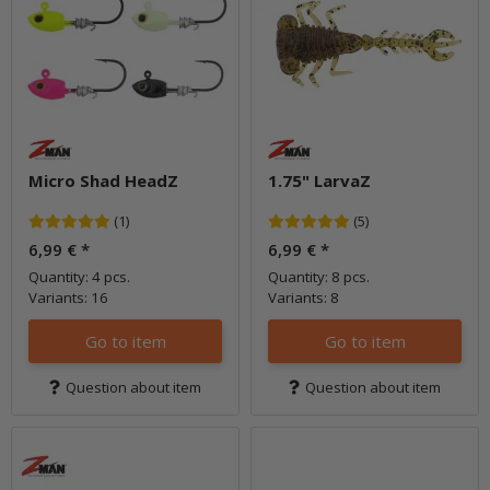
Micro Shad HeadZ
1.75" LarvaZ
(1)
(5)
6,99 €
*
6,99 €
*
Quantity: 4 pcs.
Quantity: 8 pcs.
Variants: 16
Variants: 8
Go to item
Go to item
Question about item
Question about item