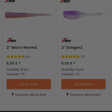
2" Micro WormZ
2" StingerZ
(1)
(1)
6,99 €
*
6,99 €
*
Quantity: 8 pcs.
Quantity: 8 pcs.
Variants: 10
Variants: 10
Go to item
Go to item
Question about item
Question about item