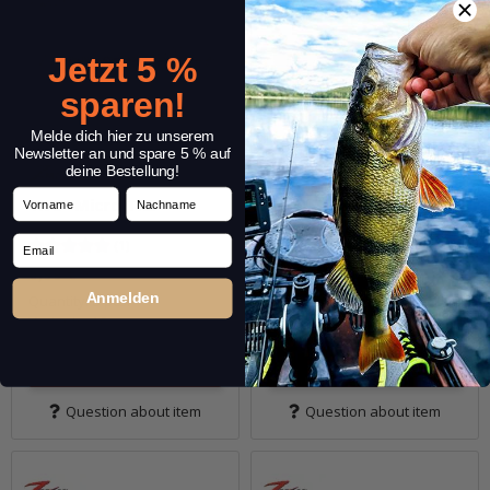
Jetzt 5 %
sparen!
Melde dich hier zu unserem
Newsletter an und spare 5 % auf
deine Bestellung!
Vorname
Nachname
1.75" Micro TRD
1.75" Shad FryZ
Email
(1)
(1)
6,99 €
*
6,99 €
*
Anmelden
Quantity: 8 pcs.
Quantity: 8 pcs.
Variants: 10
Variants: 10
Go to item
Go to item
Question about item
Question about item