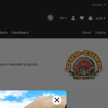
Service
EN
0,00 €
Sets
Vouchers
New!
Sale%
camo-haendlershop.de)