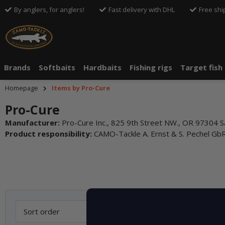
By anglers, for anglers!
Fast delivery with DHL
Free shi
Brands
Softbaits
Hardbaits
Fishing rigs
Target fish
Homepage
Items by Pro-Cure
Pro-Cure
Manufacturer:
Pro-Cure Inc., 825 9th Street NW., OR 97304 S
Product responsibility:
CAMO-Tackle A. Ernst & S. Pechel G
Sort order
Special it