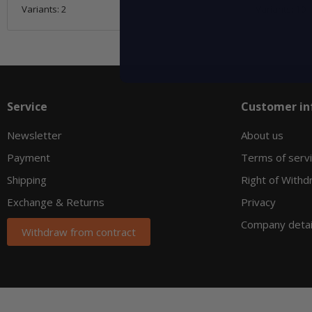
Variants: 2
Variants: 10
Service
Customer in
Newsletter
About us
Payment
Terms of serv
Shipping
Right of Withd
Exchange & Returns
Privacy
Company detai
Withdraw from contract