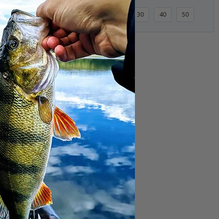
3 Items
10
20
30
40
50
Scent