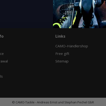
Variants: 16
fo
Links
CAMO-Händlershop
ice
Free gift
rawal
Sitemap
ls
© CAMO-Tackle - Andreas Ernst und Stephan Pechel GbR