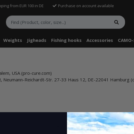
pping from EUR 100 in DE
Purchase on account available
Weights
Jigheads
Fishing hooks
Accessories
CAMO-
alem, USA (pro-cure.com)
bR, Neumann-Reichardt-Str. 27-33 Haus 12, DE-22041 Hamburg (
ems