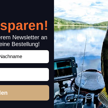
 sparen!
erem Newsletter an
eine Bestellung!
achname
aitwaxx Bait Scent
Pro-Cure Super Gel Bait 
(1)
(13)
den
In stock
14,99 €
*
r 1 kg
267,68 € per 1 kg