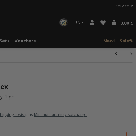
Service
EN
0,00 €
Sets
Vouchers
New!
Sale%
)
lex
y: 1 pc.
hipping costs
plus
Minimum quantity surcharge