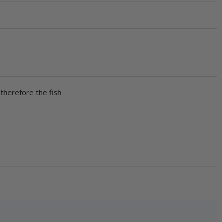
 therefore the fish