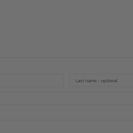
Last name
- optional