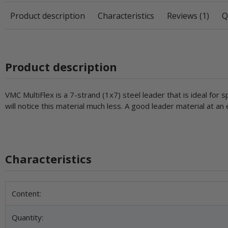
Product description
Characteristics
Reviews (1)
Q
Product description
VMC MultiFlex is a 7-strand (1x7) steel leader that is ideal for 
will notice this material much less. A good leader material at an
Characteristics
Item information
Value
Content:
Quantity: