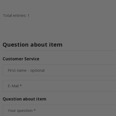
Total entries: 1
Question about item
Customer Service
First name
- optional
E-Mail
Question about item
Your question