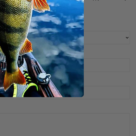
 selection, pricing, order, delivery, etc.).