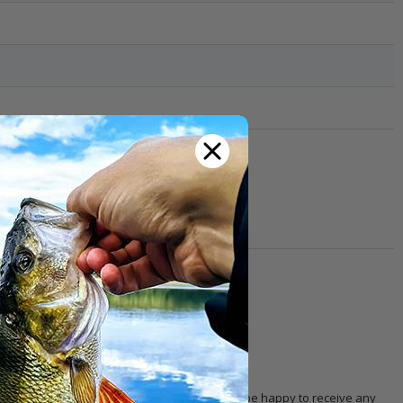
th other customers!
 with the product. Our
customer service
will be happy to receive any