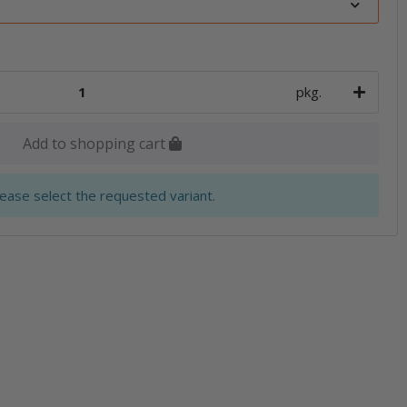
pkg.
Add to shopping cart
lease select the requested variant.