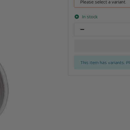
Please select a variant.
In stock
x
This item has variants. P