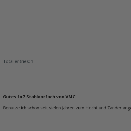
Total entries: 1
Gutes 1x7 Stahlvorfach von VMC
Benutze ich schon seit vielen Jahren zum Hecht und Zander ange