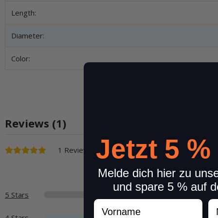
Length:
Diameter:
Color:
Reviews (1)
Jetzt 5 %
1 Reviews
Melde dich hier zu uns
und spare 5 % auf d
5 Stars
Vorname
N
4 Stars