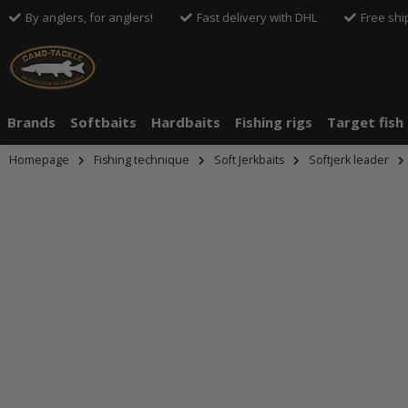
By anglers, for anglers!
Fast delivery with DHL
Free shi
Brands
Softbaits
Hardbaits
Fishing rigs
Target fish
Homepage
Fishing technique
Soft Jerkbaits
Softjerk leader