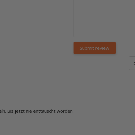
ln. Bis jetzt nie enttäuscht worden.