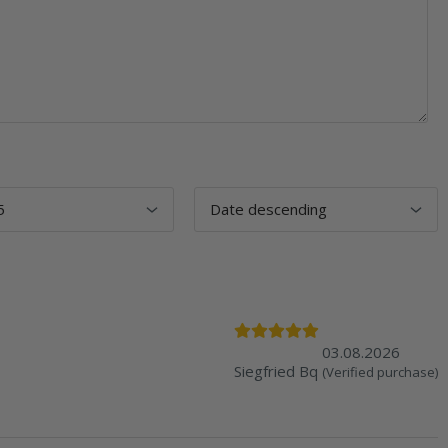
03.08.2026
Siegfried Bq
(Verified purchase)