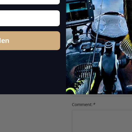
other concerns (feedback on product
Item review
0 Reviews
Stars:
*
0 Reviews
den
0 Reviews
Name:
*
Headline:
*
Comment:
*