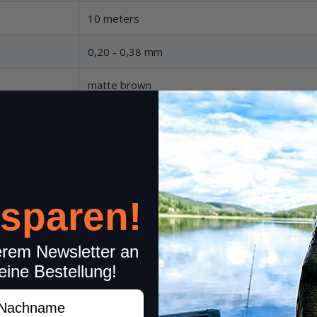
10 meters
0,20 - 0,38 mm
matte brown
 sparen!
erem Newsletter an
eine Bestellung!
1 Reviews
Share your experiences wi
achname
Please rate only your experience
0 Reviews