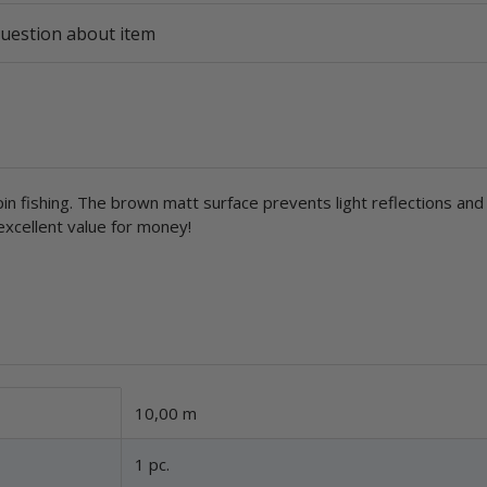
uestion about item
spin fishing. The brown matt surface prevents light reflections and
 excellent value for money!
10,00 m
1 pc.