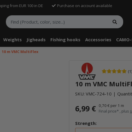
pping from EUR 100 in DE
Purchase on account available
Weights
Jigheads
Fishing hooks
Accessories
CAMO-
10 m VMC MultiFlex
(1
10 m VMC MultiF
SKU:
VMC-724-10
Quantit
0,70 € per 1 m
6,99 €
Final price* , plus
s
Strength: