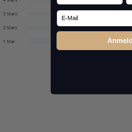
Email
3 Stars
2 Stars
Anmel
1 Star