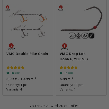
VMC Double Pike Chain
VMC Drop Lok
Hooks(7130NE)
In stock
In stock
8,99 € -
10,99 €
*
6,49 €
*
Quantity: 1 pc.
Quantity: 10 pcs.
Variants: 4
Variants: 4
You have viewed
20
out of 60