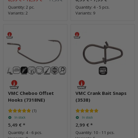
Quantity: 2 pc.
Quantity: 4 - 5 pcs.
Variants: 2
Variants: 9
VMC Cheboo Offset
VMC Crank Bait Snaps
Hooks (7318NE)
(3538)
(1)
In stock
In stock
5,49 €
*
2,99 €
*
Quantity: 4 - 6 pcs.
Quantity: 10 - 11 pcs.