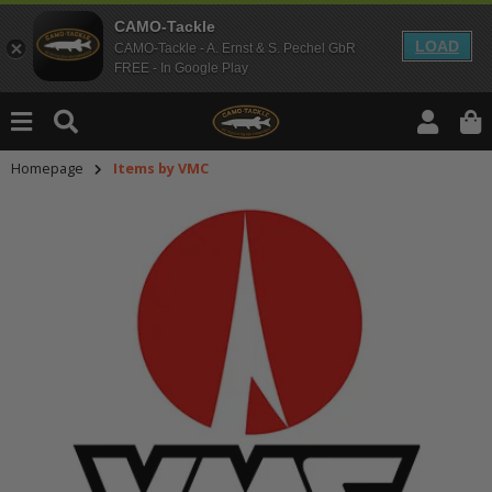
CAMO-Tackle
LOAD
CAMO-Tackle - A. Ernst & S. Pechel GbR
FREE - In Google Play
Homepage
Items by VMC