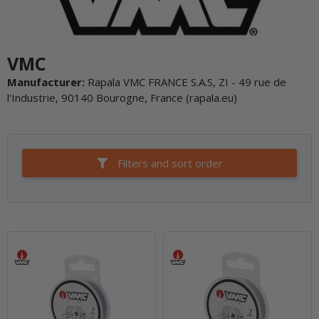
VMC
Manufacturer:
Rapala VMC FRANCE S.A.S, ZI - 49 rue de
l'Industrie, 90140 Bourogne, France (rapala.eu)
Filters and sort order