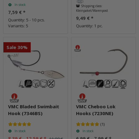
(DE)
In stock
Shipping class:
Kleinpaket/Warenpost
7,59 €
*
9,49 €
*
Quantity: 5 - 10 pcs.
Variants: 5
Quantity: 1 pc.
Sale 30%
VMC Bladed Swimbait
VMC Cheboo Lok
Hook (7346BS)
Hooks (7230NE)
(1)
In stock
In stock
8,39 € -
12,59 €
*
6,99 € -
7,99 €
*
11,99 €