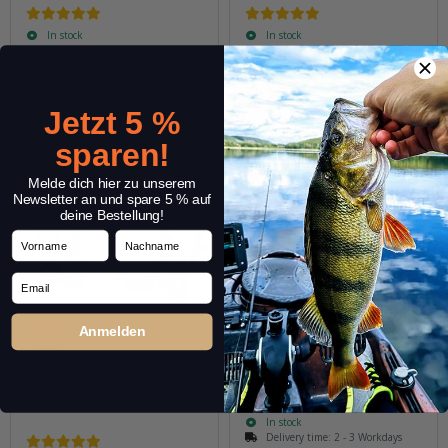
In stock
In stock
6,29 € -
7,49 €
*
3,89 €
*
Quantity: 5 pcs.
Quantity: 2 pcs.
Variants: 9
Variants: 5
Jetzt 5 %
sparen!
Melde dich hier zu unserem
Newsletter an und spare 5 % auf
deine Bestellung!
Vorname
Nachname
Email
Anmelden
VMC 8650 BK Trebles
VMC Belly Pike Rig
In stock
Delivery time:
2 - 3 Workdays