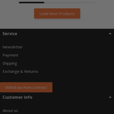
Load Next Products
Service
Newsletter
Payment
Shipping
Exchange & Returns
Withdraw from contract
Customer info
About us