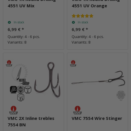
4551 UV Mix
4551 UV Orange
In stock
In stock
6,99 €
*
6,99 €
*
Quantity: 4 - 6 pcs.
Quantity: 4 - 6 pcs.
Variants: 8
Variants: 8
VMC 2X Inline trebles
VMC 7554 Wire Stinger
7554 BN