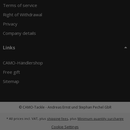
Terms of service
Right of Withdrawal
Privacy
Company details
Links
CAMO-Händlershop
Free gift
Sitemap
© CAMO-Tackle - Andreas Ernst und Stephan Pechel GbR
* All prices incl. VAT, plus
shipping fees
, plus
Minimum quantity surcharge
Cookie Settings