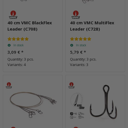
40 cm VMC BlackFlex
40 cm VMC MultiFlex
Leader (C708)
Leader (C728)
In stock
In stock
3,09 €
*
5,79 €
*
Quantity: 3 pcs.
Quantity: 3 pcs.
Variants: 4
Variants: 3