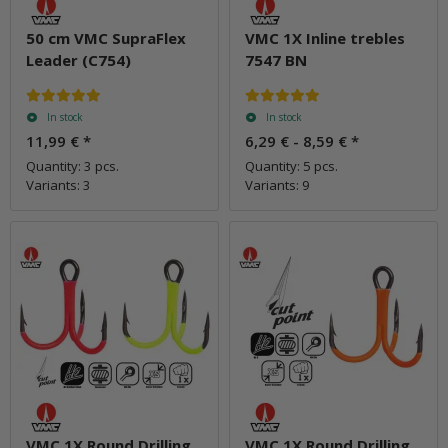
50 cm VMC SupraFlex
VMC 1X Inline trebles
Leader (C754)
7547 BN
In stock
In stock
11,99 €
*
6,29 € -
8,59 €
*
Quantity: 3 pcs.
Quantity: 5 pcs.
Variants: 3
Variants: 9
VMC 1X Round Drilling
VMC 1X Round Drilling