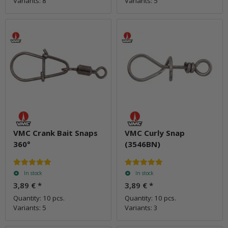
Variants: 8
Variants: 5
VMC Crank Bait Snaps
VMC Curly Snap
360°
(3546BN)
In stock
In stock
3,89 €
*
3,89 €
*
Quantity: 10 pcs.
Quantity: 10 pcs.
Variants: 5
Variants: 3