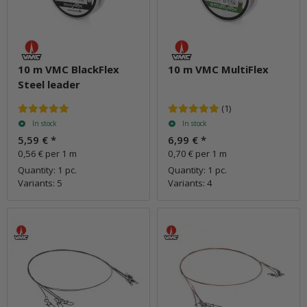
10 m VMC BlackFlex
10 m VMC MultiFlex
Steel leader
(1)
In stock
In stock
5,59 €
*
6,99 €
*
0,56 € per 1 m
0,70 € per 1 m
Quantity: 1 pc.
Quantity: 1 pc.
Variants: 5
Variants: 4