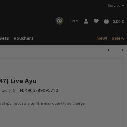
Service
EN
0,00 €
Sets
Vouchers
New!
Sale%
747) Live Ayu
 pc.
GTIN:
4905789095710
us
shipping costs
plus
Minimum quantity surcharge