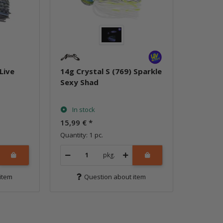
Live
14g Crystal S (769) Sparkle
Sexy Shad
In stock
15,99 €
*
Quantity: 1 pc.
pkg.
item
Question about item