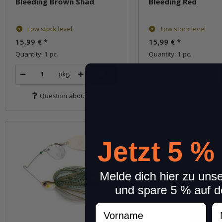
Bleeding Brown Shad
Bleeding Red
Low stock level
Low stock level
15,99 €
*
15,99 €
*
Quantity: 1 pc.
Quantity: 1 pc.
pkg.
pkg.
Question about item
Question about 
Jetzt 5 %
Melde dich hier zu uns
und spare 5 % auf d
Vorname
N