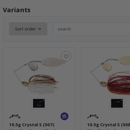
Variants
Sort order
10.5g Crystal S (507)
10.5g Crystal S (50