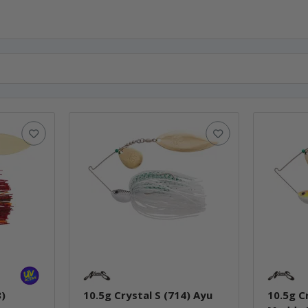
8)
10.5g Crystal S (714) Ayu
10.5g C