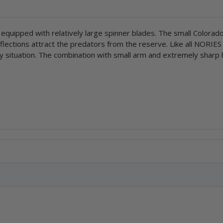
 equipped with relatively large spinner blades. The small Colorad
eflections attract the predators from the reserve. Like all NORIES
 any situation. The combination with small arm and extremely sharp