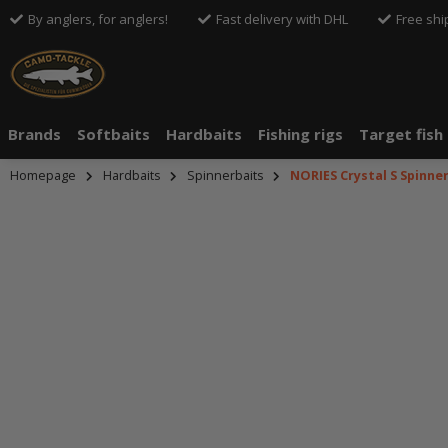
By anglers, for anglers!
Fast delivery with DHL
Free shi
Brands
Softbaits
Hardbaits
Fishing rigs
Target fish
Homepage
Hardbaits
Spinnerbaits
NORIES Crystal S Spinne