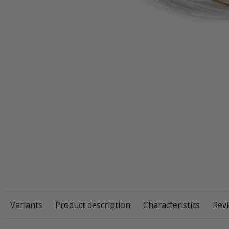
Variants
Product description
Characteristics
Revi