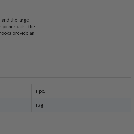
o and the large
 spinnerbaits, the
 hooks provide an
1 pc.
13g