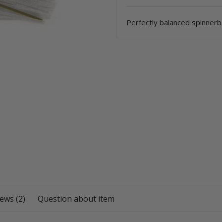
Perfectly balanced spinnerb
ews (2)
Question about item