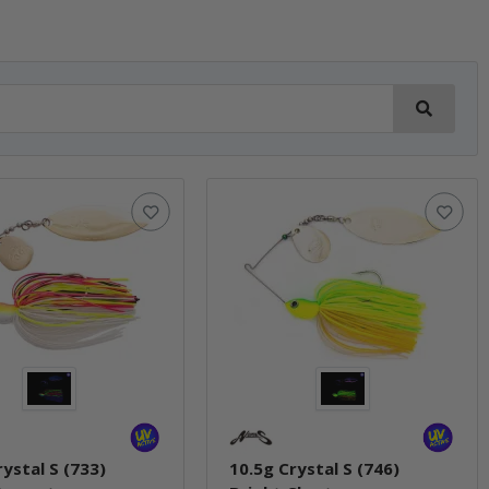
rystal S (733)
10.5g Crystal S (746)