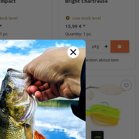
Impact
Bright Chartreuse
tock level
Low stock level
*
15,99 €
*
1 pc.
Quantity: 1 pc.
pkg.
pkg.
uestion about item
Question about item