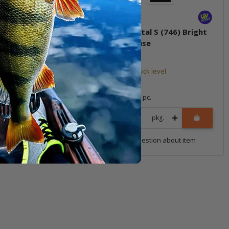
stal S (733) Muddy
14g Crystal S (746) Bright
Chartreuse
tock level
Low stock level
*
15,99 €
*
1 pc.
Quantity: 1 pc.
pkg.
pkg.
uestion about item
Question about item