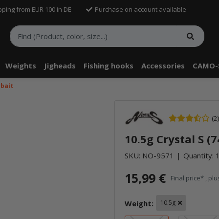
pping from EUR 100 in DE
Purchase on account available
Weights
Jigheads
Fishing hooks
Accessories
CAMO-
rbait
(2)
10.5g Crystal S (
SKU:
NO-9571
Quantity: 1
15,99 €
Final price* , pl
Weight:
10.5g