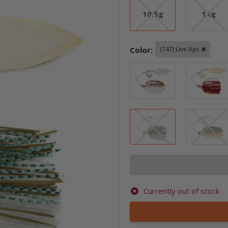
10.5g
14g
10.5g
14g
Color:
(747) Live Ayu
(507) Bleedin
(747) Live Ayu
Currently out of stock