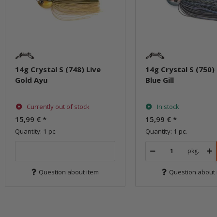
14g Crystal S (748) Live
14g Crystal S (750) 
Gold Ayu
Blue Gill
Currently out of stock
In stock
15,99 €
*
15,99 €
*
Quantity: 1 pc.
Quantity: 1 pc.
pkg.
Question about item
Question about 