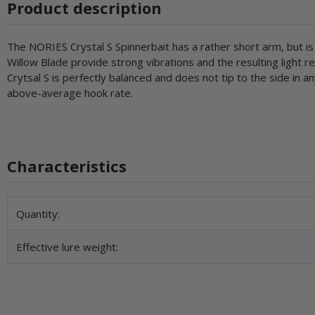
Product description
The NORIES Crystal S Spinnerbait has a rather short arm, but is
Willow Blade provide strong vibrations and the resulting light r
Crytsal S is perfectly balanced and does not tip to the side in
above-average hook rate.
Characteristics
Item information
Value
Quantity:
Effective lure weight: