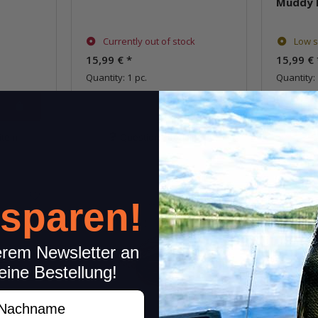
Muddy 
Currently out of stock
Low s
15,99 €
*
15,99 €
Quantity: 1 pc.
Quantity: 
item
Question about item
Q
 sparen!
erem Newsletter an
eine Bestellung!
achname