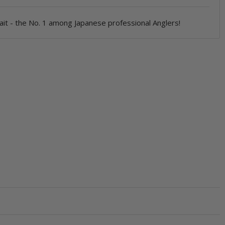
ait - the No. 1 among Japanese professional Anglers!