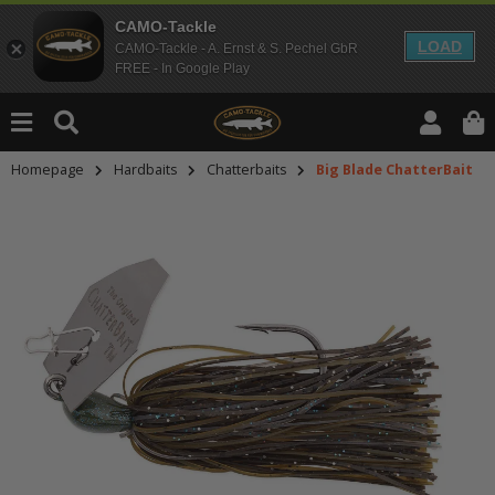
CAMO-Tackle
LOAD
CAMO-Tackle - A. Ernst & S. Pechel GbR
FREE - In Google Play
Homepage
Hardbaits
Chatterbaits
Big Blade ChatterBait
An dieser Stelle findest Du Inhalt
An dieser Stelle findest Du Inhalt
Möchtest Du Inhalte von Drittanbie
Möchtest Du Inhalte von Drittanbie
bitte in den Einstellungen zur Priv
bitte in den Einstellungen zur Priv
lade anschließend
lade anschließend