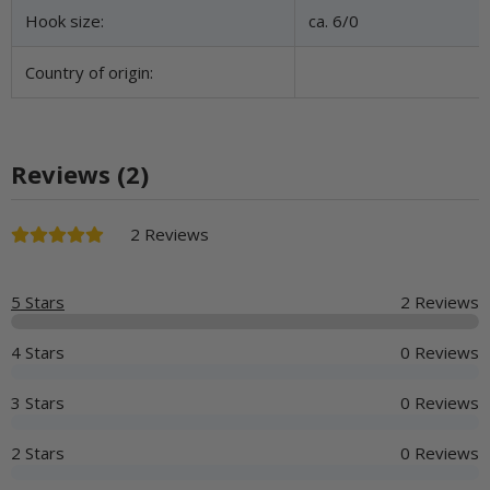
Hook size:
ca. 6/0
Country of origin:
Reviews (2)
2 Reviews
5 Stars
2 Reviews
4 Stars
0 Reviews
3 Stars
0 Reviews
2 Stars
0 Reviews