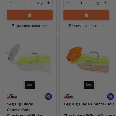
pkg.
pkg.
Question about item
Question about item
14g Big Blade
14g Big Blade ChatterBait
ChatterBait -
-
Chartreuse/White
Chartreuse/White/Orange