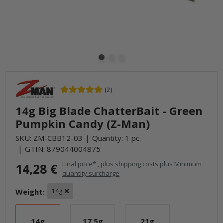
(2)
14g Big Blade ChatterBait - Green
Pumpkin Candy (Z-Man)
SKU:
ZM-CBB12-03
Quantity: 1 pc.
GTIN:
879044004875
Final price* , plus
shipping costs
plus
Minimum
14,28 €
quantity surcharge
Weight:
14g
14g
17.5g
21g