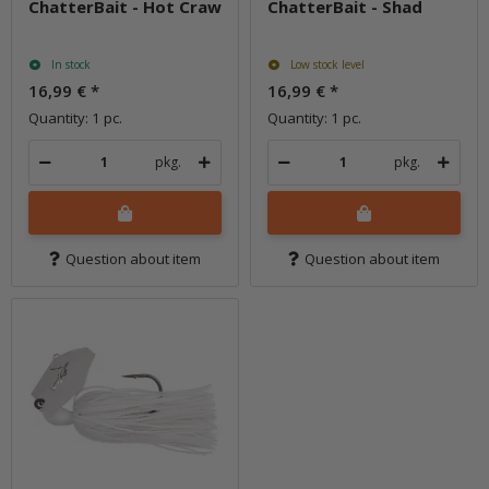
ChatterBait - Hot Craw
ChatterBait - Shad
In stock
Low stock level
16,99 €
*
16,99 €
*
Quantity: 1 pc.
Quantity: 1 pc.
pkg.
pkg.
Question about item
Question about item