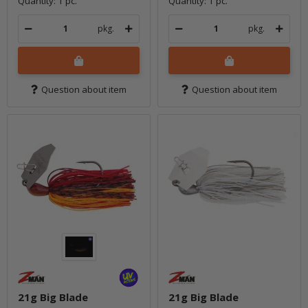
Quantity: 1 pc.
Quantity: 1 pc.
pkg.
pkg.
Question about item
Question about item
21g Big Blade
21g Big Blade