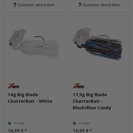
Question about item
Question about item
14g Big Blade
17,5g Big Blade
ChatterBait - White
ChatterBait -
Black/Blue Candy
In stock
In stock
16,99 €
*
16,99 €
*