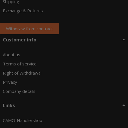
Shipping
Exchange & Returns
Withdraw from contract
Customer info
About us
Terms of service
Right of Withdrawal
Privacy
Company details
Links
CAMO-Händlershop