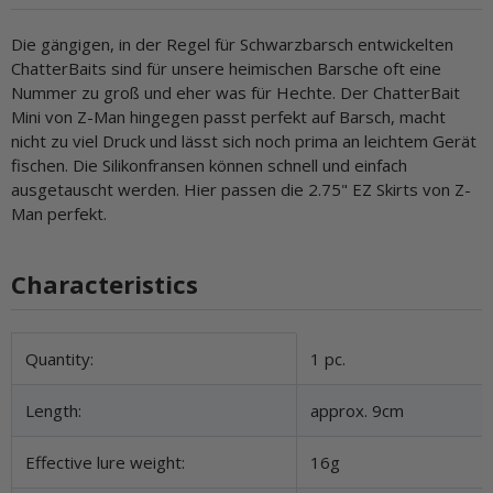
Die gängigen, in der Regel für Schwarzbarsch entwickelten
ChatterBaits sind für unsere heimischen Barsche oft eine
Nummer zu groß und eher was für Hechte. Der ChatterBait
Mini von Z-Man hingegen passt perfekt auf Barsch, macht
nicht zu viel Druck und lässt sich noch prima an leichtem Gerät
fischen. Die Silikonfransen können schnell und einfach
ausgetauscht werden. Hier passen die 2.75" EZ Skirts von Z-
Man perfekt.
Characteristics
Item information
Value
Quantity:
1 pc.
Length:
approx. 9cm
Effective lure weight:
16g