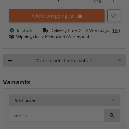
Add to shopping cart
In stock
Delivery time:
2 - 3 Workdays
(DE)
Shipping class: Kleinpaket/Warenpost
More product information
Variants
Sort order