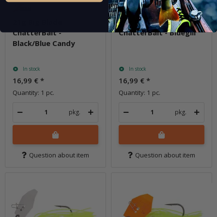
21g Big Blade
21g Big Blade
ChatterBait -
ChatterBait - Bluegill
Black/Blue Candy
In stock
In stock
16,99 €
*
16,99 €
*
Quantity: 1 pc.
Quantity: 1 pc.
pkg.
pkg.
Question about item
Question about item