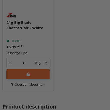
21g Big Blade
ChatterBait - White
In stock
16,99 €
*
Quantity: 1 pc.
pkg.
Question about item
Product description