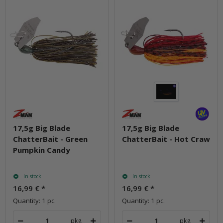
17,5g Big Blade
17,5g Big Blade
ChatterBait - Green
ChatterBait - Hot Craw
Pumpkin Candy
In stock
In stock
16,99 €
*
16,99 €
*
Quantity: 1 pc.
Quantity: 1 pc.
pkg.
pkg.