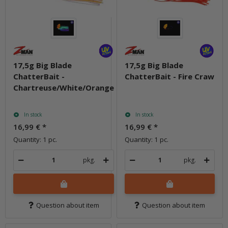
17,5g Big Blade
17,5g Big Blade
ChatterBait -
ChatterBait - Fire Craw
Chartreuse/White/Orange
In stock
In stock
16,99 €
*
16,99 €
*
Quantity: 1 pc.
Quantity: 1 pc.
pkg.
pkg.
Question about item
Question about item