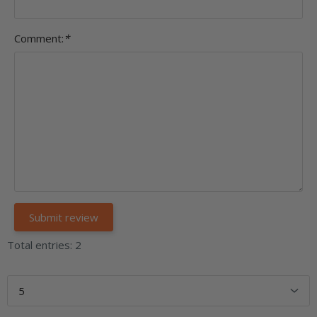
Comment:
*
Total entries: 2