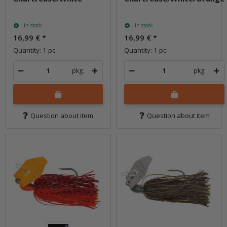
In stock
In stock
16,99 €
*
16,99 €
*
Quantity: 1 pc.
Quantity: 1 pc.
pkg.
pkg.
Question about item
Question about item