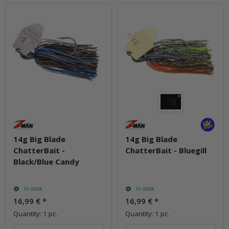
14g Big Blade
14g Big Blade
ChatterBait -
ChatterBait - Bluegill
Black/Blue Candy
In stock
In stock
16,99 €
*
16,99 €
*
Quantity: 1 pc.
Quantity: 1 pc.