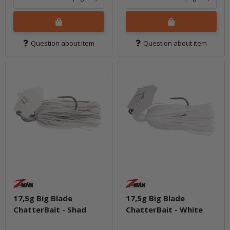
Question about item
Question about item
17,5g Big Blade
17,5g Big Blade
ChatterBait - Shad
ChatterBait - White