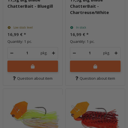
ChatterBait - Bluegill
ChatterBait -
Chartreuse/White
Low stock level
In stock
16,99 €
*
16,99 €
*
Quantity: 1 pc.
Quantity: 1 pc.
pkg.
pkg.
Question about item
Question about item