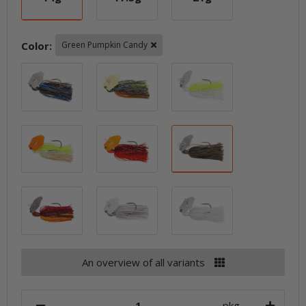
14g
17.5g
21g
Color:
Green Pumpkin Candy
Black/Blue Candy
Bluegill
Chartreuse/Wh
Chartreuse/White/Orange
Fire Craw
Green Pumpkin
Hot Craw
Shad
White
An overview of all variants
pkg.