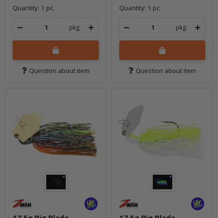
Quantity: 1 pc.
Quantity: 1 pc.
pkg.
pkg.
Question about item
Question about item
17,5g Big Blade
17,5g Big Blade