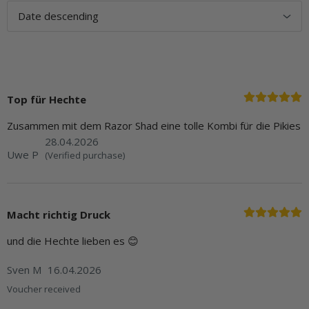
Top für Hechte
Zusammen mit dem Razor Shad eine tolle Kombi für die Pikies
28.04.2026
Uwe P
(Verified purchase)
Macht richtig Druck
und die Hechte lieben es 😊
Sven M
16.04.2026
Voucher received