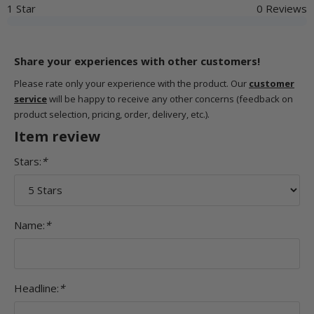
1 Star
0 Reviews
Share your experiences with other customers!
Please rate only your experience with the product. Our
customer
service
will be happy to receive any other concerns (feedback on
product selection, pricing, order, delivery, etc.).
Item review
Stars:
*
Name:
*
Headline:
*