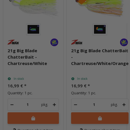
21g Big Blade
21g Big Blade ChatterBait
ChatterBait -
-
Chartreuse/White
Chartreuse/White/Orange
In stock
In stock
16,99 €
*
16,99 €
*
Quantity: 1 pc.
Quantity: 1 pc.
pkg.
pkg.