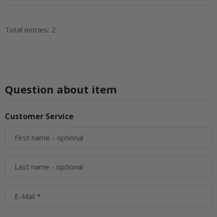
Total entries: 2
Question about item
Customer Service
First name
- optional
Last name
- optional
E-Mail