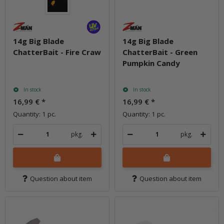
14g Big Blade
14g Big Blade
ChatterBait - Fire Craw
ChatterBait - Green
Pumpkin Candy
In stock
In stock
16,99 €
*
16,99 €
*
Quantity: 1 pc.
Quantity: 1 pc.
pkg.
pkg.
Question about item
Question about item