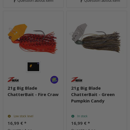
Question about item
Question about item
21g Big Blade
21g Big Blade
ChatterBait - Fire Craw
ChatterBait - Green
Pumpkin Candy
Low stock level
In stock
16,99 €
*
16,99 €
*