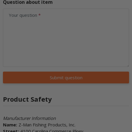
Question about item
Your question
Submit question
Product Safety
Manufacturer Information
Name:
Z-Man Fishing Products, Inc.
Street:
4100 Carolina Commerce Pkwy