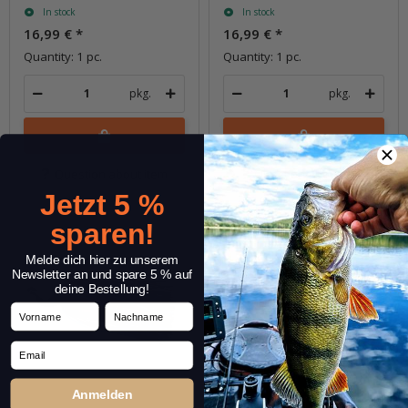
In stock
In stock
16,99 €
*
16,99 €
*
Quantity: 1 pc.
Quantity: 1 pc.
pkg.
pkg.
Question about item
Question about item
Jetzt 5 %
sparen!
Melde dich hier zu unserem
Newsletter an und spare 5 % auf
deine Bestellung!
Vorname
Nachname
Email
Anmelden