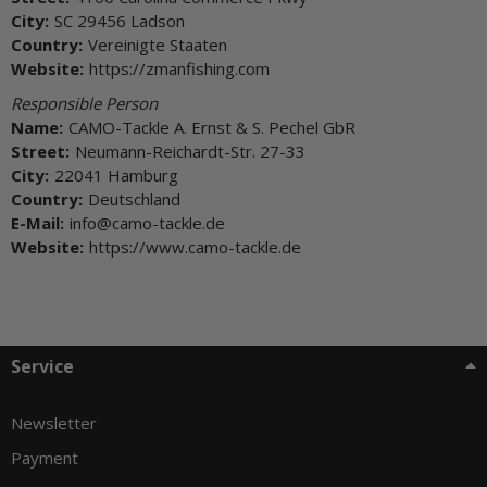
City:
SC 29456 Ladson
Country:
Vereinigte Staaten
Website:
https://zmanfishing.com
Responsible Person
Name:
CAMO-Tackle A. Ernst & S. Pechel GbR
Street:
Neumann-Reichardt-Str. 27-33
City:
22041 Hamburg
Country:
Deutschland
E-Mail:
info@camo-tackle.de
Website:
https://www.camo-tackle.de
Service
Newsletter
Payment