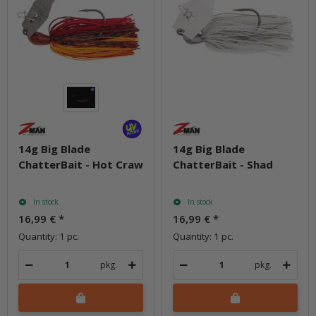
14g Big Blade
14g Big Blade
ChatterBait - Hot Craw
ChatterBait - Shad
In stock
In stock
16,99 €
*
16,99 €
*
Quantity: 1 pc.
Quantity: 1 pc.
pkg.
pkg.