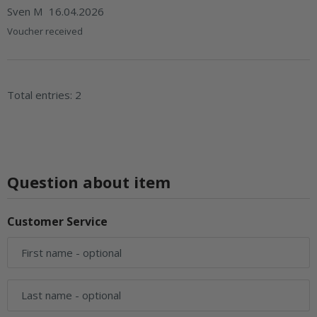
Sven M
16.04.2026
Voucher received
Total entries: 2
Question about item
Customer Service
First name
- optional
Last name
- optional