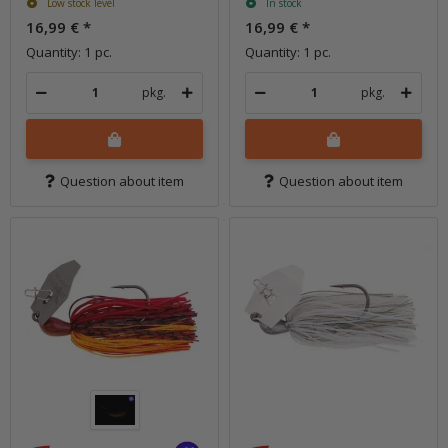
Low stock level
In stock
16,99 €
*
16,99 €
*
Quantity: 1 pc.
Quantity: 1 pc.
pkg.
pkg.
Question about item
Question about item