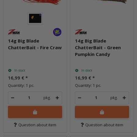
14g Big Blade
14g Big Blade
ChatterBait - Fire Craw
ChatterBait - Green
Pumpkin Candy
In stock
In stock
16,99 €
*
16,99 €
*
Quantity: 1 pc.
Quantity: 1 pc.
pkg.
pkg.
Question about item
Question about item