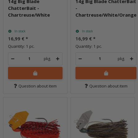
14g Big Blade
14g Big Blade ChatterBait
ChatterBait -
-
Chartreuse/White
Chartreuse/White/Orange
In stock
In stock
16,99 €
*
16,99 €
*
Quantity: 1 pc.
Quantity: 1 pc.
pkg.
pkg.
Question about item
Question about item