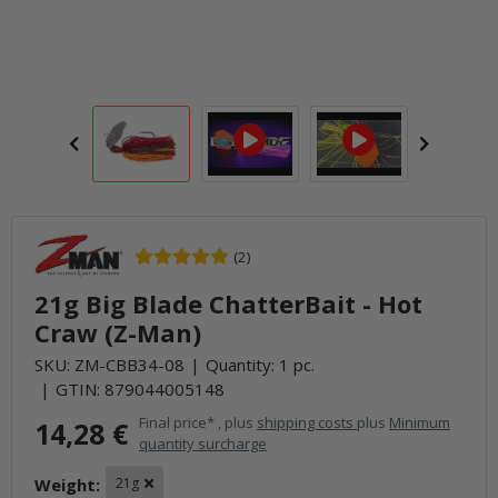
(2)
21g Big Blade ChatterBait - Hot
Craw (Z-Man)
SKU:
ZM-CBB34-08
Quantity: 1 pc.
GTIN:
879044005148
Final price* , plus
shipping costs
plus
Minimum
14,28 €
quantity surcharge
Weight:
21g