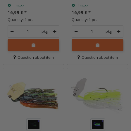
In stock
In stock
16,99 €
*
16,99 €
*
Quantity: 1 pc.
Quantity: 1 pc.
pkg.
pkg.
Question about item
Question about item