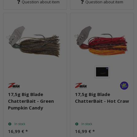
Question about item
Question about item
17,5g Big Blade
17,5g Big Blade
ChatterBait - Green
ChatterBait - Hot Craw
Pumpkin Candy
In stock
In stock
16,99 €
*
16,99 €
*