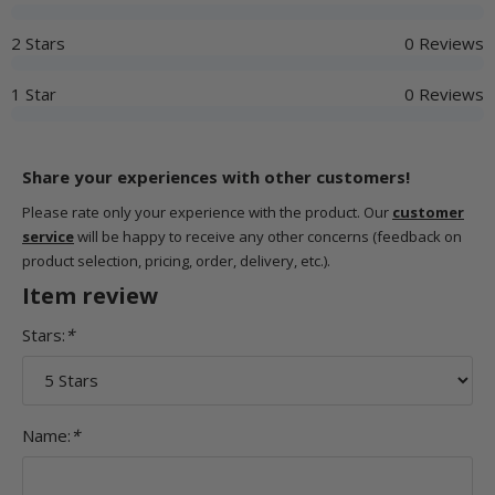
2 Stars
0 Reviews
1 Star
0 Reviews
Share your experiences with other customers!
Please rate only your experience with the product. Our
customer
service
will be happy to receive any other concerns (feedback on
product selection, pricing, order, delivery, etc.).
Item review
Stars:
*
Name:
*