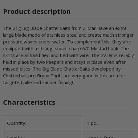
Product description
The 21g Big Blade ChatterBaits from Z-Man have an extra-
large blade made of stainless steel and create much stronger
pressure waves under water. To complement this, they are
equipped with a strong, super-sharp 6/0 Mustad hook. The
skirts are all hand tied and tied with wire. The trailer is reliably
held in place by two keepers and stays in place even after
missed bites. The Big Blade ChatterBaits developed by
Chatterbait pro Bryan Thrift are very good in this area for
targeted pike and zander fishing!
Characteristics
Item information
Value
Quantity:
1 pc.
Length:
approx. 9cm