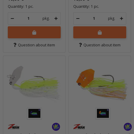
Quantity: 1 pc.
Quantity: 1 pc.
pkg.
pkg.
Question about item
Question about item