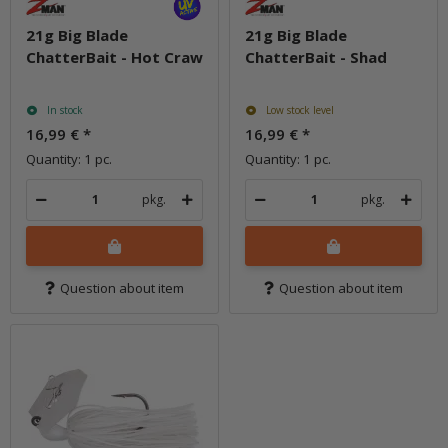
21g Big Blade
21g Big Blade
ChatterBait - Hot Craw
ChatterBait - Shad
In stock
Low stock level
16,99 €
*
16,99 €
*
Quantity: 1 pc.
Quantity: 1 pc.
pkg.
pkg.
Question about item
Question about item