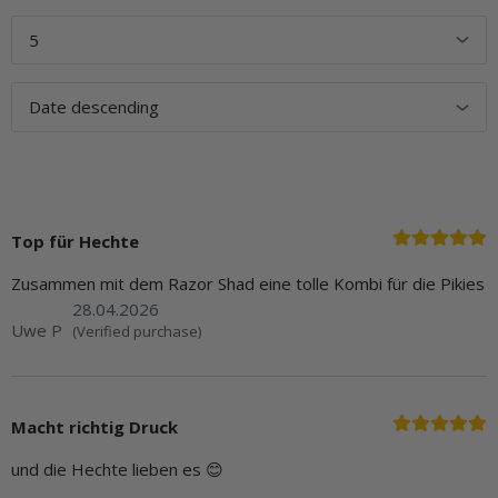
Top für Hechte
Zusammen mit dem Razor Shad eine tolle Kombi für die Pikies
28.04.2026
Uwe P
(Verified purchase)
Macht richtig Druck
und die Hechte lieben es 😊