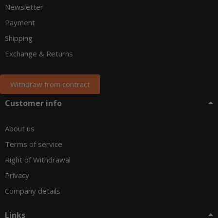
Newsletter
Payment
Shipping
Exchange & Returns
Withdraw from contract
Customer info
About us
Terms of service
Right of Withdrawal
Privacy
Company details
Links