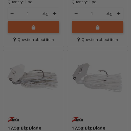
Quantity: 1 pc.
Quantity: 1 pc.
pkg.
pkg.
Question about item
Question about item
17,5g Big Blade
17,5g Big Blade