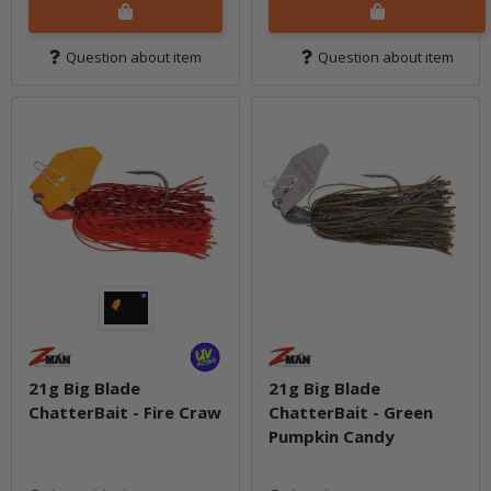
Question about item
Question about item
21g Big Blade
21g Big Blade
ChatterBait - Fire Craw
ChatterBait - Green
Pumpkin Candy