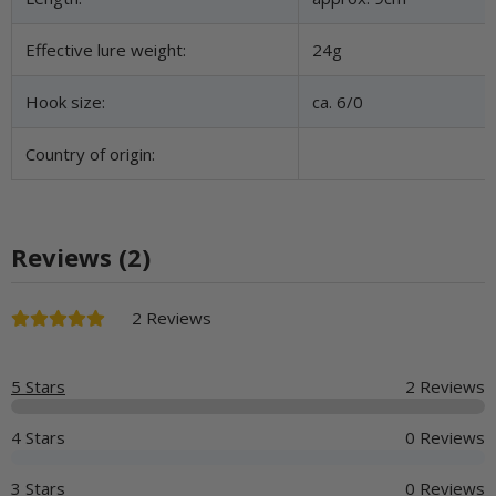
Effective lure weight:
24g
Hook size:
ca. 6/0
Country of origin:
Reviews (2)
2 Reviews
5 Stars
2 Reviews
4 Stars
0 Reviews
3 Stars
0 Reviews