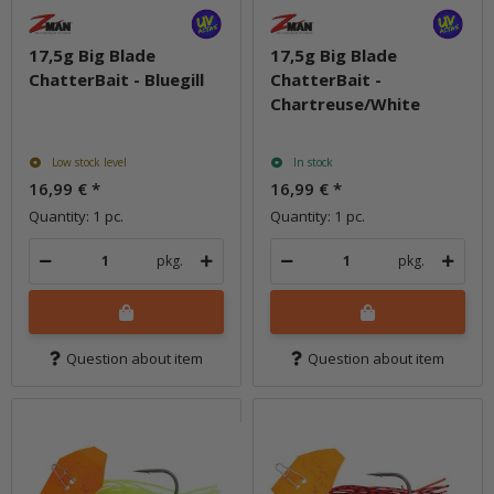
17,5g Big Blade
17,5g Big Blade
ChatterBait - Bluegill
ChatterBait -
Chartreuse/White
Low stock level
In stock
16,99 €
*
16,99 €
*
Quantity: 1 pc.
Quantity: 1 pc.
pkg.
pkg.
Question about item
Question about item