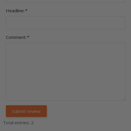
Headline:
*
Comment:
*
Total entries: 2