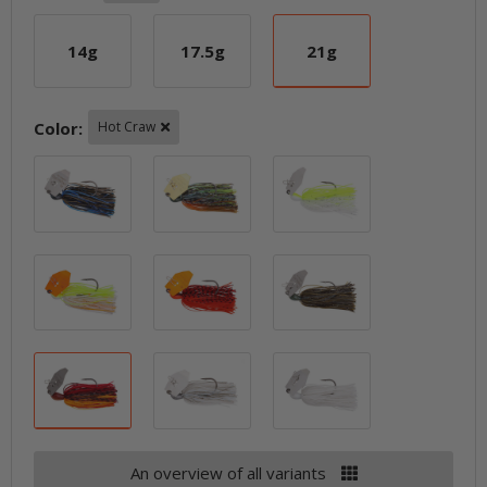
14g
17.5g
21g
14g
17.5g
21g
Color:
Hot Craw
Black/Blue Candy
Bluegill
Chartreuse/Wh
Chartreuse/White/Orange
Fire Craw
Green Pumpkin
Hot Craw
Shad
White
An overview of all variants