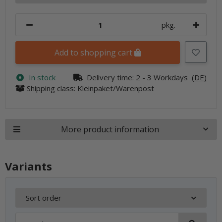
pkg.
Add to shopping cart
In stock
Delivery time:
2 - 3 Workdays
(DE)
Shipping class: Kleinpaket/Warenpost
More product information
Variants
Sort order