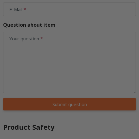
E-Mail
Question about item
Your question
Submit question
Product Safety