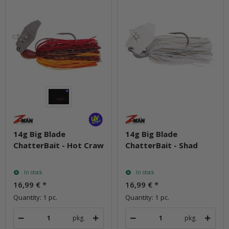
14g Big Blade
14g Big Blade
ChatterBait - Hot Craw
ChatterBait - Shad
In stock
In stock
16,99 €
*
16,99 €
*
Quantity: 1 pc.
Quantity: 1 pc.
pkg.
pkg.