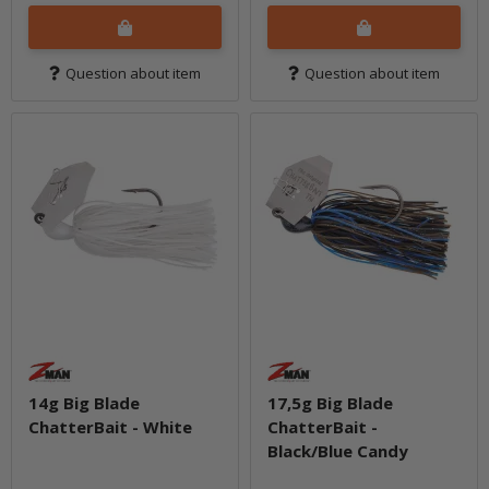
Question about item
Question about item
14g Big Blade
17,5g Big Blade
ChatterBait - White
ChatterBait -
Black/Blue Candy