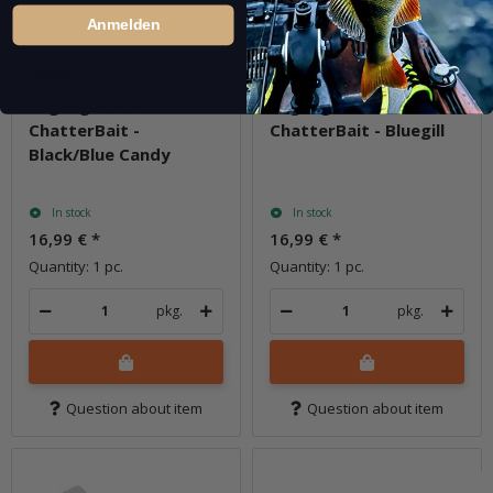
Anmelden
21g Big Blade
21g Big Blade
ChatterBait -
ChatterBait - Bluegill
Black/Blue Candy
In stock
In stock
16,99 €
*
16,99 €
*
Quantity: 1 pc.
Quantity: 1 pc.
pkg.
pkg.
Question about item
Question about item