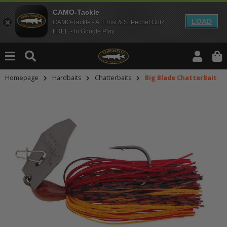
CAMO-Tackle
LOAD
CAMO-Tackle - A. Ernst & S. Pechel GbR
FREE - In Google Play
Homepage
Hardbaits
Chatterbaits
Big Blade ChatterBait
An dieser Stelle findest Du Inhalt
An dieser Stelle findest Du Inhalt
Möchtest Du Inhalte von Drittanbie
Möchtest Du Inhalte von Drittanbie
bitte in den Einstellungen zur Priv
bitte in den Einstellungen zur Priv
lade anschließend
lade anschließend