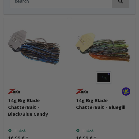
14g Big Blade
14g Big Blade
ChatterBait -
ChatterBait - Bluegill
Black/Blue Candy
In stock
In stock
16,99 €
*
16,99 €
*