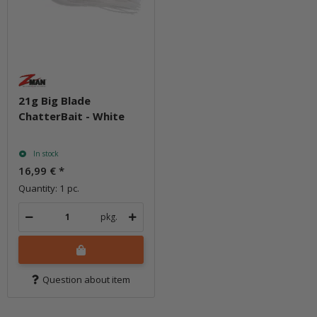
21g Big Blade
ChatterBait - White
In stock
16,99 €
*
Quantity: 1 pc.
pkg.
Question about item