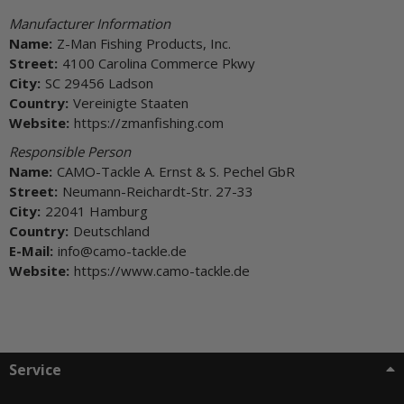
Manufacturer Information
Name:
Z-Man Fishing Products, Inc.
Street:
4100 Carolina Commerce Pkwy
City:
SC 29456 Ladson
Country:
Vereinigte Staaten
Website:
https://zmanfishing.com
Responsible Person
Name:
CAMO-Tackle A. Ernst & S. Pechel GbR
Street:
Neumann-Reichardt-Str. 27-33
City:
22041 Hamburg
Country:
Deutschland
E-Mail:
info@camo-tackle.de
Website:
https://www.camo-tackle.de
Service