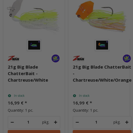
21g Big Blade
21g Big Blade ChatterBait
ChatterBait -
-
Chartreuse/White
Chartreuse/White/Orange
In stock
In stock
16,99 €
*
16,99 €
*
Quantity: 1 pc.
Quantity: 1 pc.
pkg.
pkg.