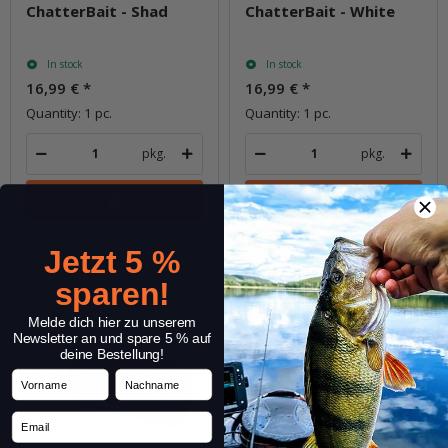
ChatterBait - Shad
ChatterBait - White
In stock
In stock
16,99 €
*
16,99 €
*
Quantity: 1 pc.
Quantity: 1 pc.
pkg.
pkg.
Question about item
Question about item
Jetzt 5 %
sparen!
Melde dich hier zu unserem
Newsletter an und spare 5 % auf
deine Bestellung!
Vorname
Nachname
Email