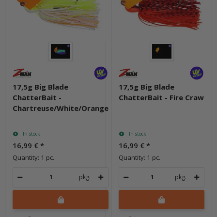
17,5g Big Blade
17,5g Big Blade
ChatterBait -
ChatterBait - Fire Craw
Chartreuse/White/Orange
In stock
In stock
16,99 €
*
16,99 €
*
Quantity: 1 pc.
Quantity: 1 pc.
pkg.
pkg.