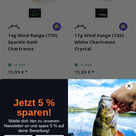
14g Wind Range (770)
17g Wind Range (720)
Sparkle Gold
White Chartreuse
Chartreuse
Crystal
In stock
In stock
15,99 €
*
15,99 €
*
Quantity: 1 pc.
Quantity: 1 pc.
pkg.
pkg.
Jetzt 5 %
sparen!
Question about item
Question about item
Melde dich hier zu unserem
Newsletter an und spare 5 % auf
deine Bestellung!