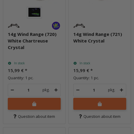
14g Wind Range (720)
14g Wind Range (721)
White Chartreuse
White Crystal
Crystal
In stock
In stock
15,99 €
*
15,99 €
*
Quantity: 1 pc.
Quantity: 1 pc.
pkg.
pkg.
Question about item
Question about item