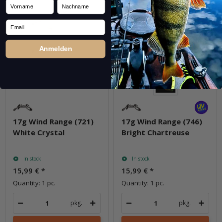
Vorname
Nachname
Email
Anmelden
17g Wind Range (721)
17g Wind Range (746)
White Crystal
Bright Chartreuse
In stock
In stock
15,99 €
*
15,99 €
*
Quantity: 1 pc.
Quantity: 1 pc.
pkg.
pkg.