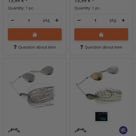
15,99 €
*
15,99 €
*
Quantity: 1 pc.
Quantity: 1 pc.
pkg.
pkg.
Question about item
Question about item