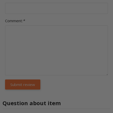
Comment:
*
Question about item