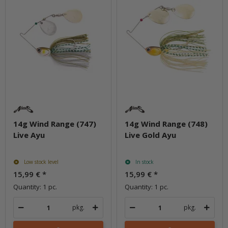
14g Wind Range (747)
14g Wind Range (748)
Live Ayu
Live Gold Ayu
Low stock level
In stock
15,99 €
*
15,99 €
*
Quantity: 1 pc.
Quantity: 1 pc.
pkg.
pkg.