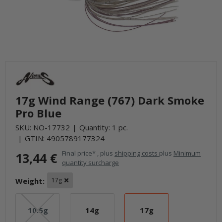
17g Wind Range (767) Dark Smoke
Pro Blue
SKU:
NO-17732
Quantity: 1 pc.
GTIN:
4905789177324
Final price* , plus
shipping costs
plus
Minimum
13,44 €
quantity surcharge
Weight:
17g
10.5g
14g
17g
10.5g
14g
17g