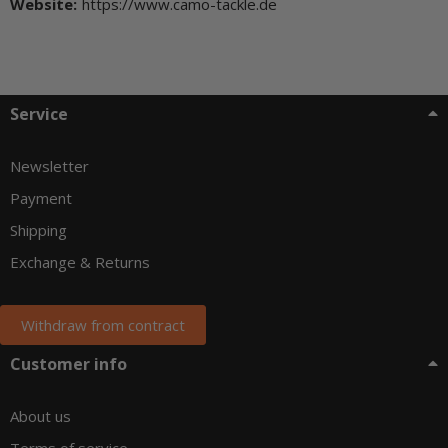
Website:
https://www.camo-tackle.de
Service
Newsletter
Payment
Shipping
Exchange & Returns
Withdraw from contract
Customer info
About us
Terms of service