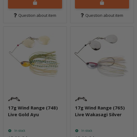
Question about item
Question about item
17g Wind Range (748)
17g Wind Range (765)
Live Gold Ayu
Live Wakasagi Silver
In stock
In stock