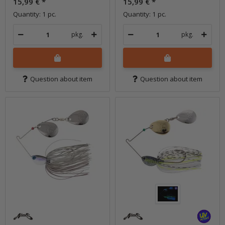
15,99 €
*
15,99 €
*
Quantity: 1 pc.
Quantity: 1 pc.
pkg.
pkg.
Question about item
Question about item