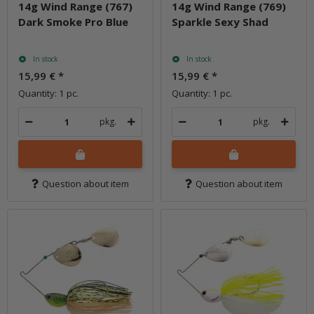
14g Wind Range (767)
14g Wind Range (769)
Dark Smoke Pro Blue
Sparkle Sexy Shad
In stock
In stock
15,99 €
*
15,99 €
*
Quantity: 1 pc.
Quantity: 1 pc.
pkg.
pkg.
Question about item
Question about item