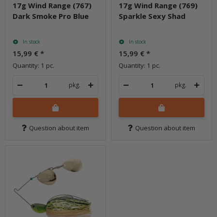
17g Wind Range (767)
17g Wind Range (769)
Dark Smoke Pro Blue
Sparkle Sexy Shad
In stock
In stock
15,99 €
*
15,99 €
*
Quantity: 1 pc.
Quantity: 1 pc.
pkg.
pkg.
Question about item
Question about item