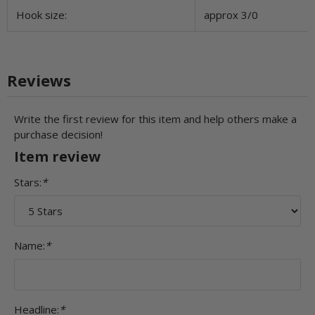
Hook size:
approx 3/0
Reviews
Write the first review for this item and help others make a
purchase decision!
Item review
Stars:
*
Name:
*
Headline:
*