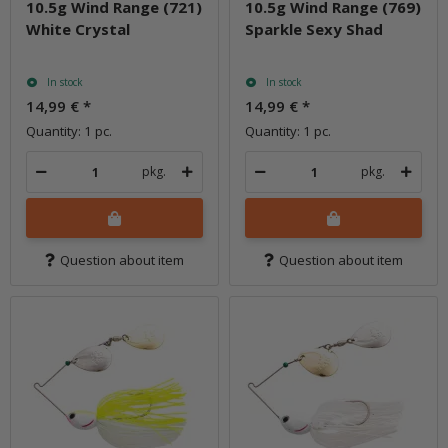
10.5g Wind Range (721)
10.5g Wind Range (769)
White Crystal
Sparkle Sexy Shad
In stock
In stock
14,99 €
*
14,99 €
*
Quantity: 1 pc.
Quantity: 1 pc.
pkg.
pkg.
Question about item
Question about item