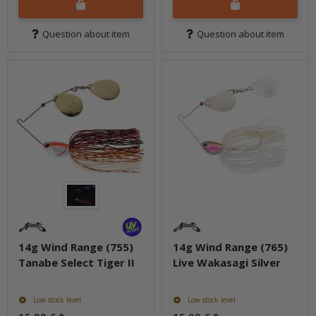
Question about item
Question about item
14g Wind Range (755)
14g Wind Range (765)
Tanabe Select Tiger II
Live Wakasagi Silver
Low stock level
Low stock level