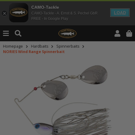
CAMO-Tackle
LOAD
CAMO-Tackle - A. Ernst & S. Pechel GbR
FREE - In Google Play
Homepage
Hardbaits
Spinnerbaits
NORIES Wind Range Spinnerbait