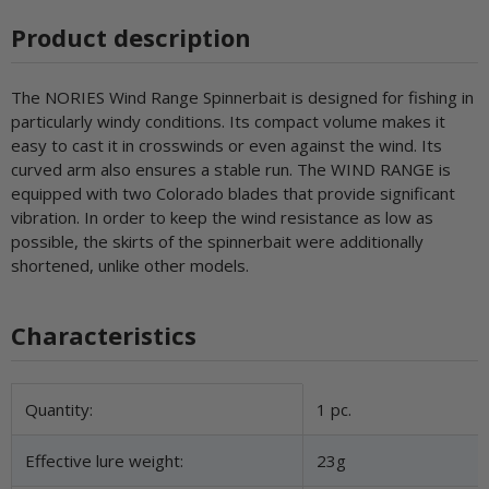
Product description
The NORIES Wind Range Spinnerbait is designed for fishing in
particularly windy conditions. Its compact volume makes it
easy to cast it in crosswinds or even against the wind. Its
curved arm also ensures a stable run. The WIND RANGE is
equipped with two Colorado blades that provide significant
vibration. In order to keep the wind resistance as low as
possible, the skirts of the spinnerbait were additionally
shortened, unlike other models.
Characteristics
Item information
Value
Quantity:
1 pc.
Effective lure weight:
23g