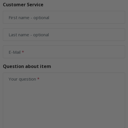
Customer Service
First name
- optional
Last name
- optional
E-Mail
Question about item
Your question