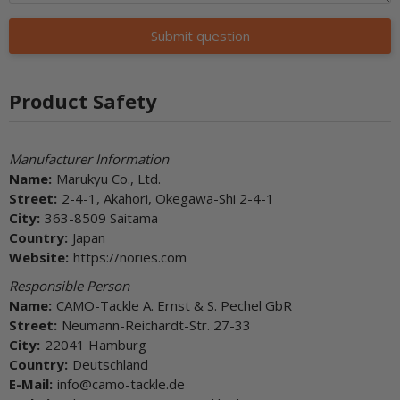
Submit question
Product Safety
Manufacturer Information
Name:
Marukyu Co., Ltd.
Street:
2-4-1, Akahori, Okegawa-Shi 2-4-1
City:
363-8509 Saitama
Country:
Japan
Website:
https://nories.com
Responsible Person
Name:
CAMO-Tackle A. Ernst & S. Pechel GbR
Street:
Neumann-Reichardt-Str. 27-33
City:
22041 Hamburg
Country:
Deutschland
E-Mail:
info@camo-tackle.de