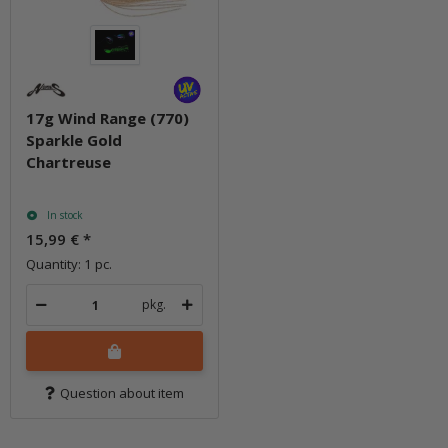
17g Wind Range (770)
Sparkle Gold
Chartreuse
In stock
15,99 €
*
Quantity: 1 pc.
pkg.
Question about item