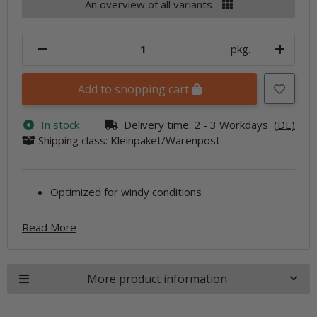
An overview of all variants
pkg.
Add to shopping cart
In stock
Delivery time:
2 - 3 Workdays
(DE)
Shipping class: Kleinpaket/Warenpost
Optimized for windy conditions
Read More
More product information