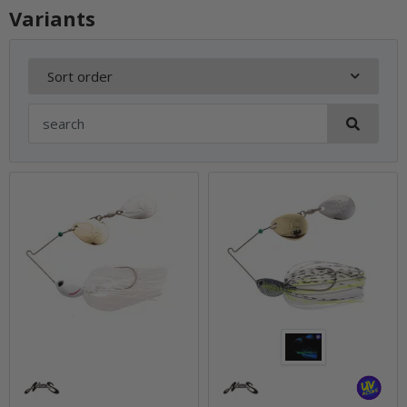
Variants
Sort order