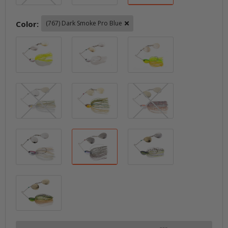
Color:
(767) Dark Smoke Pro Blue
(720) White Chartreuse Crystal
(721) White Crystal
(746) Bright C
(747) Live Ayu
(748) Live Gold Ayu
(755) Tanabe Se
(765) Live Wakasagi Silver
(767) Dark Smoke Pro Blue
(769) Sparkle 
(770) Sparkle Gold Chartreuse