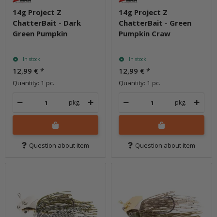
14g Project Z
14g Project Z
ChatterBait - Dark
ChatterBait - Green
Green Pumpkin
Pumpkin Craw
In stock
In stock
12,99 €
*
12,99 €
*
Quantity: 1 pc.
Quantity: 1 pc.
pkg.
pkg.
Question about item
Question about item