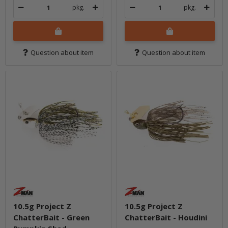
pkg.
pkg.
Question about item
Question about item
10.5g Project Z
10.5g Project Z
ChatterBait - Green
ChatterBait - Houdini