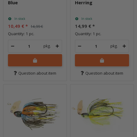
Blue
Herring
In stock
In stock
10,49 €
*
14,99 €
*
14,99 €
Quantity: 1 pc.
Quantity: 1 pc.
pkg.
pkg.
Question about item
Question about item