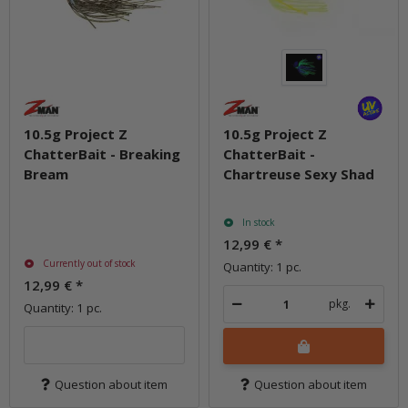
10.5g Project Z
10.5g Project Z
ChatterBait - Breaking
ChatterBait -
Bream
Chartreuse Sexy Shad
In stock
12,99 €
*
Currently out of stock
Quantity: 1 pc.
12,99 €
*
pkg.
Quantity: 1 pc.
Question about item
Question about item