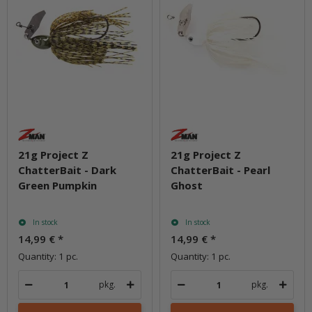
21g Project Z
21g Project Z
ChatterBait - Dark
ChatterBait - Pearl
Green Pumpkin
Ghost
In stock
In stock
14,99 €
*
14,99 €
*
Quantity: 1 pc.
Quantity: 1 pc.
pkg.
pkg.