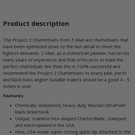
Product description
The Project Z Chatterbaits from Z-Man are chatterbaits that
have been optimized down to the last detail to meet the
highest demands. Z-Man, as a chatterbait pioneer, has let his
many years of experience and that of his pros to build the
perfect chatterbait. We think this is 100% successful and
recommend the Project Z Chatterbaits to every pike, perch
and black bass angler! Suitable trailers should be a good 4 - 5
inches in size!
Features:
Chemically-sharpened, heavy-duty Mustad UltraPoint
black nickel hook
Unique, stainless hex-shaped ChatterBlade, stamped
and electroplated in the USA
New, USA-made super-strong quick clip attached to the