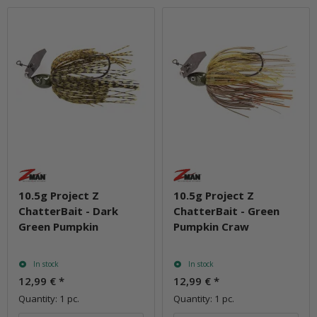
10.5g Project Z
10.5g Project Z
ChatterBait - Dark
ChatterBait - Green
Green Pumpkin
Pumpkin Craw
In stock
In stock
12,99 €
*
12,99 €
*
Quantity: 1 pc.
Quantity: 1 pc.