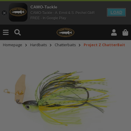
CAMO-Tackle
LOAD
CAMO-Tackle - A. Ernst & S. Pechel GbR
FREE - In Google Play
Homepage
Hardbaits
Chatterbaits
Project Z ChatterBait