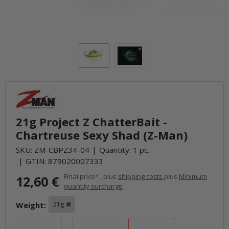
21g Project Z ChatterBait -
Chartreuse Sexy Shad (Z-Man)
SKU:
ZM-CBPZ34-04
Quantity: 1 pc.
GTIN:
879020007333
Final price* , plus
shipping costs
plus
Minimum
12,60 €
quantity surcharge
Weight:
21g