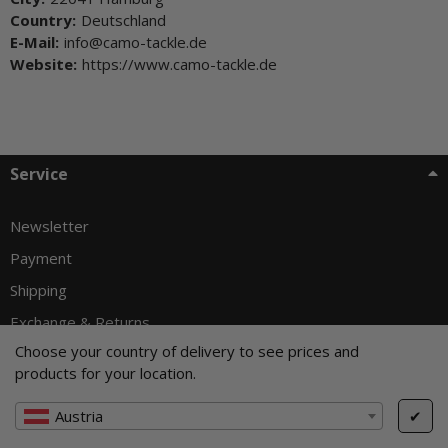
Country:
Deutschland
E-Mail:
info@camo-tackle.de
Website:
https://www.camo-tackle.de
Service
Newsletter
Payment
Shipping
Exchange & Returns
Choose your country of delivery to see prices and
products for your location.
Withdraw from contract
Austria
✔
Customer info