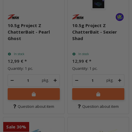
10.5g Project Z
10.5g Project Z
ChatterBait - Pearl
ChatterBait - Sexier
Ghost
Shad
In stock
In stock
12,99 €
*
12,99 €
*
Quantity: 1 pc.
Quantity: 1 pc.
pkg.
pkg.
Question about item
Question about item
Sale 30%