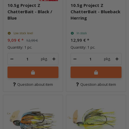
10.5g Project Z
10.5g Project Z
ChatterBait - Black /
ChatterBait - Blueback
Blue
Herring
Low stock level
In stock
9,09 €
*
12,99 €
*
12,99 €
Quantity: 1 pc.
Quantity: 1 pc.
pkg.
pkg.
Question about item
Question about item