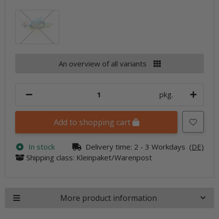
Sexier Shad
An overview of all variants
pkg.
Add to shopping cart
In stock
Delivery time:
2 - 3 Workdays
(DE)
Shipping class: Kleinpaket/Warenpost
More product information