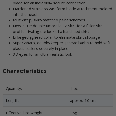
blade for an incredibly secure connection
Hardened stainless wireform blade attachment molded
into the head
Multi-step, skirt-matched paint schemes
New Z-Tie double umbrella EZ Skirt for a fuller skirt
profile, rivaling the look of a hand-tied skirt
Enlarged jighead collar to eliminate skirt slippage
Super-sharp, double-keeper jighead barbs to hold soft
plastic trailers securely in place
3D eyes for an ultra-realistic look
Characteristics
Item information
Value
Quantity:
1 pc.
Length:
approx. 10 cm
Effective lure weight:
26g