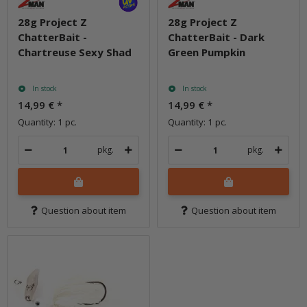
28g Project Z
28g Project Z
ChatterBait -
ChatterBait - Dark
Chartreuse Sexy Shad
Green Pumpkin
In stock
In stock
14,99 €
*
14,99 €
*
Quantity: 1 pc.
Quantity: 1 pc.
pkg.
pkg.
Question about item
Question about item