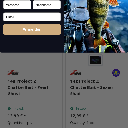
Vorname
Nachname
Email
Anmelden
14g Project Z
14g Project Z
ChatterBait - Pearl
ChatterBait - Sexier
Ghost
Shad
In stock
In stock
12,99 €
*
12,99 €
*
Quantity: 1 pc.
Quantity: 1 pc.