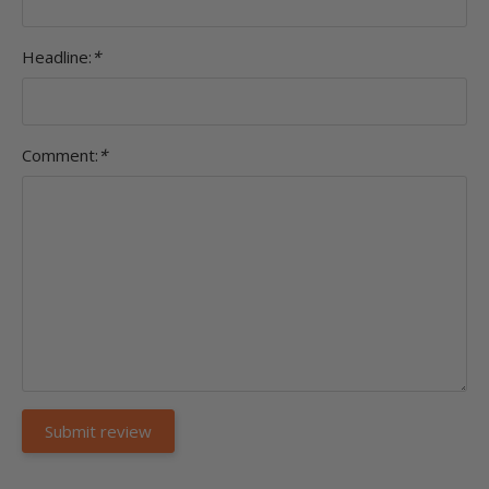
Headline:
*
Comment:
*