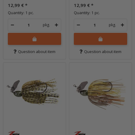
12,99 €
*
12,99 €
*
Quantity: 1 pc.
Quantity: 1 pc.
pkg.
pkg.
Question about item
Question about item