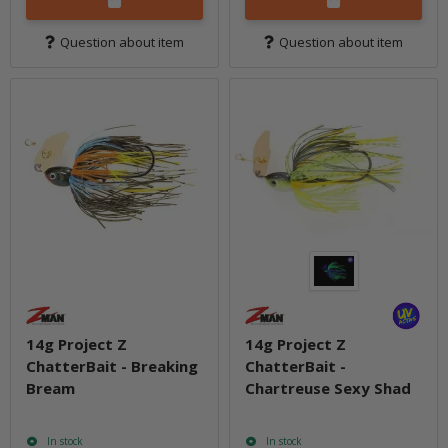
Question about item
Question about item
14g Project Z
14g Project Z
ChatterBait - Breaking
ChatterBait -
Bream
Chartreuse Sexy Shad
In stock
In stock