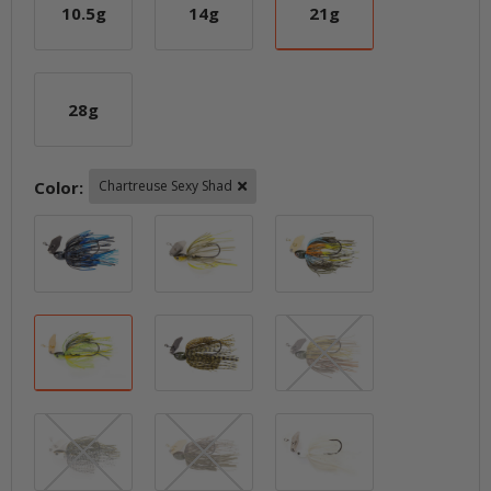
10.5g
14g
21g
10.5g
14g
21g
28g
28g
Color:
Chartreuse Sexy Shad
Black / Blue
Blueback Herring
Breaking Brea
Chartreuse Sexy Shad
Dark Green Pumpkin
Green Pumpkin
Green Pumpkin Shad
Houdini
Pearl Ghost