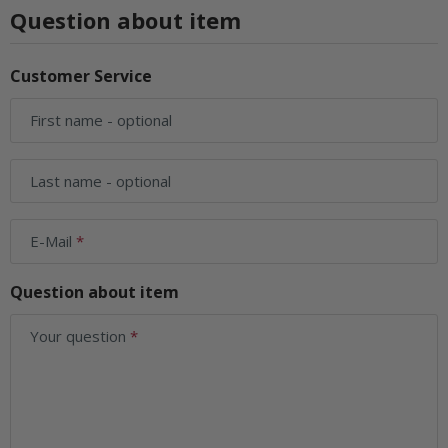
Question about item
Customer Service
First name
- optional
Last name
- optional
E-Mail
Question about item
Your question