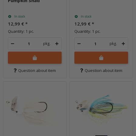
Pumpkin Shad
In stock
In stock
12,99 €
*
12,99 €
*
Quantity: 1 pc.
Quantity: 1 pc.
pkg.
pkg.
Question about item
Question about item