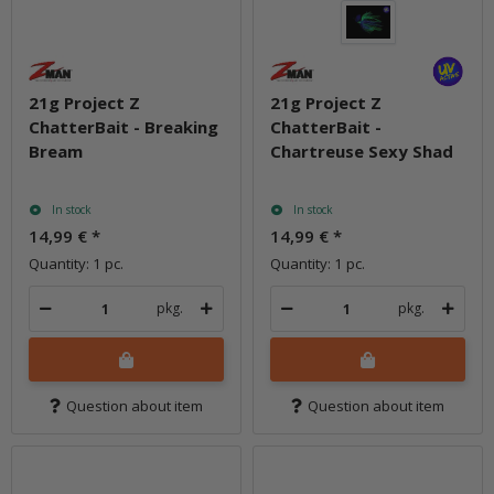
21g Project Z
21g Project Z
ChatterBait - Breaking
ChatterBait -
Bream
Chartreuse Sexy Shad
In stock
In stock
14,99 €
*
14,99 €
*
Quantity: 1 pc.
Quantity: 1 pc.
pkg.
pkg.
Question about item
Question about item