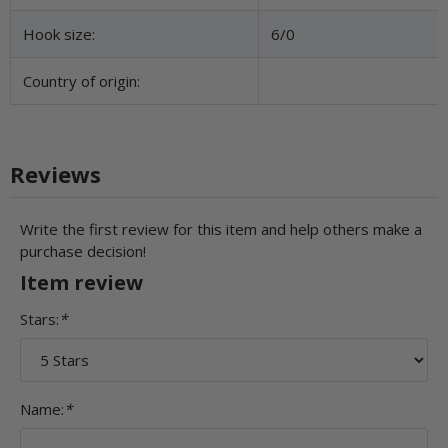
Hook size:
6/0
Country of origin:
Reviews
Write the first review for this item and help others make a
purchase decision!
Item review
Stars:
*
Name:
*