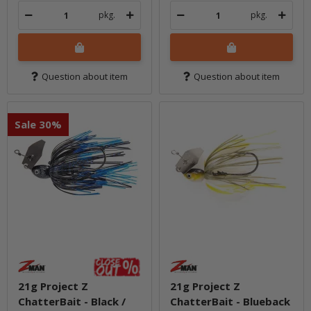
pkg.
pkg.
Question about item
Question about item
Sale 30%
21g Project Z
21g Project Z
ChatterBait - Black /
ChatterBait - Blueback