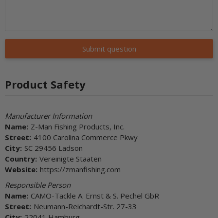
Submit question
Product Safety
Manufacturer Information
Name:
Z-Man Fishing Products, Inc.
Street:
4100 Carolina Commerce Pkwy
City:
SC 29456 Ladson
Country:
Vereinigte Staaten
Website:
https://zmanfishing.com
Responsible Person
Name:
CAMO-Tackle A. Ernst & S. Pechel GbR
Street:
Neumann-Reichardt-Str. 27-33
City:
22041 Hamburg