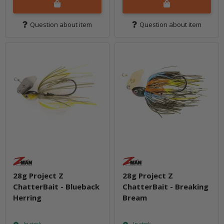
Question about item
Question about item
28g Project Z
28g Project Z
ChatterBait - Blueback
ChatterBait - Breaking
Herring
Bream