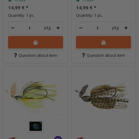
In stock
In stock
14,99 €
*
14,99 €
*
Quantity: 1 pc.
Quantity: 1 pc.
pkg.
pkg.
Question about item
Question about item