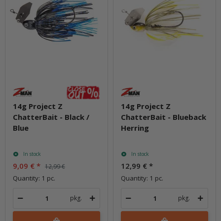
14g Project Z
14g Project Z
ChatterBait - Black /
ChatterBait - Blueback
Blue
Herring
In stock
In stock
9,09 €
*
12,99 €
*
12,99 €
Quantity: 1 pc.
Quantity: 1 pc.
pkg.
pkg.