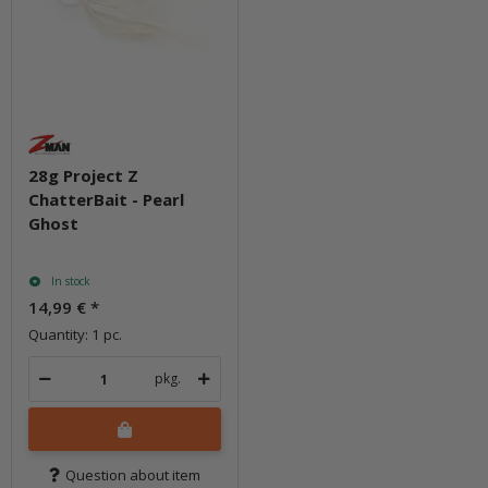
28g Project Z
ChatterBait - Pearl
Ghost
In stock
14,99 €
*
Quantity: 1 pc.
pkg.
Question about item