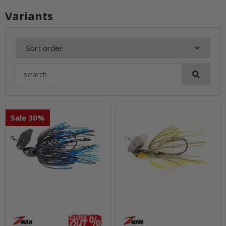
Variants
Sort order
Sale 30%