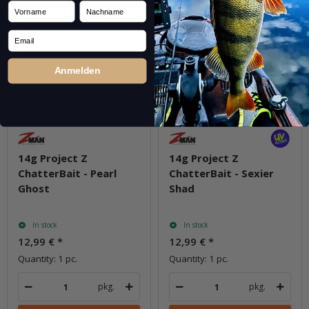
Vorname
Nachname
Email
Anmelden
14g Project Z
14g Project Z
ChatterBait - Pearl
ChatterBait - Sexier
Ghost
Shad
In stock
In stock
12,99 €
*
12,99 €
*
Quantity: 1 pc.
Quantity: 1 pc.
pkg.
pkg.