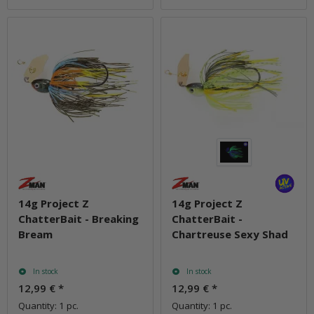
14g Project Z
14g Project Z
ChatterBait - Breaking
ChatterBait -
Bream
Chartreuse Sexy Shad
In stock
In stock
12,99 €
*
12,99 €
*
Quantity: 1 pc.
Quantity: 1 pc.