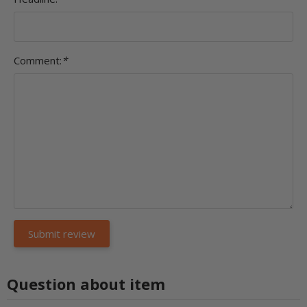
Comment:
*
Question about item