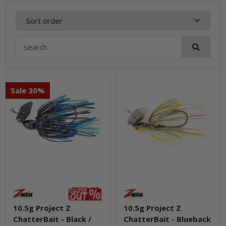
Sort order
Sale 30%
10.5g Project Z
10.5g Project Z
ChatterBait - Black /
ChatterBait - Blueback