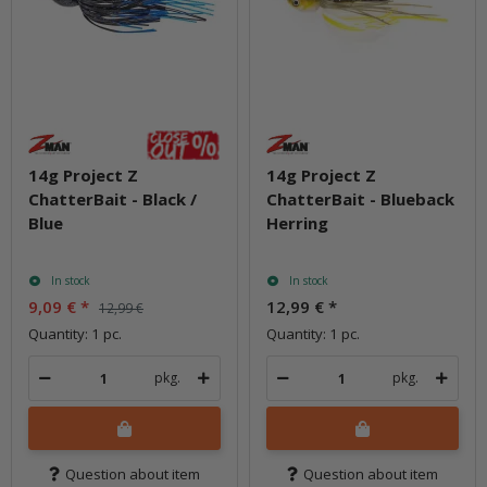
14g Project Z
14g Project Z
ChatterBait - Black /
ChatterBait - Blueback
Blue
Herring
In stock
In stock
9,09 €
*
12,99 €
*
12,99 €
Quantity: 1 pc.
Quantity: 1 pc.
pkg.
pkg.
Question about item
Question about item