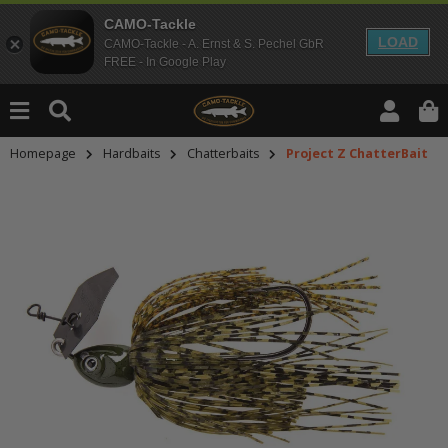
CAMO-Tackle
LOAD
CAMO-Tackle - A. Ernst & S. Pechel GbR
FREE - In Google Play
Homepage
Hardbaits
Chatterbaits
Project Z ChatterBait