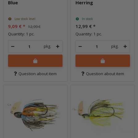
Blue
Herring
Low stock level
In stock
9,09 €
*
12,99 €
*
12,99 €
Quantity: 1 pc.
Quantity: 1 pc.
pkg.
pkg.
Question about item
Question about item