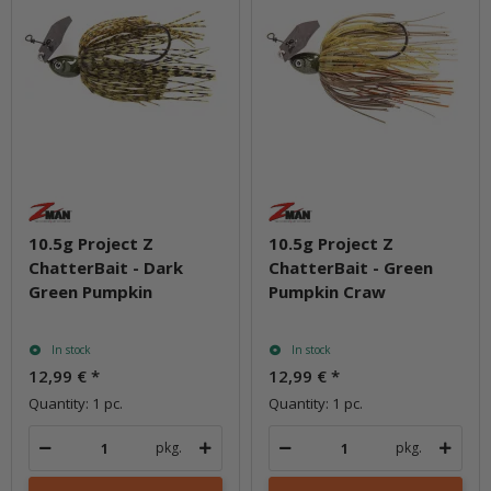
10.5g Project Z
10.5g Project Z
ChatterBait - Dark
ChatterBait - Green
Green Pumpkin
Pumpkin Craw
In stock
In stock
12,99 €
*
12,99 €
*
Quantity: 1 pc.
Quantity: 1 pc.
pkg.
pkg.