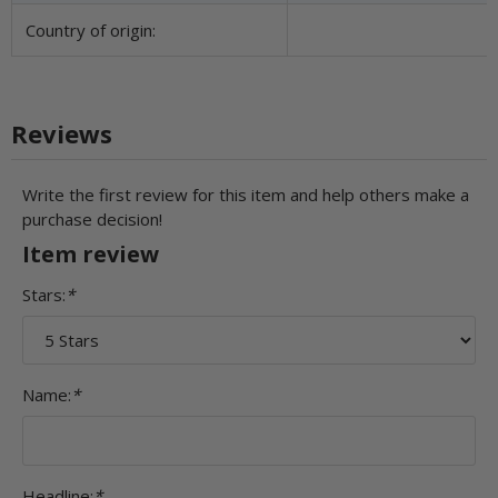
Country of origin:
Reviews
Write the first review for this item and help others make a
purchase decision!
Item review
Stars:
*
Name:
*
Headline:
*