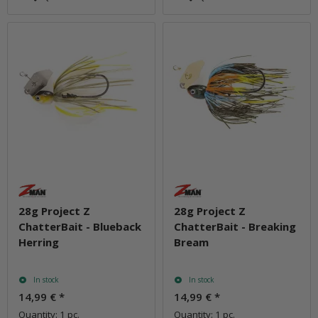
28g Project Z
28g Project Z
ChatterBait - Blueback
ChatterBait - Breaking
Herring
Bream
In stock
In stock
14,99 €
*
14,99 €
*
Quantity: 1 pc.
Quantity: 1 pc.