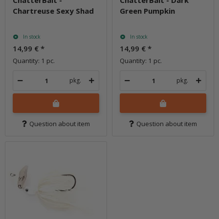
ChatterBait -
ChatterBait - Dark
Chartreuse Sexy Shad
Green Pumpkin
In stock
In stock
14,99 €
*
14,99 €
*
Quantity: 1 pc.
Quantity: 1 pc.
pkg.
pkg.
Question about item
Question about item