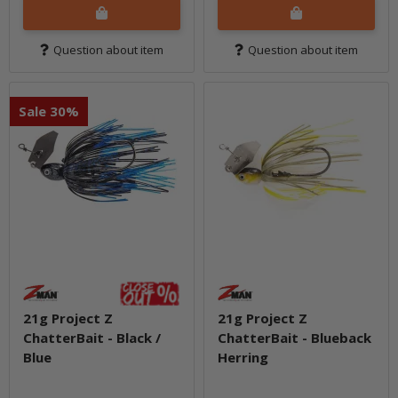
Question about item
Question about item
Sale 30%
21g Project Z
21g Project Z
ChatterBait - Black /
ChatterBait - Blueback
Blue
Herring