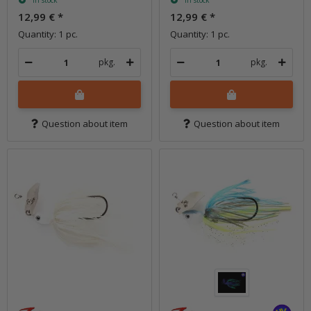
In stock
In stock
12,99 €
*
12,99 €
*
Quantity: 1 pc.
Quantity: 1 pc.
pkg.
pkg.
Question about item
Question about item