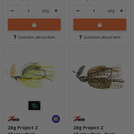
pkg.
pkg.
Question about item
Question about item
28g Project Z
28g Project Z