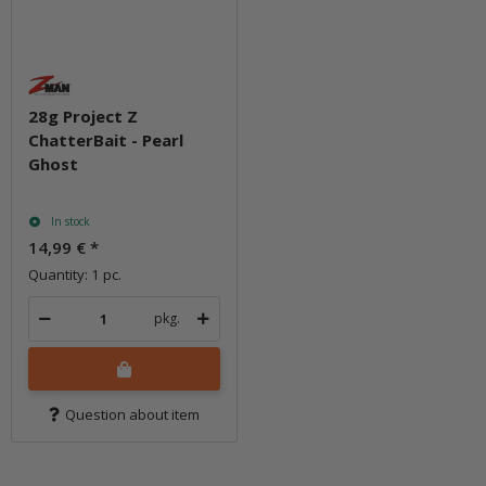
28g Project Z
ChatterBait - Pearl
Ghost
In stock
14,99 €
*
Quantity: 1 pc.
pkg.
Question about item