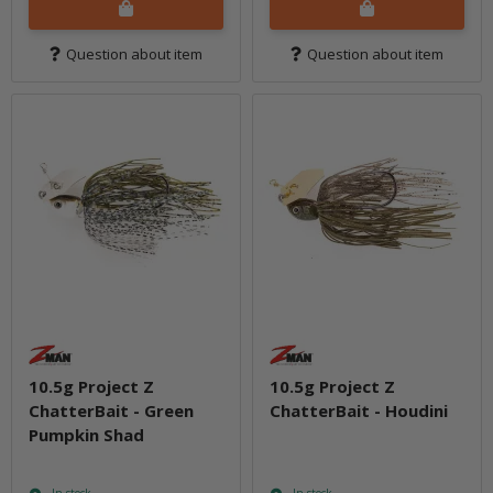
Question about item
Question about item
10.5g Project Z
10.5g Project Z
ChatterBait - Green
ChatterBait - Houdini
Pumpkin Shad