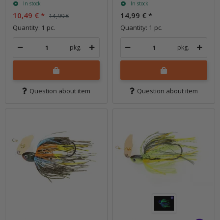
In stock
In stock
10,49 €
*
14,99 €
*
14,99 €
Quantity: 1 pc.
Quantity: 1 pc.
pkg.
pkg.
Question about item
Question about item