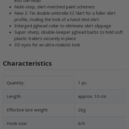
into the head
Multi-step, skirt-matched paint schemes
New Z-Tie double umbrella EZ Skirt for a fuller skirt
profile, rivaling the look of a hand-tied skirt
Enlarged jighead collar to eliminate skirt slippage
Super-sharp, double-keeper jighead barbs to hold soft
plastic trailers securely in place
3D eyes for an ultra-realistic look
Characteristics
Item information
Value
Quantity:
1 pc.
Length:
approx. 10 cm
Effective lure weight:
26g
Hook size:
6/0