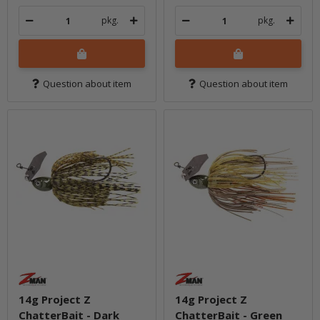
pkg.
pkg.
Question about item
Question about item
14g Project Z
14g Project Z
ChatterBait - Dark
ChatterBait - Green