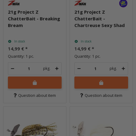
21g Project Z
21g Project Z
ChatterBait - Breaking
ChatterBait -
Bream
Chartreuse Sexy Shad
In stock
In stock
14,99 €
*
14,99 €
*
Quantity: 1 pc.
Quantity: 1 pc.
pkg.
pkg.
Question about item
Question about item