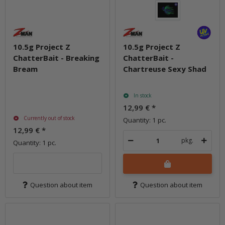
10.5g Project Z
10.5g Project Z
ChatterBait - Breaking
ChatterBait -
Bream
Chartreuse Sexy Shad
In stock
12,99 €
*
Currently out of stock
Quantity: 1 pc.
12,99 €
*
pkg.
Quantity: 1 pc.
Question about item
Question about item