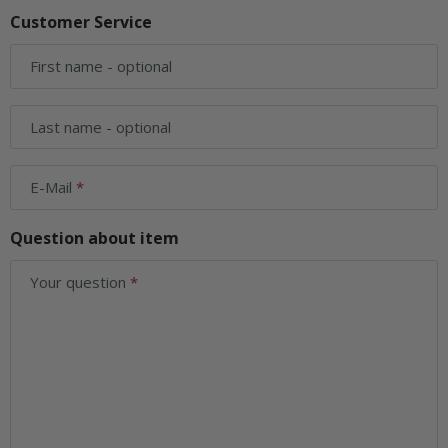
Customer Service
First name
- optional
Last name
- optional
E-Mail
Question about item
Your question