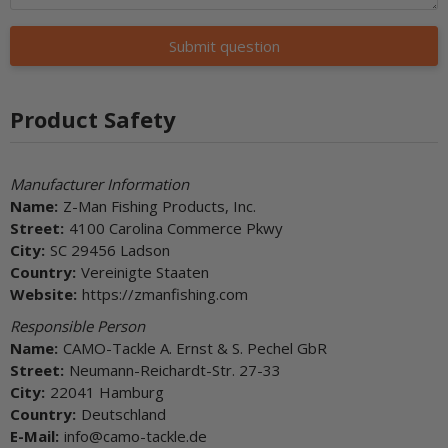
Submit question
Product Safety
Manufacturer Information
Name:
Z-Man Fishing Products, Inc.
Street:
4100 Carolina Commerce Pkwy
City:
SC 29456 Ladson
Country:
Vereinigte Staaten
Website:
https://zmanfishing.com
Responsible Person
Name:
CAMO-Tackle A. Ernst & S. Pechel GbR
Street:
Neumann-Reichardt-Str. 27-33
City:
22041 Hamburg
Country:
Deutschland
E-Mail:
info@camo-tackle.de