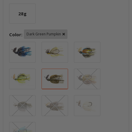
28g
28g
Color:
Dark Green Pumpkin
Black / Blue
Blueback Herring
Breaking Brea
Chartreuse Sexy Shad
Dark Green Pumpkin
Green Pumpkin
Green Pumpkin Shad
Houdini
Pearl Ghost
Sexier Shad