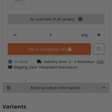
An overview of all variants
pkg.
Add to shopping cart
In stock
Delivery time:
2 - 3 Workdays
(DE)
Shipping class: Kleinpaket/Warenpost
More product information
Variants