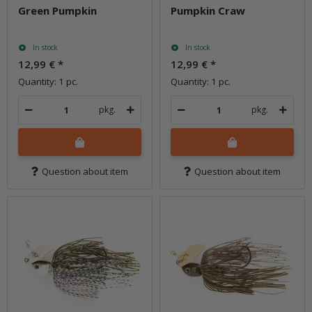
Green Pumpkin
Pumpkin Craw
In stock
In stock
12,99 €
*
12,99 €
*
Quantity: 1 pc.
Quantity: 1 pc.
pkg.
pkg.
Question about item
Question about item