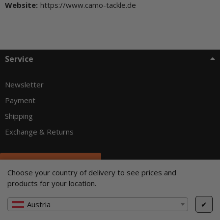
Website:
https://www.camo-tackle.de
Service
Newsletter
Payment
Shipping
Exchange & Returns
Withdraw from contract
Choose your country of delivery to see prices and
Customer info
products for your location.
Austria
✔
About us