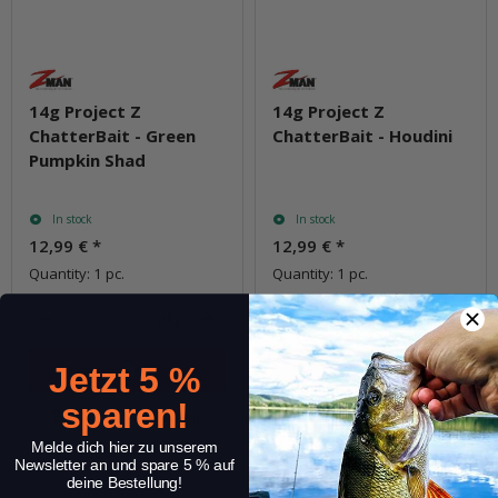
14g Project Z
14g Project Z
ChatterBait - Green
ChatterBait - Houdini
Pumpkin Shad
In stock
In stock
12,99 €
*
12,99 €
*
Quantity: 1 pc.
Quantity: 1 pc.
pkg.
pkg.
Jetzt 5 %
sparen!
Question about item
Question about item
Melde dich hier zu unserem
Newsletter an und spare 5 % auf
deine Bestellung!