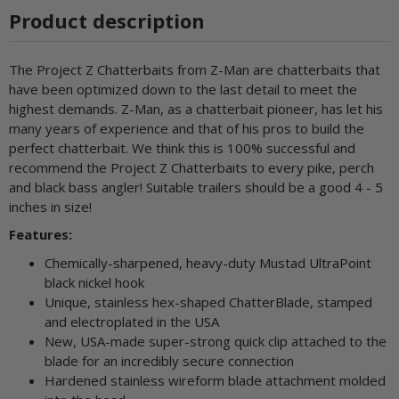
Product description
The Project Z Chatterbaits from Z-Man are chatterbaits that
have been optimized down to the last detail to meet the
highest demands. Z-Man, as a chatterbait pioneer, has let his
many years of experience and that of his pros to build the
perfect chatterbait. We think this is 100% successful and
recommend the Project Z Chatterbaits to every pike, perch
and black bass angler! Suitable trailers should be a good 4 - 5
inches in size!
Features:
Chemically-sharpened, heavy-duty Mustad UltraPoint
black nickel hook
Unique, stainless hex-shaped ChatterBlade, stamped
and electroplated in the USA
New, USA-made super-strong quick clip attached to the
blade for an incredibly secure connection
Hardened stainless wireform blade attachment molded