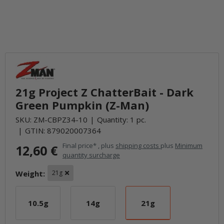
21g Project Z ChatterBait - Dark
Green Pumpkin (Z-Man)
SKU:
ZM-CBPZ34-10
Quantity: 1 pc.
GTIN:
879020007364
Final price* , plus
shipping costs
plus
Minimum
12,60 €
quantity surcharge
Weight:
21g
10.5g
14g
21g
10.5g
14g
21g