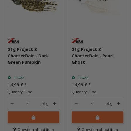
21g Project Z
21g Project Z
ChatterBait - Dark
ChatterBait - Pearl
Green Pumpkin
Ghost
In stock
In stock
14,99 €
*
14,99 €
*
Quantity: 1 pc.
Quantity: 1 pc.
pkg.
pkg.
Question about item
Question about item