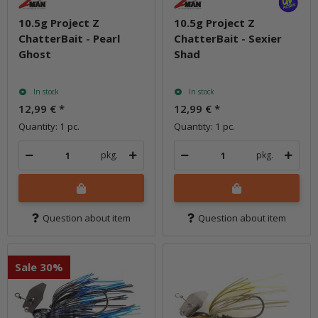
10.5g Project Z
10.5g Project Z
ChatterBait - Pearl
ChatterBait - Sexier
Ghost
Shad
In stock
In stock
12,99 €
*
12,99 €
*
Quantity: 1 pc.
Quantity: 1 pc.
pkg.
pkg.
Question about item
Question about item
Sale 30%