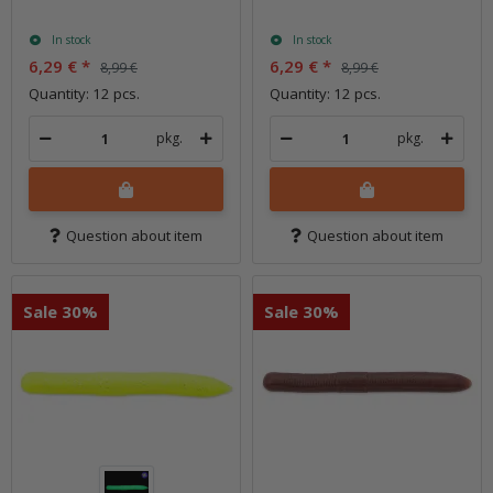
In stock
In stock
6,29 €
*
6,29 €
*
8,99 €
8,99 €
Quantity: 12 pcs.
Quantity: 12 pcs.
pkg.
pkg.
Question about item
Question about item
Sale 30%
Sale 30%