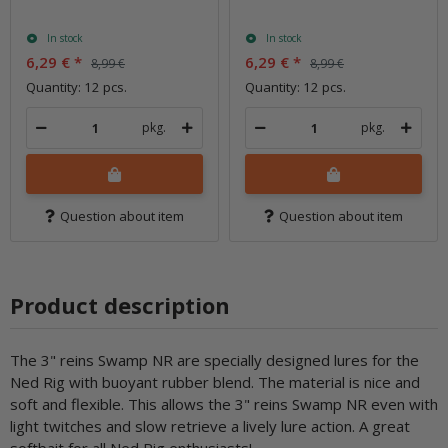
In stock
In stock
6,29 €
*
6,29 €
*
8,99 €
8,99 €
Quantity: 12 pcs.
Quantity: 12 pcs.
pkg.
pkg.
Question about item
Question about item
Product description
The 3" reins Swamp NR are specially designed lures for the
Ned Rig with buoyant rubber blend. The material is nice and
soft and flexible. This allows the 3" reins Swamp NR even with
light twitches and slow retrieve a lively lure action. A great