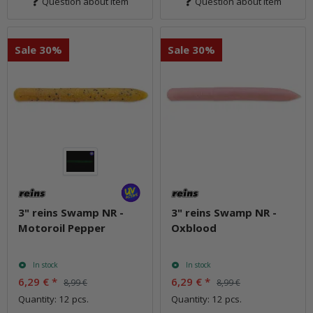
Question about item
Question about item
Sale 30%
Sale 30%
3" reins Swamp NR -
3" reins Swamp NR -
Motoroil Pepper
Oxblood
In stock
In stock
6,29 €
*
6,29 €
*
8,99 €
8,99 €
Quantity: 12 pcs.
Quantity: 12 pcs.