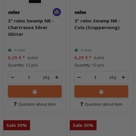
3" reins Swamp NR -
3" reins Swamp NR -
Chartreuse Silver
Cola (Scuppernong)
Glitter
In stock
In stock
6,29 €
*
6,29 €
*
8,99 €
8,99 €
Quantity: 12 pcs.
Quantity: 12 pcs.
pkg.
pkg.
Question about item
Question about item
Sale 30%
Sale 30%