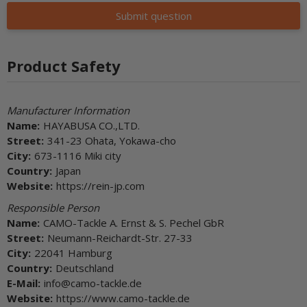
Submit question
Product Safety
Manufacturer Information
Name:
HAYABUSA CO.,LTD.
Street:
341-23 Ohata, Yokawa-cho
City:
673-1116 Miki city
Country:
Japan
Website:
https://rein-jp.com
Responsible Person
Name:
CAMO-Tackle A. Ernst & S. Pechel GbR
Street:
Neumann-Reichardt-Str. 27-33
City:
22041 Hamburg
Country:
Deutschland
E-Mail:
info@camo-tackle.de
Website:
https://www.camo-tackle.de