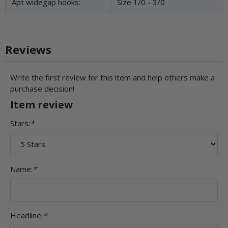
Apt widegap hooks:
Size 1/0 - 3/0
Reviews
Write the first review for this item and help others make a
purchase decision!
Item review
Stars:
*
Name:
*
Headline:
*