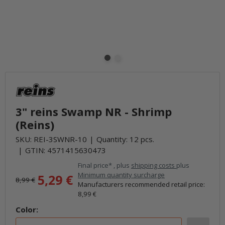
3" reins Swamp NR - Shrimp
(Reins)
SKU:
REI-3SWNR-10
Quantity: 12 pcs.
GTIN:
4571415630473
Final price* , plus
shipping costs
plus
Minimum quantity surcharge
5,29 €
8,99 €
Manufacturers recommended retail price
:
8,99 €
Color: