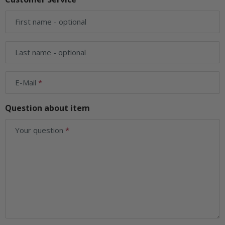
First name
- optional
Last name
- optional
E-Mail
Question about item
Your question