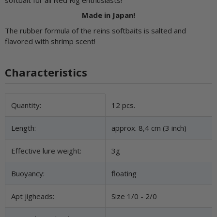
softbait for all Ned Rig enthusiasts!
Made in Japan!
The rubber formula of the reins softbaits is salted and
flavored with shrimp scent!
Characteristics
Item information
Value
Quantity:
12 pcs.
Length:
approx. 8,4 cm (3 inch)
Effective lure weight:
3g
Buoyancy:
floating
Apt jigheads:
Size 1/0 - 2/0