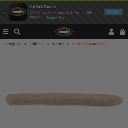
CAMO-Tackle
LOAD
CAMO-Tackle - A. Ernst & S. Pechel GbR
FREE - In Google Play
Homepage
Softbaits
Worms
3" reins Swamp NR
An dieser Stelle findest Du Inhalt
Möchtest Du Inhalte von Drittanbie
bitte in den Einstellungen zur Priv
lade anschließend