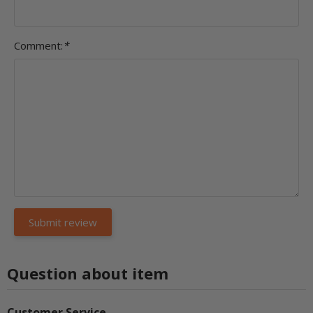
Comment:
*
Question about item
Customer Service