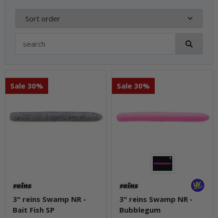
Sort order
Sale 30%
Sale 30%
3" reins Swamp NR -
3" reins Swamp NR -
Bait Fish SP
Bubblegum