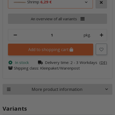
Shrimp
6,29 €
An overview of all variants
pkg.
Add to shopping cart
In stock
Delivery time:
2 - 3 Workdays
(DE)
Shipping class: Kleinpaket/Warenpost
More product information
Variants