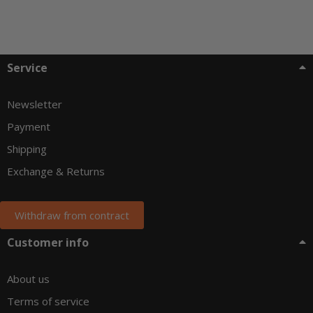
Service
Newsletter
Payment
Shipping
Exchange & Returns
Withdraw from contract
Customer info
About us
Terms of service