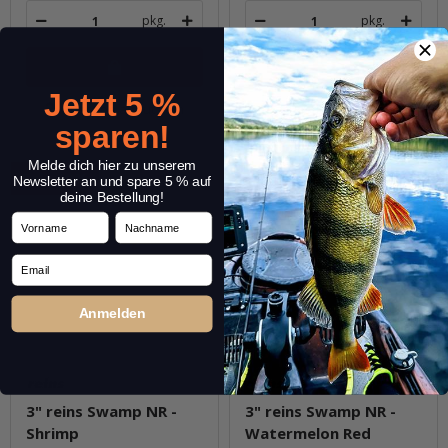
pkg.
pkg.
Jetzt 5 %
Question about item
Question about item
sparen!
Melde dich hier zu unserem
Sale 30%
Sale 30%
Newsletter an und spare 5 % auf
deine Bestellung!
Vorname
Nachname
Email
Anmelden
3" reins Swamp NR -
3" reins Swamp NR -
Shrimp
Watermelon Red