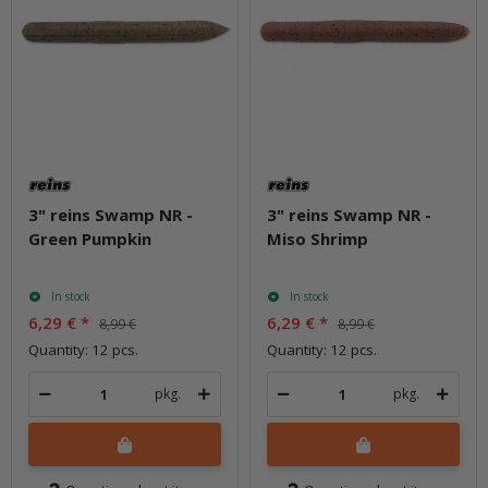
3" reins Swamp NR -
3" reins Swamp NR -
Green Pumpkin
Miso Shrimp
In stock
In stock
6,29 €
*
6,29 €
*
8,99 €
8,99 €
Quantity: 12 pcs.
Quantity: 12 pcs.
pkg.
pkg.