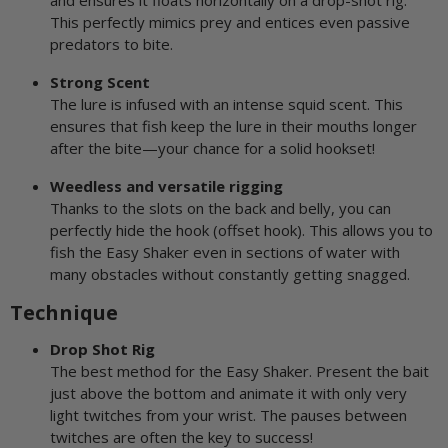
and ensures it floats horizontally on a drop-shot rig.
This perfectly mimics prey and entices even passive
predators to bite.
Strong Scent
The lure is infused with an intense squid scent. This
ensures that fish keep the lure in their mouths longer
after the bite—your chance for a solid hookset!
Weedless and versatile rigging
Thanks to the slots on the back and belly, you can
perfectly hide the hook (offset hook). This allows you to
fish the Easy Shaker even in sections of water with
many obstacles without constantly getting snagged.
Technique
Drop Shot Rig
The best method for the Easy Shaker. Present the bait
just above the bottom and animate it with only very
light twitches from your wrist. The pauses between
twitches are often the key to success!