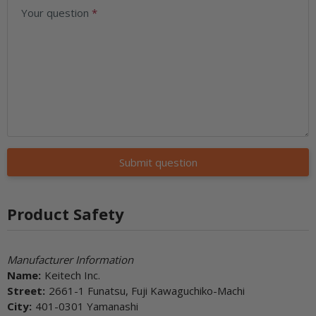
Your question
Submit question
Product Safety
Manufacturer Information
Name:
Keitech Inc.
Street:
2661-1 Funatsu, Fuji Kawaguchiko-Machi
City:
401-0301 Yamanashi