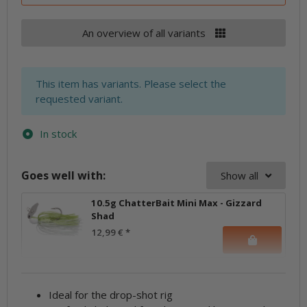
An overview of all variants
x
This item has variants. Please select the
requested variant.
In stock
Goes well with:
Show all
10.5g ChatterBait Mini Max - Gizzard
Shad
12,99 €
*
Ideal for the drop-shot rig