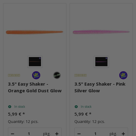
3.5" Easy Shaker -
3.5" Easy Shaker - Pink
Orange Gold Dust Glow
Silver Glow
In stock
In stock
5,99 €
*
5,99 €
*
Quantity: 12 pcs.
Quantity: 12 pcs.
pkg.
pkg.