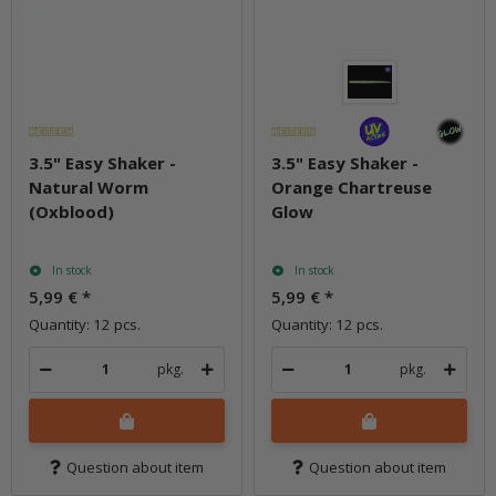
3.5" Easy Shaker -
3.5" Easy Shaker -
Natural Worm
Orange Chartreuse
(Oxblood)
Glow
In stock
In stock
5,99 €
*
5,99 €
*
Quantity: 12 pcs.
Quantity: 12 pcs.
pkg.
pkg.
Question about item
Question about item