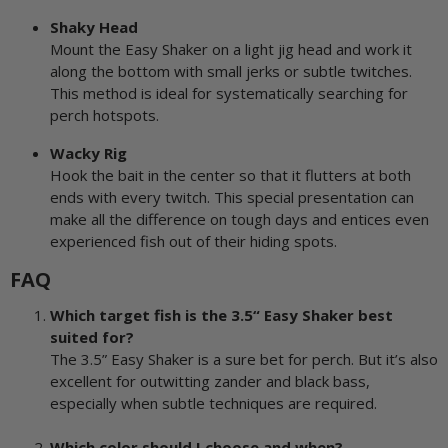
Shaky Head
Mount the Easy Shaker on a light jig head and work it
along the bottom with small jerks or subtle twitches.
This method is ideal for systematically searching for
perch hotspots.
Wacky Rig
Hook the bait in the center so that it flutters at both
ends with every twitch. This special presentation can
make all the difference on tough days and entices even
experienced fish out of their hiding spots.
FAQ
Which target fish is the 3.5“ Easy Shaker best
suited for?
The 3.5” Easy Shaker is a sure bet for perch. But it’s also
excellent for outwitting zander and black bass,
especially when subtle techniques are required.
Which color should I choose and when?