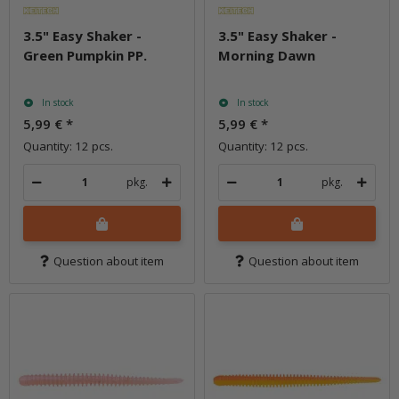
3.5" Easy Shaker -
3.5" Easy Shaker -
Green Pumpkin PP.
Morning Dawn
In stock
In stock
5,99 €
*
5,99 €
*
Quantity: 12 pcs.
Quantity: 12 pcs.
pkg.
pkg.
Question about item
Question about item