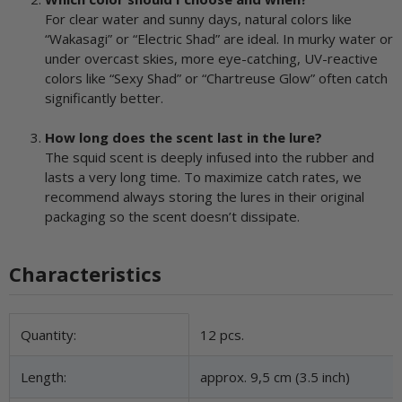
For clear water and sunny days, natural colors like
“Wakasagi” or “Electric Shad” are ideal. In murky water or
under overcast skies, more eye-catching, UV-reactive
colors like “Sexy Shad” or “Chartreuse Glow” often catch
significantly better.
How long does the scent last in the lure?
The squid scent is deeply infused into the rubber and
lasts a very long time. To maximize catch rates, we
recommend always storing the lures in their original
packaging so the scent doesn’t dissipate.
Characteristics
Item information
Value
Quantity:
12 pcs.
Length:
approx. 9,5 cm (3.5 inch)