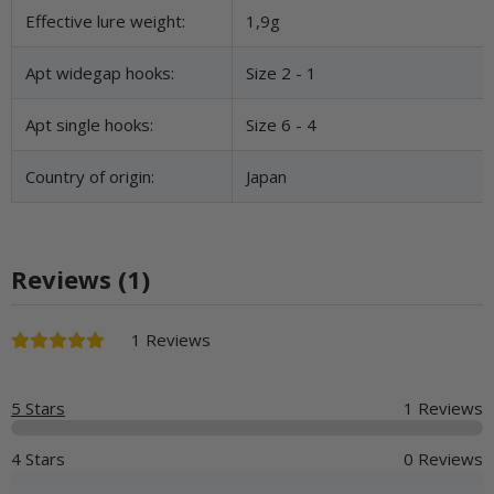
Effective lure weight:
1,9g
Apt widegap hooks:
Size 2 - 1
Apt single hooks:
Size 6 - 4
Country of origin:
Japan
Reviews (1)
1 Reviews
5 Stars
1 Reviews
4 Stars
0 Reviews