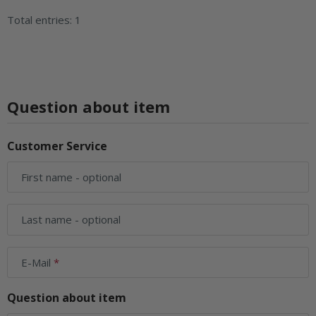
Total entries: 1
Question about item
Customer Service
First name
- optional
Last name
- optional
E-Mail
Question about item