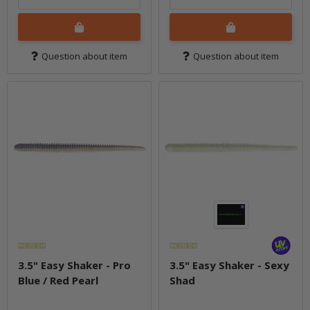
Question about item
Question about item
3.5" Easy Shaker - Pro
3.5" Easy Shaker - Sexy
Blue / Red Pearl
Shad