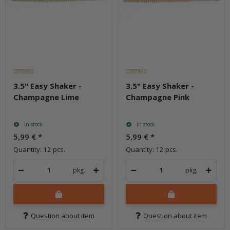
3.5" Easy Shaker -
3.5" Easy Shaker -
Champagne Lime
Champagne Pink
In stock
In stock
5,99 €
*
5,99 €
*
Quantity: 12 pcs.
Quantity: 12 pcs.
pkg.
pkg.
Question about item
Question about item