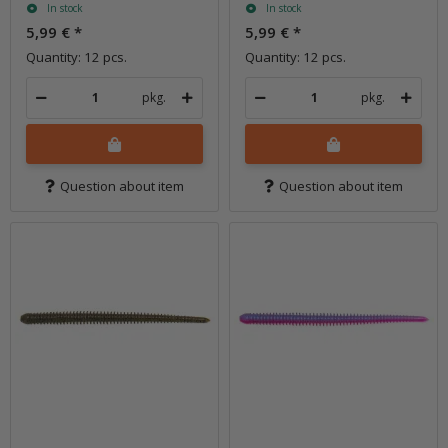
In stock
In stock
5,99 €
*
5,99 €
*
Quantity: 12 pcs.
Quantity: 12 pcs.
pkg.
pkg.
Question about item
Question about item