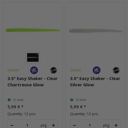
3.5" Easy Shaker - Clear
3.5" Easy Shaker - Clear
Chartreuse Glow
Silver Glow
In stock
In stock
5,99 €
*
5,99 €
*
Quantity: 12 pcs.
Quantity: 12 pcs.
pkg.
pkg.