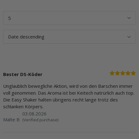
Bester DS-Köder
Unglaublich bewegliche Aktion, wird von den Barschen immer
voll genommen. Das Aroma ist bei Keitech natrürlich auch top.
Die Easy Shaker halten übrigens recht lange trotz des
schlanken Körpers.
03.08.2026
Malte B
(Verified purchase)