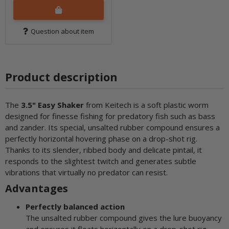
Question about item
Product description
The
3.5" Easy Shaker
from Keitech is a soft plastic worm
designed for finesse fishing for predatory fish such as bass
and zander. Its special, unsalted rubber compound ensures a
perfectly horizontal hovering phase on a drop-shot rig.
Thanks to its slender, ribbed body and delicate pintail, it
responds to the slightest twitch and generates subtle
vibrations that virtually no predator can resist.
Advantages
Perfectly balanced action
The unsalted rubber compound gives the lure buoyancy