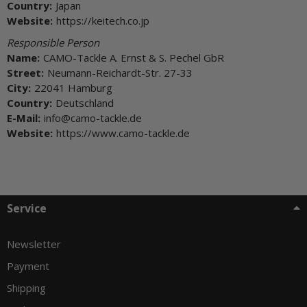
Country:
Japan
Website:
https://keitech.co.jp
Responsible Person
Name:
CAMO-Tackle A. Ernst & S. Pechel GbR
Street:
Neumann-Reichardt-Str. 27-33
City:
22041 Hamburg
Country:
Deutschland
E-Mail:
info@camo-tackle.de
Website:
https://www.camo-tackle.de
Service
Newsletter
Payment
Shipping