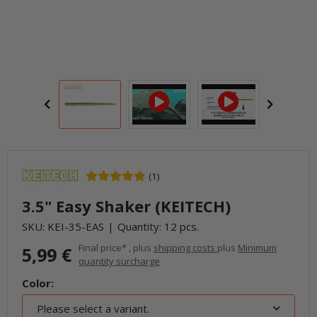
(1)
3.5" Easy Shaker (KEITECH)
SKU:
KEI-35-EAS
Quantity: 12 pcs.
Final price* , plus
shipping costs
plus
Minimum
5,99 €
quantity surcharge
Color:
Please select a variant.