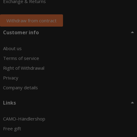
Exchange & Returns
Withdraw from contract
Customer info
About us
Terms of service
Right of Withdrawal
Privacy
Company details
Links
CAMO-Händlershop
Free gift