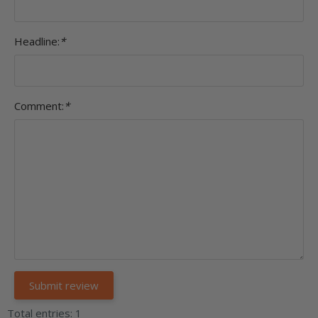
Headline:
*
Comment:
*
Total entries: 1