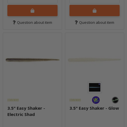
Question about item
Question about item
3.5" Easy Shaker -
3.5" Easy Shaker - Glow
Electric Shad