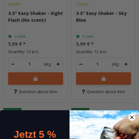
3.5" Easy Shaker - Sight
3.5" Easy Shaker - Sky
Flash (No scent)
Blue
In stock
In stock
5,99 €
*
5,99 €
*
Quantity: 12 pcs.
Quantity: 12 pcs.
pkg.
pkg.
Question about item
Question about item
New!
New!
Jetzt 5 %