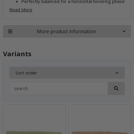
Perfectly balanced for a horizontal hovering phase
Read More
More product information
Variants
Sort order