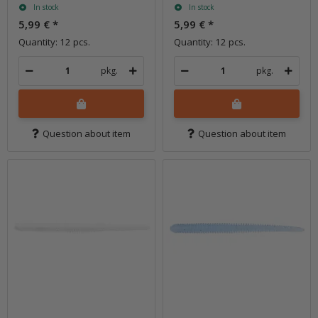
In stock
In stock
5,99 €
*
5,99 €
*
Quantity: 12 pcs.
Quantity: 12 pcs.
pkg.
pkg.
Question about item
Question about item