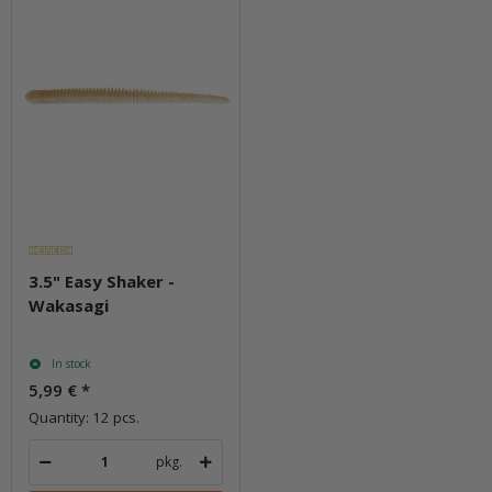
3.5" Easy Shaker -
Wakasagi
In stock
5,99 €
*
Quantity: 12 pcs.
pkg.