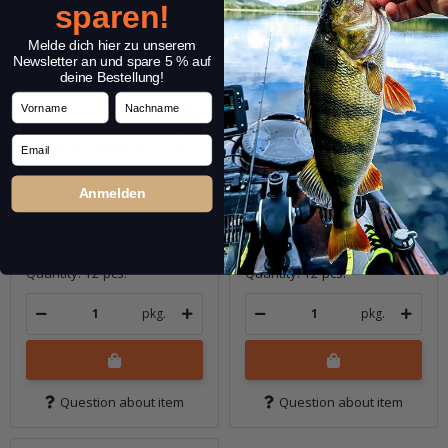
sparen!
Melde dich hier zu unserem
Newsletter an und spare 5 % auf
deine Bestellung!
Vorname
Nachname
Email
3.5" Easy Shaker - UV
3.5" Easy Shaker - UV
Ghost Pink
Ghost Purple
Anmelden
In stock
In stock
5,99 €
*
5,99 €
*
Quantity: 12 pcs.
Quantity: 12 pcs.
pkg.
pkg.
Question about item
Question about item