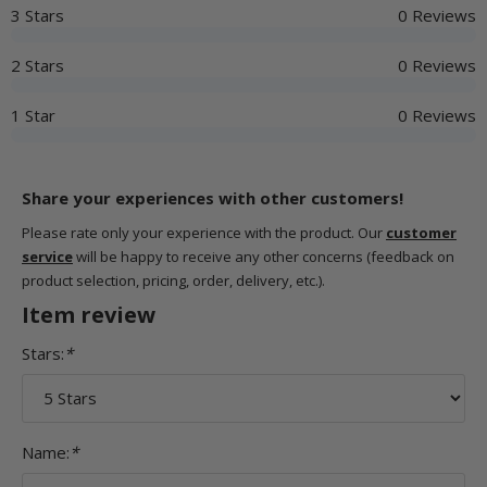
3 Stars
0 Reviews
2 Stars
0 Reviews
1 Star
0 Reviews
Share your experiences with other customers!
Please rate only your experience with the product. Our
customer
service
will be happy to receive any other concerns (feedback on
product selection, pricing, order, delivery, etc.).
Item review
Stars:
*
Name:
*