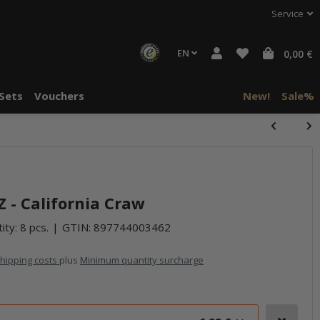
Service
EN
0,00 €
Sets
Vouchers
New!
Sale%
halte von
häre "Alle
 - California Craw
ity: 8 pcs.
GTIN:
897744003462
hipping costs
plus
Minimum quantity surcharge