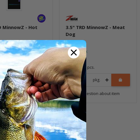
D MinnowZ - Hot
3.5" TRD MinnowZ - Meat
Dog
ock
In stock
6,99 €
*
8 pcs.
Quantity: 8 pcs.
pkg.
pkg.
uestion about item
Question about item