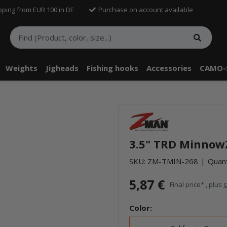
pping from EUR 100 in DE
Purchase on account available
Weights
Jigheads
Fishing hooks
Accessories
CAMO-
telle findest Du Inhalte von Drittanbietern (Youtube). Möchtest Du In
rn angezeigt bekommen, klicke bitte in den Einstellungen zur Privatssp
3.5" TRD MinnowZ
akzeptieren" und lade anschließend die Seite neu.
SKU:
ZM-TMIN-268
Quant
5,87 €
Final price* , plus
s
Color: