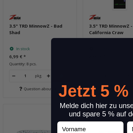
3.5" TRD MinnowZ - Bad
3.5" TRD MinnowZ -
Shad
California Craw
In stock
In stock
6,99 €
*
6,99 €
*
Quantity: 8 pcs.
Quantity: 8 pcs.
pkg.
pkg.
Jetzt 5 %
Question about item
Question about 
Melde dich hier zu uns
und spare 5 % auf d
Vorname
N