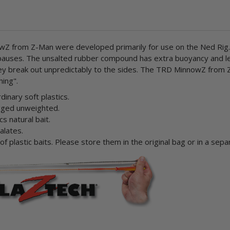
nnowZ from Z-Man were developed primarily for use on the Ned Rig.
he pauses. The unsalted rubber compound has extra buoyancy and 
 they break out unpredictably to the sides. The TRD MinnowZ from
hing".
inary soft plastics.
rigged unweighted.
cs natural bait.
alates.
 plastic baits. Please store them in the original bag or in a sepa