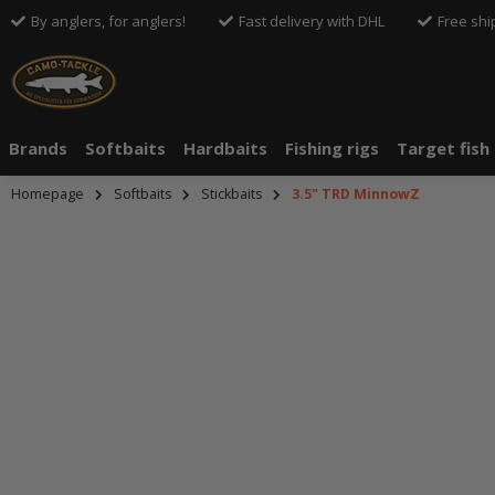
By anglers, for anglers!
Fast delivery with DHL
Free shi
Brands
Softbaits
Hardbaits
Fishing rigs
Target fish
Homepage
Softbaits
Stickbaits
3.5" TRD MinnowZ
An dieser S
Drittanbiete