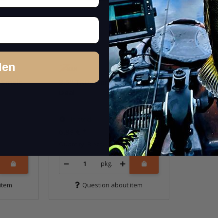
den
 Smelt
3.5" TRD MinnowZ - The
Deal
In stock
6,99 €
*
Quantity: 8 pcs.
pkg.
item
Question about item