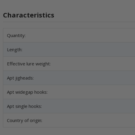
Characteristics
Item information
Value
Quantity:
Length:
Effective lure weight:
Apt jigheads:
Apt widegap hooks:
Apt single hooks:
Country of origin: