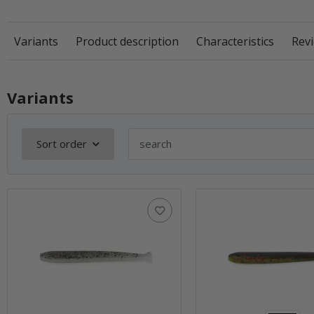
Variants
Product description
Characteristics
Revi
Variants
Sort order