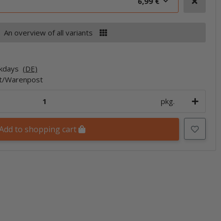
6,99 €
An overview of all variants
rkdays
(DE)
et/Warenpost
pkg.
Add to shopping cart