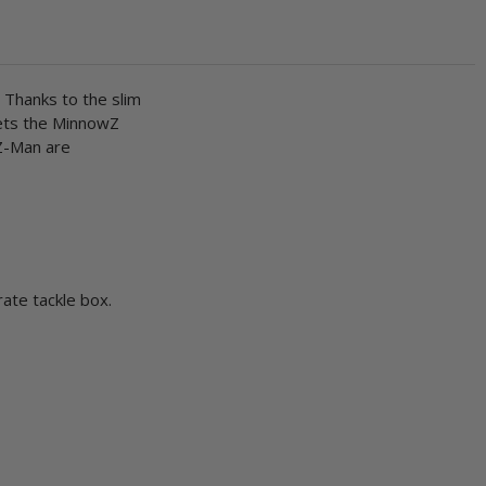
 Thanks to the slim
lets the MinnowZ
 Z-Man are
rate tackle box.