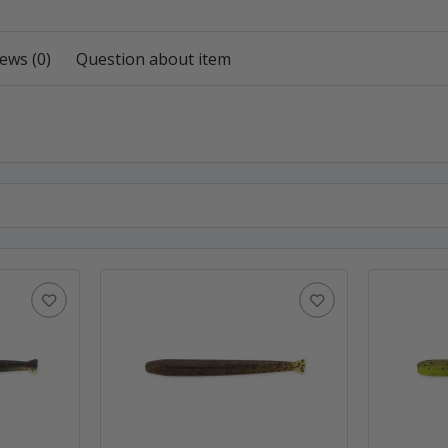
ews (0)
Question about item