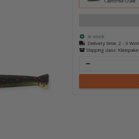
California Craw
In stock
Delivery time:
2 - 3 Wo
Shipping class: Kleinpak