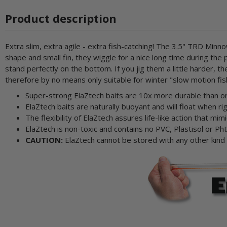
Product description
Extra slim, extra agile - extra fish-catching! The 3.5" TRD Mi
shape and small fin, they wiggle for a nice long time during t
stand perfectly on the bottom. If you jig them a little harder,
therefore by no means only suitable for winter "slow motion fis
Super-strong ElaZtech baits are 10x more durable than ord
ElaZtech baits are naturally buoyant and will float when 
The flexibility of ElaZtech assures life-like action that mimi
ElaZtech is non-toxic and contains no PVC, Plastisol or Pht
CAUTION:
ElaZtech cannot be stored with any other kind of