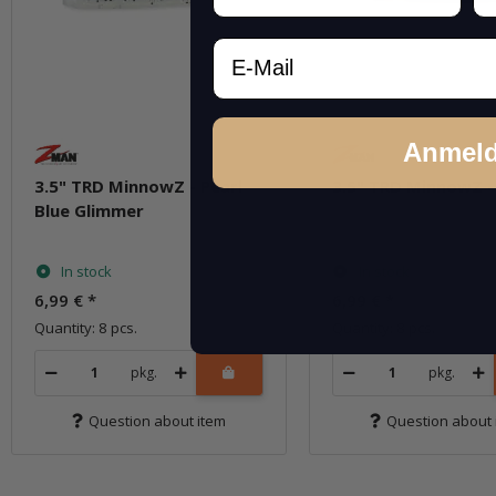
Email
Anmel
3.5" TRD MinnowZ - Pearl
3.5" TRD MinnowZ -
Blue Glimmer
In stock
In stock
6,99 €
*
6,99 €
*
Quantity: 8 pcs.
Quantity: 8 pcs.
pkg.
pkg.
Question about item
Question about 