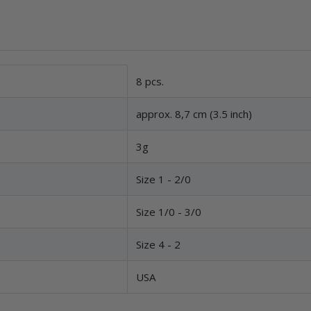
8 pcs.
approx. 8,7 cm (3.5 inch)
3g
Size 1 - 2/0
Size 1/0 - 3/0
Size 4 - 2
USA