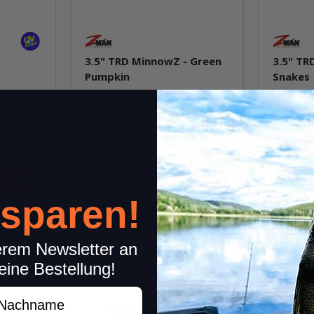
3.5" TRD MinnowZ - Green
3.5" TR
Pumpkin
Snakes
Low stock level
In st
6,99 €
*
6,99 €
*
Quantity: 8 pcs.
Quantity: 
pkg.
 sparen!
item
Question about item
Q
erem Newsletter an
eine Bestellung!
achname