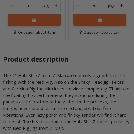
pkg.
pkg.
Question about item
Question about item
Product description
The 4" Hula StickZ from Z-Man are not only a good choice for
fishing with the Ned Rig. Also on the Shaky Head Jig, Texas
and Carolina Rig the slim lures convince completely. Thanks to
the floating ElaZtech material they stand up during the
pauses at the bottom of the water. In the process, the
fringes never stand still at the end and send out fine
vibrations. Even lazy perch and finicky zander will find it hard
to resist. The head section of the Hula StickZ closes perfectly
with Ned Rig Jigs from Z-Man.