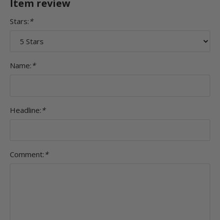
Item review
Stars:
*
Name:
*
Headline:
*
Comment:
*