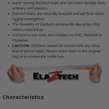
Super-strong ElaZtech baits are 10x more durable than
ordinary soft plastics.
ElaZtech baits are naturally buoyant and will float when
rigged unweighted.
The flexibility of ElaZtech assures life-like action that
mimics natural bait.
ElaZtech is non-toxic and contains no PVC, Plastisol or
Phtalates.
CAUTION:
ElaZtech cannot be stored with any other
kind of plastic baits. Please store them in the original
bag or in a separate tackle box.
Characteristics