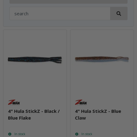
4" Hula StickZ - Black /
4" Hula StickZ - Blue
Blue Flake
Claw
In stock
In stock