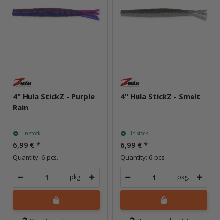
4" Hula StickZ - Purple
4" Hula StickZ - Smelt
Rain
In stock
In stock
6,99 €
*
6,99 €
*
Quantity: 6 pcs.
Quantity: 6 pcs.
pkg.
pkg.