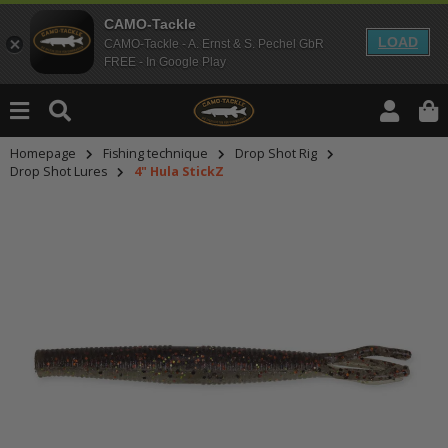
CAMO-Tackle
LOAD
CAMO-Tackle - A. Ernst & S. Pechel GbR
FREE - In Google Play
Homepage
Fishing technique
Drop Shot Rig
Drop Shot Lures
4" Hula StickZ
An dieser Stelle findest Du Inhalt
Möchtest Du Inhalte von Drittanbie
bitte in den Einstellungen zur Priv
lade anschließend