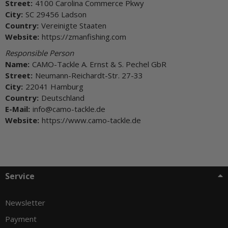
Street:
4100 Carolina Commerce Pkwy
City:
SC 29456 Ladson
Country:
Vereinigte Staaten
Website:
https://zmanfishing.com
Responsible Person
Name:
CAMO-Tackle A. Ernst & S. Pechel GbR
Street:
Neumann-Reichardt-Str. 27-33
City:
22041 Hamburg
Country:
Deutschland
E-Mail:
info@camo-tackle.de
Website:
https://www.camo-tackle.de
Service
Newsletter
Payment