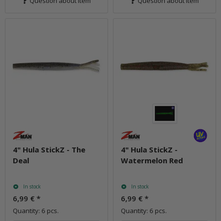
Question about item
Question about item
4" Hula StickZ - The
4" Hula StickZ -
Deal
Watermelon Red
In stock
In stock
6,99 €
*
6,99 €
*
Quantity: 6 pcs.
Quantity: 6 pcs.