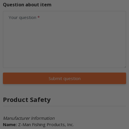
Question about item
Your question
Submit question
Product Safety
Manufacturer Information
Name:
Z-Man Fishing Products, Inc.