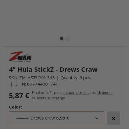
4" Hula StickZ - Drews Craw
SKU:
ZM-HSTICK4-343
Quantity: 6 pcs.
GTIN:
897744001741
Final price* , plus
shipping costs
plus
Minimum
5,87 €
quantity surcharge
Color:
Drews Craw
6,99 €