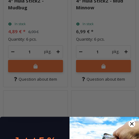
4" Hula StickZ -
4" Hula StickZ - Mud
Mudbug
Minnow
In stock
In stock
4,89 €
*
6,99 €
*
6,99 €
Quantity: 6 pcs.
Quantity: 6 pcs.
pkg.
pkg.
Question about item
Question about item