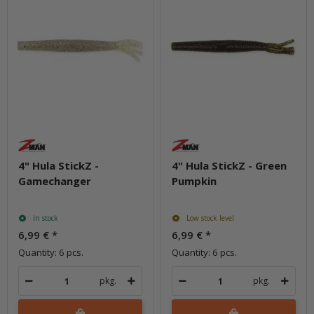
4" Hula StickZ -
4" Hula StickZ - Green
Gamechanger
Pumpkin
In stock
Low stock level
6,99 €
*
6,99 €
*
Quantity: 6 pcs.
Quantity: 6 pcs.
pkg.
pkg.