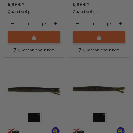
6,99 €
*
6,99 €
*
Quantity: 6 pcs.
Quantity: 6 pcs.
pkg.
pkg.
Question about item
Question about item