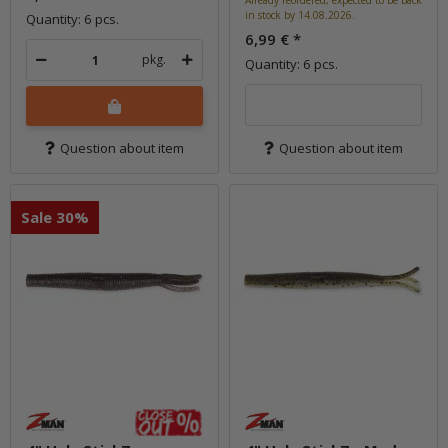
Already reordered, expected to be back
in stock by 14.08.2026.
Quantity: 6 pcs.
6,99 €
*
pkg.
Quantity: 6 pcs.
Question about item
Question about item
Sale 30%