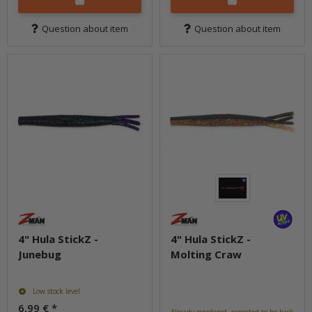
Question about item
Question about item
4" Hula StickZ -
4" Hula StickZ -
Junebug
Molting Craw
Low stock level
6,99 €
*