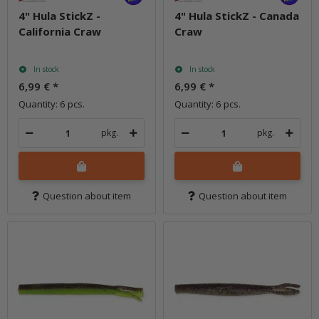
4" Hula StickZ -
4" Hula StickZ - Canada
California Craw
Craw
In stock
In stock
6,99 €
*
6,99 €
*
Quantity: 6 pcs.
Quantity: 6 pcs.
pkg.
pkg.
Question about item
Question about item