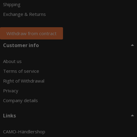
Shipping
Exchange & Returns
Withdraw from contract
Customer info
About us
Terms of service
Right of Withdrawal
Privacy
Company details
Links
CAMO-Händlershop