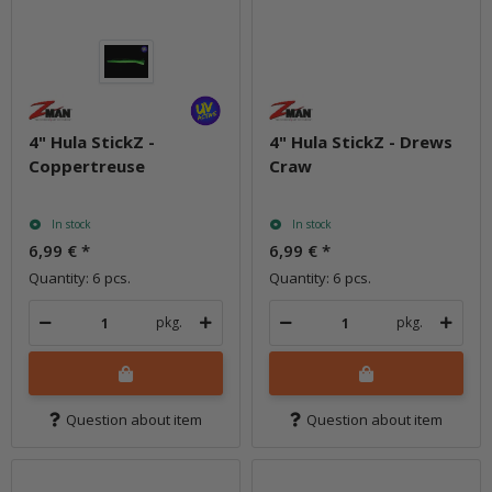
4" Hula StickZ -
4" Hula StickZ - Drews
Coppertreuse
Craw
In stock
In stock
6,99 €
*
6,99 €
*
Quantity: 6 pcs.
Quantity: 6 pcs.
pkg.
pkg.
Question about item
Question about item