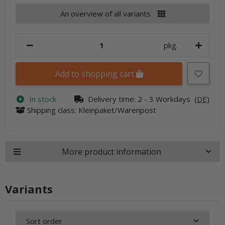
An overview of all variants
pkg.
Add to shopping cart
In stock
Delivery time:
2 - 3 Workdays
(DE)
Shipping class: Kleinpaket/Warenpost
More product information
Variants
Sort order