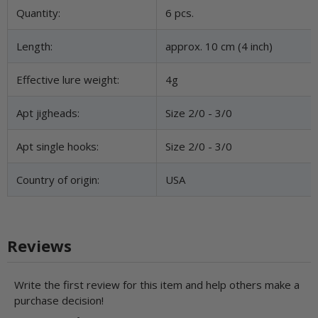
Item information
Value
Quantity:
6 pcs.
Length:
approx. 10 cm (4 inch)
Effective lure weight:
4g
Apt jigheads:
Size 2/0 - 3/0
Apt single hooks:
Size 2/0 - 3/0
Country of origin:
USA
Reviews
Write the first review for this item and help others make a
purchase decision!