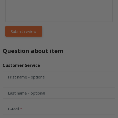
Question about item
Customer Service
First name
- optional
Last name
- optional
E-Mail