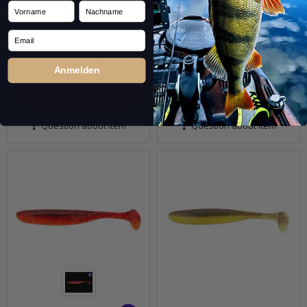
In stock
In stock
Vorname
Nachname
7,99 €
*
7,99 €
*
Email
Quantity: 5 Stk.
Quantity: 5 Stk.
pkg.
pkg.
Anmelden
Question about item
Question about item