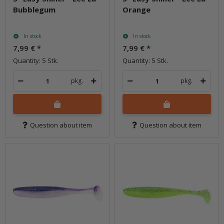
Bubblegum
Orange
In stock
In stock
7,99 €
*
7,99 €
*
Quantity: 5 Stk.
Quantity: 5 Stk.
pkg.
pkg.
Question about item
Question about item