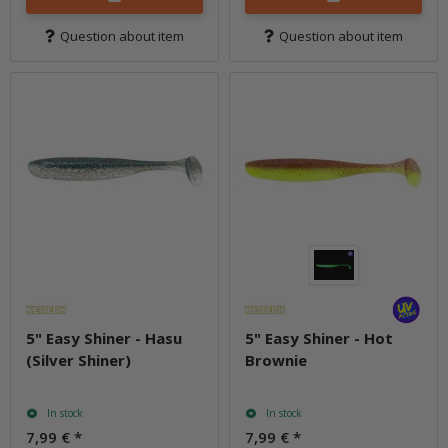
Question about item
Question about item
5" Easy Shiner - Hasu
5" Easy Shiner - Hot
(Silver Shiner)
Brownie
In stock
In stock
7,99 €
*
7,99 €
*