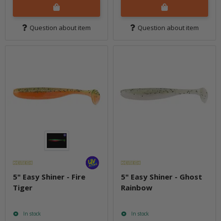
Question about item
Question about item
5" Easy Shiner - Fire
5" Easy Shiner - Ghost
Tiger
Rainbow
In stock
In stock