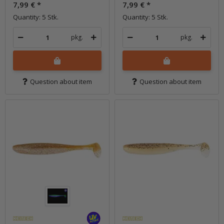
7,99 €
*
7,99 €
*
Quantity: 5 Stk.
Quantity: 5 Stk.
pkg.
pkg.
Question about item
Question about item