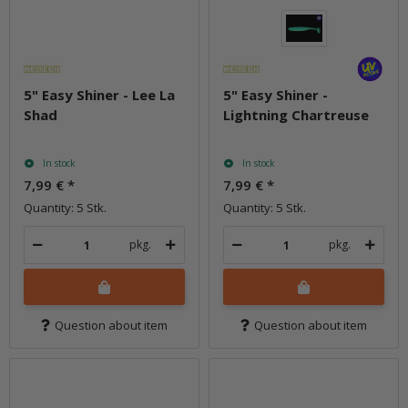
5" Easy Shiner - Lee La
5" Easy Shiner -
Shad
Lightning Chartreuse
In stock
In stock
7,99 €
*
7,99 €
*
Quantity: 5 Stk.
Quantity: 5 Stk.
pkg.
pkg.
Question about item
Question about item