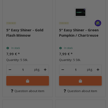
5" Easy Shiner - Gold
5" Easy Shiner - Green
Flash Minnow
Pumpkin / Chartreuse
In stock
In stock
7,99 €
*
7,99 €
*
Quantity: 5 Stk.
Quantity: 5 Stk.
pkg.
pkg.
Question about item
Question about item