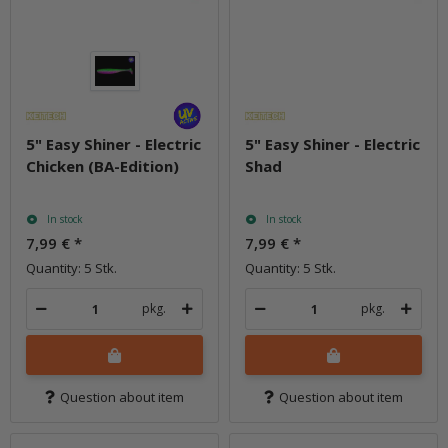
5" Easy Shiner - Electric
5" Easy Shiner - Electric
Chicken (BA-Edition)
Shad
In stock
In stock
7,99 €
*
7,99 €
*
Quantity: 5 Stk.
Quantity: 5 Stk.
pkg.
pkg.
Question about item
Question about item