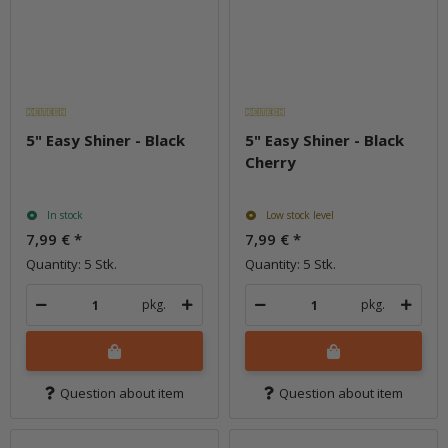
5" Easy Shiner - Black
5" Easy Shiner - Black
Cherry
In stock
Low stock level
7,99 €
*
7,99 €
*
Quantity: 5 Stk.
Quantity: 5 Stk.
pkg.
pkg.
Question about item
Question about item