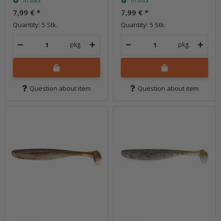
In stock
In stock
7,99 €
*
7,99 €
*
Quantity: 5 Stk.
Quantity: 5 Stk.
pkg.
pkg.
Question about item
Question about item