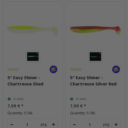
5" Easy Shiner -
5" Easy Shiner -
Chartreuse Shad
Chartreuse Silver Red
In stock
In stock
7,99 €
*
7,99 €
*
Quantity: 5 Stk.
Quantity: 5 Stk.
pkg.
pkg.