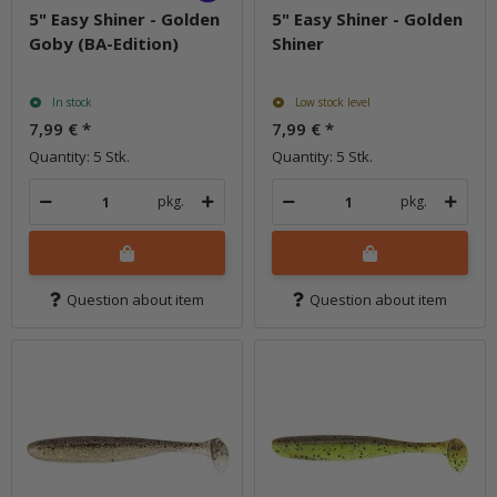
5" Easy Shiner - Golden
5" Easy Shiner - Golden
Goby (BA-Edition)
Shiner
In stock
Low stock level
7,99 €
*
7,99 €
*
Quantity: 5 Stk.
Quantity: 5 Stk.
pkg.
pkg.
Question about item
Question about item