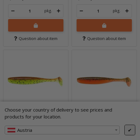
pkg.
pkg.
Question about item
Question about item
Choose your country of delivery to see prices and
products for your location.
Austria
✔
5" Easy Shiner -
5" Easy Shiner -
Motoroil / Chartreuse
Motoroil / Orange