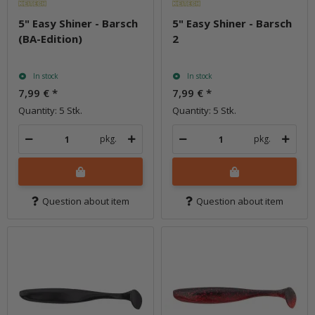
5" Easy Shiner - Barsch
5" Easy Shiner - Barsch
(BA-Edition)
2
In stock
In stock
7,99 €
*
7,99 €
*
Quantity: 5 Stk.
Quantity: 5 Stk.
pkg.
pkg.
Question about item
Question about item