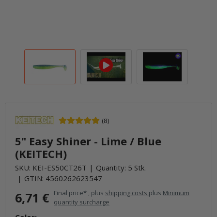
(8)
5" Easy Shiner - Lime / Blue
(KEITECH)
SKU:
KEI-ES50CT26T
Quantity: 5 Stk.
GTIN:
4560262623547
Final price* , plus
shipping costs
plus
Minimum
6,71 €
quantity surcharge