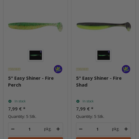
5" Easy Shiner - Fire
5" Easy Shiner - Fire
Perch
Shad
In stock
In stock
7,99 €
*
7,99 €
*
Quantity: 5 Stk.
Quantity: 5 Stk.
pkg.
pkg.