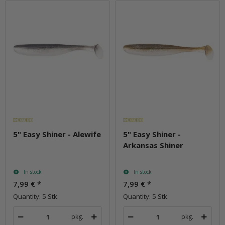
5" Easy Shiner - Alewife
5" Easy Shiner -
Arkansas Shiner
In stock
In stock
7,99 €
*
7,99 €
*
Quantity: 5 Stk.
Quantity: 5 Stk.
pkg.
pkg.