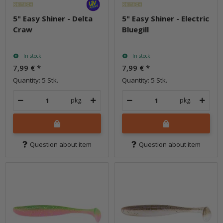
5" Easy Shiner - Delta
5" Easy Shiner - Electric
Craw
Bluegill
In stock
In stock
7,99 €
*
7,99 €
*
Quantity: 5 Stk.
Quantity: 5 Stk.
pkg.
pkg.
Question about item
Question about item