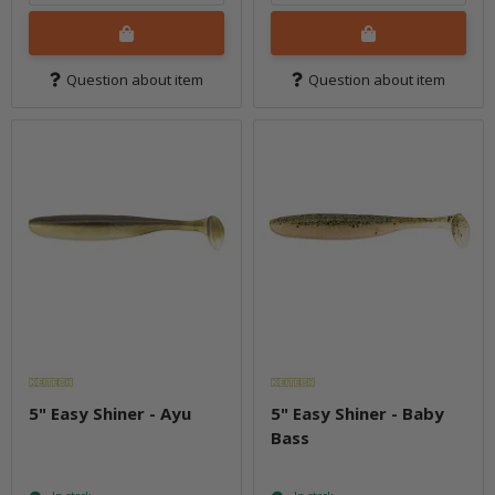
Question about item
Question about item
5" Easy Shiner - Ayu
5" Easy Shiner - Baby
Bass