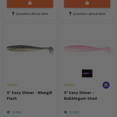
Question about item
Question about item
5" Easy Shiner - Bluegill
5" Easy Shiner -
Flash
Bubblegum Shad
In stock
In stock