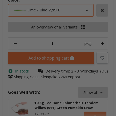
Color:
Lime / Blue
7,99 €
An overview of all variants
pkg.
Add to shopping cart
In stock
Delivery time:
2 - 3 Workdays
(DE)
Shipping class: Kleinpaket/Warenpost
Goes well with:
Show all
10.5g Tee-Bone Spinnerbait Tandem
Willow (511) Green Pumpkin Craw
12,99 €
*