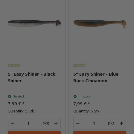
5" Easy Shiner - Black
5" Easy Shiner - Blue
Shiner
Back Cinnamon
In stock
In stock
7,99 €
*
7,99 €
*
Quantity: 5 Stk.
Quantity: 5 Stk.
pkg.
pkg.