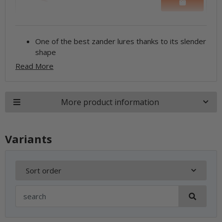
One of the best zander lures thanks to its slender
shape
Read More
More product information
Variants
Sort order