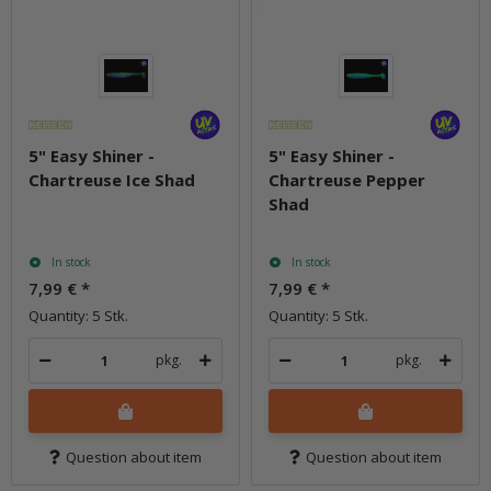
5" Easy Shiner -
5" Easy Shiner -
Chartreuse Ice Shad
Chartreuse Pepper
Shad
In stock
In stock
7,99 €
*
7,99 €
*
Quantity: 5 Stk.
Quantity: 5 Stk.
pkg.
pkg.
Question about item
Question about item