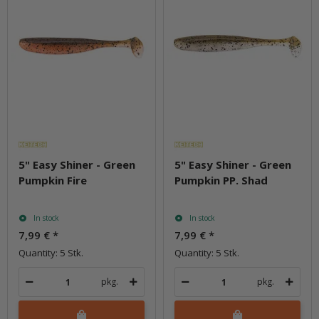
5" Easy Shiner - Green
5" Easy Shiner - Green
Pumpkin Fire
Pumpkin PP. Shad
In stock
In stock
7,99 €
*
7,99 €
*
Quantity: 5 Stk.
Quantity: 5 Stk.
pkg.
pkg.