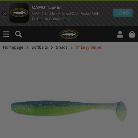
CAMO-Tackle
LOAD
CAMO-Tackle - A. Ernst & S. Pechel GbR
FREE - In Google Play
Homepage
Softbaits
Shads
5" Easy Shiner
An dieser Stelle findest Du Inhalt
Möchtest Du Inhalte von Drittanbie
bitte in den Einstellungen zur Priv
lade anschließend