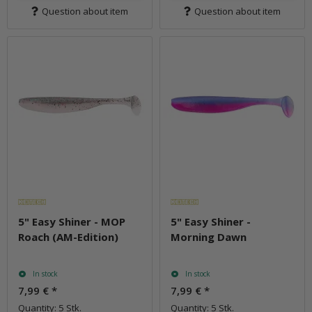
Question about item
Question about item
5" Easy Shiner - MOP
5" Easy Shiner -
Roach (AM-Edition)
Morning Dawn
In stock
In stock
7,99 €
*
7,99 €
*
Quantity: 5 Stk.
Quantity: 5 Stk.