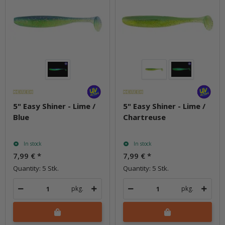
5" Easy Shiner - Lime /
5" Easy Shiner - Lime /
Blue
Chartreuse
In stock
In stock
7,99 €
*
7,99 €
*
Quantity: 5 Stk.
Quantity: 5 Stk.
pkg.
pkg.