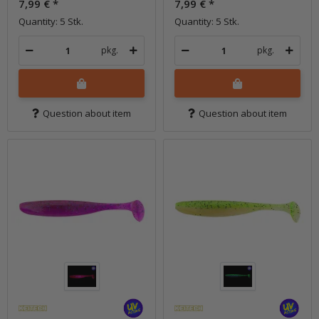
7,99 €
*
7,99 €
*
Quantity: 5 Stk.
Quantity: 5 Stk.
pkg.
pkg.
Question about item
Question about item