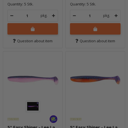
Quantity: 5 Stk.
Quantity: 5 Stk.
pkg.
pkg.
Question about item
Question about item
5" Easy Shiner - Lee La
5" Easy Shiner - Lee La