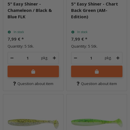
5" Easy Shiner -
5" Easy Shiner - Chart
Chameleon / Black &
Back Green (AM-
Blue FLK
Edition)
In stock
In stock
7,99 €
*
7,99 €
*
Quantity: 5 Stk.
Quantity: 5 Stk.
pkg.
pkg.
Question about item
Question about item