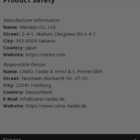
Manufacturer Information
Name:
Marukyu Co., Ltd.
Street:
2-4-1, Akahori, Okegawa-Shi 2-4-1
City:
363-8509 Saitama
Country:
Japan
Website:
https://nories.com
Responsible Person
Name:
CAMO-Tackle A. Ernst & S. Pechel GbR
Street:
Neumann-Reichardt-Str. 27-33
City:
22041 Hamburg
Country:
Deutschland
E-Mail:
info@camo-tackle.de
Website:
https://www.camo-tackle.de
Service