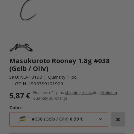
Masukuroto Rooney 1.8g #038
(Gelb / Oliv)
SKU:
NO-10190
Quantity: 1 pc.
GTIN:
4905789101909
Final price* , plus
shipping costs
plus
Minimum
5,87 €
quantity surcharge
Color:
#038 (Gelb / Oliv)
6,99 €