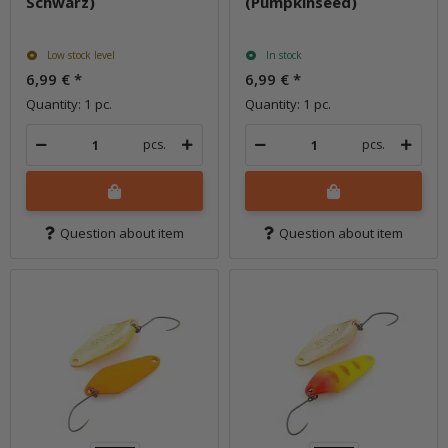
Schwarz)
(Pumpkinseed)
Low stock level
In stock
6,99 €
*
6,99 €
*
Quantity: 1 pc.
Quantity: 1 pc.
pcs.
pcs.
Question about item
Question about item