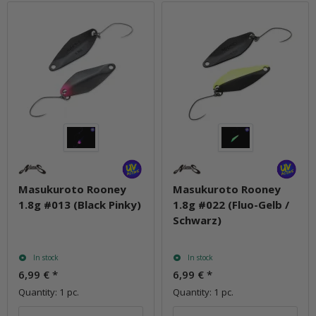
Masukuroto Rooney
Masukuroto Rooney
1.8g #013 (Black Pinky)
1.8g #022 (Fluo-Gelb /
Schwarz)
In stock
In stock
6,99 €
*
6,99 €
*
Quantity: 1 pc.
Quantity: 1 pc.