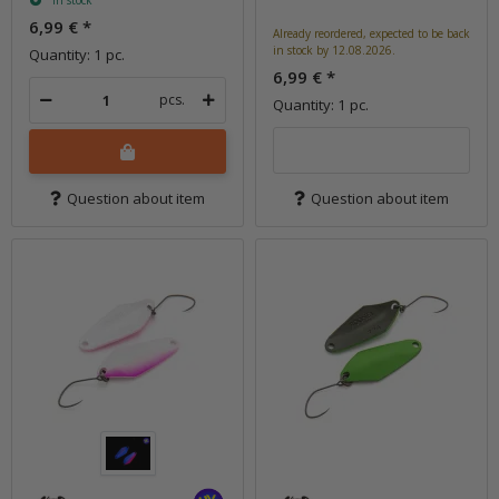
In stock
6,99 €
*
Already reordered, expected to be back
in stock by 12.08.2026.
Quantity: 1 pc.
6,99 €
*
pcs.
Quantity: 1 pc.
Question about item
Question about item