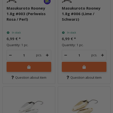
Masukuroto Rooney
Masukuroto Rooney
1.8g #003 (Perlweiss
1.8g #006 (Lime /
Rosa / Perl)
Schwarz)
In stock
In stock
6,99 €
*
6,99 €
*
Quantity: 1 pc.
Quantity: 1 pc.
pcs.
pcs.
Question about item
Question about item