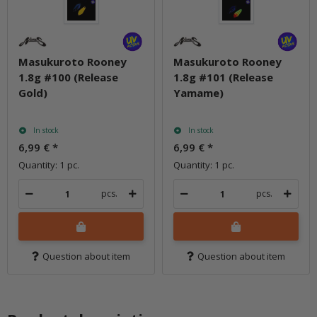
Masukuroto Rooney
Masukuroto Rooney
1.8g #100 (Release
1.8g #101 (Release
Gold)
Yamame)
In stock
In stock
6,99 €
*
6,99 €
*
Quantity: 1 pc.
Quantity: 1 pc.
pcs.
pcs.
Question about item
Question about item