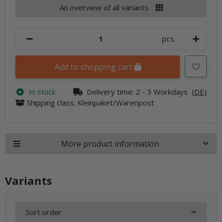
An overview of all variants
pcs.
Add to shopping cart
In stock
Delivery time:
2 - 3 Workdays
(DE)
Shipping class: Kleinpaket/Warenpost
More product information
Variants
Sort order