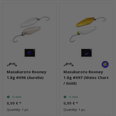
Masukuroto Rooney
Masukuroto Rooney
1.8g #096 (Aurelia)
1.8g #097 (Weiss Chart
/ Gold)
In stock
In stock
6,99 €
*
6,99 €
*
Quantity: 1 pc.
Quantity: 1 pc.