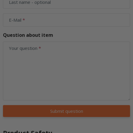
Last name
- optional
E-Mail
Question about item
Your question
Submit question
Product Safety