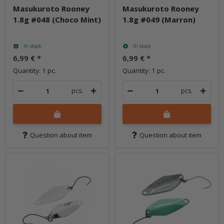
Masukuroto Rooney
Masukuroto Rooney
1.8g #048 (Choco Mint)
1.8g #049 (Marron)
In stock
In stock
6,99 €
*
6,99 €
*
Quantity: 1 pc.
Quantity: 1 pc.
pcs.
pcs.
Question about item
Question about item