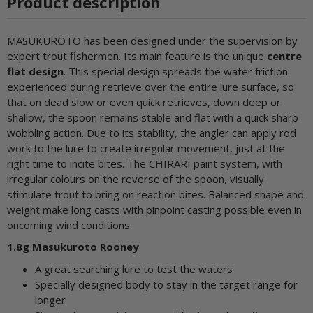
Product description
MASUKUROTO has been designed under the supervision by
expert trout fishermen. Its main feature is the unique
centre
flat design
. This special design spreads the water friction
experienced during retrieve over the entire lure surface, so
that on dead slow or even quick retrieves, down deep or
shallow, the spoon remains stable and flat with a quick sharp
wobbling action. Due to its stability, the angler can apply rod
work to the lure to create irregular movement, just at the
right time to incite bites. The CHIRARI paint system, with
irregular colours on the reverse of the spoon, visually
stimulate trout to bring on reaction bites. Balanced shape and
weight make long casts with pinpoint casting possible even in
oncoming wind conditions.
1.8g Masukuroto Rooney
A great searching lure to test the waters
Specially designed body to stay in the target range for
longer