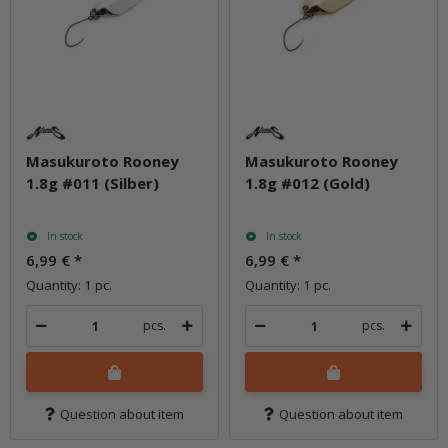
Masukuroto Rooney
Masukuroto Rooney
1.8g #011 (Silber)
1.8g #012 (Gold)
In stock
In stock
6,99 €
*
6,99 €
*
Quantity: 1 pc.
Quantity: 1 pc.
pcs.
pcs.
Question about item
Question about item