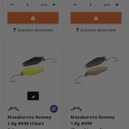
pcs.
pcs.
Question about item
Question about item
Masukuroto Rooney
Masukuroto Rooney
1.8g #098 (Chart
1.8g #099