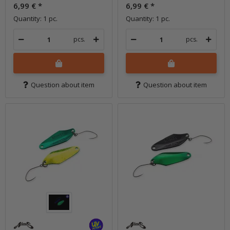
6,99 €
*
6,99 €
*
Quantity: 1 pc.
Quantity: 1 pc.
pcs.
pcs.
Question about item
Question about item