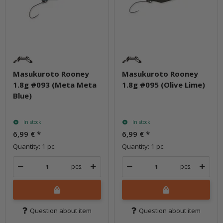
Masukuroto Rooney
Masukuroto Rooney
1.8g #093 (Meta Meta
1.8g #095 (Olive Lime)
Blue)
In stock
In stock
6,99 €
*
6,99 €
*
Quantity: 1 pc.
Quantity: 1 pc.
pcs.
pcs.
Question about item
Question about item