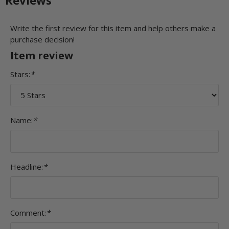
Write the first review for this item and help others make a
purchase decision!
Item review
Stars:
*
Name:
*
Headline:
*
Comment:
*