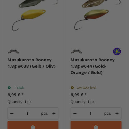
Masukuroto Rooney
Masukuroto Rooney
1.8g #038 (Gelb / Oliv)
1.8g #044 (Gold-
Orange / Gold)
In stock
Low stock level
6,99 €
*
6,99 €
*
Quantity: 1 pc.
Quantity: 1 pc.
pcs.
pcs.