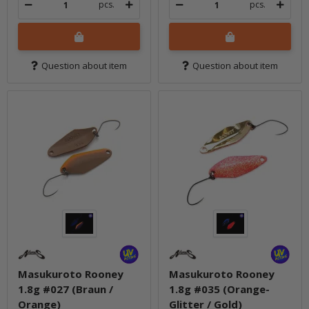
pcs.
pcs.
Question about item
Question about item
Masukuroto Rooney
Masukuroto Rooney
1.8g #027 (Braun /
1.8g #035 (Orange-
Orange)
Glitter / Gold)