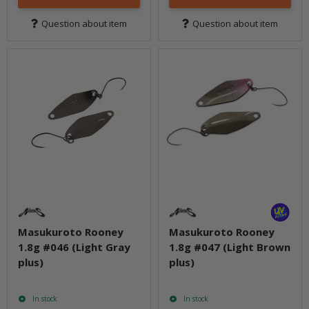
Question about item
Question about item
Masukuroto Rooney
Masukuroto Rooney
1.8g #046 (Light Gray
1.8g #047 (Light Brown
plus)
plus)
In stock
In stock