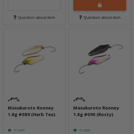
Question about item
Question about item
Masukuroto Rooney
Masukuroto Rooney
1.8g #089 (Herb Tea)
1.8g #090 (Rosty)
In stock
In stock