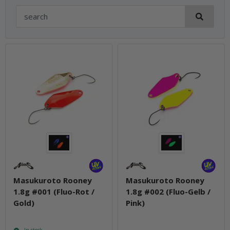
Masukuroto Rooney
Masukuroto Rooney
1.8g #001 (Fluo-Rot /
1.8g #002 (Fluo-Gelb /
Gold)
Pink)