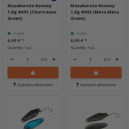
Masukuroto Rooney
Masukuroto Rooney
1.8g #091 (Chartreuse
1.8g #092 (Meta Meta
Green)
Green)
In stock
In stock
6,99 €
*
6,99 €
*
Quantity: 1 pc.
Quantity: 1 pc.
pcs.
pcs.
Question about item
Question about item