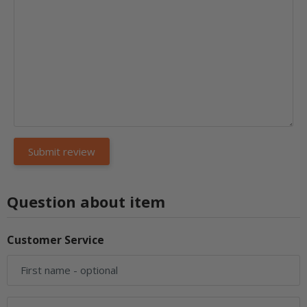
Question about item
Customer Service
First name
- optional