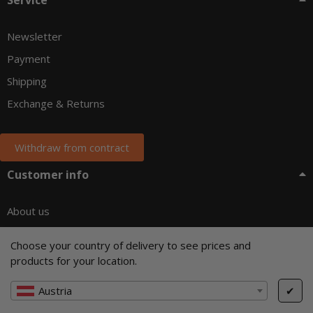
Newsletter
Payment
Shipping
Exchange & Returns
Withdraw from contract
Customer info
About us
Terms of service
Choose your country of delivery to see prices and
Right of Withdrawal
products for your location.
Privacy
Austria
✔
Company details