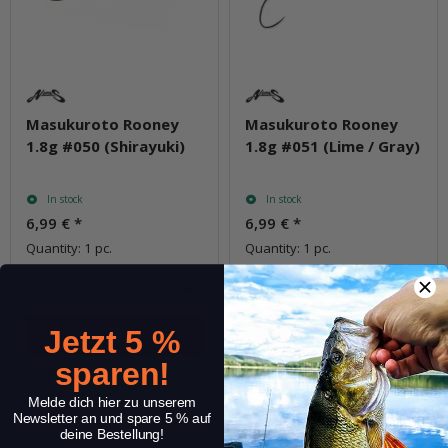
Masukuroto Rooney
Masukuroto Rooney
1.8g #050 (Shirayuki)
1.8g #051 (Lime / Gray)
In stock
In stock
6,99 €
*
6,99 €
*
Quantity: 1 pc.
Quantity: 1 pc.
pcs.
pcs.
Jetzt 5 %
sparen!
Question about item
Question about item
Melde dich hier zu unserem
Newsletter an und spare 5 % auf
deine Bestellung!