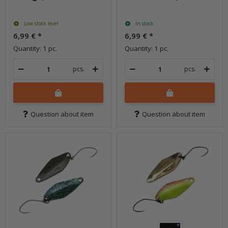
Low stock level
In stock
6,99 €
*
6,99 €
*
Quantity: 1 pc.
Quantity: 1 pc.
pcs.
pcs.
Question about item
Question about item