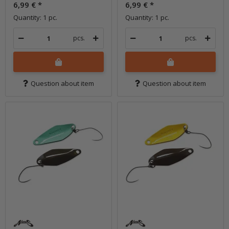
6,99 €
*
6,99 €
*
Quantity: 1 pc.
Quantity: 1 pc.
pcs.
pcs.
Question about item
Question about item