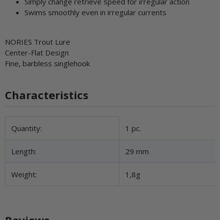
Simply change retrieve speed for irregular action
Swims smoothly even in irregular currents
NORIES Trout Lure
Center-Flat Design
Fine, barbless singlehook
Characteristics
Item information
Value
Quantity:
1 pc.
Length:
29 mm
Weight:
1,8g
Reviews