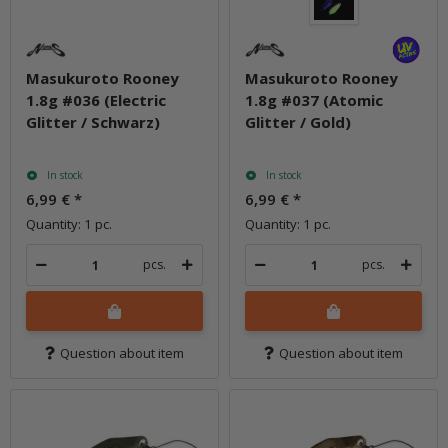
Masukuroto Rooney
Masukuroto Rooney
1.8g #036 (Electric
1.8g #037 (Atomic
Glitter / Schwarz)
Glitter / Gold)
In stock
In stock
6,99 €
*
6,99 €
*
Quantity: 1 pc.
Quantity: 1 pc.
pcs.
pcs.
Question about item
Question about item