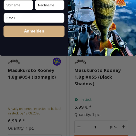
Vorname
Nachname
Email
Anmelden
Masukuroto Rooney
Masukuroto Rooney
1.8g #054 (Isomagic)
1.8g #055 (Black
Shadow)
In stock
6,99 €
*
Already reordered, expected to be back
in stock by 12.08.2026.
Quantity: 1 pc.
6,99 €
*
pcs.
Quantity: 1 pc.