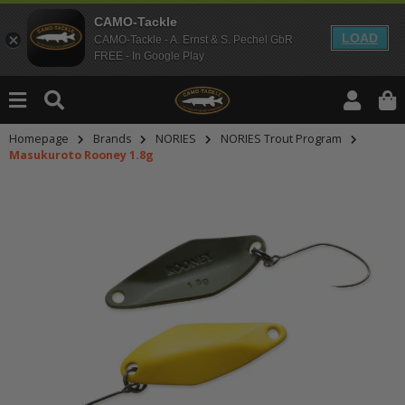
CAMO-Tackle
LOAD
CAMO-Tackle - A. Ernst & S. Pechel GbR
FREE - In Google Play
Homepage
Brands
NORIES
NORIES Trout Program
Masukuroto Rooney 1.8g