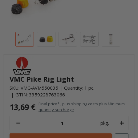
VMC Pike Rig Light
SKU:
VMC-AVM550035
Quantity: 1 pc.
GTIN:
3359228763066
Final price* , plus
shipping costs
plus
Minimum
13,69 €
quantity surcharge
pkg.