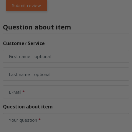
Question about item
Customer Service
First name
- optional
Last name
- optional
E-Mail
Question about item
Your question