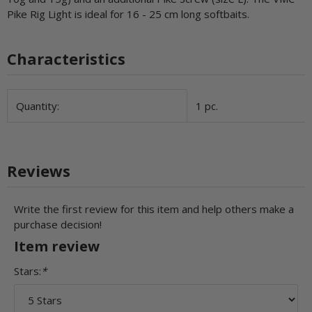
Pike Rig Light is ideal for 16 - 25 cm long softbaits.
Characteristics
Item information
Value
Quantity:
1 pc.
Reviews
Write the first review for this item and help others make a
purchase decision!
Item review
Stars:
*