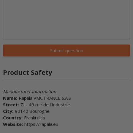
Submit question
Product Safety
Manufacturer Information
Name:
Rapala VMC FRANCE S.A.S
Street:
ZI - 49 rue de l'Industrie
City:
90140 Bourogne
Country:
Frankreich
Website:
https://rapala.eu