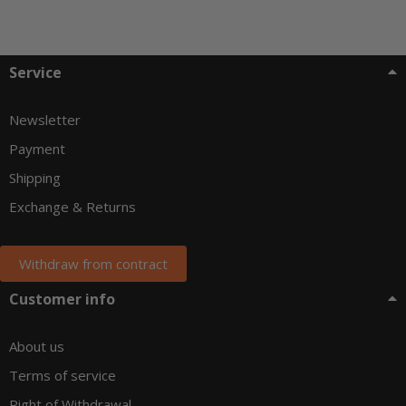
Service
Newsletter
Payment
Shipping
Exchange & Returns
Withdraw from contract
Customer info
About us
Terms of service
Right of Withdrawal