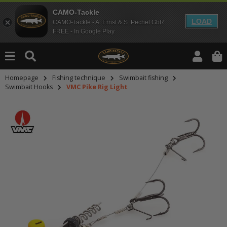
CAMO-Tackle
LOAD
CAMO-Tackle - A. Ernst & S. Pechel GbR
FREE - In Google Play
Homepage
Fishing technique
Swimbait fishing
Swimbait Hooks
VMC Pike Rig Light