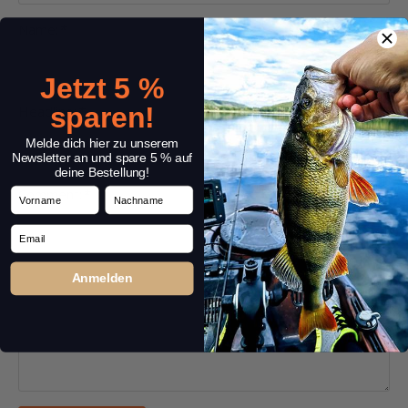
Name:
*
Jetzt 5 %
sparen!
Headline:
*
Melde dich hier zu unserem
Newsletter an und spare 5 % auf
deine Bestellung!
Vorname
Nachname
Comment:
*
Email
Anmelden