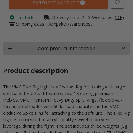
Add to shopping cart
In stock
Delivery time:
2 - 3 Workdays
(DE)
Shipping class: Kleinpaket/Warenpost
More product information
Product description
The VMC Pike Rig Light is a Shallow Rig for fishing with large
soft baits for pike. It features two 1X strong premium
trebles, VMC Premium Heavy Duty Split Rings, flexible 49-
thread steel leader with 60 lb. load capacity and the VMC
exclusive Spike Pins for attaching to the soft lure. The Pike Rig
Light is connected to a high-quality swivel to prevent
leverage during the fight. The set includes three weights (5g,
10g and 15g) and an additional Pike Screw (size L). The VMC