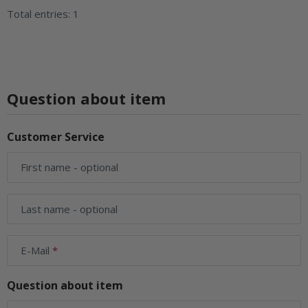
Total entries: 1
Question about item
Customer Service
First name
- optional
Last name
- optional
E-Mail
Question about item