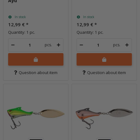
Ayu
In stock
In stock
12,99 €
*
12,99 €
*
Quantity: 1 pc.
Quantity: 1 pc.
pcs.
pcs.
Question about item
Question about item