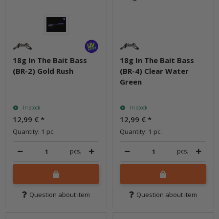
18g In The Bait Bass
18g In The Bait Bass
(BR-2) Gold Rush
(BR-4) Clear Water
Green
In stock
In stock
12,99 €
*
12,99 €
*
Quantity: 1 pc.
Quantity: 1 pc.
pcs.
pcs.
Question about item
Question about item