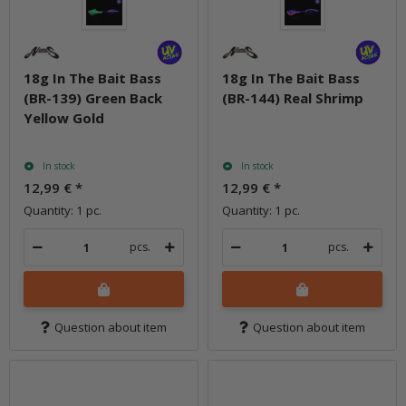
18g In The Bait Bass
18g In The Bait Bass
(BR-139) Green Back
(BR-144) Real Shrimp
Yellow Gold
In stock
In stock
12,99 €
*
12,99 €
*
Quantity: 1 pc.
Quantity: 1 pc.
pcs.
pcs.
Question about item
Question about item