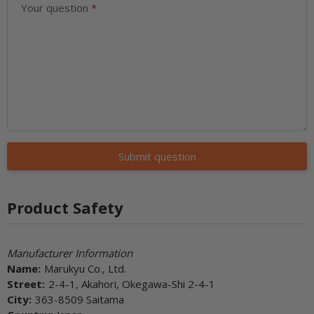
Your question
Submit question
Product Safety
Manufacturer Information
Name:
Marukyu Co., Ltd.
Street:
2-4-1, Akahori, Okegawa-Shi 2-4-1
City:
363-8509 Saitama