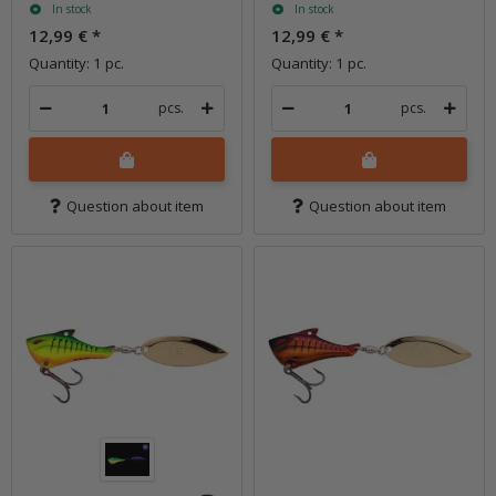
In stock
In stock
12,99 €
*
12,99 €
*
Quantity: 1 pc.
Quantity: 1 pc.
pcs.
pcs.
Question about item
Question about item