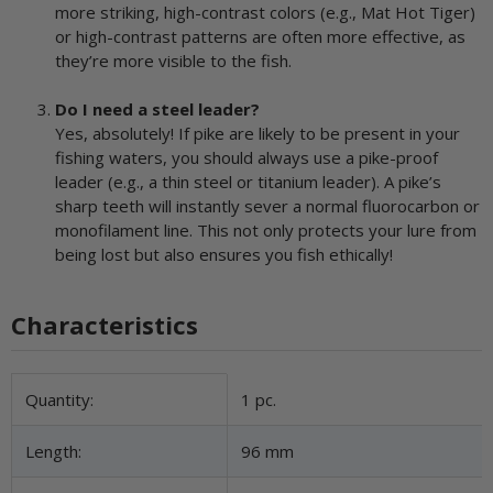
more striking, high-contrast colors (e.g., Mat Hot Tiger)
or high-contrast patterns are often more effective, as
they’re more visible to the fish.
Do I need a steel leader?
Yes, absolutely! If pike are likely to be present in your
fishing waters, you should always use a pike-proof
leader (e.g., a thin steel or titanium leader). A pike’s
sharp teeth will instantly sever a normal fluorocarbon or
monofilament line. This not only protects your lure from
being lost but also ensures you fish ethically!
Characteristics
Item information
Value
Quantity:
1 pc.
Length:
96 mm