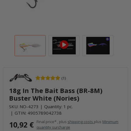
(1)
18g In The Bait Bass (BR-8M)
Buster White (Nories)
SKU:
NO-4273
Quantity: 1 pc.
GTIN:
4905789042738
Final price* , plus
shipping costs
plus
Minimum
10,92 €
quantity surcharge