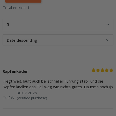
Total entries: 1
Rapfenköder
Fliegt weit, läuft auch bei schneller Führung stabil und die
Rapfen knallen das Teil weg wie nichts gutes. Dauemn hoch 👍
30.07.2026
Olaf W
(Verified purchase)