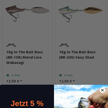
18g In The Bait Bass
18g In The Bait Bass
(BR-158) Metal Live
(BR-230) Sexy Shad
Wakasagi
In stock
In stock
12,99 €
*
12,99 €
*
Quantity: 1 pc.
Quantity: 1 pc.
pcs.
pcs.
Jetzt 5 %