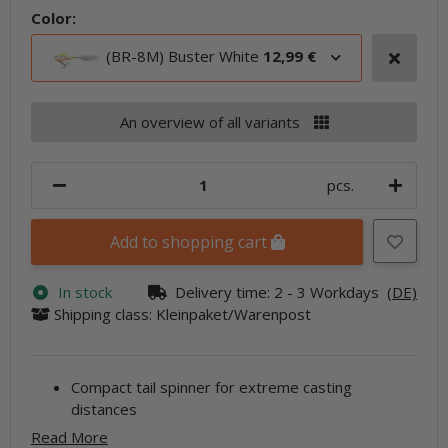
Color:
(BR-8M) Buster White
12,99 €
An overview of all variants
pcs.
Add to shopping cart
In stock
Delivery time:
2 - 3 Workdays
(DE)
Shipping class: Kleinpaket/Warenpost
Compact tail spinner for extreme casting
distances
Read More