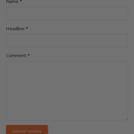
Name:
*
Headline:
*
Comment:
*