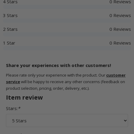
4 Stars
0 Reviews
3 Stars
0 Reviews
2 Stars
0 Reviews
1 Star
0 Reviews
Share your experiences with other customers!
Please rate only your experience with the product. Our
customer
service
will be happy to receive any other concerns (feedback on
product selection, pricing, order, delivery, etc.).
Item review
Stars:
*