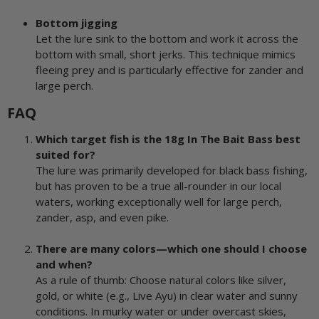
Bottom jigging
Let the lure sink to the bottom and work it across the
bottom with small, short jerks. This technique mimics
fleeing prey and is particularly effective for zander and
large perch.
FAQ
Which target fish is the 18g In The Bait Bass best
suited for?
The lure was primarily developed for black bass fishing,
but has proven to be a true all-rounder in our local
waters, working exceptionally well for large perch,
zander, asp, and even pike.
There are many colors—which one should I choose
and when?
As a rule of thumb: Choose natural colors like silver,
gold, or white (e.g., Live Ayu) in clear water and sunny
conditions. In murky water or under overcast skies,