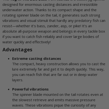
designed for enormous casting distances and irresistible
underwater action. Thanks to its compact shape and the
rotating spinner blade on the tail, it generates such strong
vibrations and visual stimuli that hardly any predatory fish can
resist—whether it’s bass, zander, asp, or pike! It’s an
absolute all-purpose weapon and belongs in every tackle box
if you want to catch fish reliably and cover large bodies of
water quickly and effectively!
Advantages
Extreme casting distances
The compact, heavy construction allows you to cast the
lure extremely far and get it to depth quickly. This way,
you can reach fish that are far out or in deep water
layers.
Powerful vibrations
The spinner blade mounted on the tail rotates even at
the slowest retrieve and emits massive pressure
waves. These vibrations pique the curiosity of any