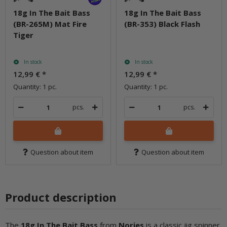
18g In The Bait Bass
18g In The Bait Bass
(BR-265M) Mat Fire
(BR-353) Black Flash
Tiger
In stock
In stock
12,99 €
*
12,99 €
*
Quantity: 1 pc.
Quantity: 1 pc.
pcs.
pcs.
Question about item
Question about item
Product description
The
18g In The Bait Ba
ss
from
Nories
is a classic jig spinner