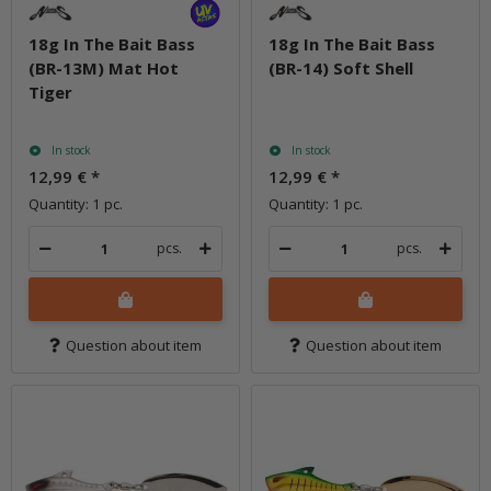
18g In The Bait Bass
18g In The Bait Bass
(BR-13M) Mat Hot
(BR-14) Soft Shell
Tiger
In stock
In stock
12,99 €
*
12,99 €
*
Quantity: 1 pc.
Quantity: 1 pc.
pcs.
pcs.
Question about item
Question about item