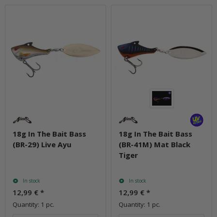
18g In The Bait Bass
18g In The Bait Bass
(BR-29) Live Ayu
(BR-41M) Mat Black
Tiger
In stock
In stock
12,99 €
*
12,99 €
*
Quantity: 1 pc.
Quantity: 1 pc.