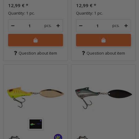
12,99 €
*
12,99 €
*
Quantity: 1 pc.
Quantity: 1 pc.
pcs.
pcs.
Question about item
Question about item