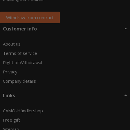
Withdraw from contract
Customer info
About us
Terms of service
Right of Withdrawal
Privacy
Company details
Links
CAMO-Händlershop
Free gift
Sitemap