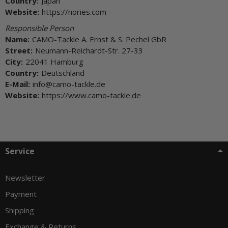
Country:
Japan
Website:
https://nories.com
Responsible Person
Name:
CAMO-Tackle A. Ernst & S. Pechel GbR
Street:
Neumann-Reichardt-Str. 27-33
City:
22041 Hamburg
Country:
Deutschland
E-Mail:
info@camo-tackle.de
Website:
https://www.camo-tackle.de
Service
Newsletter
Payment
Shipping
Exchange & Returns