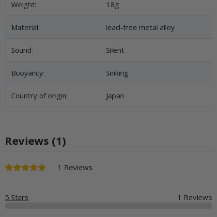
Weight:
18g
Material:
lead-free metal alloy
Sound:
Silent
Buoyancy:
Sinking
Country of origin:
Japan
Reviews (1)
1 Reviews
5 Stars
1 Reviews