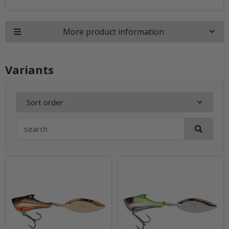
More product information
Variants
Sort order