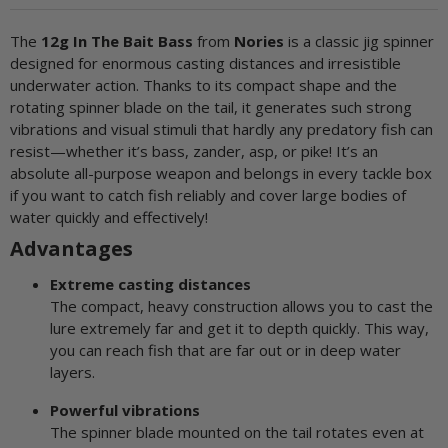
The
12g In The Bait Bass
from
Nories
is a classic jig spinner
designed for enormous casting distances and irresistible
underwater action. Thanks to its compact shape and the
rotating spinner blade on the tail, it generates such strong
vibrations and visual stimuli that hardly any predatory fish can
resist—whether it’s bass, zander, asp, or pike! It’s an
absolute all-purpose weapon and belongs in every tackle box
if you want to catch fish reliably and cover large bodies of
water quickly and effectively!
Advantages
Extreme casting distances
The compact, heavy construction allows you to cast the
lure extremely far and get it to depth quickly. This way,
you can reach fish that are far out or in deep water
layers.
Powerful vibrations
The spinner blade mounted on the tail rotates even at