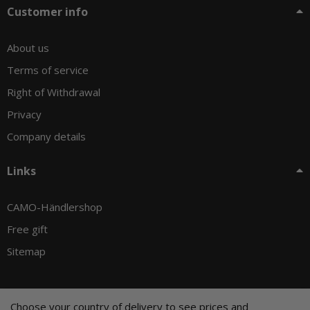
Customer info
About us
Terms of service
Right of Withdrawal
Privacy
Company details
Links
CAMO-Händlershop
Free gift
Sitemap
Choose your country of delivery to see prices and