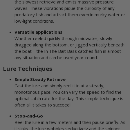
the slowest retrieve and emits massive pressure
waves. These vibrations pique the curiosity of any
predatory fish and attract them even in murky water or
low-light conditions.
Versatile applications
Whether reeled quickly through midwater, slowly
dragged along the bottom, or jigged vertically beneath
the boat—the In The Bait Bass catches fish in almost
any situation and can be used year-round.
Lure Techniques
Simple Steady Retrieve
Cast the lure and simply reel it in at a steady,
monotonous pace. You can vary the speed to find the
optimal catch rate for the day. This simple technique is
often all it takes to succeed!
Stop-and-Go
Reel the lure in a few meters and then pause briefly. As
it sinks, the lure wobbles seductively and the spinner