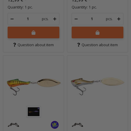
Quantity: 1 pc.
Quantity: 1 pc.
pcs.
pcs.
Question about item
Question about item