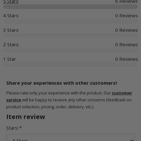
5 Stars
6 Reviews
4 Stars
0 Reviews
3 Stars
0 Reviews
2 Stars
0 Reviews
1 Star
0 Reviews
Share your experiences with other customers!
Please rate only your experience with the product. Our
customer
service
will be happy to receive any other concerns (feedback on
product selection, pricing, order, delivery, etc.).
Item review
Stars:
*