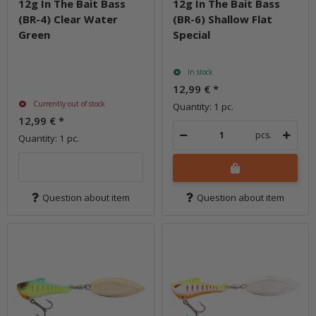
12g In The Bait Bass
12g In The Bait Bass
(BR-4) Clear Water
(BR-6) Shallow Flat
Green
Special
In stock
12,99 €
*
Currently out of stock
Quantity: 1 pc.
12,99 €
*
pcs.
Quantity: 1 pc.
Question about item
Question about item