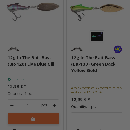
12g In The Bait Bass
12g In The Bait Bass
(BR-120) Live Blue Gill
(BR-139) Green Back
Yellow Gold
In stock
12,99 €
*
Already reordered, expected to be back
in stock by 12.08.2026.
Quantity: 1 pc.
12,99 €
*
pcs.
Quantity: 1 pc.