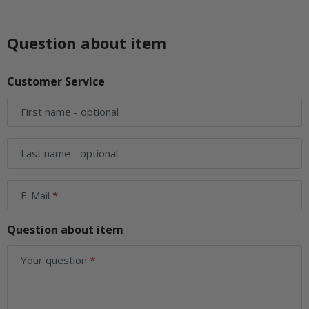
Question about item
Customer Service
First name
- optional
Last name
- optional
E-Mail
Question about item
Your question