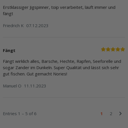
Erstklassiger Jigspinner, toip verarbeitet, läuft immer und
fängt
Friedrich K
07.12.2023
Fängt
Fängt wirklich alles, Barsche, Hechte, Rapfen, Seeforelle und
sogar Zander im Dunkeln. Super Qualität und lässt sich sehr
gut fischen. Gut gemacht Nories!
Manuel O
11.11.2023
Entries 1 – 5 of 6
1
2