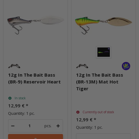
12g In The Bait Bass
12g In The Bait Bass
(BR-9) Reservoir Heart
(BR-13M) Mat Hot
Tiger
In stock
12,99 €
*
Currently out of stock
Quantity: 1 pc.
12,99 €
*
pcs.
Quantity: 1 pc.