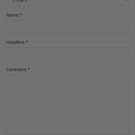
Name:
*
Headline:
*
Comment:
*