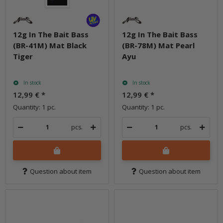
12g In The Bait Bass
12g In The Bait Bass
(BR-41M) Mat Black
(BR-78M) Mat Pearl
Tiger
Ayu
In stock
In stock
12,99 €
*
12,99 €
*
Quantity: 1 pc.
Quantity: 1 pc.
pcs.
pcs.
Question about item
Question about item