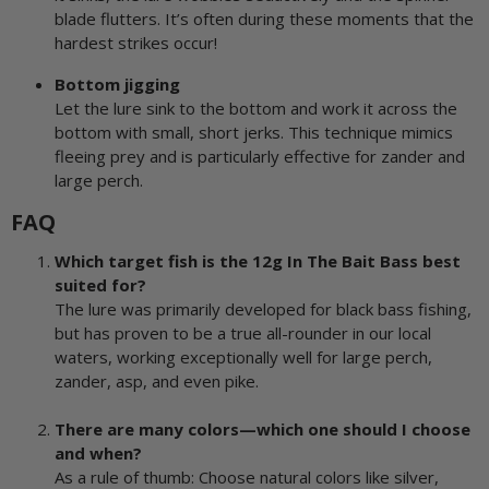
blade flutters. It’s often during these moments that the
hardest strikes occur!
Bottom jigging
Let the lure sink to the bottom and work it across the
bottom with small, short jerks. This technique mimics
fleeing prey and is particularly effective for zander and
large perch.
FAQ
Which target fish is the 12g In The Bait Bass best
suited for?
The lure was primarily developed for black bass fishing,
but has proven to be a true all-rounder in our local
waters, working exceptionally well for large perch,
zander, asp, and even pike.
There are many colors—which one should I choose
and when?
As a rule of thumb: Choose natural colors like silver,