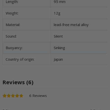
Length:
95 mm
Weight:
12g
Material:
lead-free metal alloy
Sound:
Silent
Buoyancy:
Sinking
Country of origin:
Japan
Reviews (6)
6 Reviews