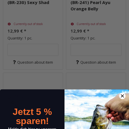
(BR-230) Sexy Shad
(BR-241) Pearl Ayu
Orange Belly
Currently out of stock
Currently out of stock
12,99 €
*
12,99 €
*
Quantity: 1 pc.
Quantity: 1 pc.
Question about item
Question about item
Jetzt 5 %
sparen!