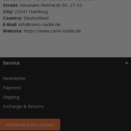
Street:
Neumann-Reichardt-Str. 27-33
City:
22041 Hamburg
Country:
Deutschland
E-Mail:
info@camo-tackle.de
Website:
https://www.camo-tackle.de
Service
Newsletter
Payment
Shipping
Exchange & Returns
Withdraw from contract