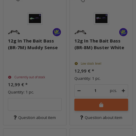
12g In The Bait Bass
12g In The Bait Bass
(BR-7M) Muddy Sense
(BR-8M) Buster White
Low stock level
12,99 €
*
Currently out of stock
Quantity: 1 pc.
12,99 €
*
pcs.
Quantity: 1 pc.
Question about item
Question about item