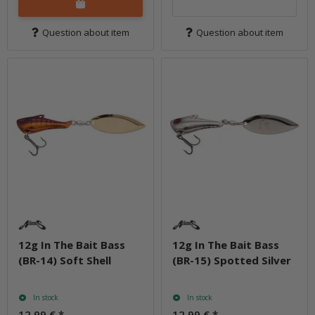
Question about item
Question about item
12g In The Bait Bass
12g In The Bait Bass
(BR-14) Soft Shell
(BR-15) Spotted Silver
In stock
In stock
12,99 €
*
12,99 €
*