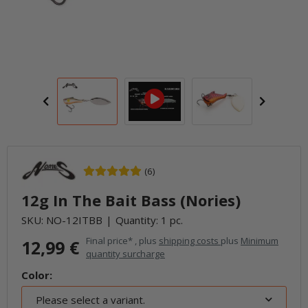
(6)
12g In The Bait Bass (Nories)
SKU:
NO-12ITBB
Quantity: 1 pc.
Final price* , plus
shipping costs
plus
Minimum
12,99 €
quantity surcharge
Color:
Please select a variant.