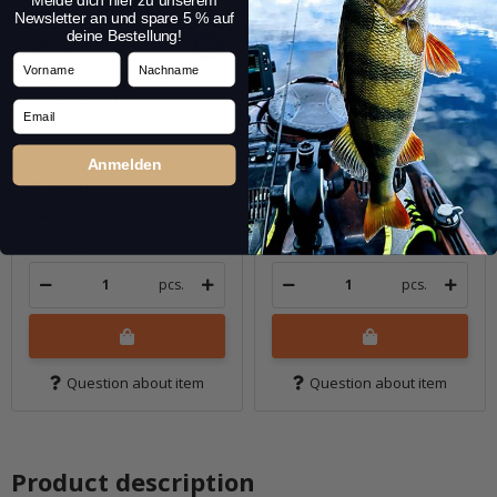
Melde dich hier zu unserem
Newsletter an und spare 5 % auf
deine Bestellung!
Vorname
Nachname
12g In The Bait Bass
12g In The Bait Bass
(BR-261) Metal
(BR-265M) Mat Fire
Email
Sprayed Grass
Tiger
Anmelden
In stock
In stock
12,99 €
*
12,99 €
*
Quantity: 1 pc.
Quantity: 1 pc.
pcs.
pcs.
Question about item
Question about item
Product description