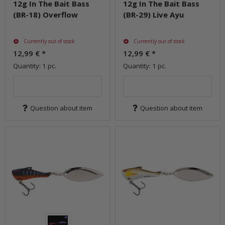
12g In The Bait Bass
12g In The Bait Bass
(BR-18) Overflow
(BR-29) Live Ayu
Currently out of stock
Currently out of stock
12,99 €
*
12,99 €
*
Quantity: 1 pc.
Quantity: 1 pc.
Question about item
Question about item