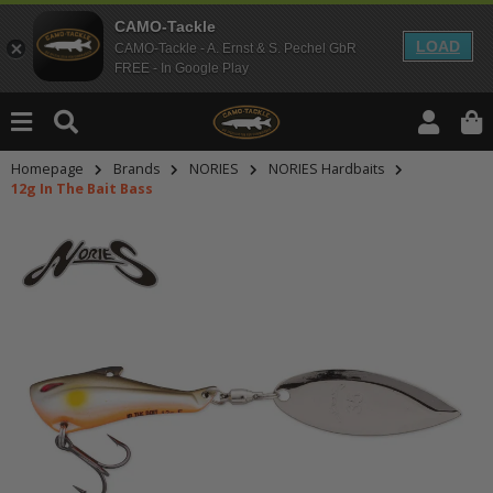
CAMO-Tackle
LOAD
CAMO-Tackle - A. Ernst & S. Pechel GbR
FREE - In Google Play
Homepage
Brands
NORIES
NORIES Hardbaits
12g In The Bait Bass
An dieser Stelle findest Du Inhalt
Möchtest Du Inhalte von Drittanbie
bitte in den Einstellungen zur Priv
lade anschließend