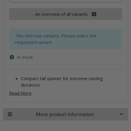
An overview of all variants
x
This item has variants. Please select the
requested variant.
In stock
Compact tail spinner for extreme casting
distances
Read More
More product information