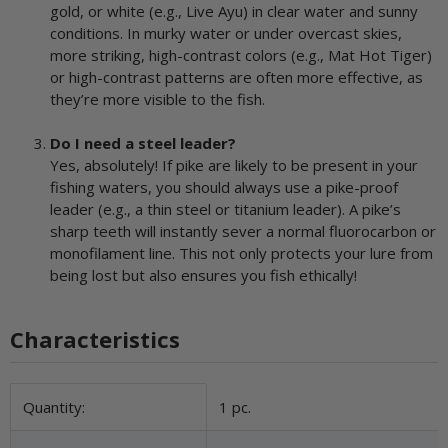
gold, or white (e.g., Live Ayu) in clear water and sunny
conditions. In murky water or under overcast skies,
more striking, high-contrast colors (e.g., Mat Hot Tiger)
or high-contrast patterns are often more effective, as
they’re more visible to the fish.
Do I need a steel leader?
Yes, absolutely! If pike are likely to be present in your
fishing waters, you should always use a pike-proof
leader (e.g., a thin steel or titanium leader). A pike’s
sharp teeth will instantly sever a normal fluorocarbon or
monofilament line. This not only protects your lure from
being lost but also ensures you fish ethically!
Characteristics
Item information
Value
Quantity:
1 pc.