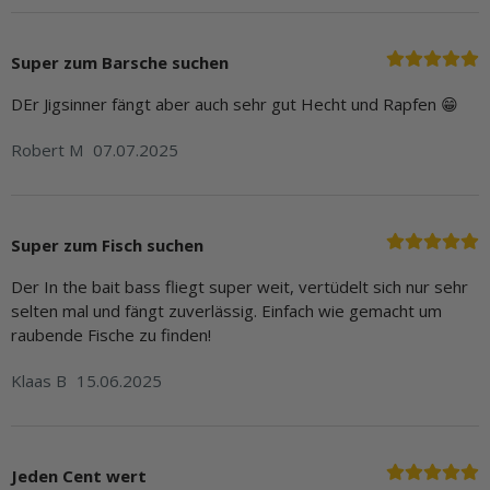
Super zum Barsche suchen
DEr Jigsinner fängt aber auch sehr gut Hecht und Rapfen 😁
Robert M
07.07.2025
Super zum Fisch suchen
Der In the bait bass fliegt super weit, vertüdelt sich nur sehr
selten mal und fängt zuverlässig. Einfach wie gemacht um
raubende Fische zu finden!
Klaas B
15.06.2025
Jeden Cent wert