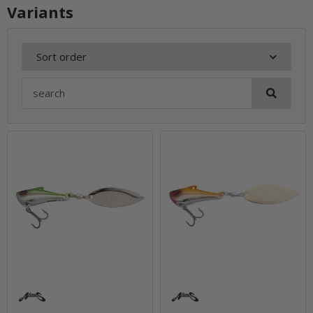
Variants
Sort order