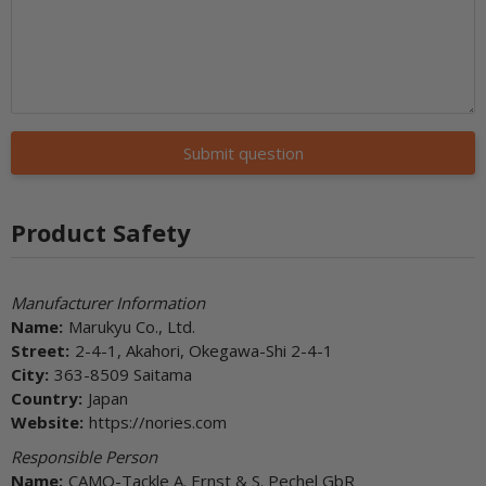
Submit question
Product Safety
Manufacturer Information
Name:
Marukyu Co., Ltd.
Street:
2-4-1, Akahori, Okegawa-Shi 2-4-1
City:
363-8509 Saitama
Country:
Japan
Website:
https://nories.com
Responsible Person
Name:
CAMO-Tackle A. Ernst & S. Pechel GbR