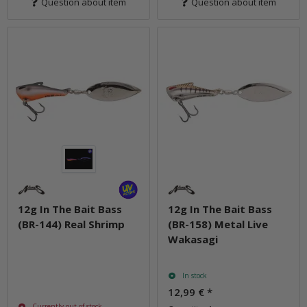
Question about item
Question about item
12g In The Bait Bass
12g In The Bait Bass
(BR-144) Real Shrimp
(BR-158) Metal Live
Wakasagi
In stock
12,99 €
*
Currently out of stock