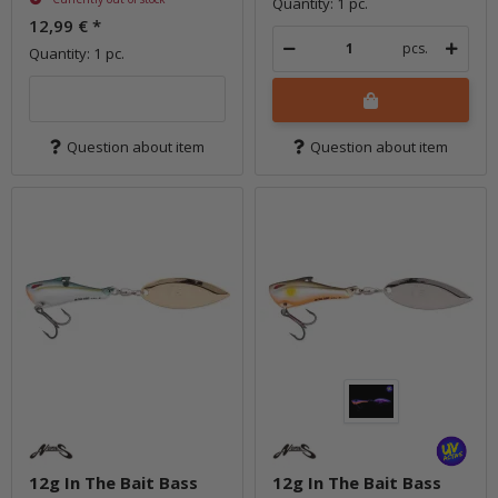
Quantity: 1 pc.
12,99 €
*
pcs.
Quantity: 1 pc.
Question about item
Question about item
12g In The Bait Bass
12g In The Bait Bass