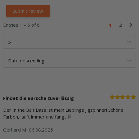
Entries 1 – 5 of 6
1
2
Findet die Barsche zuverlässig
Der In the Bait Bass ist mein Lieblings Jigspinner! Schöne
Farben, läuft immer und fängt ✌
Gerhard M
06.08.2025