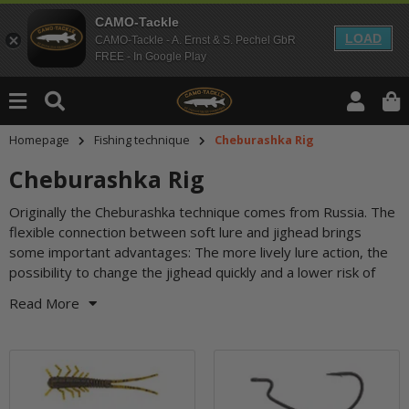
CAMO-Tackle
LOAD
CAMO-Tackle - A. Ernst & S. Pechel GbR
FREE - In Google Play
Homepage
Fishing technique
Cheburashka Rig
Cheburashka Rig
Originally the Cheburashka technique comes from Russia. The
snagging are only three of them. The Cheburashka Rig is
flexible connection between soft lure and jighead brings
versatile - with offset or single hooks, swimbait, twister or
some important advantages: The more lively lure action, the
craw imitation, classic jigging or slow dragging over the
possibility to change the jighead quickly and a lower risk of
Read More