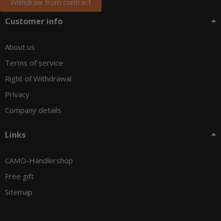
Withdraw from contract
Customer info
About us
Terms of service
Right of Withdrawal
Privacy
Company details
Links
CAMO-Händlershop
Free gift
Sitemap