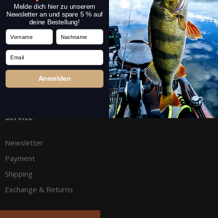
Melde dich hier zu unserem
Newsletter an und spare 5 % auf
deine Bestellung!
Vorname
Nachname
DECOY Switch
Cheburashka Rig
Email
System
Box
Anmelden
Service
Newsletter
Payment
Shipping
Exchange & Returns