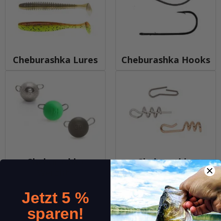
Cheburashka Lures
Cheburashka Hooks
Cheburashka
Cheburashka
Weights
Accesories
Jetzt 5 %
sparen!