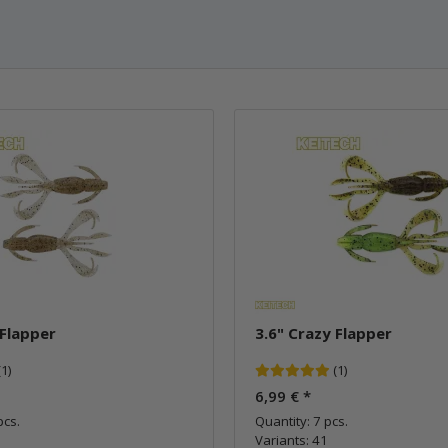
 Flapper
3.6" Crazy Flapper
(1)
(1)
6,99 €
*
pcs.
Quantity: 7 pcs.
Variants: 41