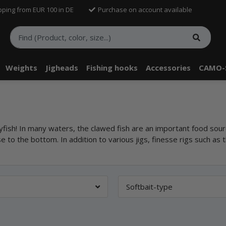
pping from EUR 100 in DE
Purchase on account available
Weights
Jigheads
Fishing hooks
Accessories
CAMO-
ayfish! In many waters, the clawed fish are an important food sour
se to the bottom. In addition to various jigs, finesse rigs such as 
Softbait-type