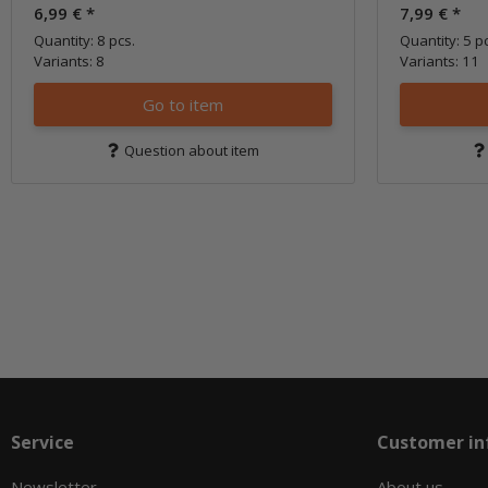
6,99 €
*
7,99 €
*
Quantity: 8 pcs.
Quantity: 5 p
Variants: 8
Variants: 11
Go to item
Question about item
Service
Customer in
Newsletter
About us