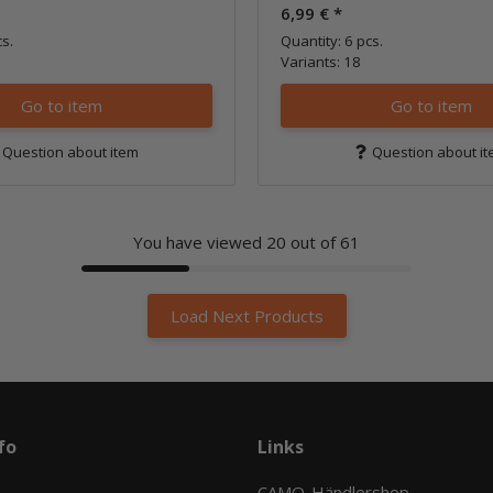
6,99 €
*
cs.
Quantity: 6 pcs.
Variants: 18
Go to item
Go to item
Question about item
Question about i
You have viewed
20
out of 61
Load Next Products
fo
Links
CAMO-Händlershop