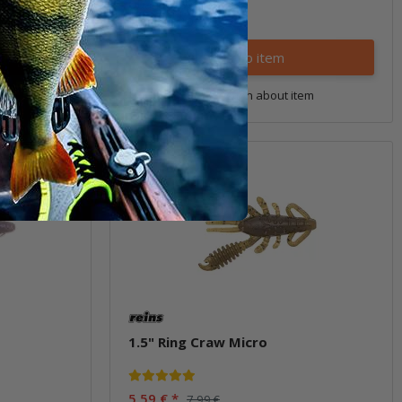
Quantity: 3 pcs.
Variants: 10
Go to item
tem
Question about item
Sale 30%
1.5" Ring Craw Micro
5,59 €
*
7,99 €