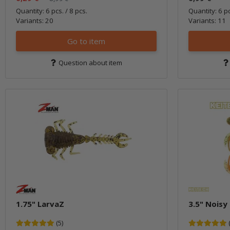
Quantity: 6 pcs. / 8 pcs.
Quantity: 6 p
Variants: 20
Variants: 11
Go to item
Question about item
1.75" LarvaZ
3.5" Noisy
(5)