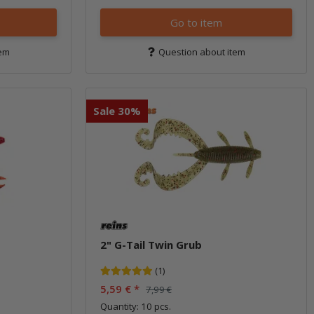
Go to item
tem
Question about item
Sale 30%
2" G-Tail Twin Grub
(1)
5,59 €
*
7,99 €
Quantity: 10 pcs.