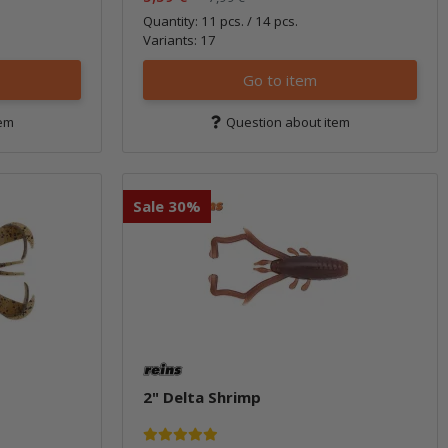
Quantity: 11 pcs. / 14 pcs.
Variants: 17
Go to item
tem
Question about item
Sale 30%
2" Delta Shrimp