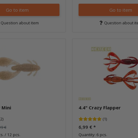
Go to item
Go to item
Question about item
Question about i
 Mini
4.4" Crazy Flapper
(2)
(1)
6,99 €
*
99 €
s. / 12 pcs.
Quantity: 6 pcs.