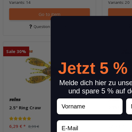
Variants: 14
Variants: 20
Go to item
Question about item
Sale 30%
Jetzt 5 %
Melde dich hier zu uns
und spare 5 % auf d
Vorname
N
2.5" Ring Craw
2.75" TRD
Email
6,29 €
*
6,99 €
*
8,99 €