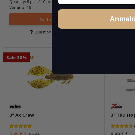
Quantity: 8 pcs. / 10 pcs.
Quantity: 6 p
Variants: 18
Variants: 16
Anmel
Go to item
Question about item
Sale 30%
3" Ax Craw
3" TRD Ho
6,29 €
*
6,99 €
*
8,99 €