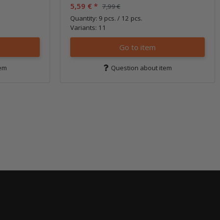
5,59 €
*
7,99 €
Quantity: 9 pcs. / 12 pcs.
Variants: 11
Go to item
tem
Question about item