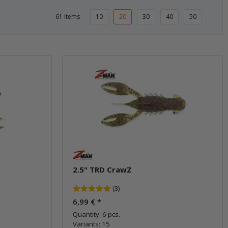
61 Items
10
20
30
40
50
2.5" TRD CrawZ
(3)
6,99 €
*
Quantity: 6 pcs.
Variants: 15