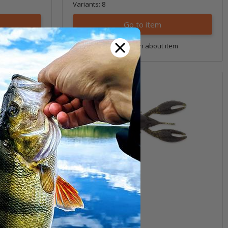
Variants: 8
Go to item
tem
Question about item
3.5" Pro CrawZ
(1)
6,99 €
*