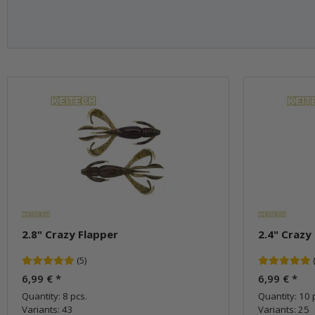
2.8" Crazy Flapper
2.4" Crazy
(5)
6,99 €
*
6,99 €
*
Quantity: 8 pcs.
Quantity: 10 
Variants: 43
Variants: 25