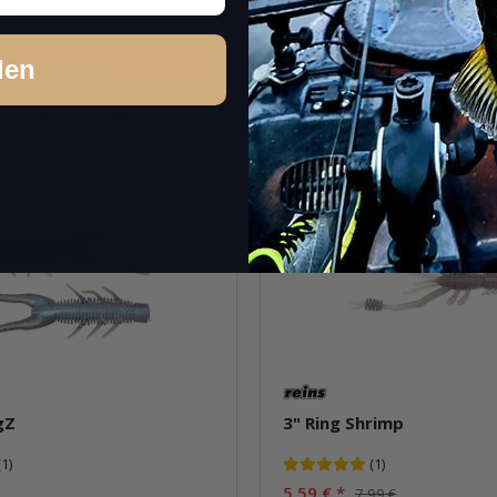
cs.
Quantity: 6 pcs. / 8 pcs.
Variants: 17
den
Go to item
Go to item
Question about item
Question about i
Sale 30%
gZ
3" Ring Shrimp
(1)
(1)
5,59 €
*
7,99 €