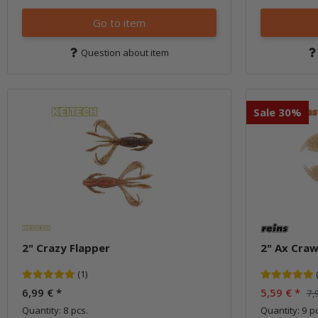
Go to item
Question about item
Sale 30%
2" Crazy Flapper
2" Ax Craw
(1)
6,99 €
*
5,59 €
*
7,
Quantity: 8 pcs.
Quantity: 9 pc