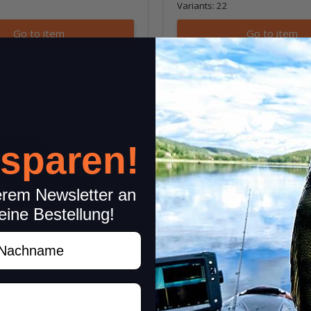
Variants: 22
Go to item
Go to item
Question about item
Question about i
Sale 30%
 sparen!
erem Newsletter an
eine Bestellung!
achname
 BugZ
3" Ring Craw
(1)
5,59 €
*
7,99 €