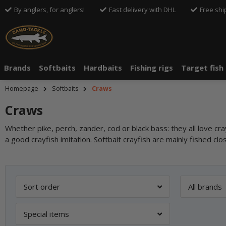
By anglers, for anglers!
Fast delivery with DHL
Free shi
Brands
Softbaits
Hardbaits
Fishing rigs
Target fish
Homepage
Softbaits
Craws
Craws
Whether pike, perch, zander, cod or black bass: they all love cr
a good crayfish imitation. Softbait crayfish are mainly fished clo
Sort order
All brands
Special items