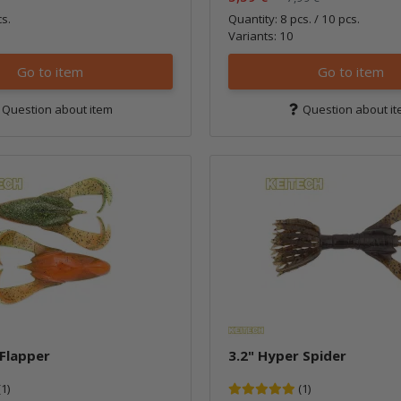
cs.
Quantity: 8 pcs. / 10 pcs.
Variants: 10
Go to item
Go to item
Question about item
Question about i
 Flapper
3.2" Hyper Spider
(1)
(1)