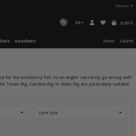
Service
EN
0,00 €
Sets
Vouchers
New!
Sale%
ce for the predatory fish. So an angler can rarely go wrong with
the Texas Rig, Carolina Rig or Neko Rig are particularly suitable.
Lure size