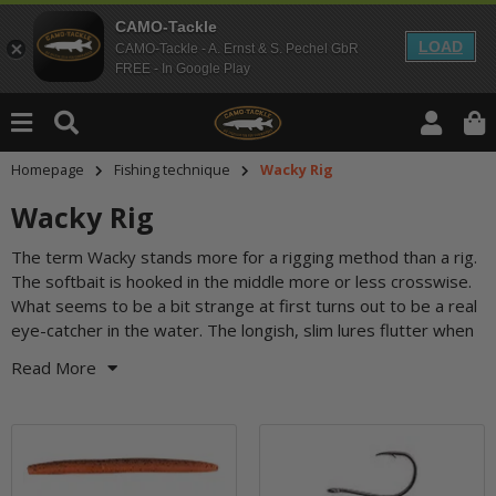
CAMO-Tackle
LOAD
CAMO-Tackle - A. Ernst & S. Pechel GbR
FREE - In Google Play
Homepage
Fishing technique
Wacky Rig
Wacky Rig
The term Wacky stands more for a rigging method than a rig.
you fish them out and start to vibrate slightly during the
The softbait is hooked in the middle more or less crosswise.
sinking phase. Wacky rigging works with a jig head, on a drop
What seems to be a bit strange at first turns out to be a real
eye-catcher in the water. The longish, slim lures flutter when
Read More