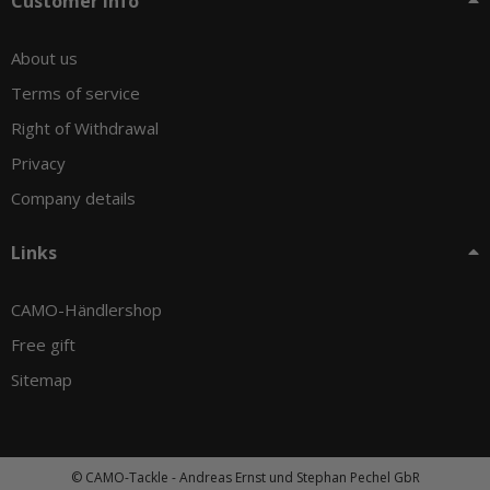
Customer info
About us
Terms of service
Right of Withdrawal
Privacy
Company details
Links
CAMO-Händlershop
Free gift
Sitemap
© CAMO-Tackle - Andreas Ernst und Stephan Pechel GbR