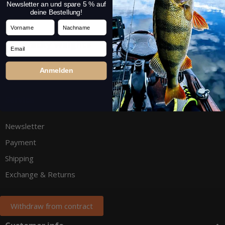
Newsletter an und spare 5 % auf
deine Bestellung!
Vorname
Nachname
Wacky Weights
Fluorocarbon
Email
Anmelden
Service
Newsletter
Payment
Shipping
Exchange & Returns
Withdraw from contract