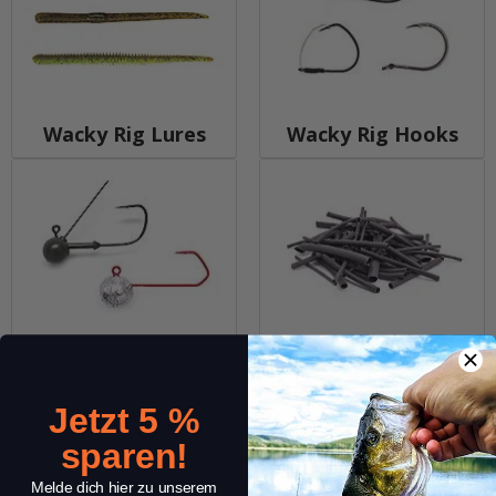
Wacky Rig Lures
Wacky Rig Hooks
Wacky Jigs
Wacky Tools
Jetzt 5 %
sparen!
Melde dich hier zu unserem